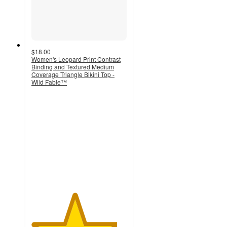
$18.00
Women's Leopard Print Contrast
Binding and Textured Medium
Coverage Triangle Bikini Top -
Wild Fable™
4.5
out
of
5
stars
with
29
ratings