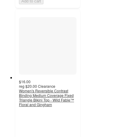
Add to cart
$16.00
reg
$20.00
Clearance
Women's Reversible Contrast
Binding Medium Coverage Fixed
Triangle Bikini Top - Wild Fable™
Floral and Gingham
2.9
out
of
5
stars
with
9