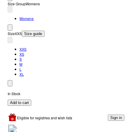
Size Group
Womens
Womens
Size
XXS
Size guide
XXS
XS
S
M
L
XL
In Stock
Add to cart
Eligible for registries and wish lists
Sign in