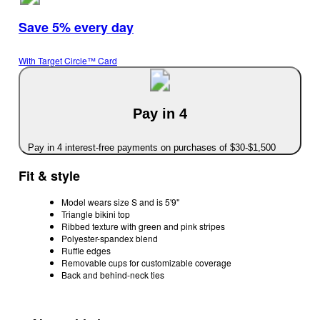
Save 5% every day
With Target Circle™ Card
Pay in 4
Pay in 4 interest-free payments on purchases of $30-$1,500
Fit & style
Model wears size S and is 5'9"
Triangle bikini top
Ribbed texture with green and pink stripes
Polyester-spandex blend
Ruffle edges
Removable cups for customizable coverage
Back and behind-neck ties