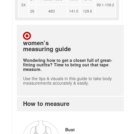
3X
99.1-109.2
26
48D
141.0
129.5
women’s
measuring guide
Wondering how to get a closet full of great-
fitting outfits? Time to bring out that tape
measure.
Use the tips & visuals in this guide to take body
measurements accurately & easily.
How to measure
how to measure
Bust