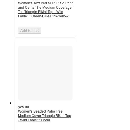
Women's Textured Multi Plaid Print
and Center Tie Medium Coverage
Tall Triangle Bikini Top - Wild
Fable™ Green/Blue/Pink/Yellow
Add to cart
$25.00
Women's Beaded Palm Tree
Medium Cover Triangle Bikini Top
- Wild Fable™ Coral
5
out