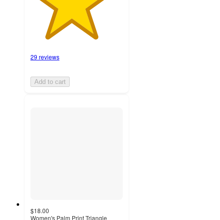
29 reviews
Add to cart
$18.00
Women's Palm Print Triangle