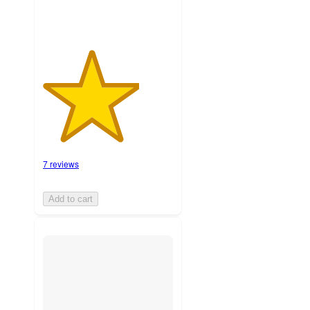
7 reviews
Add to cart