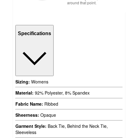
around that point.
Specifications
Sizing:
Womens
Material:
92% Polyester, 8% Spandex
Fabric Name:
Ribbed
Sheerness:
Opaque
Garment Style:
Back Tie, Behind the Neck Tie,
Sleeveless