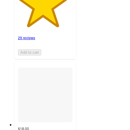
29 reviews
Add to cart
$18.00