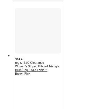
$14.40
reg
$18.00
Clearance
Women's Striped Ribbed Triangle
Bikini Top - Wild Fable™
Brown/Pink
3.7
out
of
5
stars
with
7
ratings