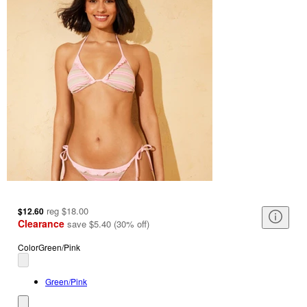
reg
$18.00
$12.60
Clearance
save
$5.40
(
30
%
off
)
Color
Green/Pink
Green/Pink