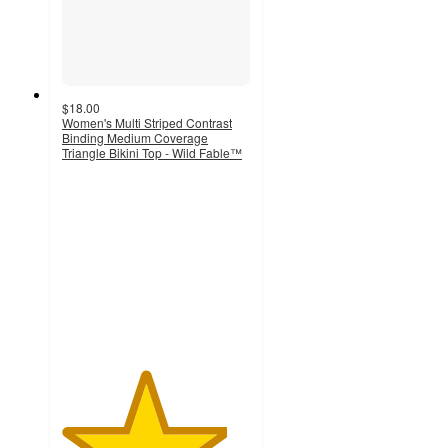
$18.00
Women's Multi Striped Contrast
Binding Medium Coverage
Triangle Bikini Top - Wild Fable™
4.4
out
of
5
stars
with
29
ratings