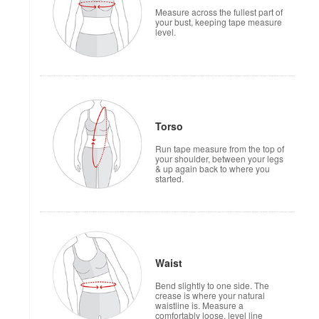
Measure across the fullest part of
your bust, keeping tape measure
level.
Torso
Run tape measure from the top of
your shoulder, between your legs
& up again back to where you
started.
Waist
Bend slightly to one side. The
crease is where your natural
waistline is. Measure a
comfortably loose, level line