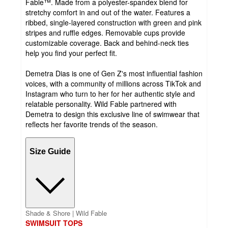
Fable™. Made from a polyester-spandex blend for
stretchy comfort in and out of the water. Features a
ribbed, single-layered construction with green and pink
stripes and ruffle edges. Removable cups provide
customizable coverage. Back and behind-neck ties
help you find your perfect fit.
Demetra Dias is one of Gen Z's most influential fashion
voices, with a community of millions across TikTok and
Instagram who turn to her for her authentic style and
relatable personality. Wild Fable partnered with
Demetra to design this exclusive line of swimwear that
reflects her favorite trends of the season.
Size Guide
Shade & Shore | Wild Fable
SWIMSUIT TOPS