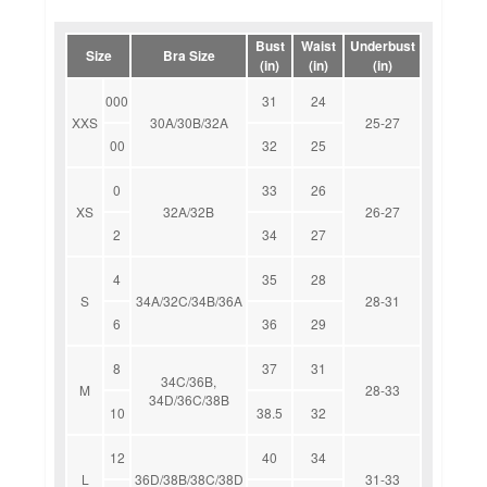
Bust
Waist
Underbust
Size
Bra Size
(in)
(in)
(in)
000
31
24
XXS
30A/30B/32A
25-27
00
32
25
0
33
26
XS
32A/32B
26-27
2
34
27
4
35
28
S
34A/32C/34B/36A
28-31
6
36
29
8
37
31
34C/36B,
M
28-33
34D/36C/38B
10
38.5
32
12
40
34
L
36D/38B/38C/38D
31-33