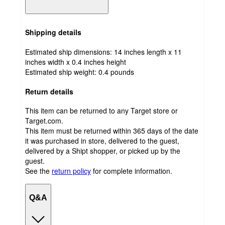
Shipping details
Estimated ship dimensions: 14 inches length x 11
inches width x 0.4 inches height
Estimated ship weight:
0.4
pounds
Return details
This item can be returned to any Target store or
Target.com.
This item must be returned within 365 days of the date
it was purchased in store, delivered to the guest,
delivered by a Shipt shopper, or picked up by the
guest.
See the
return policy
for complete information.
Q&A