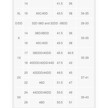
14
41.5
36
XL
16
40C/40D
43.5
38
34-35
D/DD
32D-38D and 32DD -38DD
26-33
14
38D/38DD
41.5
36
X
33-35
16
40C/40D
43.5
38
17
38DDD/40DD
45.5
40.5
1X
35-39
18
40DDD/42DD/44D
47.5
43
20
42DDD/44DD
49.5
45
2X
37-41
22
46D
51.5
47
24
44DDD/46DD
53.5
49
3X
39-43
26
48D
55.5
51