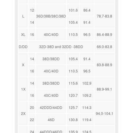
12
101.6
86.4
L
36D/38B/38C/38D
78.7-83.8
14
105.4
91.4
XL
16
40C/40D
110.5
96.5
86.4-88.9
D/DD
32D-38D and 32DD -38DD
66.0-83.8
14
38D/38DD
105.4
91.4
X
83.8-88.9
16
40C/40D
110.5
96.5
14
38D/38DD
115.6
102.9
1X
88.9-99.1
16
40C/40D
120.7
109.2
20
42DDD/44DD
125.7
114.3
2X
94.0-104.1
22
46D
130.8
119.4
24
44DDD/46DD
135.9
124.5