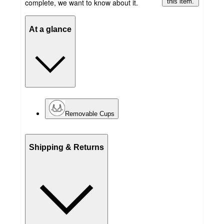
complete, we want to know about it.
this item.
At a glance
Removable Cups
Shipping & Returns