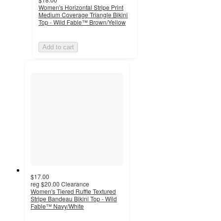
Women's Horizontal Stripe Print
Medium Coverage Triangle Bikini
Top - Wild Fable™ Brown/Yellow
Add to cart
$17.00
reg
$20.00
Clearance
Women's Tiered Ruffle Textured
Stripe Bandeau Bikini Top - Wild
Fable™ Navy/White
4.3
out