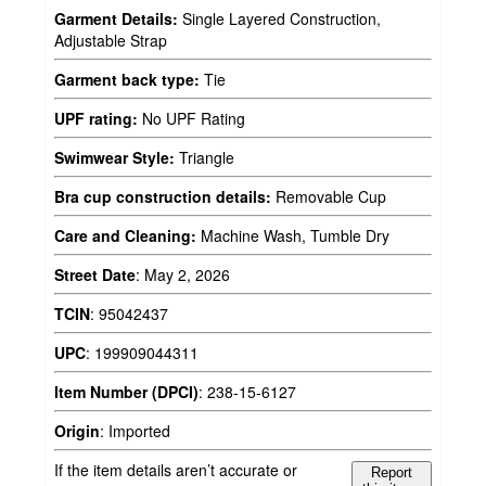
Garment Details:
Single Layered Construction,
Adjustable Strap
Garment back type:
Tie
UPF rating:
No UPF Rating
Swimwear Style:
Triangle
Bra cup construction details:
Removable Cup
Care and Cleaning:
Machine Wash, Tumble Dry
Street Date
:
May 2, 2026
TCIN
:
95042437
UPC
:
199909044311
Item Number (DPCI)
:
238-15-6127
Origin
:
Imported
If the item details aren’t accurate or
Report