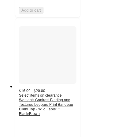
Add to cart
$16.00 - $20.00
Select items on clearance
Women's Contrast Binding and
Textured Leopard Print Bandeau
Bikini Top - Wild Fable™
Black/Brown
3.6
out
of
5
stars