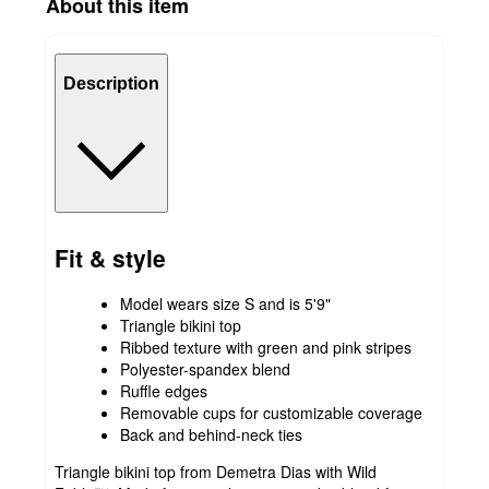
About this item
Description
Fit & style
Model wears size S and is 5'9"
Triangle bikini top
Ribbed texture with green and pink stripes
Polyester-spandex blend
Ruffle edges
Removable cups for customizable coverage
Back and behind-neck ties
Triangle bikini top from Demetra Dias with Wild