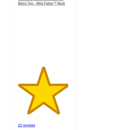
Bikini Top - Wild Fable™ Multi
4.6
out
of
5
stars
with
22
ratings
22 reviews