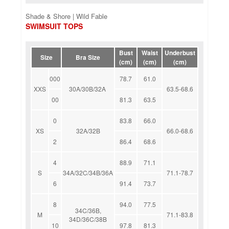
Shade & Shore | Wild Fable
SWIMSUIT TOPS
Bust
Waist
Underbust
Size
Bra Size
(cm)
(cm)
(cm)
000
78.7
61.0
XXS
30A/30B/32A
63.5-68.6
00
81.3
63.5
0
83.8
66.0
XS
32A/32B
66.0-68.6
2
86.4
68.6
4
88.9
71.1
S
34A/32C/34B/36A
71.1-78.7
6
91.4
73.7
8
94.0
77.5
34C/36B,
M
71.1-83.8
34D/36C/38B
10
97.8
81.3