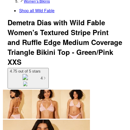
Women’s Bikinis
Shop all
Wild Fable
Demetra Dias with Wild Fable
Women's Textured Stripe Print
and Ruffle Edge Medium Coverage
Triangle Bikini Top - Green/Pink
XXS
4.75 out of 5 stars
4