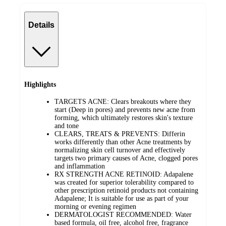
Details
Highlights
TARGETS ACNE: Clears breakouts where they
start (Deep in pores) and prevents new acne from
forming, which ultimately restores skin's texture
and tone
CLEARS, TREATS & PREVENTS: Differin
works differently than other Acne treatments by
normalizing skin cell turnover and effectively
targets two primary causes of Acne, clogged pores
and inflammation
RX STRENGTH ACNE RETINOID: Adapalene
was created for superior tolerability compared to
other prescription retinoid products not containing
Adapalene; It is suitable for use as part of your
morning or evening regimen
DERMATOLOGIST RECOMMENDED: Water
based formula, oil free, alcohol free, fragrance