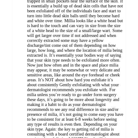
trapped in small pockets near the surface of the skin. It
is essentially a build up of dead skin cells that have not
been exfoliated off of the individuals face and start to
turn into little dead skin balls until they become hard
and white over time. Millia looks like a white head but
is hard to the touch and can vary in size from the size
of a white head to the size of a small/large wart. Some
will get larger over time if not addressed and when
correctly extracted some may have a yellow
discharge/tint come out of them depending on how
large, how long, and where the location of milia being
extracted is. It’s essentially your bodies way of saying
that your skin type needs to be exfoliated more often.
Now just how often and in the space and place milia
may appear, it may be somewhat or very delicate and
sensitive areas, like around the eye forehead or cheek
areas. It’s NOT about how hard you exfoliate it’s
about consistently Gently exfoliating with what your
dermatologist recommends you exfoliate with. For
milia unless you’re ready to go under form surgery
these days, it’s going to be more about longevity and
making it a habit to do as your dermatologist
recommends to see any real difference in size and/or
presence of milia, it’s not going to come easy you have
to be consistent for at least 6-8 weeks before seeing
any type of results is even then. Depending on your
skin type. Again: the key to getting rid of milia is
consulting with a board certified dermatologist about