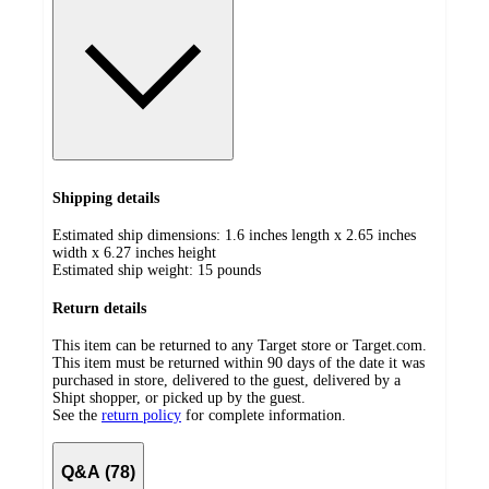
Shipping details
Estimated ship dimensions: 1.6 inches length x 2.65 inches
width x 6.27 inches height
Estimated ship weight:
15
pounds
Return details
This item can be returned to any Target store or Target.com.
This item must be returned within 90 days of the date it was
purchased in store, delivered to the guest, delivered by a
Shipt shopper, or picked up by the guest.
See the
return policy
for complete information.
Q&A (78)