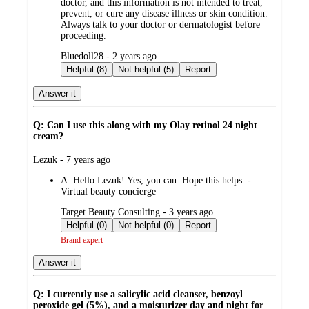
doctor, and this information is not intended to treat,
prevent, or cure any disease illness or skin condition.
Always talk to your doctor or dermatologist before
proceeding.
submitted
Bluedoll28 - 2 years ago
by
Helpful (8)
Not helpful (5)
Report
Answer it
Q: Can I use this along with my Olay retinol 24 night
cream?
submitted
Lezuk - 7 years ago
by
A:
Hello Lezuk! Yes, you can. Hope this helps. -
Virtual beauty concierge
submitted
Target Beauty Consulting - 3 years ago
by
Helpful (0)
Not helpful (0)
Report
Brand expert
Answer it
Q: I currently use a salicylic acid cleanser, benzoyl
peroxide gel (5%), and a moisturizer day and night for