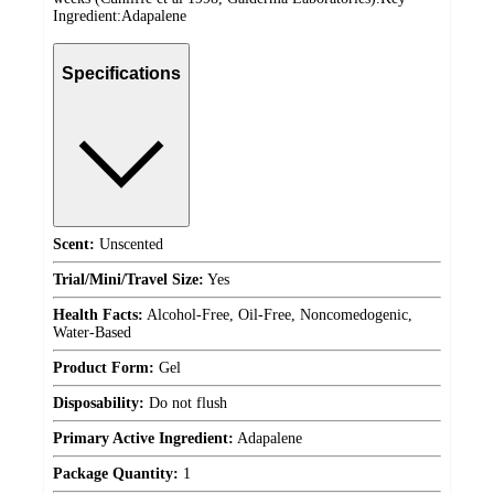
Ingredient:Adapalene
Specifications
Scent:
Unscented
Trial/Mini/Travel Size:
Yes
Health Facts:
Alcohol-Free, Oil-Free, Noncomedogenic,
Water-Based
Product Form:
Gel
Disposability:
Do not flush
Primary Active Ingredient:
Adapalene
Package Quantity:
1