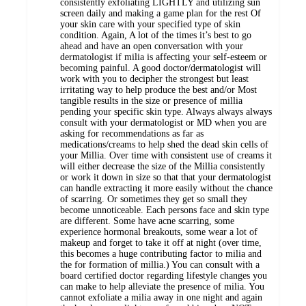
consistently exfoliating LIGHTLY and utilizing sun
screen daily and making a game plan for the rest Of
your skin care with your specified type of skin
condition. Again, A lot of the times it’s best to go
ahead and have an open conversation with your
dermatologist if milia is affecting your self-esteem or
becoming painful. A good doctor/dermatologist will
work with you to decipher the strongest but least
irritating way to help produce the best and/or Most
tangible results in the size or presence of millia
pending your specific skin type. Always always always
consult with your dermatologist or MD when you are
asking for recommendations as far as
medications/creams to help shed the dead skin cells of
your Millia. Over time with consistent use of creams it
will either decrease the size of the Millia consistently
or work it down in size so that that your dermatologist
can handle extracting it more easily without the chance
of scarring. Or sometimes they get so small they
become unnoticeable. Each persons face and skin type
are different. Some have acne scarring, some
experience hormonal breakouts, some wear a lot of
makeup and forget to take it off at night (over time,
this becomes a huge contributing factor to milia and
the for formation of millia.) You can consult with a
board certified doctor regarding lifestyle changes you
can make to help alleviate the presence of milia. You
cannot exfoliate a milia away in one night and again