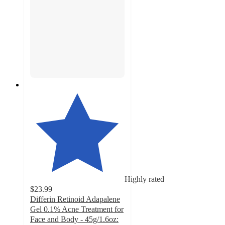
Highly rated
$23.99
Differin Retinoid Adapalene
Gel 0.1% Acne Treatment for
Face and Body - 45g/1.6oz: