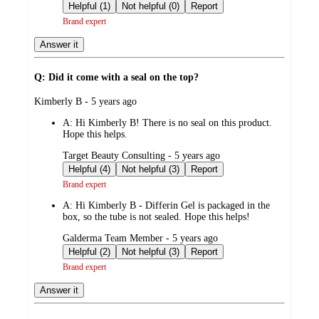
by
Helpful (1)
Not helpful (0)
Report
Brand expert
Answer it
Q: Did it come with a seal on the top?
submitted
Kimberly B - 5 years ago
by
A:
Hi Kimberly B! There is no seal on this product.
Hope this helps.
submitted
Target Beauty Consulting - 5 years ago
by
Helpful (4)
Not helpful (3)
Report
Brand expert
A:
Hi Kimberly B - Differin Gel is packaged in the
box, so the tube is not sealed. Hope this helps!
submitted
Galderma Team Member - 5 years ago
by
Helpful (2)
Not helpful (3)
Report
Brand expert
Answer it