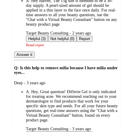
A:
Hey Barrett, The 15g size is intended to be a 30-
day supply. A pearl-sized amount of gel should be
applied in a thin layer to the face once daily. For real-
time answers to all your beauty questions, use the
“Chat with a Virtual Beauty Consultant” button on any
beauty product page.
submitted
Target Beauty Consulting - 2 years ago
by
Helpful (3)
Not helpful (0)
Report
Brand expert
Answer it
Q: Is this help to remove milia because I have milia under
eyes...
submitted
Deep - 3 years ago
by
A:
Hey, Great question! Differin Gel is only indicated
for treating acne. We recommend reaching out to your
dermatologist to find products that work for your
specific skin type and needs. For all your future beauty
questions, get real-time answers using the “Chat with a
Virtual Beauty Consultant” button, found on every
product page.
submitted
Target Beauty Consulting - 3 years ago