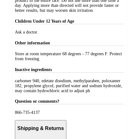
product to the entire face. Do not use more than one time a
day. Applying more than directed will not provide faster or
better results, but may worsen skin irritation.
Children Under 12 Years of Age
Ask a doctor.
Other information
Store at room temperature 68 degrees - 77 degrees F. Protect
from freezing.
Inactive ingredients
carbomer 940, edetate disodium, methylparaben, poloxamer
182, propylene glycol, purified water and sodium hydroxide,
may contain hydrochloric acid to adjust ph
Question or comments?
866-735-4137
Shipping & Returns