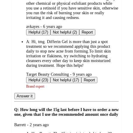
other chemical or physical exfoliant products while
you use a retinoid if you have sensitive skin, otherwise
you run the risk of burning your skin or really
irritating it and causing redness.
submitted
avkayes - 6 years ago
by
Helpful (17)
Not helpful (2)
Report
A:
Hi, tmg. Differin Gel is more than just a spot
treatment so we recommend applying this product
daily to stop new acne from forming.To limit skin
irritation or flakiness, try switching to hydrating
cleansers every other day to keep skin moisturized
during treatment. Hope this helps!
submitted
Target Beauty Consulting - 9 years ago
by
Helpful (23)
Not helpful (17)
Report
Brand expert
Answer it
Q: How long will the 15g last before I have to order a new
one, given that I use the recommended amount once daily
submitted
Barrett - 2 years ago
by