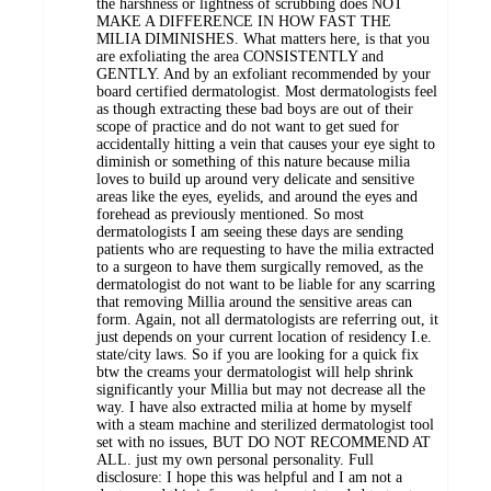
the harshness or lightness of scrubbing does NOT
MAKE A DIFFERENCE IN HOW FAST THE
MILIA DIMINISHES. What matters here, is that you
are exfoliating the area CONSISTENTLY and
GENTLY. And by an exfoliant recommended by your
board certified dermatologist. Most dermatologists feel
as though extracting these bad boys are out of their
scope of practice and do not want to get sued for
accidentally hitting a vein that causes your eye sight to
diminish or something of this nature because milia
loves to build up around very delicate and sensitive
areas like the eyes, eyelids, and around the eyes and
forehead as previously mentioned. So most
dermatologists I am seeing these days are sending
patients who are requesting to have the milia extracted
to a surgeon to have them surgically removed, as the
dermatologist do not want to be liable for any scarring
that removing Millia around the sensitive areas can
form. Again, not all dermatologists are referring out, it
just depends on your current location of residency I.e.
state/city laws. So if you are looking for a quick fix
btw the creams your dermatologist will help shrink
significantly your Millia but may not decrease all the
way. I have also extracted milia at home by myself
with a steam machine and sterilized dermatologist tool
set with no issues, BUT DO NOT RECOMMEND AT
ALL. just my own personal personality. Full
disclosure: I hope this was helpful and I am not a