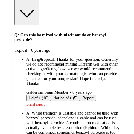
Q: Can this be mixed with niacinamide or benzoyl
peroxide?
submitted
tropical - 6 years ago
by
A:
Hi @tropical. Thanks for your question. Generally
we do not recommend mixing Differin Gel with other
active ingredients, however we would recommend
checking in with your dermatologist who can provide
guidance for your unique skin! Hope this helps.
Thanks
submitted
Galderma Team Member - 6 years ago
by
Helpful (10)
Not helpful (5)
Report
Brand expert
A:
While tretinoin is unstable and cannot be used with
benzoyl peroxide, adapalene is stable and can be used
with benzoyl peroxide. A combination medication is
actually available by prescription (Epiduo). While they
can be combined, sometimes benzoyl peroxide is too