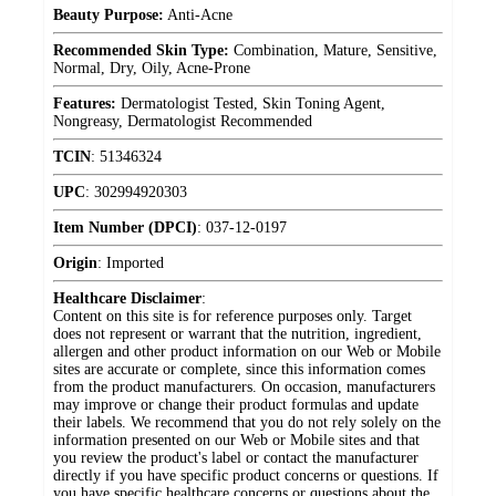
Beauty Purpose:
Anti-Acne
Recommended Skin Type:
Combination, Mature, Sensitive,
Normal, Dry, Oily, Acne-Prone
Features:
Dermatologist Tested, Skin Toning Agent,
Nongreasy, Dermatologist Recommended
TCIN
:
51346324
UPC
:
302994920303
Item Number (DPCI)
:
037-12-0197
Origin
:
Imported
Healthcare Disclaimer
:
Content on this site is for reference purposes only. Target
does not represent or warrant that the nutrition, ingredient,
allergen and other product information on our Web or Mobile
sites are accurate or complete, since this information comes
from the product manufacturers. On occasion, manufacturers
may improve or change their product formulas and update
their labels. We recommend that you do not rely solely on the
information presented on our Web or Mobile sites and that
you review the product's label or contact the manufacturer
directly if you have specific product concerns or questions. If
you have specific healthcare concerns or questions about the