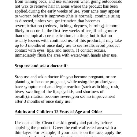
from tanning beds, and use sunscreen when going outdoors,do
not wax to remove hair in areas where the product has been
applied,during the early weeks of use, your acne may appear
to worsen before it improves (this is normal); continue using
as directed, unless you get irritation that becomes
severe,irritation (redness, itching, dryness, burning) is more
likely to occur: in the first few weeks of use; if using more
than one topical acne medication at a time; but irritation
usually lessens with continued use of this product.,it may take
up to 3 months of once daily use to see results,avoid product
contact with eyes, lips, and mouth. If contact occurs,
immediately flush the area with water,wash hands after use.
Stop use and ask a doctor if:
Stop use and ask a doctor if:: you become pregnant, or are
planning to become pregnant, while using the product,you
have symptoms of an allergic reaction (such as itching, rash,
hives, swelling of the lips, eyelids, and shortness of
breath),irritation becomes severe,you see no improvement
after 3 months of once daily use.
Adults and Children 12 Years of Age and Older
Use once daily. Clean the skin gently and pat dry before
applying the product. Cover the entire affected area with a
thin layer. For example, if your acne is on the face, apply the