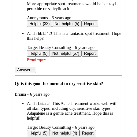
More appropriate spot treatments would be benzoyl
peroxide or salicylic acid.
submitted
Anonymous - 6 years ago
by
Helpful (33)
Not helpful (5)
Report
A:
Hi bb1342! This is a fantastic spot treatment. Hope
this helps!
submitted
Target Beauty Consulting - 6 years ago
by
Helpful (5)
Not helpful (57)
Report
Brand expert
Answer it
Q: is this good for normal to dry sensitive skin?
submitted
Briana - 6 years ago
by
A:
Hi Briana! This Acne Treatment works well with
all skin types, including dry, sensitive skin types!
Adapalene is a gentle acne treatment. Hope this is
helpful!
submitted
Target Beauty Consulting - 6 years ago
by
Helpful (5)
Not helpful (4)
Report