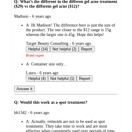
Q: What’s the different in the differen gel acne treatment
($29) vs the different gel acne ($12)?
submitted
Madison - 6 years ago
by
A:
Hi Madison! The difference here is just the size of
the product. The one closer to the $12 range is 15g
whereas the larger one is 45g. Hope this helps!
submitted
Target Beauty Consulting - 6 years ago
by
Helpful (14)
Not helpful (2)
Report
Brand expert
A:
Container size only...
submitted
Laura - 6 years ago
by
Helpful (4)
Not helpful (1)
Report
Answer it
Q: Would this work as a spot treatment?
submitted
bb1342 - 6 years ago
by
A:
Actually, retinoids are not to be used as spot
treatments. They take time to work and are most
effective when consistently used over periods of time.