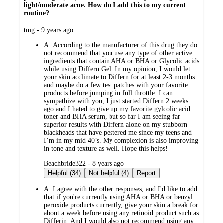
light/moderate acne. How do I add this to my current
routine?
submitted
tmg - 9 years ago
by
A:
According to the manufacturer of this drug they do
not recommend that you use any type of other active
ingredients that contain AHA or BHA or Glycolic acids
while using Differn Gel. In my opinion, I would let
your skin acclimate to Differn for at least 2-3 months
and maybe do a few test patches with your favorite
products before jumping in full throttle. I can
sympathize with you, I just started Differn 2 weeks
ago and I hated to give up my favorite gylcolic acid
toner and BHA serum, but so far I am seeing far
superior results with Differn alone on my stubborn
blackheads that have pestered me since my teens and
I’m in my mid 40’s. My complexion is also improving
in tone and texture as well. Hope this helps!
submitted
Beachbride322 - 8 years ago
by
Helpful (34)
Not helpful (4)
Report
A:
I agree with the other responses, and I'd like to add
that if you're currently using AHA or BHA or benzyl
peroxide products currently, give your skin a break for
about a week before using any retinoid product such as
Differin. And I would also not recommend using any