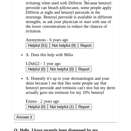
irritating when used with Differin. Because benzoyl
peroxide can bleach pillowcases, some people apply
Differin at night and benzoyl peroxide in the
mornings. Benzoyl peroxide is available in different
strengths, so ask your physician or start with one of
the lower concentrations to reduce the chances of
irritation.
submitted
Anonymous - 6 years ago
by
Helpful (51)
Not helpful (9)
Report
A:
Does this help with Milia
submitted
LDub22 - 1 year ago
by
Helpful (0)
Not helpful (0)
Report
A:
Honestly it's up to your dermatologist and your
skins because I see that like some people say that
benzoyl peroxide and tretinoin can't mix but my derm
actually gave me tretinoin for my 10% benzoyl
submitted
Emma - 2 years ago
by
Helpful (0)
Not helpful (1)
Report
Answer it
Q: Hello, I have recently been diagnosed by my