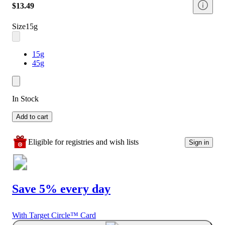
$13.49
Size
15g
15g
45g
In Stock
Add to cart
Eligible for registries and wish lists
Sign in
Save 5% every day
With Target Circle™ Card