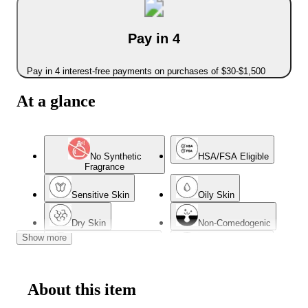
Pay in 4
Pay in 4 interest-free payments on purchases of $30-$1,500
At a glance
No Synthetic
HSA/FSA Eligible
Fragrance
Sensitive Skin
Oily Skin
Dry Skin
Non-Comedogenic
Show more
Dermatologist Tested
Combination Skin
Normal Skin
Acne-Prone Skin
About this item
Oil-Free
Mature Skin