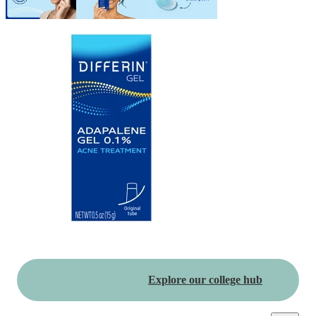
Explore our college hub