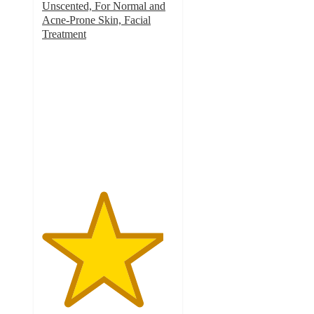
Unscented, For Normal and
Acne-Prone Skin, Facial
Treatment
4.6
out
of
5
stars
with
142
ratings