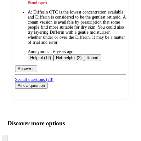
Brand expert
A:
Differin OTC is the lowest concentration available,
and Differin is considered to be the gentlest retinoid. A
cream version is available by prescription that some
people find more suitable for dry skin. You could also
try layering Differin with a gentle moisturizer,
whether under or over the Differin. It may be a matter
of trial and error.
submitted
Anonymous - 6 years ago
by
Helpful (12)
Not helpful (2)
Report
Answer it
See all questions (
78
)
Ask a question
Additional
Load
all
product
content
Discover more options
at
information
once
and
Skip