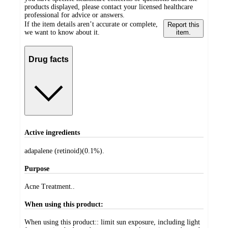
products displayed, please contact your licensed healthcare
professional for advice or answers.
If the item details aren’t accurate or complete,
Report this
we want to know about it.
item.
Drug facts
Active ingredients
adapalene (retinoid)(0.1%).
Purpose
Acne Treatment..
When using this product:
When using this product:: limit sun exposure, including light