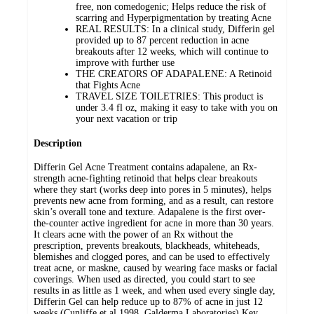
free, non comedogenic; Helps reduce the risk of
scarring and Hyperpigmentation by treating Acne
REAL RESULTS: In a clinical study, Differin gel
provided up to 87 percent reduction in acne
breakouts after 12 weeks, which will continue to
improve with further use
THE CREATORS OF ADAPALENE: A Retinoid
that Fights Acne
TRAVEL SIZE TOILETRIES: This product is
under 3.4 fl oz, making it easy to take with you on
your next vacation or trip
Description
Differin Gel Acne Treatment contains adapalene, an Rx-
strength acne-fighting retinoid that helps clear breakouts
where they start (works deep into pores in 5 minutes), helps
prevents new acne from forming, and as a result, can restore
skin’s overall tone and texture. Adapalene is the first over-
the-counter active ingredient for acne in more than 30 years.
It clears acne with the power of an Rx without the
prescription, prevents breakouts, blackheads, whiteheads,
blemishes and clogged pores, and can be used to effectively
treat acne, or maskne, caused by wearing face masks or facial
coverings. When used as directed, you could start to see
results in as little as 1 week, and when used every single day,
Differin Gel can help reduce up to 87% of acne in just 12
weeks (Cunliffe et al 1998, Galderma Laboratories).Key