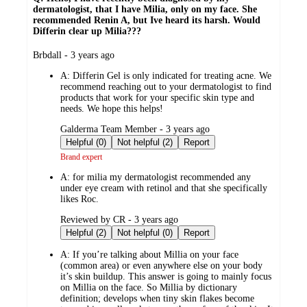
dermatologist, that I have Milia, only on my face. She
recommended Renin A, but Ive heard its harsh. Would
Differin clear up Milia???
submitted
Brbdall - 3 years ago
by
A:
Differin Gel is only indicated for treating acne. We
recommend reaching out to your dermatologist to find
products that work for your specific skin type and
needs. We hope this helps!
submitted
Galderma Team Member - 3 years ago
by
Helpful (0)
Not helpful (2)
Report
Brand expert
A:
for milia my dermatologist recommended any
under eye cream with retinol and that she specifically
likes Roc.
submitted
Reviewed by CR - 3 years ago
by
Helpful (2)
Not helpful (0)
Report
A:
If you’re talking about Millia on your face
(common area) or even anywhere else on your body
it’s skin buildup. This answer is going to mainly focus
on Millia on the face. So Millia by dictionary
definition; develops when tiny skin flakes become