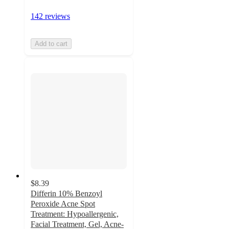
142 reviews
Add to cart
$8.39
Differin 10% Benzoyl
Peroxide Acne Spot
Treatment: Hypoallergenic,
Facial Treatment, Gel, Acne-