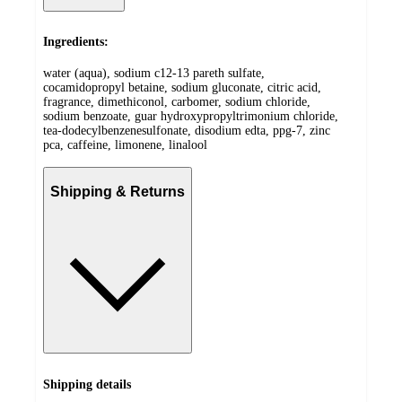
Ingredients:
water (aqua), sodium c12-13 pareth sulfate,
cocamidopropyl betaine, sodium gluconate, citric acid,
fragrance, dimethiconol, carbomer, sodium chloride,
sodium benzoate, guar hydroxypropyltrimonium chloride,
tea-dodecylbenzenesulfonate, disodium edta, ppg-7, zinc
pca, caffeine, limonene, linalool
Shipping & Returns
Shipping details