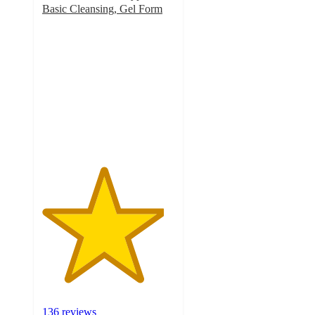
Basic Cleansing, Gel Form
4.6
out
of
5
stars
with
136
ratings
136 reviews