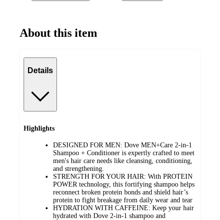
About this item
Details
Highlights
DESIGNED FOR MEN: Dove MEN+Care 2-in-1
Shampoo + Conditioner is expertly crafted to meet
men's hair care needs like cleansing, conditioning,
and strengthening.
STRENGTH FOR YOUR HAIR: With PROTEIN
POWER technology, this fortifying shampoo helps
reconnect broken protein bonds and shield hair’s
protein to fight breakage from daily wear and tear
HYDRATION WITH CAFFEINE: Keep your hair
hydrated with Dove 2-in-1 shampoo and