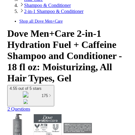
Shampoo & Conditioner
2-in-1 Shampoo & Conditioner
Shop all
Dove Men+Care
Dove Men+Care 2-in-1
Hydration Fuel + Caffeine
Shampoo and Conditioner -
18 fl oz: Moisturizing, All
Hair Types, Gel
4.55 out of 5 stars
175
2 Questions