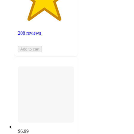
208 reviews
Add to cart
$6.99