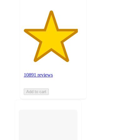
10891 reviews
Add to cart