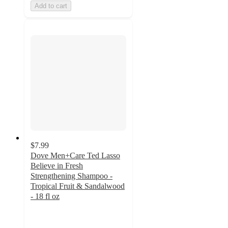
Add to cart
$7.99
Dove Men+Care Ted Lasso
Believe in Fresh
Strengthening Shampoo -
Tropical Fruit & Sandalwood
- 18 fl oz
4.6
out
of