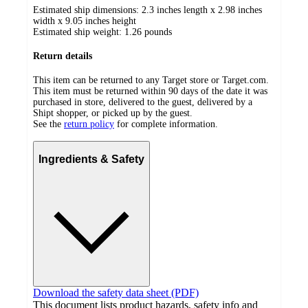
Estimated ship dimensions: 2.3 inches length x 2.98 inches
width x 9.05 inches height
Estimated ship weight:
1.26
pounds
Return details
This item can be returned to any Target store or Target.com.
This item must be returned within 90 days of the date it was
purchased in store, delivered to the guest, delivered by a
Shipt shopper, or picked up by the guest.
See the
return policy
for complete information.
Ingredients & Safety
Download the safety data sheet (PDF)
This document lists product hazards, safety info and