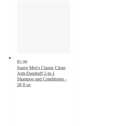
$5.99
Suave Men's Classic Clean
Anti-Dandruff 2-in-1
Shampoo and Conditioner -
28 fl oz
4.4
out
of
5
stars
with
135