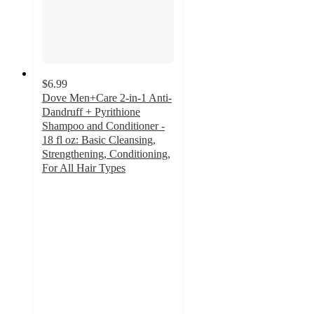
$6.99
Dove Men+Care 2-in-1 Anti-
Dandruff + Pyrithione
Shampoo and Conditioner -
18 fl oz: Basic Cleansing,
Strengthening, Conditioning,
For All Hair Types
4.2
out
of
5
stars
with
13
ratings