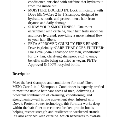
conditioner, enriched with caffeine that hydrates it
from the inside out.
MOISTURE LOCKED IN: Lock in moisture with
Dove MEN+Care 2-in-1 Shampoo, designed to
hydrate, smooth, and protect men's hair from
dryness and daily damage.
SHOW YOUR SMOOTHNESS: Due to its
enrichment with caffeine, your hair feels smoother
and more hydrated, providing a more natural flow
to your hair fibers.
PETA APPROVED CRUELTY FREE BRAND:
Dove is globally rCARE THAT GOES FURTHER:
Use Dove (2-in-1 shampoo for men, conditioner
for dry hair, clarifying shampoo, etc.) to enjoy
benefits while being certified as vegan, PETA-
Approved & 100% recycled bottle.
Description
Meet the best shampoo and conditioner for men! Dove
MEN+Care 2-in-1 Shampoo + Conditioner is expertly crafted
to meet the unique hair care needs of men, delivering a
powerful combination of cleansing, conditioning, and
strengthening—all in one convenient step. Infused with
Dove’s Protein Power technology, this formula works deep
within the hair fiber to reconnect broken protein bonds,
helping restore strength and resilience to weakened strands.
It’s also enriched with caffeine, which penetrates to hydrate