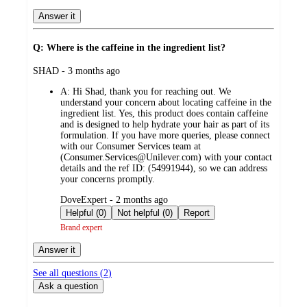
Answer it
Q: Where is the caffeine in the ingredient list?
submitted
SHAD - 3 months ago
by
A:
Hi Shad, thank you for reaching out. We
understand your concern about locating caffeine in the
ingredient list. Yes, this product does contain caffeine
and is designed to help hydrate your hair as part of its
formulation. If you have more queries, please connect
with our Consumer Services team at
(Consumer.Services@Unilever.com) with your contact
details and the ref ID: (54991944), so we can address
your concerns promptly.
submitted
DoveExpert - 2 months ago
by
Helpful (0)
Not helpful (0)
Report
Brand expert
Answer it
See all questions (
2
)
Ask a question