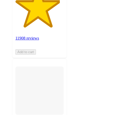
11908 reviews
Add to cart