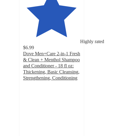
Highly rated
$6.99
Dove Men+Care 2-in-1 Fresh
& Clean + Menthol Shampoo
and Conditioner - 18 fl oz:
Thickening, Basic Cleansing,
Strengthening, Conditioning
4.6
out
of
5
stars
with
10891
ratings