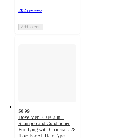
202 reviews
Add to cart
$8.99
Dove Men+Care 2-in-1
Shampoo and Conditioner
Fortifying with Charcoal - 28
fl oz: For All Hair Types,