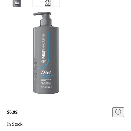
$6.99
In Stock