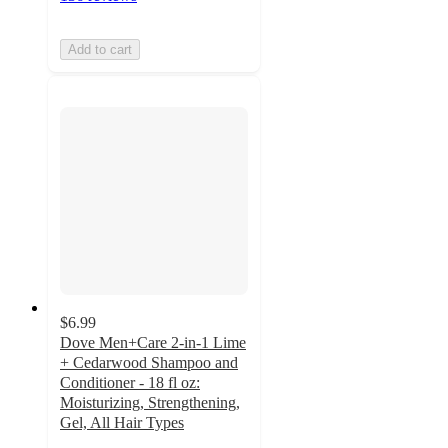
Add to cart
$6.99
Dove Men+Care 2-in-1 Lime
+ Cedarwood Shampoo and
Conditioner - 18 fl oz:
Moisturizing, Strengthening,
Gel, All Hair Types
4.6