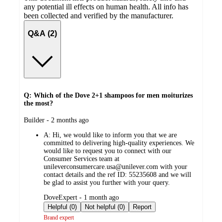
any potential ill effects on human health. All info has
been collected and verified by the manufacturer.
Q&A (2)
Q: Which of the Dove 2+1 shampoos for men moiturizes
the most?
submitted
Builder - 2 months ago
by
A:
Hi, we would like to inform you that we are
committed to delivering high-quality experiences. We
would like to request you to connect with our
Consumer Services team at
unileverconsumercare.usa@unilever.com with your
contact details and the ref ID: 55235608 and we will
be glad to assist you further with your query.
submitted
DoveExpert - 1 month ago
by
Helpful (0)
Not helpful (0)
Report
Brand expert