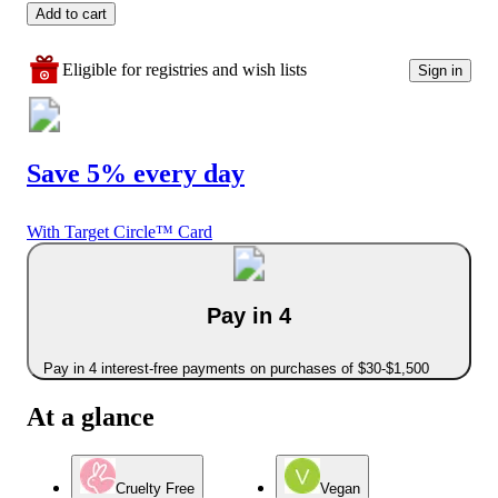
Add to cart
Eligible for registries and wish lists
Sign in
Save 5% every day
With Target Circle™ Card
Pay in 4
Pay in 4 interest-free payments on purchases of $30-$1,500
At a glance
Cruelty Free
Vegan