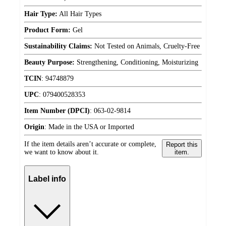
Hair Type:
All Hair Types
Product Form:
Gel
Sustainability Claims:
Not Tested on Animals, Cruelty-Free
Beauty Purpose:
Strengthening, Conditioning, Moisturizing
TCIN
:
94748879
UPC
:
079400528353
Item Number (DPCI)
:
063-02-9814
Origin
:
Made in the USA or Imported
If the item details aren’t accurate or complete,
Report this
we want to know about it.
item.
Label info