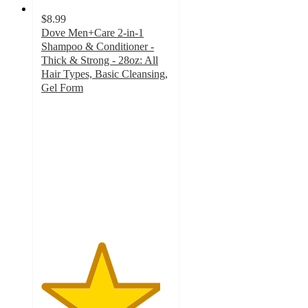
$8.99
Dove Men+Care 2-in-1
Shampoo & Conditioner -
Thick & Strong - 28oz: All
Hair Types, Basic Cleansing,
Gel Form
4.6
out
of
5
stars
with
208
ratings