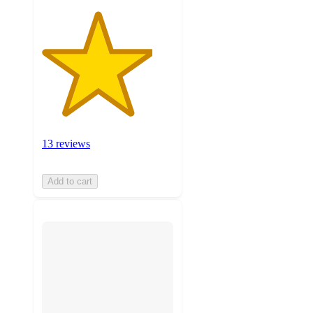
13 reviews
Add to cart