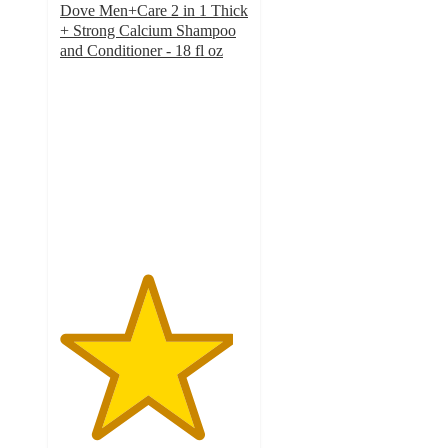
Dove Men+Care 2 in 1 Thick
+ Strong Calcium Shampoo
and Conditioner - 18 fl oz
4.6
out
of
5
stars
with
202
ratings