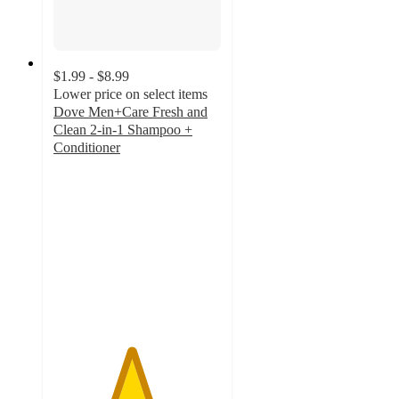
$1.99 - $8.99
Lower price on select items
Dove Men+Care Fresh and
Clean 2-in-1 Shampoo +
Conditioner
4.6
out
of
5
stars
with
11908
ratings