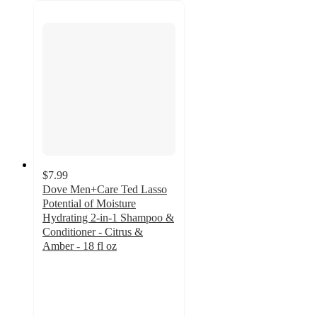
$7.99
Dove Men+Care Ted Lasso
Potential of Moisture
Hydrating 2-in-1 Shampoo &
Conditioner - Citrus &
Amber - 18 fl oz
4.8
out
of
5
stars