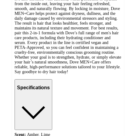
from the inside out, leaving your hair feeling refreshed,
smooth, and naturally flowing. By locking in moisture, Dove
MEN+Care helps protect against dryness, dullness, and the
daily damage caused by environmental stressors and styling.
The result is hair that looks healthier, feels stronger, and
maintains its natural texture and movement. For best results,
pair this 2-in-1 formula with Dove’s full range of men's hair
care products, including their hydrating conditioner and
serum. Every product in the line is certified vegan and
PETA-Approved, so you can feel confident in maintaining a
cruelty-free, environmentally conscious grooming routine.
Whether your goal is to strengthen, hydrate, or simply elevate
your hair’s natural smoothness, Dove MEN+Care offers
reliable, high-performance solutions tailored to your lifestyle.
Say goodbye to dry hair today!
Specifications
Scent:
Amber, Lime