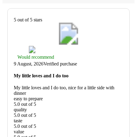
5 out of 5 stars
Thumbs
Would recommend
up
9 August, 2026
Verified purchase
graphic,
would
My little loves and I do too
recommend
My little loves and I do too, nice for a little side with
dinner
easy to prepare
5.0 out of 5
easy
quality
to
5.0 out of 5
prepare:
quality:
taste
5
5
5.0 out of 5
out
out
taste:
value
of
of
5