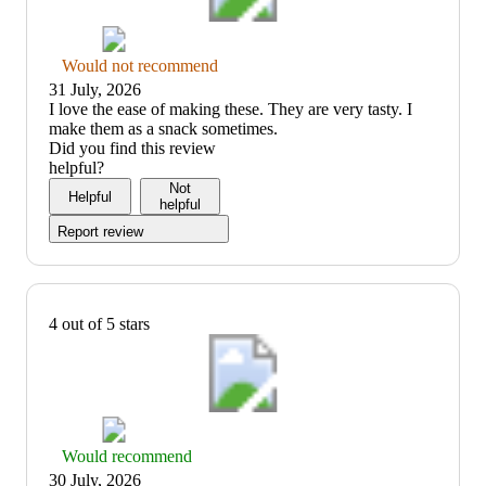
Thumbs
Would not recommend
down
31 July, 2026
graphic,
(no
I love the ease of making these. They are very tasty. I
would
review
make them as a snack sometimes.
not
title)
Did you find this review
recommend
helpful?
Not
Helpful
helpful
Report review
4 out of 5 stars
Thumbs
Would recommend
up
30 July, 2026