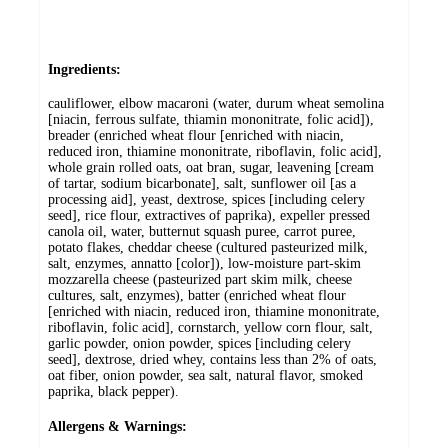
Ingredients:
cauliflower, elbow macaroni (water, durum wheat semolina
[niacin, ferrous sulfate, thiamin mononitrate, folic acid]),
breader (enriched wheat flour [enriched with niacin,
reduced iron, thiamine mononitrate, riboflavin, folic acid],
whole grain rolled oats, oat bran, sugar, leavening [cream
of tartar, sodium bicarbonate], salt, sunflower oil [as a
processing aid], yeast, dextrose, spices [including celery
seed], rice flour, extractives of paprika), expeller pressed
canola oil, water, butternut squash puree, carrot puree,
potato flakes, cheddar cheese (cultured pasteurized milk,
salt, enzymes, annatto [color]), low-moisture part-skim
mozzarella cheese (pasteurized part skim milk, cheese
cultures, salt, enzymes), batter (enriched wheat flour
[enriched with niacin, reduced iron, thiamine mononitrate,
riboflavin, folic acid], cornstarch, yellow corn flour, salt,
garlic powder, onion powder, spices [including celery
seed], dextrose, dried whey, contains less than 2% of oats,
oat fiber, onion powder, sea salt, natural flavor, smoked
paprika, black pepper).
Allergens & Warnings: