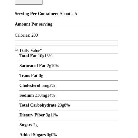
Serving Per Container:
About 2.5
Amount
Per serving
Calories:
200
% Daily Value*
Total Fat
10
g
13%
Saturated Fat
2
g
10%
Trans Fat
0
g
Cholesterol
5
mg
2%
Sodium
330
mg
14%
Total Carbohydrate
23
g
8%
Dietary Fiber
3
g
11%
Sugars
2
g
Added Sugars
0
g
0%