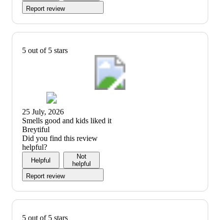
Report review
5 out of 5 stars
25 July, 2026
(no
Smells good and kids liked it
review
Breytiful
title)
Did you find this review
helpful?
Not
Helpful
helpful
Report review
5 out of 5 stars