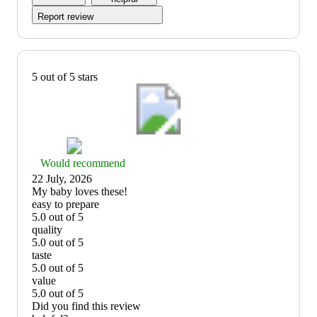
5
Report review
5 out of 5 stars
Thumbs
Would recommend
up
22 July, 2026
graphic,
(no
My baby loves these!
would
review
easy to prepare
recommend
title)
5.0 out of 5
easy
quality
to
5.0 out of 5
prepare:
quality:
taste
5
5
5.0 out of 5
out
out
taste:
value
of
of
5
5.0 out of 5
5
5
out
value:
Did you find this review