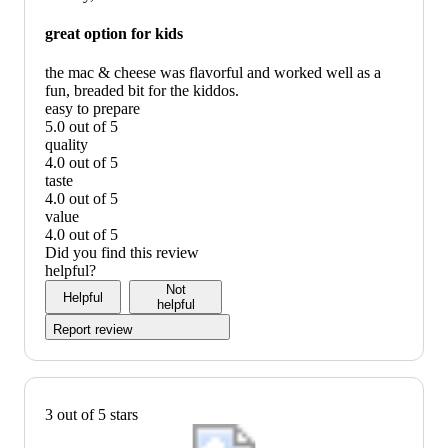
graphic,
would
great option for kids
recommend
the mac & cheese was flavorful and worked well as a
fun, breaded bit for the kiddos.
easy to prepare
5.0 out of 5
easy
quality
to
4.0 out of 5
prepare:
quality:
taste
5
4
4.0 out of 5
out
out
taste:
value
of
of
4
4.0 out of 5
5
5
out
value:
Did you find this review
of
4
helpful?
5
out
Not
Helpful
of
helpful
5
Report review
3 out of 5 stars