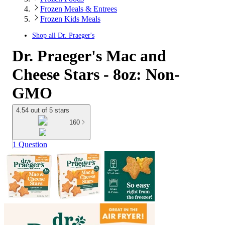
Frozen Meals & Entrees
Frozen Kids Meals
Shop all
Dr. Praeger's
Dr. Praeger's Mac and
Cheese Stars - 8oz: Non-
GMO
4.54 out of 5 stars
160
1 Question