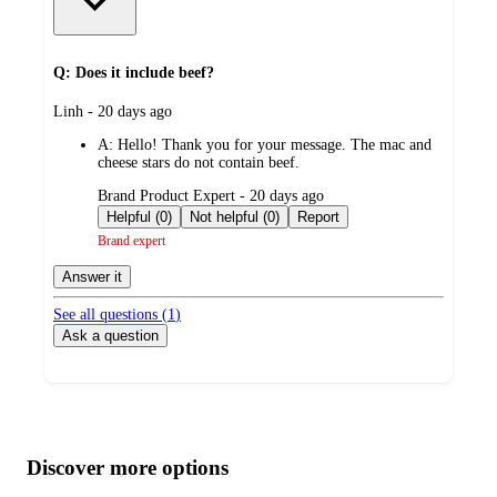
Q: Does it include beef?
submitted
Linh - 20 days ago
by
A:
Hello! Thank you for your message. The mac and
cheese stars do not contain beef.
submitted
Brand Product Expert - 20 days ago
by
Helpful (0)
Not helpful (0)
Report
Brand expert
Answer it
See all questions (
1
)
Ask a question
Additional
Load
all
product
content
Discover more options
at
information
once