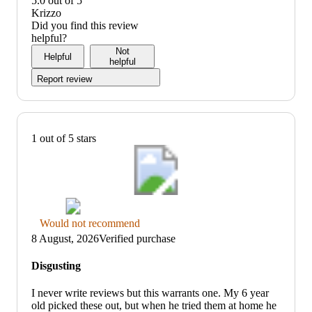
5.0 out of 5
5
5
out
value:
Krizzo
of
5
Did you find this review
5
out
helpful?
of
Not
Helpful
5
helpful
Report review
1 out of 5 stars
Thumbs
Would not recommend
down
8 August, 2026
Verified purchase
graphic,
would
Disgusting
not
recommend
I never write reviews but this warrants one. My 6 year
old picked these out, but when he tried them at home he