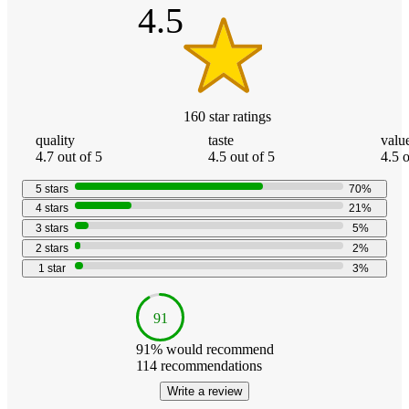
4.5
160
star
ratings
quality
taste
valu
4.7 out of 5
4.5 out of 5
4.5 o
5
stars
70
%
4
stars
21
%
3
stars
5
%
2
stars
2
%
1
star
3
%
91
91
% would recommend
114
recommendations
Write a review