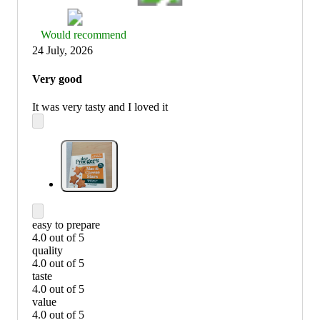
Thumbs
Would recommend
up
24 July, 2026
graphic,
would
Very good
recommend
It was very tasty and I loved it
easy to prepare
4.0 out of 5
easy
quality
to
4.0 out of 5
prepare:
quality:
taste
4
4
4.0 out of 5
out
out
taste:
value
of
of
4
4.0 out of 5