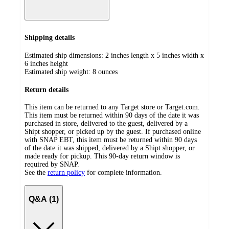
Shipping details
Estimated ship dimensions: 2 inches length x 5 inches width x
6 inches height
Estimated ship weight:
8
ounces
Return details
This item can be returned to any Target store or Target.com.
This item must be returned within 90 days of the date it was
purchased in store, delivered to the guest, delivered by a
Shipt shopper, or picked up by the guest. If purchased online
with SNAP EBT, this item must be returned within 90 days
of the date it was shipped, delivered by a Shipt shopper, or
made ready for pickup. This 90-day return window is
required by SNAP.
See the
return policy
for complete information.
Q&A (1)