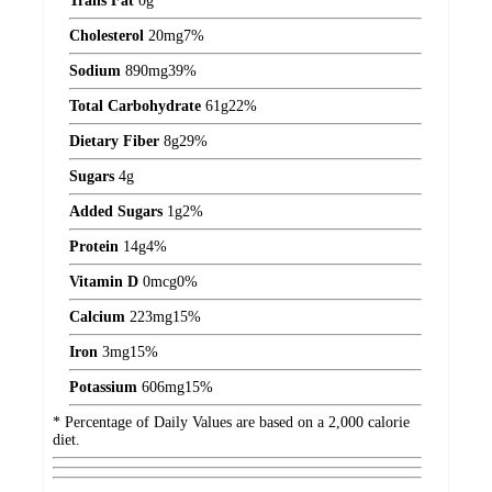
Trans Fat
0
g
Cholesterol
20
mg
7%
Sodium
890
mg
39%
Total Carbohydrate
61
g
22%
Dietary Fiber
8
g
29%
Sugars
4
g
Added Sugars
1
g
2%
Protein
14
g
4%
Vitamin D
0
mcg
0%
Calcium
223
mg
15%
Iron
3
mg
15%
Potassium
606
mg
15%
* Percentage of Daily Values are based on a 2,000 calorie
diet.