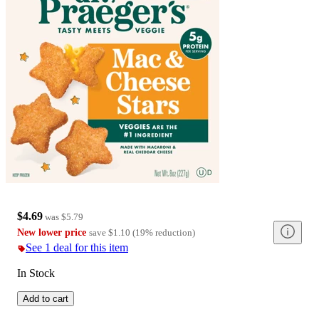
$4.69
was
$5.79
New lower price
save
$1.10
(
19
%
reduction
)
See 1 deal for this item
In Stock
Add to cart