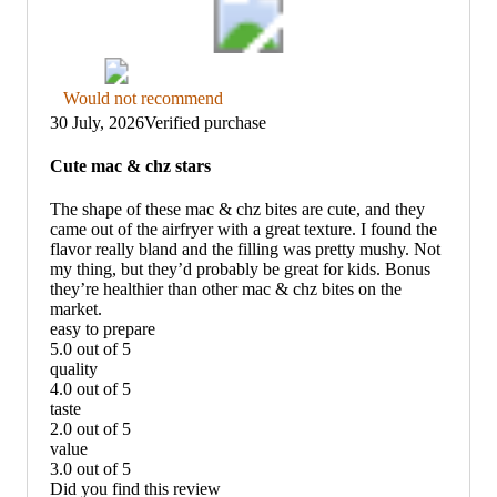
Thumbs
Would not recommend
down
30 July, 2026
Verified purchase
graphic,
would
Cute mac & chz stars
not
recommend
The shape of these mac & chz bites are cute, and they
came out of the airfryer with a great texture. I found the
flavor really bland and the filling was pretty mushy. Not
my thing, but they’d probably be great for kids. Bonus
they’re healthier than other mac & chz bites on the
market.
easy to prepare
5.0 out of 5
easy
quality
to
4.0 out of 5
prepare:
quality:
taste
5
4
2.0 out of 5
out
out
taste:
value
of
of
2
3.0 out of 5
5
5
out
value:
Did you find this review