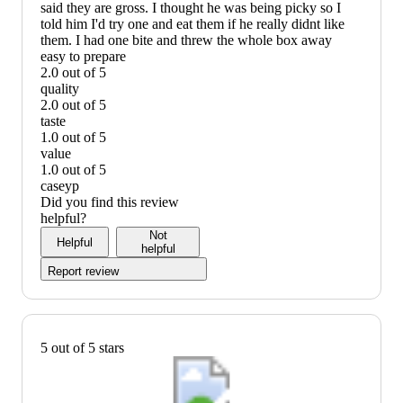
said they are gross. I thought he was being picky so I
told him I'd try one and eat them if he really didnt like
them. I had one bite and threw the whole box away
easy to prepare
2.0 out of 5
easy
quality
to
2.0 out of 5
prepare:
quality:
taste
2
2
1.0 out of 5
out
out
taste:
value
of
of
1
1.0 out of 5
5
5
out
value:
caseyp
of
1
Did you find this review
5
out
helpful?
of
Not
Helpful
5
helpful
Report review
5 out of 5 stars