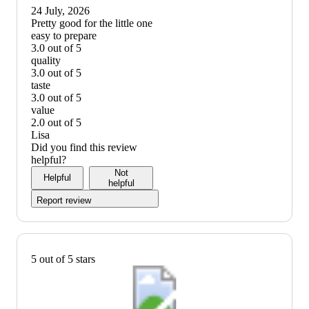
up
24 July, 2026
graphic,
(no
Pretty good for the little one
would
review
easy to prepare
recommend
title)
3.0 out of 5
easy
quality
to
3.0 out of 5
prepare:
quality:
taste
3
3
3.0 out of 5
out
out
taste:
value
of
of
3
2.0 out of 5
5
5
out
value:
Lisa
of
2
Did you find this review
5
out
helpful?
of
Not
Helpful
5
helpful
Report review
5 out of 5 stars