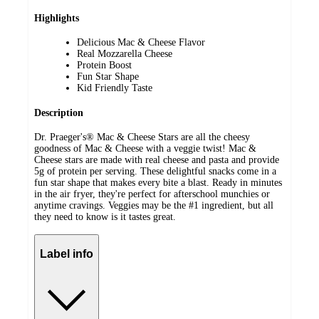
Highlights
Delicious Mac & Cheese Flavor
Real Mozzarella Cheese
Protein Boost
Fun Star Shape
Kid Friendly Taste
Description
Dr. Praeger's® Mac & Cheese Stars are all the cheesy
goodness of Mac & Cheese with a veggie twist! Mac &
Cheese stars are made with real cheese and pasta and provide
5g of protein per serving. These delightful snacks come in a
fun star shape that makes every bite a blast. Ready in minutes
in the air fryer, they're perfect for afterschool munchies or
anytime cravings. Veggies may be the #1 ingredient, but all
they need to know is it tastes great.
Label info