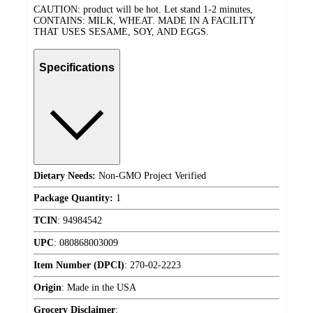
CAUTION: product will be hot. Let stand 1-2 minutes,
CONTAINS: MILK, WHEAT. MADE IN A FACILITY
THAT USES SESAME, SOY, AND EGGS.
Specifications
Dietary Needs:
Non-GMO Project Verified
Package Quantity:
1
TCIN
:
94984542
UPC
:
080868003009
Item Number (DPCI)
:
270-02-2223
Origin
:
Made in the USA
Grocery Disclaimer
: