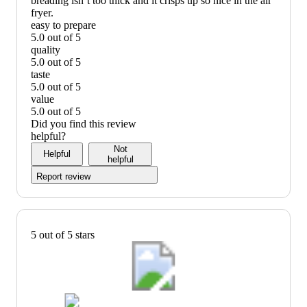
breading isn’t too thick and it crisps up so nice in the air
fryer.
easy to prepare
5.0 out of 5
easy
quality
to
5.0 out of 5
prepare:
quality:
taste
5
5
5.0 out of 5
out
out
taste:
value
of
of
5
5.0 out of 5
5
5
out
value:
Did you find this review
of
5
helpful?
5
out
Not
Helpful
of
helpful
5
Report review
5 out of 5 stars