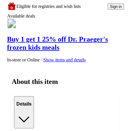
Eligible for registries and wish lists
Sign in
Available deals
Buy 1 get 1 25% off Dr. Praeger's
frozen kids meals
In-store or Online
∙
Show items and details
About this item
Details