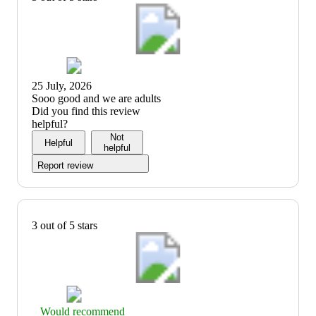
25 July, 2026
(no
Sooo good and we are adults
review
Did you find this review
title)
helpful?
Not
Helpful
helpful
Report review
3 out of 5 stars
Thumbs
Would recommend