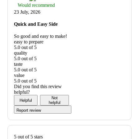
Thumbs
Would recommend
up
23 July, 2026
graphic,
would
Quick and Easy Side
recommend
So good and easy to make!
easy to prepare
5.0 out of 5
easy
quality
to
5.0 out of 5
prepare:
quality:
taste
5
5
5.0 out of 5
out
out
taste:
value
of
of
5
5.0 out of 5
5
5
out
value:
Did you find this review
of
5
helpful?
5
out
Not
Helpful
of
helpful
5
Report review
5 out of 5 stars