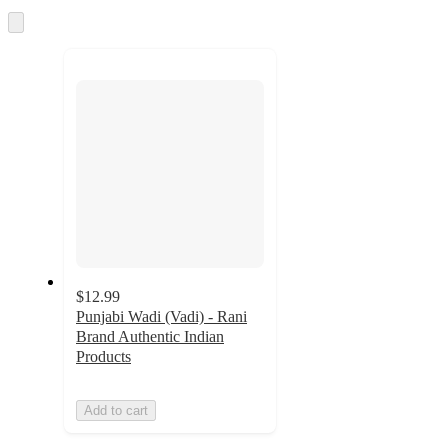
and
Skip
to
recommendations
next
section
$12.99
Punjabi Wadi (Vadi) - Rani
Brand Authentic Indian
Products
Add to cart