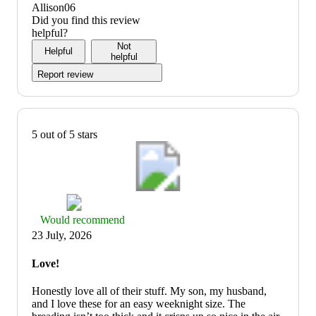
5
5
out
value:
Allison06
of
4
Did you find this review
5
out
helpful?
of
Not
Helpful
5
helpful
Report review
5 out of 5 stars
Thumbs
Would recommend
up
23 July, 2026
graphic,
would
Love!
recommend
Honestly love all of their stuff. My son, my husband,
and I love these for an easy weeknight size. The