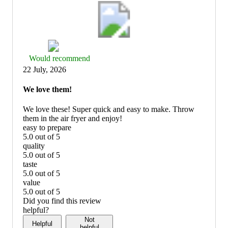
Thumbs
Would recommend
up
22 July, 2026
graphic,
would
We love them!
recommend
We love these! Super quick and easy to make. Throw
them in the air fryer and enjoy!
easy to prepare
5.0 out of 5
easy
quality
to
5.0 out of 5
prepare:
quality:
taste
5
5
5.0 out of 5
out
out
taste:
value
of
of
5
5.0 out of 5
5
5
out
value:
Did you find this review
of
5
helpful?
5
out
Not
Helpful
of
helpful