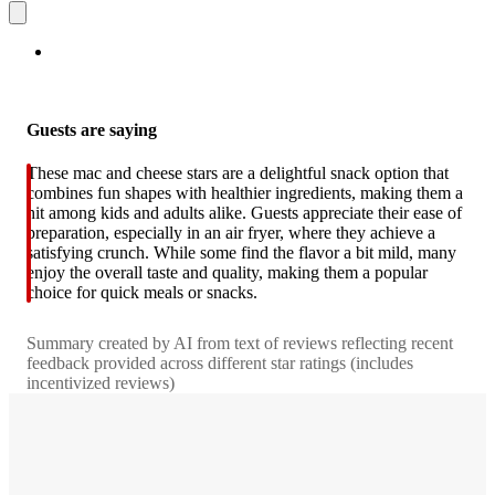
Guests are saying
These mac and cheese stars are a delightful snack option that
combines fun shapes with healthier ingredients, making them a
hit among kids and adults alike. Guests appreciate their ease of
preparation, especially in an air fryer, where they achieve a
satisfying crunch. While some find the flavor a bit mild, many
enjoy the overall taste and quality, making them a popular
choice for quick meals or snacks.
Summary created by AI from text of reviews reflecting recent
feedback provided across different star ratings (includes
incentivized reviews)
4.5
out
of
5
stars