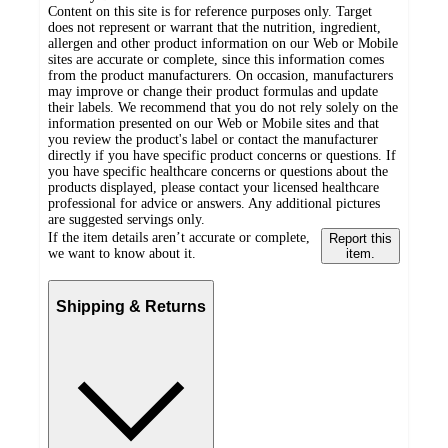
Content on this site is for reference purposes only. Target
does not represent or warrant that the nutrition, ingredient,
allergen and other product information on our Web or Mobile
sites are accurate or complete, since this information comes
from the product manufacturers. On occasion, manufacturers
may improve or change their product formulas and update
their labels. We recommend that you do not rely solely on the
information presented on our Web or Mobile sites and that
you review the product's label or contact the manufacturer
directly if you have specific product concerns or questions. If
you have specific healthcare concerns or questions about the
products displayed, please contact your licensed healthcare
professional for advice or answers. Any additional pictures
are suggested servings only.
If the item details aren’t accurate or complete,
Report this
we want to know about it.
item.
Shipping & Returns