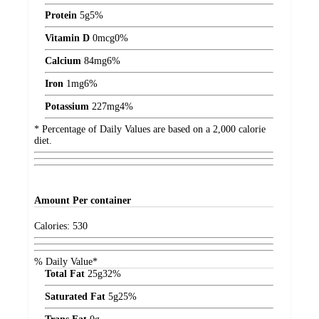
Protein
5
g
5%
Vitamin D
0
mcg
0%
Calcium
84
mg
6%
Iron
1
mg
6%
Potassium
227
mg
4%
* Percentage of Daily Values are based on a 2,000 calorie
diet.
Amount
Per container
Calories:
530
% Daily Value*
Total Fat
25
g
32%
Saturated Fat
5
g
25%