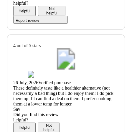
of
3
helpful?
5
out
Not
Helpful
of
helpful
5
Report review
4 out of 5 stars
26 July, 2026
Verified purchase
(no
These definitely taste like a healthier alternative (not
review
necessarily a bad thing) but I do enjoy them! I do pick
title)
them up if I can find a deal on them. I prefer cooking
them at a lower temp for longer.
Sav
Did you find this review
helpful?
Not
Helpful
helpful