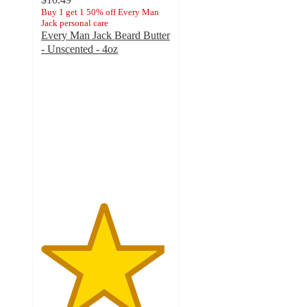
Buy 1 get 1 50% off Every Man
Jack personal care
Every Man Jack Beard Butter
- Unscented - 4oz
4.8
out
of
5
stars
with
96
ratings