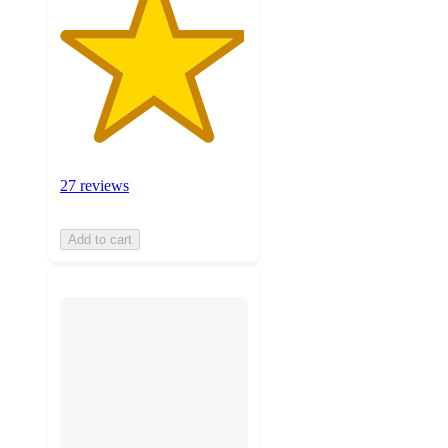
27 reviews
Add to cart