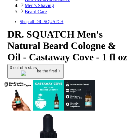
Men’s Shaving
Beard Care
Shop all
DR. SQUATCH
DR. SQUATCH Men's
Natural Beard Cologne &
Oil - Castaway Cove - 1 fl oz
0 out of 5 stars
be the first!