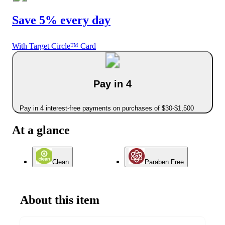
Save 5% every day
With Target Circle™ Card
Pay in 4
Pay in 4 interest-free payments on purchases of $30-$1,500
At a glance
Clean
Paraben Free
About this item