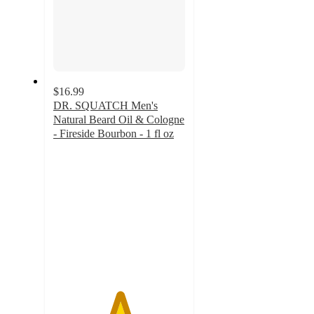
$16.99
DR. SQUATCH Men's
Natural Beard Oil & Cologne
- Fireside Bourbon - 1 fl oz
5
out
of
5
stars
with
2
ratings