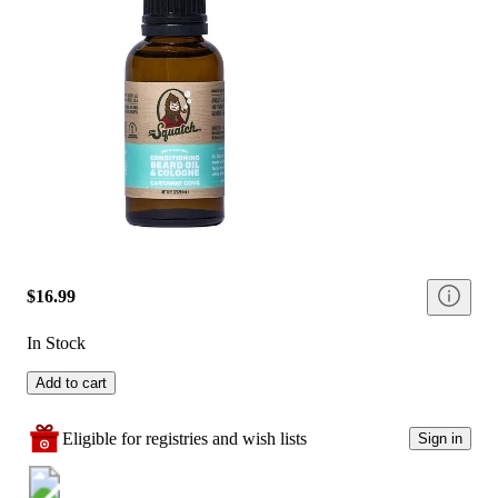
$16.99
In Stock
Add to cart
Eligible for registries and wish lists
Sign in