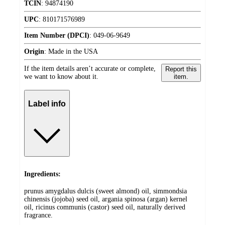
TCIN
:
94874190
UPC
:
810171576989
Item Number (DPCI)
:
049-06-9649
Origin
:
Made in the USA
If the item details aren’t accurate or complete,
Report this
we want to know about it.
item.
Label info
Ingredients:
prunus amygdalus dulcis (sweet almond) oil, simmondsia
chinensis (jojoba) seed oil, argania spinosa (argan) kernel
oil, ricinus communis (castor) seed oil, naturally derived
fragrance.