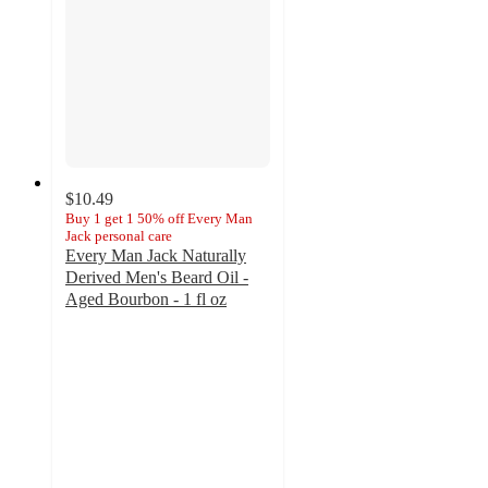
$10.49
Buy 1 get 1 50% off Every Man
Jack personal care
Every Man Jack Naturally
Derived Men's Beard Oil -
Aged Bourbon - 1 fl oz
4.8
out
of
5
stars
with
94
ratings