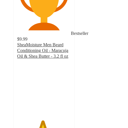
Bestseller
$9.99
SheaMoisture Men Beard
Conditioning Oil - Maracuja
Oil & Shea Butter - 3.2 fl oz
4.7
out
of
5
stars
with
255
ratings