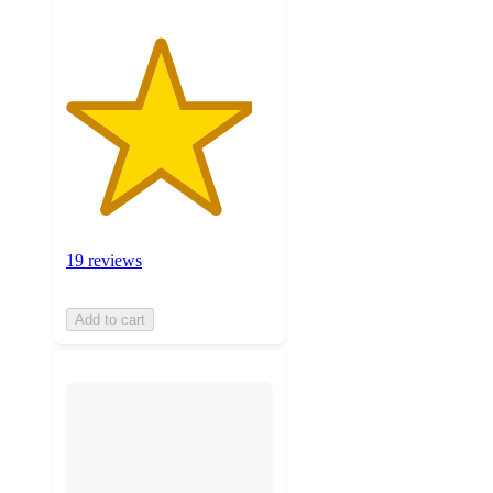
19 reviews
Add to cart