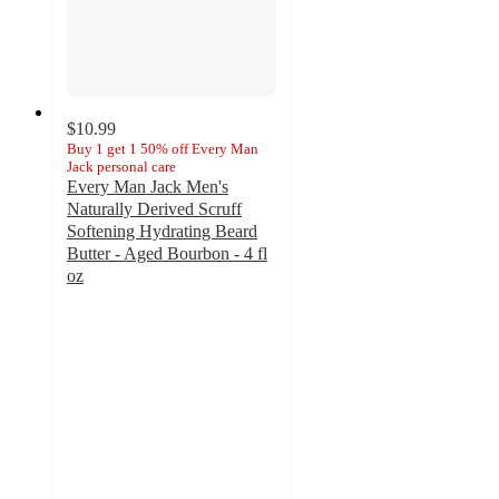
$10.99
Buy 1 get 1 50% off Every Man
Jack personal care
Every Man Jack Men's
Naturally Derived Scruff
Softening Hydrating Beard
Butter - Aged Bourbon - 4 fl
oz
4.8
out
of
5
stars
with
93
ratings