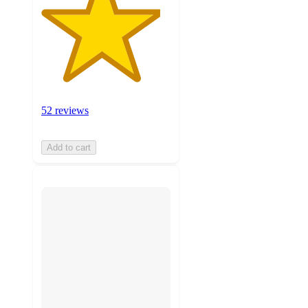
52 reviews
Add to cart