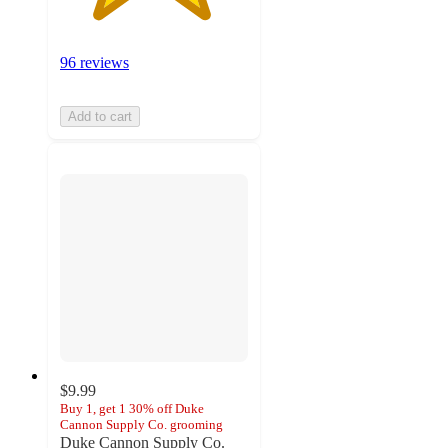
96 reviews
Add to cart
$9.99
Buy 1, get 1 30% off Duke
Cannon Supply Co. grooming
Duke Cannon Supply Co.