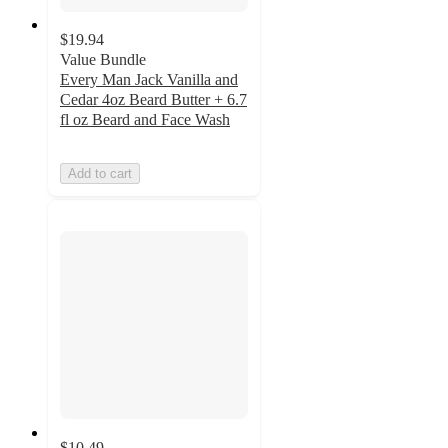
$19.94
Value Bundle
Every Man Jack Vanilla and
Cedar 4oz Beard Butter + 6.7
fl oz Beard and Face Wash
Add to cart
$10.49