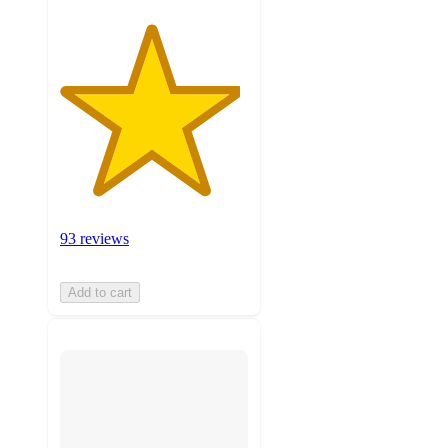
93 reviews
Add to cart