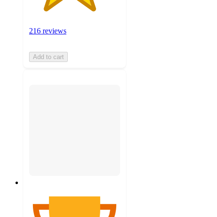
216 reviews
Add to cart