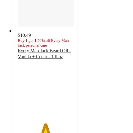
$10.49
Buy 1 get 1 50% off Every Man
Jack personal care
Every Man Jack Beard Oil -
Vanilla + Cedar - 1 fl oz
4.9
out
of
5
stars
with
27
ratings