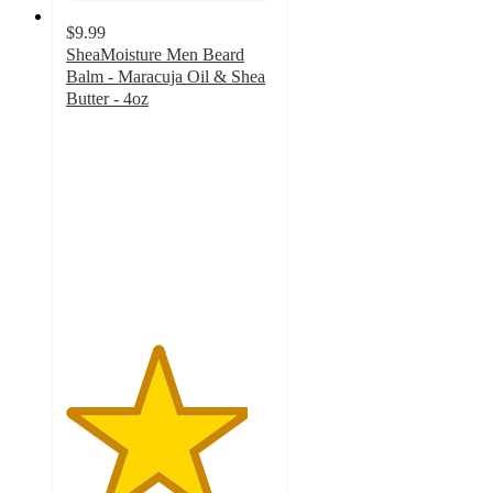
$9.99
SheaMoisture Men Beard
Balm - Maracuja Oil & Shea
Butter - 4oz
4.4
out
of
5
stars
with
216
ratings