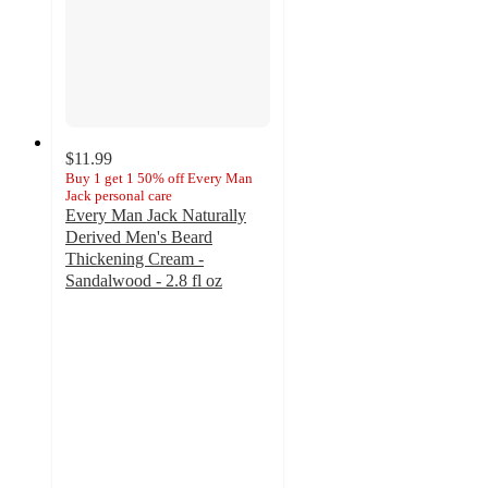
$11.99
Buy 1 get 1 50% off Every Man
Jack personal care
Every Man Jack Naturally
Derived Men's Beard
Thickening Cream -
Sandalwood - 2.8 fl oz
4.5
out
of
5
stars
with
19
ratings