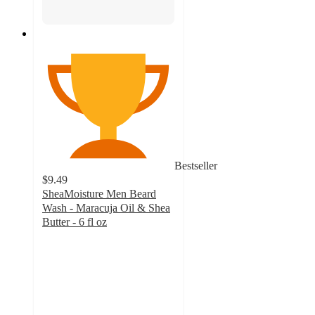
Bestseller
$9.49
SheaMoisture Men Beard
Wash - Maracuja Oil & Shea
Butter - 6 fl oz
4.7
out
of
5
stars
with