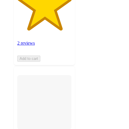
2 reviews
Add to cart