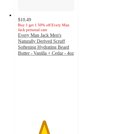
$10.49
Buy 1 get 1 50% off Every Man
Jack personal care
Every Man Jack Men's
Naturally Derived Scruff
Softening Hydrating Beard
Butter - Vanilla + Cedar - 4oz
4.6
out
of
5
stars
with
52
ratings