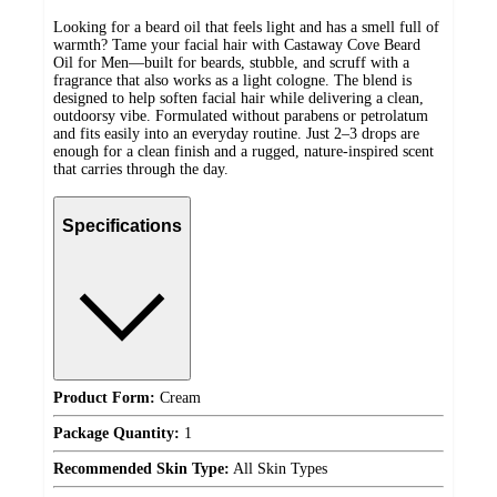
Looking for a beard oil that feels light and has a smell full of
warmth? Tame your facial hair with Castaway Cove Beard
Oil for Men—built for beards, stubble, and scruff with a
fragrance that also works as a light cologne. The blend is
designed to help soften facial hair while delivering a clean,
outdoorsy vibe. Formulated without parabens or petrolatum
and fits easily into an everyday routine. Just 2–3 drops are
enough for a clean finish and a rugged, nature-inspired scent
that carries through the day.
Specifications
Product Form:
Cream
Package Quantity:
1
Recommended Skin Type:
All Skin Types