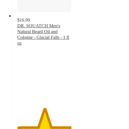
$16.99
DR. SQUATCH Men's
Natural Beard Oil and
Cologne - Glacial Falls - 1 fl
oz
5
out
of
5
stars
with
2
ratings