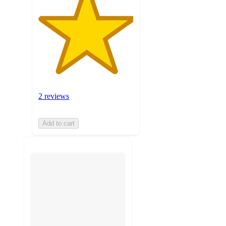
2 reviews
Add to cart