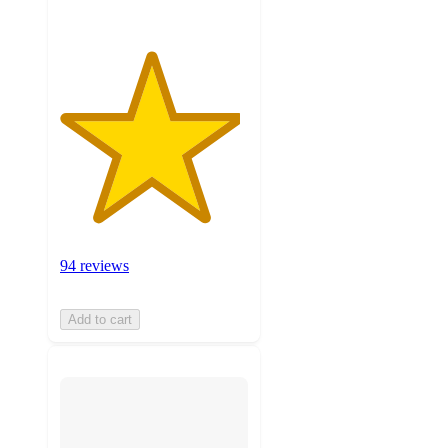
94 reviews
Add to cart