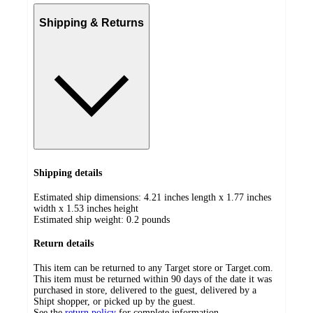
Shipping & Returns
Shipping details
Estimated ship dimensions: 4.21 inches length x 1.77 inches
width x 1.53 inches height
Estimated ship weight:
0.2
pounds
Return details
This item can be returned to any Target store or Target.com.
This item must be returned within 90 days of the date it was
purchased in store, delivered to the guest, delivered by a
Shipt shopper, or picked up by the guest.
See the
return policy
for complete information.