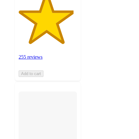
255 reviews
Add to cart