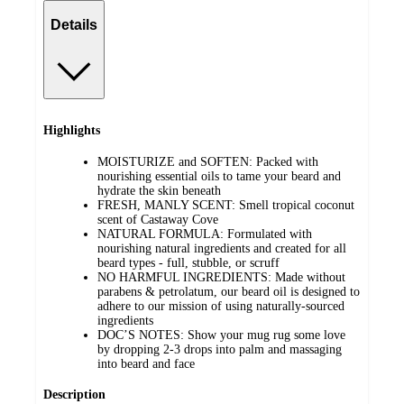
Details
Highlights
MOISTURIZE and SOFTEN: Packed with
nourishing essential oils to tame your beard and
hydrate the skin beneath
FRESH, MANLY SCENT: Smell tropical coconut
scent of Castaway Cove
NATURAL FORMULA: Formulated with
nourishing natural ingredients and created for all
beard types - full, stubble, or scruff
NO HARMFUL INGREDIENTS: Made without
parabens & petrolatum, our beard oil is designed to
adhere to our mission of using naturally-sourced
ingredients
DOC’S NOTES: Show your mug rug some love
by dropping 2-3 drops into palm and massaging
into beard and face
Description