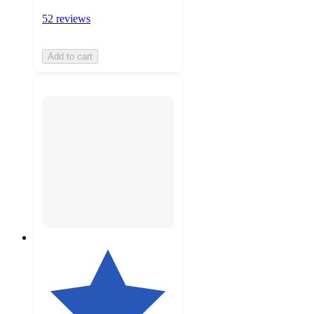
52 reviews
Add to cart