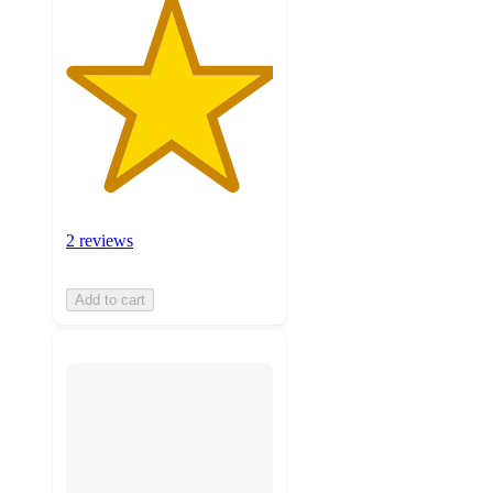
2 reviews
Add to cart