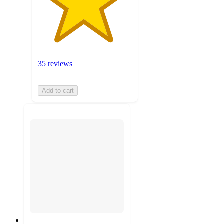
35 reviews
Add to cart