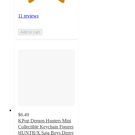
11 reviews
Add to cart
$6.49
KPop Demon Hunters Mini
Collectible Keychain Figures
HUNTR/X Saja Boys Derpy