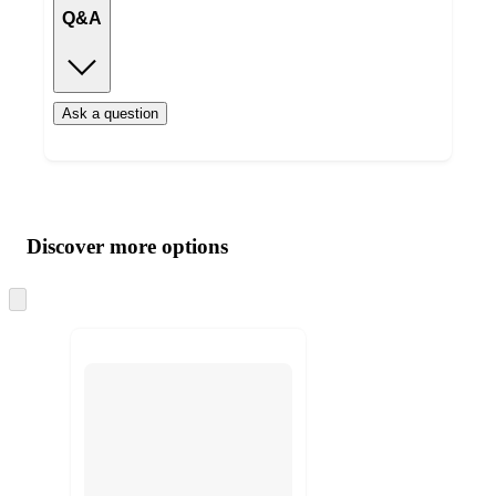
Q&A
Ask a question
Additional
Load
all
product
content
Discover more options
at
information
once
and
Skip
to
recommendations
next
section