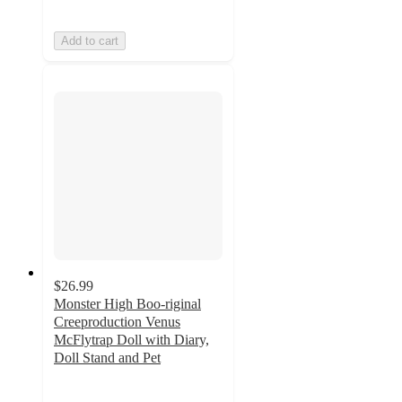
Add to cart
$26.99
Monster High Boo-riginal
Creeproduction Venus
McFlytrap Doll with Diary,
Doll Stand and Pet
4.1
out