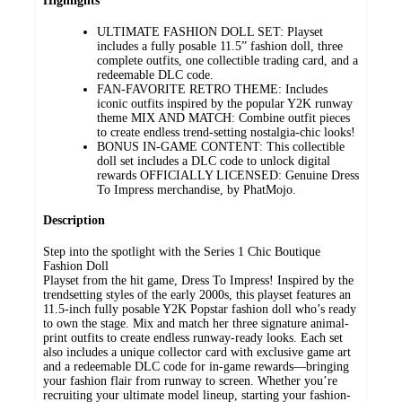
Highlights
ULTIMATE FASHION DOLL SET: Playset
includes a fully posable 11.5” fashion doll, three
complete outfits, one collectible trading card, and a
redeemable DLC code.
FAN-FAVORITE RETRO THEME: Includes
iconic outfits inspired by the popular Y2K runway
theme MIX AND MATCH: Combine outfit pieces
to create endless trend-setting nostalgia-chic looks!
BONUS IN-GAME CONTENT: This collectible
doll set includes a DLC code to unlock digital
rewards OFFICIALLY LICENSED: Genuine Dress
To Impress merchandise, by PhatMojo.
Description
Step into the spotlight with the Series 1 Chic Boutique
Fashion Doll
Playset from the hit game, Dress To Impress! Inspired by the
trendsetting styles of the early 2000s, this playset features an
11.5-inch fully posable Y2K Popstar fashion doll who’s ready
to own the stage. Mix and match her three signature animal-
print outfits to create endless runway-ready looks. Each set
also includes a unique collector card with exclusive game art
and a redeemable DLC code for in-game rewards—bringing
your fashion flair from runway to screen. Whether you’re
recruiting your ultimate model lineup, starting your fashion-