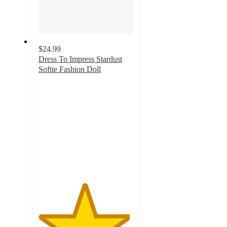
$24.99
Dress To Impress Stardust
Softie Fashion Doll
4.8
out
of
5
stars
with
35
ratings