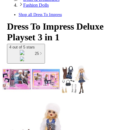
Fashion Dolls
Shop all
Dress To Impress
Dress To Impress Deluxe
Playset 3 in 1
4 out of 5 stars
25