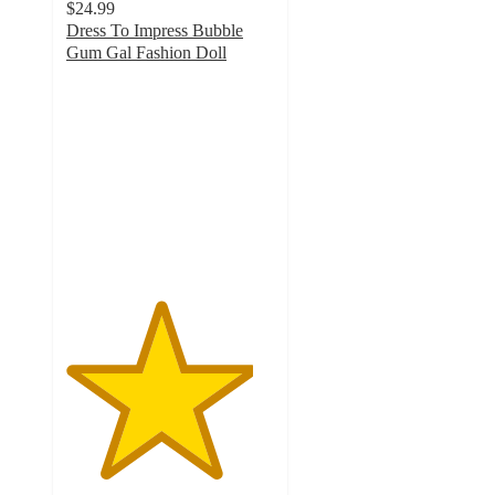
$24.99
Dress To Impress Bubble
Gum Gal Fashion Doll
4.5
out
of
5
stars
with
52
ratings