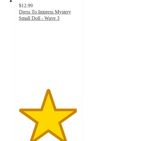
$12.99
Dress To Impress Mystery
Small Doll - Wave 3
4.9
out
of
5
stars
with
11
ratings