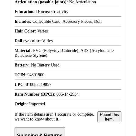
Articulation (posable joints):
No Articulation
Educational Focus:
Creativity
Includes:
Collectible Card, Accessory Pieces, Doll
Hair Color:
Varies
Doll eye color:
Varies
Material:
PVC (Polyvinyl Chloride), ABS (Acrylonitrile
Butadiene Styrene)
Battery:
No Battery Used
TCIN
:
94301900
UPC
:
810087219857
Item Number (DPCI)
:
086-14-2934
Origin
:
Imported
If the item details aren’t accurate or complete,
Report this
we want to know about it.
item.
Shipping & Returns