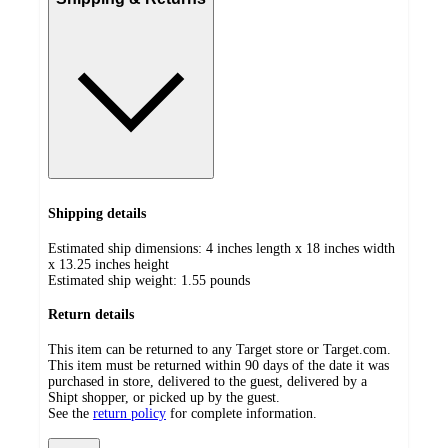
Shipping details
Estimated ship dimensions: 4 inches length x 18 inches width
x 13.25 inches height
Estimated ship weight:
1.55
pounds
Return details
This item can be returned to any Target store or Target.com.
This item must be returned within 90 days of the date it was
purchased in store, delivered to the guest, delivered by a
Shipt shopper, or picked up by the guest.
See the
return policy
for complete information.