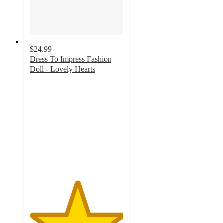
$24.99
Dress To Impress Fashion
Doll - Lovely Hearts
5
out
of
5
stars
with
1
ratings