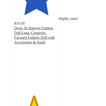
Highly rated
$19.49
Dress To Impress Fashion
Dall Lana: Creativity-
Focused Fashion Doll with
Accessories & Stand
4.4
out
of
5
stars
with
86
ratings