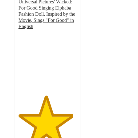
Universal Pictures' Wicked:
For Good Singing Elphaba
Fashion Doll, Inspired by the
Movie, Sings "For Good" in
English
4.7
out
of
5
stars
with
91
ratings