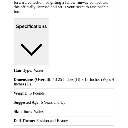
forward collection, or gifting a fellow runway competitor,
this officially licensed doll set is your ticket to fashionable
fun.
Specifications
Hair Type:
Varies
Dimensions (Overall):
13.25 Inches (H) x 18 Inches (W) x 4
Inches (D)
Weight:
.6 Pounds
Suggested Age:
6 Years and Up
Skin Tone:
Varies
Doll Theme:
Fashion and Beauty