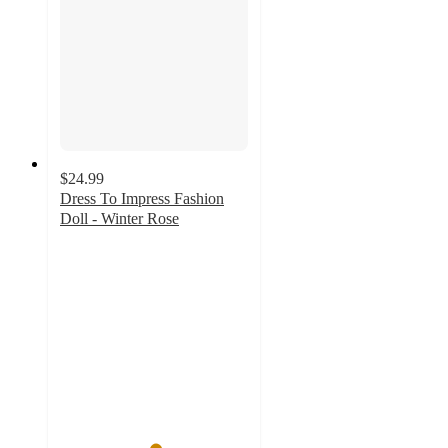
$24.99
Dress To Impress Fashion
Doll - Winter Rose
5
out
of
5
stars
with
2
ratings