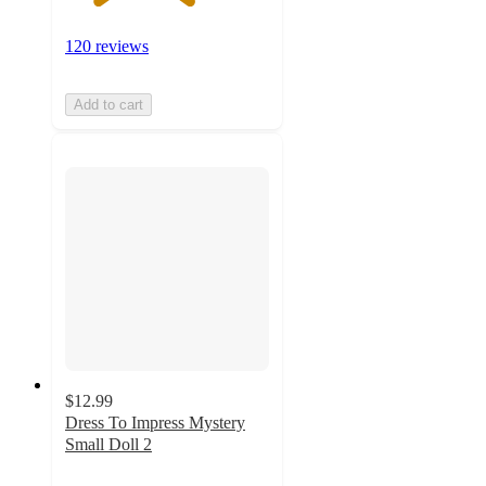
120 reviews
Add to cart
$12.99
Dress To Impress Mystery
Small Doll 2
4.3