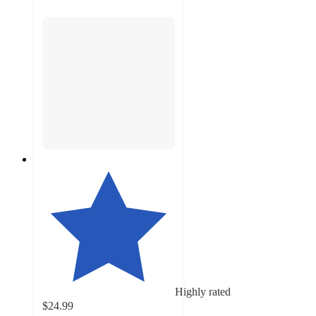
Highly rated
$24.99