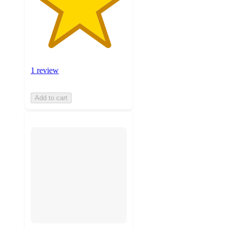
1 review
Add to cart