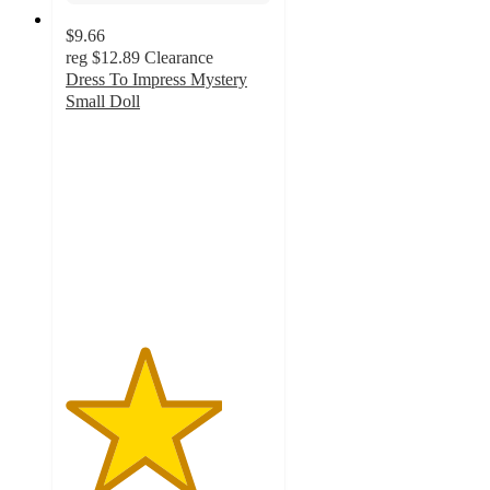
$9.66
reg
$12.89
Clearance
Dress To Impress Mystery
Small Doll
3.8
out
of
5
stars
with
120
ratings