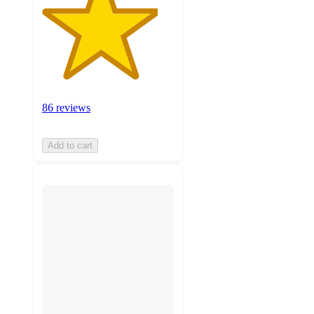
86 reviews
Add to cart