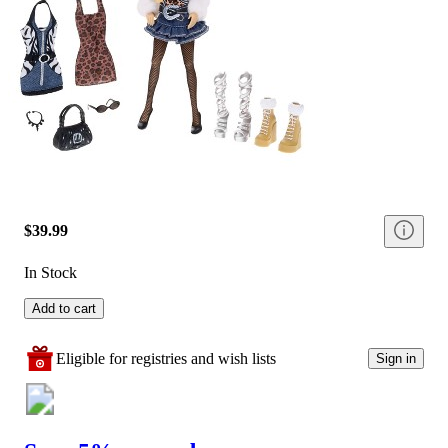
$39.99
In Stock
Add to cart
Eligible for registries and wish lists
Sign in