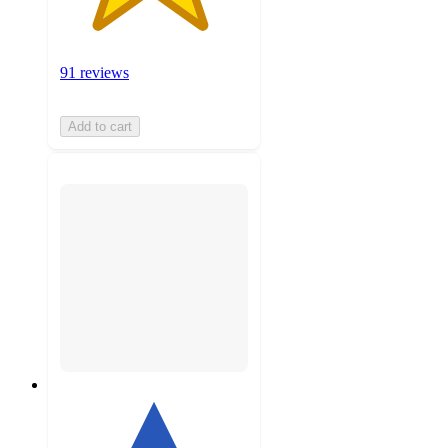
91 reviews
Add to cart