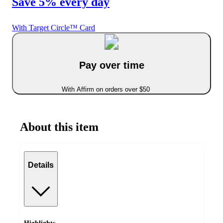
Save 5% every day
With Target Circle™ Card
Pay over time
With Affirm on orders over $50
About this item
Details