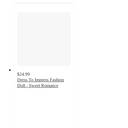
$24.99
Dress To Impress Fashion
Doll - Sweet Romance
5
out
of
5
stars
with
1