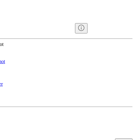
ot
mot
er