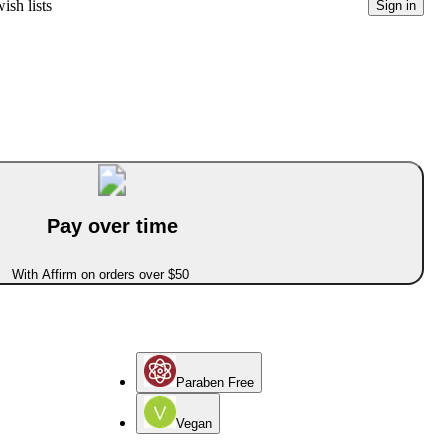
ish lists
Sign in
Pay over time
With Affirm on orders over $50
Paraben Free
Vegan