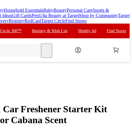
ry
Household Essentials
Baby
Beauty
Personal Care
Sports &
t Ideas
Gift Cards
Pets
Ulta Beauty at Target
Shop by Community
Target
ivery
Registry
RedCard
Target Circle
Find Stores
 Circle 360™
Registry & Wish List
Weekly Ad
Find Stores
search
 Car Freshener Starter Kit
or Cabana Scent