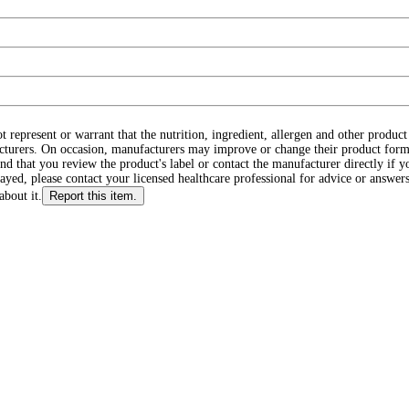
ot represent or warrant that the nutrition, ingredient, allergen and other produ
cturers. On occasion, manufacturers may improve or change their product form
d that you review the product's label or contact the manufacturer directly if y
layed, please contact your licensed healthcare professional for advice or answers
about it.
Report this item.