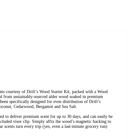
ents courtesy of Drift’s Wood Starter Kit, packed with a Wood
ed from sustainably-sourced alder wood soaked in premium
 been specifically designed for even distribution of Drift’s
oconut, Cedarwood, Bergamot and Sea Salt.
ed to deliver premium scent for up to 30 days, and can easily be
included visor clip. Simply affix the wood’s magnetic backing to
car scents turn every trip (yes, even a last-minute grocery run)