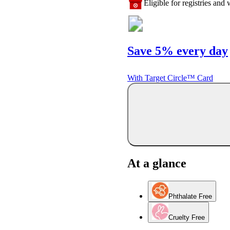
Eligible for registries and w
Save 5% every day
With Target Circle™ Card
At a glance
Phthalate Free
Cruelty Free