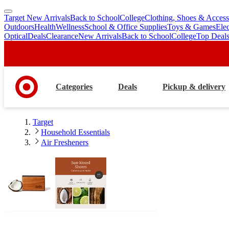
Target New Arrivals
Back to School
College
Clothing, Shoes & Access
skip
skip
Outdoors
Health
Wellness
School & Office Supplies
Toys & Games
Ele
to
to
Optical
Deals
Clearance
New Arrivals
Back to School
College
Top Deal
main
footer
content
Categories
Deals
Pickup & delivery
Target
Household Essentials
Air Fresheners