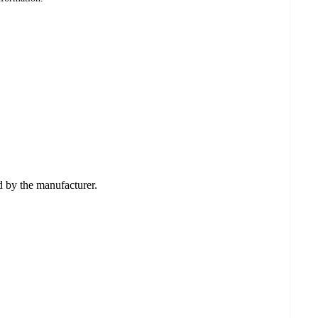
ed by the manufacturer.