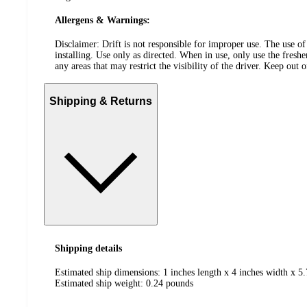
Allergens & Warnings:
Disclaimer: Drift is not responsible for improper use. The use of
installing. Use only as directed. When in use, only use the fresh
any areas that may restrict the visibility of the driver. Keep out 
Shipping & Returns
Shipping details
Estimated ship dimensions: 1 inches length x 4 inches width x 5.
Estimated ship weight:
0.24
pounds