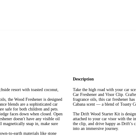
Description
hside resort with toasted coconut,
Take the high road with your car sc
Car Freshener and Visor Clip. Craft
oils, the Wood Freshener is designed
fragrance oils, this car freshener has
nce blends are a sophisticated car
Cabana scent — a blend of Toasty C
re safe for both children and pets.
e ledge faces down when closed. Open
The Drift Wood Starter Kit is design
reshener doesn't have any visible oil
attached to your car visor with the 
ill magnetically snap in, make sure
the clip, and drive happy as Drift’s 
into an immersive journey.
down-to-earth materials like stone