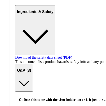
Ingredients & Safety
Download the safety data sheet (PDF)
This document lists product hazards, safety info and any poten
Q&A (3)
Q: Does this come with the visor holder too or is it just the 