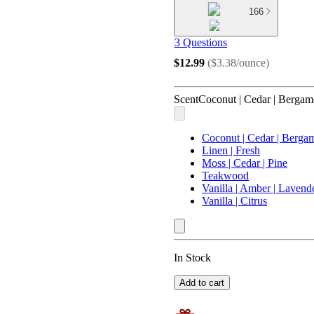
166
3 Questions
$12.99
(
$3.38/ounce
)
Scent
Coconut | Cedar | Bergam
Coconut | Cedar | Berga
Linen | Fresh
Moss | Cedar | Pine
Teakwood
Vanilla | Amber | Lavend
Vanilla | Citrus
In Stock
Add to cart