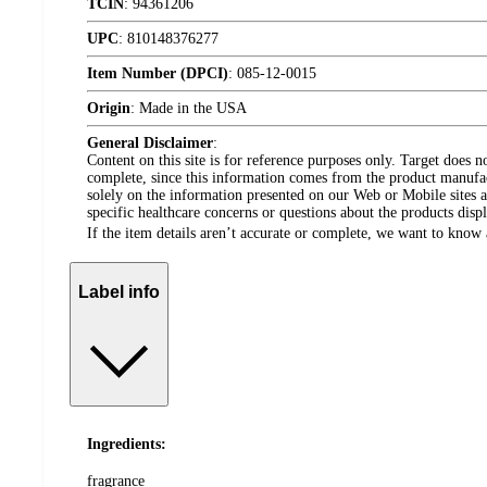
TCIN
:
94361206
UPC
:
810148376277
Item Number (DPCI)
:
085-12-0015
Origin
:
Made in the USA
General Disclaimer
:
Content on this site is for reference purposes only. Target does n
complete, since this information comes from the product manufa
solely on the information presented on our Web or Mobile sites an
specific healthcare concerns or questions about the products disp
If the item details aren’t accurate or complete, we want to know 
Label info
Ingredients:
fragrance