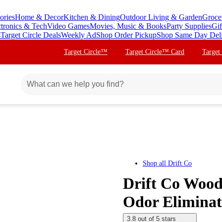
ories
Home & Decor
Kitchen & Dining
Outdoor Living & Garden
Groce
ctronics & Tech
Video Games
Movies, Music & Books
Party Supplies
Gif
s
Target Circle Deals
Weekly Ad
Shop Order Pickup
Shop Same Day Del
Target Circle™
Target Circle™ Card
Target
Shop all
Drift Co
Drift Co Wood
Odor Eliminat
3.8 out of 5 stars