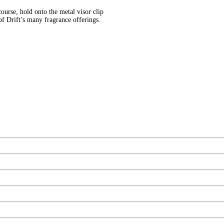
ourse, hold onto the metal visor clip
of Drift’s many fragrance offerings.