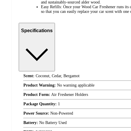
and sustainably-sourced alder wood.
Easy Refills: Once your Wood Car Freshener runs its c
so that you can easily replace your car scent with one 
Specifications
Scent:
Coconut, Cedar, Bergamot
Product Warning:
No warning applicable
Product Form:
Air Freshener Holders
Package Quantity:
1
Power Source:
Non-Powered
Battery:
No Battery Used