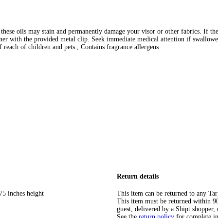
 these oils may stain and permanently damage your visor or other fabrics. If the
ener with the provided metal clip. Seek immediate medical attention if swallowe
of reach of children and pets., Contains fragrance allergens
Return details
75 inches height
This item can be returned to any Tar
This item must be returned within 90 
guest, delivered by a Shipt shopper, 
See the
return policy
for complete i