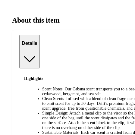
About this item
Details
Highlights
Scent Notes: Our Cabana scent transports you to a beac
cedarwood, bergamot, and sea salt.
Clean Scents: Infused with a blend of clean fragrance 
to emit scent for up to 30 days. Drift’s premium fragra
scent upgrade, free from questionable chemicals, and a
Simple Design: Attach a metal clip to the visor so th
one side of the bag until the scent dissipates and the f
on the surface. Attach the scent block to the clip, it w
there is no overhang on either side of the clip.
Sustainable Materials: Each car scent is crafted from 