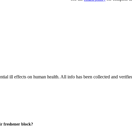
tial ill effects on human health. All info has been collected and verifi
air freshener block?