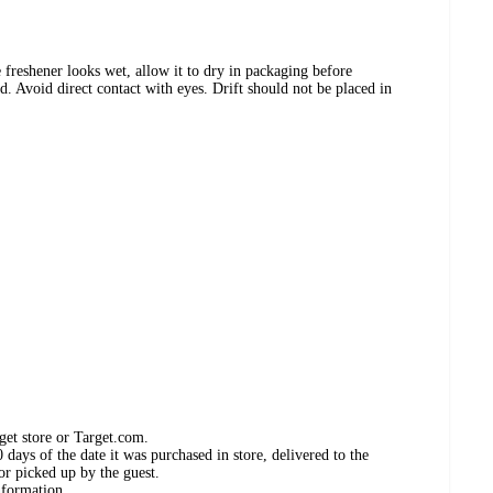
 freshener looks wet, allow it to dry in packaging before
d. Avoid direct contact with eyes. Drift should not be placed in
get store or Target.com.
days of the date it was purchased in store, delivered to the
or picked up by the guest.
nformation.