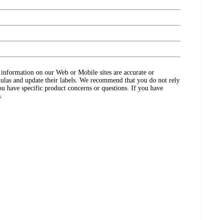
ct information on our Web or Mobile sites are accurate or
ulas and update their labels. We recommend that you do not rely
ou have specific product concerns or questions. If you have
.