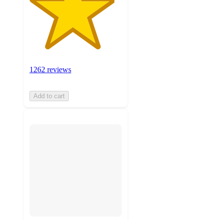
1262 reviews
Add to cart