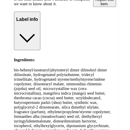
we want to know about it.
item.
Label info
Ingredients:
bis-behenyl/isostearyl/phytosteryl dimer dilinoleyl dimer
dilinoleate, hydrogenated polyisobutene, tridecyl
trimellitate, hydrogenated styrene/methylstyrene/indene
copolymer, diisostearyl malate, simmondsia chinensis
(jojoba) seed oil, microcrystalline wax (cera
microcristallina), mangifera indica (mango) seed butter,
theobroma cacao (cocoa) seed butter, octyldodecanol,
butyrospermum parkii (shea) butter, synthetic wax,
polyglyceryl-2 diisostearate, silica dimethyl silylate,
fragrance (parfum), ethylene/propylene/styrene copolymer,
limnanthes alba (meadowfoam) seed oil, diethylhexyl
syringylidenemalonate, disteardimonium hectorite,
tocopherol, ethylhexylglycerin, dipotassium glycyrrhizate,