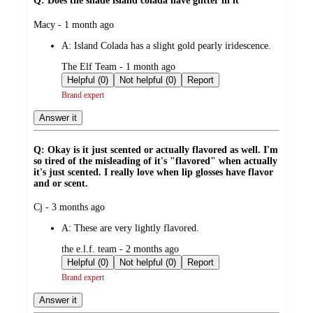
Q: Does the shade island colada have glitter in it
submitted
Macy - 1 month ago
by
A:
Island Colada has a slight gold pearly iridescence.
submitted
The Elf Team - 1 month ago
by
Helpful (0)
Not helpful (0)
Report
Brand expert
Answer it
Q: Okay is it just scented or actually flavored as well. I'm
so tired of the misleading of it's "flavored" when actually
it's just scented. I really love when lip glosses have flavor
and or scent.
submitted
Cj - 3 months ago
by
A:
These are very lightly flavored.
submitted
the e.l.f. team - 2 months ago
by
Helpful (0)
Not helpful (0)
Report
Brand expert
Answer it