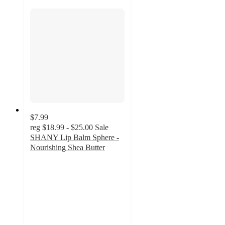
$7.99
reg
$18.99 - $25.00
Sale
SHANY Lip Balm Sphere -
Nourishing Shea Butter
3.7
out
of
5
stars
with
3