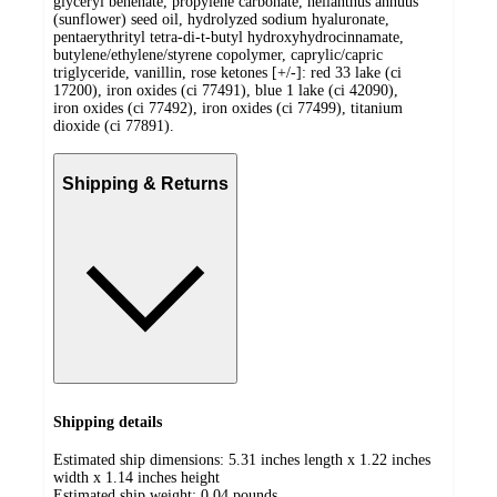
glyceryl behenate, propylene carbonate, helianthus annuus
(sunflower) seed oil, hydrolyzed sodium hyaluronate,
pentaerythrityl tetra-di-t-butyl hydroxyhydrocinnamate,
butylene/ethylene/styrene copolymer, caprylic/capric
triglyceride, vanillin, rose ketones [+/-]: red 33 lake (ci
17200), iron oxides (ci 77491), blue 1 lake (ci 42090),
iron oxides (ci 77492), iron oxides (ci 77499), titanium
dioxide (ci 77891).
Shipping & Returns
Shipping details
Estimated ship dimensions: 5.31 inches length x 1.22 inches
width x 1.14 inches height
Estimated ship weight:
0.04
pounds