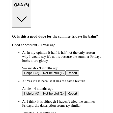
Q&A (6)
Q: Is this a good dupe for the summer fridays lip balm?
submitted
Good ab workout - 1 year ago
by
A:
In my opinion it half is half not the only reason
why I would say it's not is because the summer Fridays
looks more glossy
submitted
Savannah - 9 months ago
by
Helpful (3)
Not helpful (1)
Report
A:
Yes it’s is because it has the same texture
submitted
Annie - 4 months ago
by
Helpful (0)
Not helpful (1)
Report
A:
I think it is although I haven’t tried the summer
Fridays, the description seems r,y similar
submitted