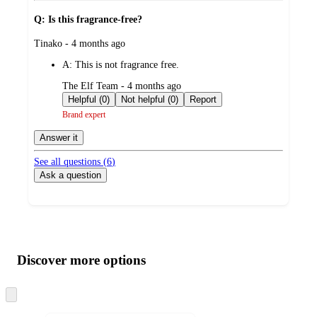
Q: Is this fragrance-free?
submitted
Tinako - 4 months ago
by
A:
This is not fragrance free.
submitted
The Elf Team - 4 months ago
by
Helpful (0)
Not helpful (0)
Report
Brand expert
Answer it
See all questions (
6
)
Ask a question
Additional
Load
all
product
content
Discover more options
at
information
once
and
Skip
to
recommendations