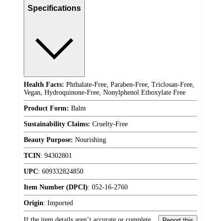
Specifications
Health Facts:
Phthalate-Free, Paraben-Free, Triclosan-Free,
Vegan, Hydroquinone-Free, Nonylphenol Ethoxylate Free
Product Form:
Balm
Sustainability Claims:
Cruelty-Free
Beauty Purpose:
Nourishing
TCIN
:
94302801
UPC
:
609332824850
Item Number (DPCI)
:
052-16-2760
Origin
:
Imported
If the item details aren’t accurate or complete,
Report this