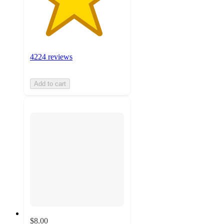
4224 reviews
Add to cart
$8.00