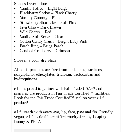
Shades Descriptions:
• Vanilla Toffee – Light Beige
• Blackberry Sorbet – Black Cherry
• Yummy Gummy – Plum
• Strawberry Shortcake – Soft Pink
• Java Chip – Dark Brown
• Wild Cherry – Red
• Vanilla Soft Serve – Clear
• Cotton Candy Crush – Bright Baby Pink
• Peach Ring – Beige Peach
• Candied Cranberry – Crimson
Store in a cool, dry place.
All e.l.f. products are free from phthalates, parabens,
nonylphenol ethoxylates, triclosan, triclocarban and
hydroquinone.
e.l.f. is proud to partner with Fair Trade USA™ and
manufacture products in Fair Trade Certified™ facilities.
Look for the Fair Trade Certified™ seal on your e.l.f.
product!
e.l.f. stands with every eye, lip, face, paw and fin. Proudly
vegan, e.l.f. is double-certified cruelty-free by Leaping
Bunny & PETA