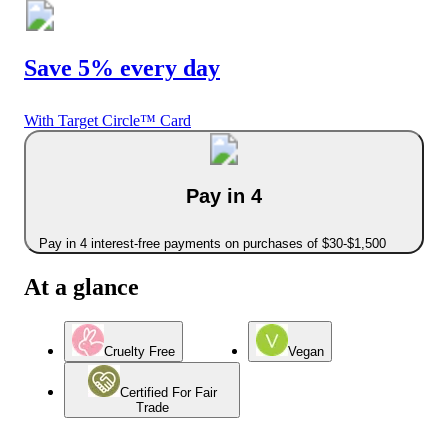
Save 5% every day
With Target Circle™ Card
Pay in 4
Pay in 4 interest-free payments on purchases of $30-$1,500
At a glance
Cruelty Free
Vegan
Certified For Fair
Trade