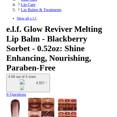
Lip Care
Lip Balms & Treatments
Shop all
e.l.f.
e.l.f. Glow Reviver Melting
Lip Balm - Blackberry
Sorbet - 0.52oz: Shine
Enhancing, Nourishing,
Paraben-Free
4.69 out of 5 stars
4,557
6 Questions