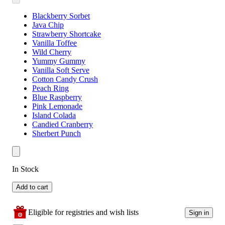
Blackberry Sorbet
Java Chip
Strawberry Shortcake
Vanilla Toffee
Wild Cherry
Yummy Gummy
Vanilla Soft Serve
Cotton Candy Crush
Peach Ring
Blue Raspberry
Pink Lemonade
Island Colada
Candied Cranberry
Sherbert Punch
In Stock
Add to cart
Eligible for registries and wish lists
Sign in