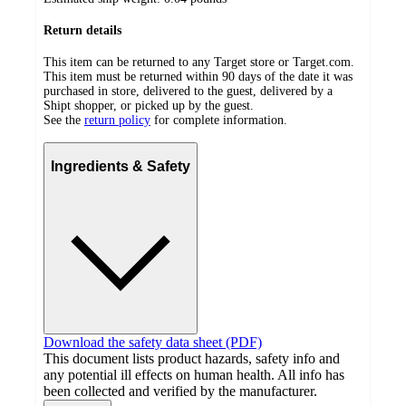
Return details
This item can be returned to any Target store or Target.com.
This item must be returned within 90 days of the date it was
purchased in store, delivered to the guest, delivered by a
Shipt shopper, or picked up by the guest.
See the
return policy
for complete information.
Ingredients & Safety
Download the safety data sheet (PDF)
This document lists product hazards, safety info and
any potential ill effects on human health. All info has
been collected and verified by the manufacturer.