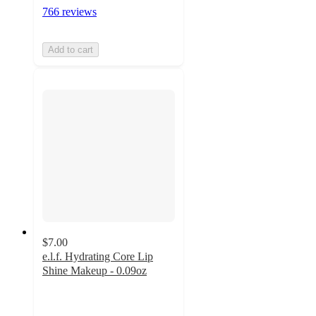
766 reviews
Add to cart
$7.00
e.l.f. Hydrating Core Lip
Shine Makeup - 0.09oz
4.3
out
of