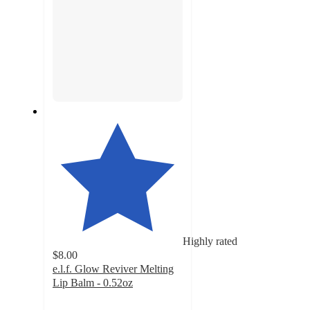
Highly rated
$8.00
e.l.f. Glow Reviver Melting
Lip Balm - 0.52oz
4.7
out