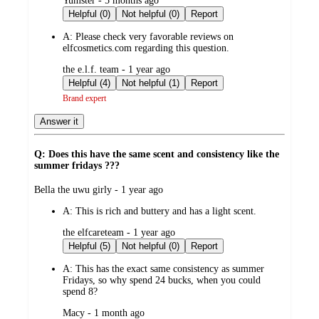
Yumster - 5 months ago
by
Helpful (0)
Not helpful (0)
Report
A:
Please check very favorable reviews on
elfcosmetics.com regarding this question.
submitted
the e.l.f. team - 1 year ago
by
Helpful (4)
Not helpful (1)
Report
Brand expert
Answer it
Q: Does this have the same scent and consistency like the
summer fridays ???
submitted
Bella the uwu girly - 1 year ago
by
A:
This is rich and buttery and has a light scent.
submitted
the elfcareteam - 1 year ago
by
Helpful (5)
Not helpful (0)
Report
A:
This has the exact same consistency as summer
Fridays, so why spend 24 bucks, when you could
spend 8?
submitted
Macy - 1 month ago