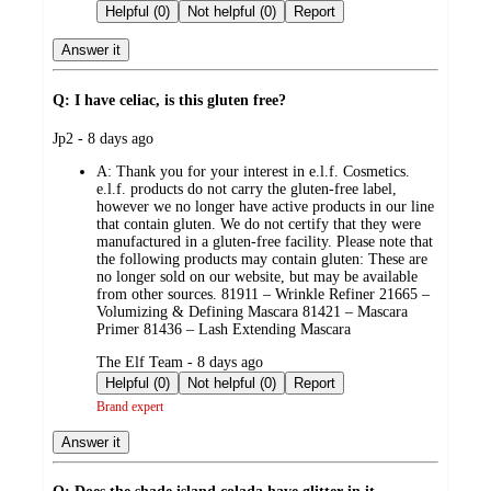
by
Helpful (0)
Not helpful (0)
Report
Answer it
Q: I have celiac, is this gluten free?
submitted
Jp2 - 8 days ago
by
A:
Thank you for your interest in e.l.f. Cosmetics.
e.l.f. products do not carry the gluten-free label,
however we no longer have active products in our line
that contain gluten. We do not certify that they were
manufactured in a gluten-free facility. Please note that
the following products may contain gluten: These are
no longer sold on our website, but may be available
from other sources. 81911 – Wrinkle Refiner 21665 –
Volumizing & Defining Mascara 81421 – Mascara
Primer 81436 – Lash Extending Mascara
submitted
The Elf Team - 8 days ago
by
Helpful (0)
Not helpful (0)
Report
Brand expert
Answer it