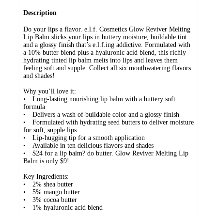
Description
Do your lips a flavor. e.l.f. Cosmetics Glow Reviver Melting
Lip Balm slicks your lips in buttery moisture, buildable tint
and a glossy finish that’s e.l.f.ing addictive. Formulated with
a 10% butter blend plus a hyaluronic acid blend, this richly
hydrating tinted lip balm melts into lips and leaves them
feeling soft and supple. Collect all six mouthwatering flavors
and shades!
Why you’ll love it:
• Long-lasting nourishing lip balm with a buttery soft
formula
• Delivers a wash of buildable color and a glossy finish
• Formulated with hydrating seed butters to deliver moisture
for soft, supple lips
• Lip-hugging tip for a smooth application
• Available in ten delicious flavors and shades
• $24 for a lip balm? do butter. Glow Reviver Melting Lip
Balm is only $9!
Key Ingredients:
• 2% shea butter
• 5% mango butter
• 3% cocoa butter
• 1% hyaluronic acid blend