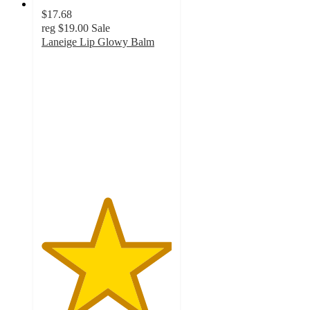
$17.68
reg
$19.00
Sale
Laneige Lip Glowy Balm
5
out
of
5
stars
with
1
ratings