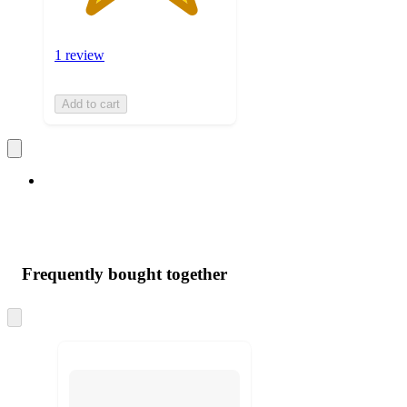
1 review
Add to cart
Frequently bought together
Skip
to
next
section