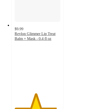
$9.99
Revlon Glimmer Lip Treat
Balm + Mask - 0.4 fl oz
4.6
out
of
5
stars
with
1262
ratings