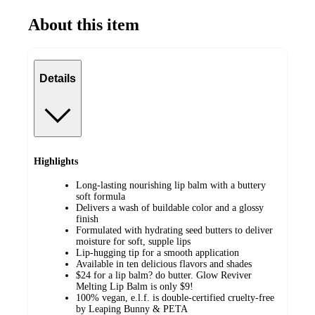
About this item
Details
Highlights
Long-lasting nourishing lip balm with a buttery
soft formula
Delivers a wash of buildable color and a glossy
finish
Formulated with hydrating seed butters to deliver
moisture for soft, supple lips
Lip-hugging tip for a smooth application
Available in ten delicious flavors and shades
$24 for a lip balm? do butter. Glow Reviver
Melting Lip Balm is only $9!
100% vegan, e.l.f. is double-certified cruelty-free
by Leaping Bunny & PETA