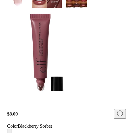
$8.00
Color
Blackberry Sorbet