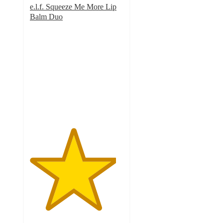
e.l.f. Squeeze Me More Lip
Balm Duo
4.6
out
of
5
stars
with
766
ratings