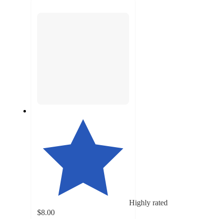
next
section
Highly rated
$8.00