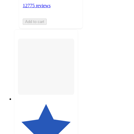
12775 reviews
Add to cart