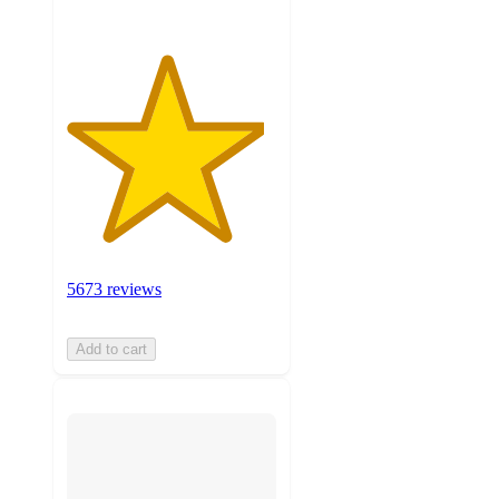
5673 reviews
Add to cart