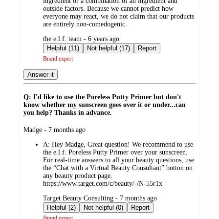
ingredient or a combination of an ingredient and
outside factors. Because we cannot predict how
everyone may react, we do not claim that our products
are entirely non-comedogenic.
submitted
the e.l.f. team - 6 years ago
by
Helpful (11)
Not helpful (17)
Report
Brand expert
Answer it
Q: I'd like to use the Poreless Putty Primer but don't
know whether my sunscreen goes over it or under...can
you help? Thanks in advance.
submitted
Madge - 7 months ago
by
A:
Hey Madge, Great question! We recommend to use
the e.l.f. Poreless Putty Primer over your sunscreen.
For real-time answers to all your beauty questions, use
the “Chat with a Virtual Beauty Consultant” button on
any beauty product page.
https://www.target.com/c/beauty/-/N-55r1x
submitted
Target Beauty Consulting - 7 months ago
by
Helpful (2)
Not helpful (0)
Report
Brand expert