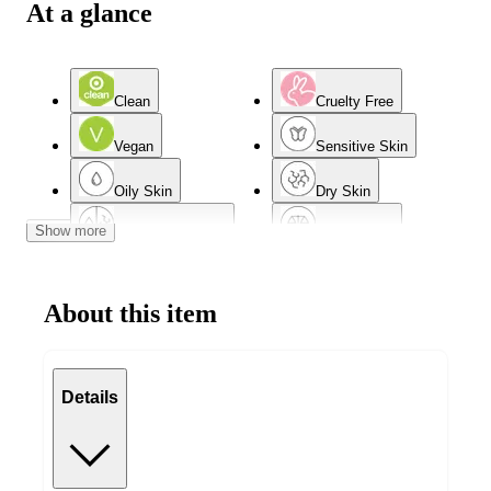
At a glance
Clean
Cruelty Free
Vegan
Sensitive Skin
Oily Skin
Dry Skin
Show more
Combination Skin
Normal Skin
Acne-Prone Skin
Mature Skin
About this item
Details