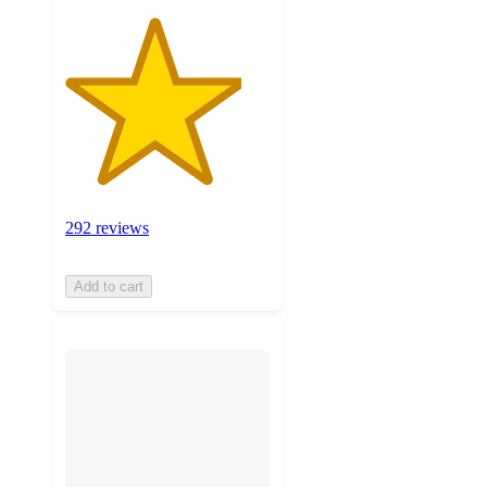
292 reviews
Add to cart