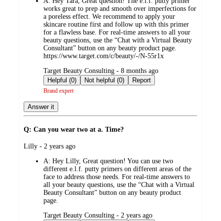
A:
Hey Tara, Great question! The e.l.f. putty primer
works great to prep and smooth over imperfections for
a poreless effect. We recommend to apply your
skincare routine first and follow up with this primer
for a flawless base. For real-time answers to all your
beauty questions, use the “Chat with a Virtual Beauty
Consultant” button on any beauty product page.
https://www.target.com/c/beauty/-/N-55r1x
submitted
Target Beauty Consulting - 8 months ago
by
Helpful (0)
Not helpful (0)
Report
Brand expert
Answer it
Q: Can you wear two at a. Time?
submitted
Lilly - 2 years ago
by
A:
Hey Lilly, Great question! You can use two
different e.l.f. putty primers on different areas of the
face to address those needs. For real-time answers to
all your beauty questions, use the “Chat with a Virtual
Beauty Consultant” button on any beauty product
page.
submitted
Target Beauty Consulting - 2 years ago