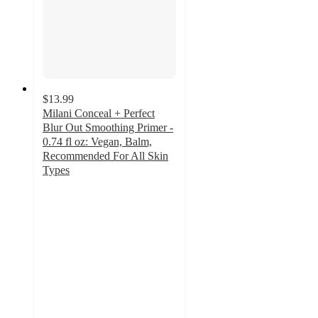
$13.99
Milani Conceal + Perfect
Blur Out Smoothing Primer -
0.74 fl oz: Vegan, Balm,
Recommended For All Skin
Types
4.3
out
of
5
stars
with
292
ratings