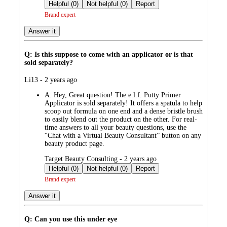
by
Helpful (0)
Not helpful (0)
Report
Brand expert
Answer it
Q: Is this suppose to come with an applicator or is that
sold separately?
submitted
Li13 - 2 years ago
by
A:
Hey, Great question! The e.l.f. Putty Primer
Applicator is sold separately! It offers a spatula to help
scoop out formula on one end and a dense bristle brush
to easily blend out the product on the other. For real-
time answers to all your beauty questions, use the
“Chat with a Virtual Beauty Consultant” button on any
beauty product page.
submitted
Target Beauty Consulting - 2 years ago
by
Helpful (0)
Not helpful (0)
Report
Brand expert
Answer it
Q: Can you use this under eye