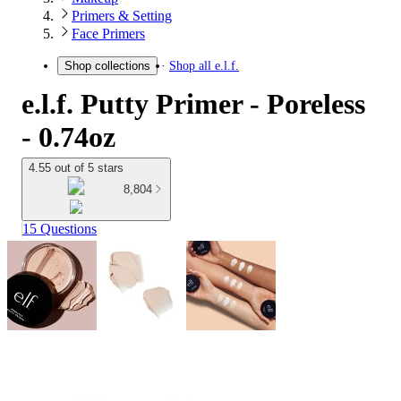
Primers & Setting
Face Primers
Shop all
e.l.f.
Shop collections
e.l.f. Putty Primer - Poreless
- 0.74oz
4.55 out of 5 stars
8,804
15 Questions