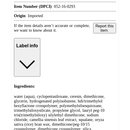
Item Number (DPCI)
:
052-16-0293
Origin
:
Imported
If the item details aren’t accurate or complete,
Report this
we want to know about it.
item.
Label info
Ingredients:
water (aqua), cyclopentasiloxane, ceresin, dimethicone,
glycerin, hydrogenated polyisobutene, hdi/trimethylol
hexyllactone crosspolymer, polymethylsilsesquioxane,
trimethylsiloxysilicate, propylene glycol, lauryl peg-10
tris(trimethylsiloxy) silylethyl dimethicone, sodium
chloride, camellia sinensis leaf extract, squalane, oryza
sativa (rice) bran wax, dimethicone/peg-10/15
crosspolymer, dimethicone crosspolymer, silica,