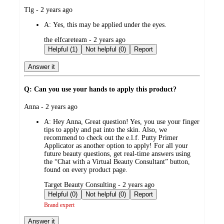
submitted
Tlg - 2 years ago
by
A:
Yes, this may be applied under the eyes.
submitted
the elfcareteam - 2 years ago
by
Helpful (1)
Not helpful (0)
Report
Answer it
Q: Can you use your hands to apply this product?
submitted
Anna - 2 years ago
by
A:
Hey Anna, Great question! Yes, you use your finger
tips to apply and pat into the skin. Also, we
recommend to check out the e.l.f. Putty Primer
Applicator as another option to apply! For all your
future beauty questions, get real-time answers using
the “Chat with a Virtual Beauty Consultant” button,
found on every product page.
submitted
Target Beauty Consulting - 2 years ago
by
Helpful (0)
Not helpful (0)
Report
Brand expert
Answer it