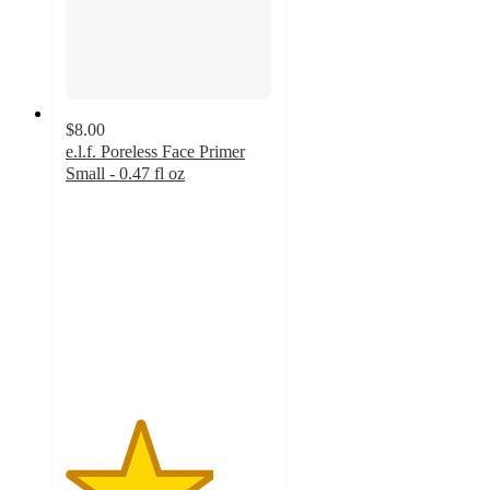
$8.00
e.l.f. Poreless Face Primer
Small - 0.47 fl oz
3.6
out
of
5
stars
with
1243
ratings