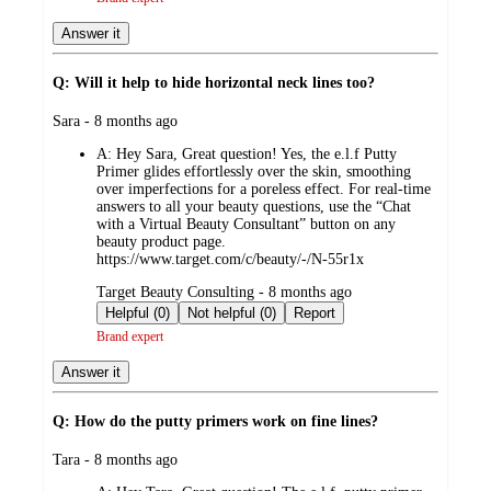
Answer it
Q: Will it help to hide horizontal neck lines too?
submitted
Sara - 8 months ago
by
A:
Hey Sara, Great question! Yes, the e.l.f Putty
Primer glides effortlessly over the skin, smoothing
over imperfections for a poreless effect. For real-time
answers to all your beauty questions, use the “Chat
with a Virtual Beauty Consultant” button on any
beauty product page.
https://www.target.com/c/beauty/-/N-55r1x
submitted
Target Beauty Consulting - 8 months ago
by
Helpful (0)
Not helpful (0)
Report
Brand expert
Answer it
Q: How do the putty primers work on fine lines?
submitted
Tara - 8 months ago
by