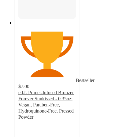
Bestseller
$7.00
e.l.f. Primer-Infused Bronzer
Forever Sunkissed - 0.35oz:
Vegan, Paraben-Free,
Hydroquinone-Free, Pressed
Powder
4.4
out
of