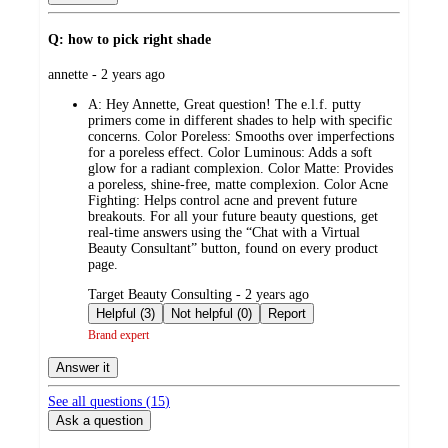
Q: how to pick right shade
submitted
annette - 2 years ago
by
A:
Hey Annette, Great question! The e.l.f. putty
primers come in different shades to help with specific
concerns. Color Poreless: Smooths over imperfections
for a poreless effect. Color Luminous: Adds a soft
glow for a radiant complexion. Color Matte: Provides
a poreless, shine-free, matte complexion. Color Acne
Fighting: Helps control acne and prevent future
breakouts. For all your future beauty questions, get
real-time answers using the “Chat with a Virtual
Beauty Consultant” button, found on every product
page.
submitted
Target Beauty Consulting - 2 years ago
by
Helpful (3)
Not helpful (0)
Report
Brand expert
Answer it
See all questions (
15
)
Ask a question