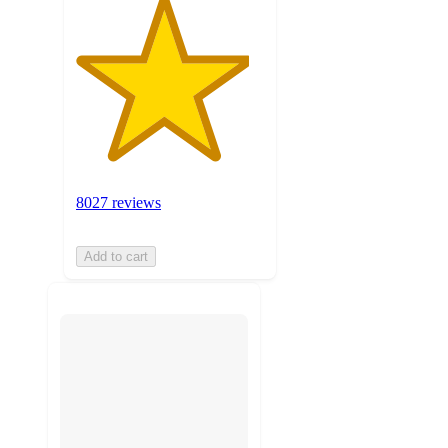
8027 reviews
Add to cart