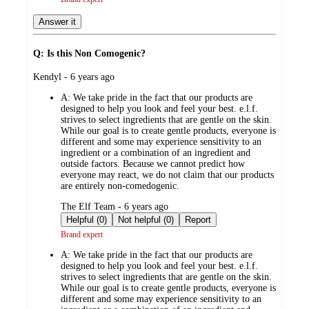
Answer it
Q: Is this Non Comogenic?
submitted
Kendyl - 6 years ago
by
A:
We take pride in the fact that our products are
designed to help you look and feel your best. e.l.f.
strives to select ingredients that are gentle on the skin.
While our goal is to create gentle products, everyone is
different and some may experience sensitivity to an
ingredient or a combination of an ingredient and
outside factors. Because we cannot predict how
everyone may react, we do not claim that our products
are entirely non-comedogenic.
submitted
The Elf Team - 6 years ago
by
Helpful (0)
Not helpful (0)
Report
Brand expert
A:
We take pride in the fact that our products are
designed to help you look and feel your best. e.l.f.
strives to select ingredients that are gentle on the skin.
While our goal is to create gentle products, everyone is
different and some may experience sensitivity to an