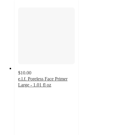
$10.00
e.l.f. Poreless Face Primer
Large - 1.01 fl oz
4
out
of
5
stars
with
711
ratings