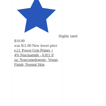
Highly rated
$10.00
was
$11.00
New lower price
e.l.f. Power Grip Primer +
4% Niacinamide - 0.811 fl
oz: Noncomedogenic, Vegan,
Finish, Normal Skin
4.7
out
of
5
stars
with
5673
ratings