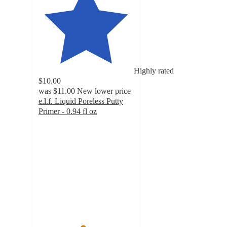
Highly rated
$10.00
was
$11.00
New lower price
e.l.f. Liquid Poreless Putty
Primer - 0.94 fl oz
4.6
out
of
5
stars
with
8027
ratings