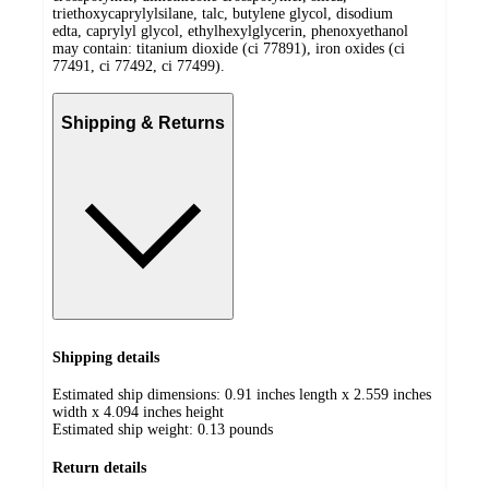
triethoxycaprylylsilane, talc, butylene glycol, disodium
edta, caprylyl glycol, ethylhexylglycerin, phenoxyethanol
may contain: titanium dioxide (ci 77891), iron oxides (ci
77491, ci 77492, ci 77499).
Shipping & Returns
Shipping details
Estimated ship dimensions: 0.91 inches length x 2.559 inches
width x 4.094 inches height
Estimated ship weight:
0.13
pounds
Return details