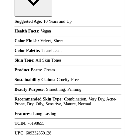
Suggested Age:
10 Years and Up
Health Facts:
Vegan
Color Finish:
Velvet, Sheer
Color Palette:
Translucent
Skin Tone:
All Skin Tones
Product Form:
Cream
Sustainability Claims:
Cruelty-Free
Beauty Purpose:
Smoothing, Priming
Recommended Skin Type:
Combination, Very Dry, Acne-
Prone, Dry, Oily, Sensitive, Mature, Normal
Features:
Long Lasting
TCIN
:
76198655
UPC
:
609332859128