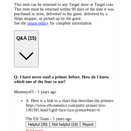
This item can be returned to any Target store or Target.com.
This item must be returned within 90 days of the date it was
purchased in store, delivered to the guest, delivered by a
Shipt shopper, or picked up by the guest.
See the
return policy
for complete information.
Q&A (15)
Q: I have never used a primer before. How do I know
which one of the four to use?
submitted
Mommyof3 - 5 years ago
by
A:
Here is a link to a chart that describes the primers:
https://www.elfcosmetics.com/putty-primer-trio-
1/81395.html?cgid=face-face-primer#start=6
submitted
The Elf Team - 5 years ago
by
Helpful (30)
Not helpful (18)
Report
Brand expert