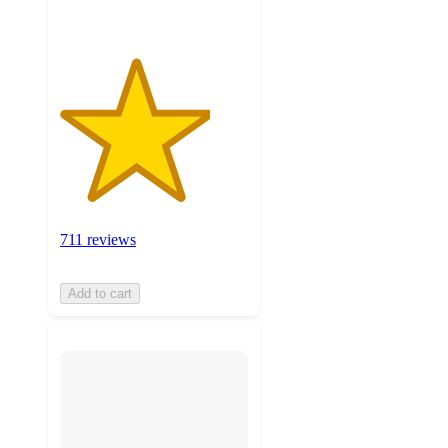
711 reviews
Add to cart