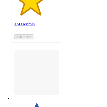
1243 reviews
Add to cart