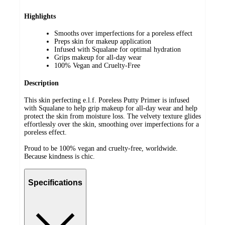
Highlights
Smooths over imperfections for a poreless effect
Preps skin for makeup application
Infused with Squalane for optimal hydration
Grips makeup for all-day wear
100% Vegan and Cruelty-Free
Description
This skin perfecting e.l.f. Poreless Putty Primer is infused
with Squalane to help grip makeup for all-day wear and help
protect the skin from moisture loss. The velvety texture glides
effortlessly over the skin, smoothing over imperfections for a
poreless effect.
Proud to be 100% vegan and cruelty-free, worldwide.
Because kindness is chic.
Specifications