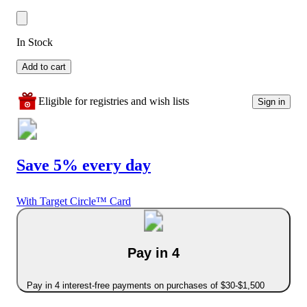
In Stock
Add to cart
Eligible for registries and wish lists
Sign in
Save 5% every day
With Target Circle™ Card
Pay in 4
Pay in 4 interest-free payments on purchases of $30-$1,500