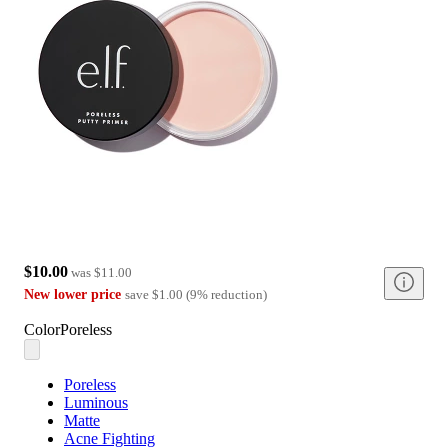
$10.00
was
$11.00
New lower price
save
$1.00
(
9
%
reduction
)
Color
Poreless
Poreless
Luminous
Matte
Acne Fighting