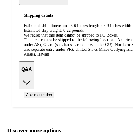
Shipping details
Estimated ship dimensions: 5.6 inches length x 4.9 inches width 
Estimated ship weight:
0.22
pounds
We regret that this item cannot be shipped to PO Boxes.
This item cannot be shipped to the following locations:
American
under AS), Guam (see also separate entry under GU), Northern M
also separate entry under PR), United States Minor Outlying Isl
Alaska, Hawaii
Q&A
Ask a question
Additional
Load
all
product
content
Discover more options