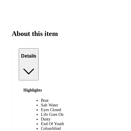
About this item
Details
Highlights
Boat
Salt Water
Eyes Closed
Life Goes On
Dusty
End Of Youth
Colourblind