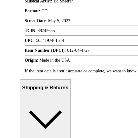
Musical Artist:
Ed Sheeran
Format:
CD
Street Date
:
May 5, 2023
TCIN
:
88743655
UPC
:
5054197461514
Item Number (DPCI)
:
012-04-4727
Origin
:
Made in the USA
If the item details aren’t accurate or complete, we want to know 
Shipping & Returns