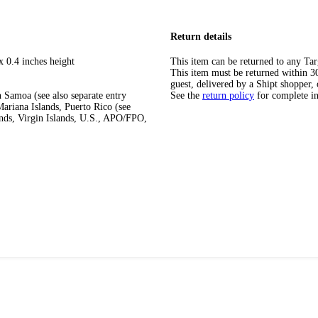
Return details
x 0.4 inches height
This item can be returned to any Tar
This item must be returned within 30 
guest, delivered by a Shipt shopper, 
 Samoa (see also separate entry
See the
return policy
for complete i
ariana Islands, Puerto Rico (see
ands, Virgin Islands, U.S., APO/FPO,