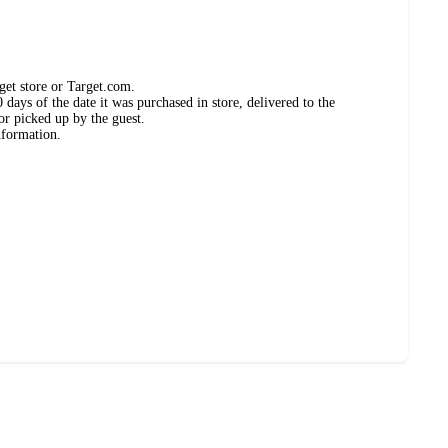
get store or Target.com.
days of the date it was purchased in store, delivered to the
or picked up by the guest.
nformation.