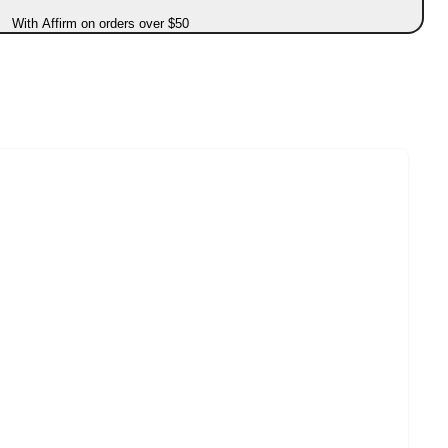
With Affirm on orders over $50