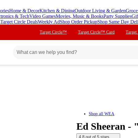
ories
Home & Decor
Kitchen & Dining
Outdoor Living & Garden
Groce
ctronics & Tech
Video Games
Movies, Music & Books
Party Supplies
Gif
s
Target Circle Deals
Weekly Ad
Shop Order Pickup
Shop Same Day Del
Target Circle™
Target Circle™ Card
Target
Shop all
WEA
Ed Sheeran - 
4.8 out of 5 stars