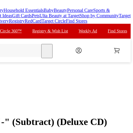
ry
Household Essentials
Baby
Beauty
Personal Care
Sports &
t Ideas
Gift Cards
Pets
Ulta Beauty at Target
Shop by Community
Target
ivery
Registry
RedCard
Target Circle
Find Stores
 Circle 360™
Registry & Wish List
Weekly Ad
Find Stores
search
"-" (Subtract) (Deluxe CD)