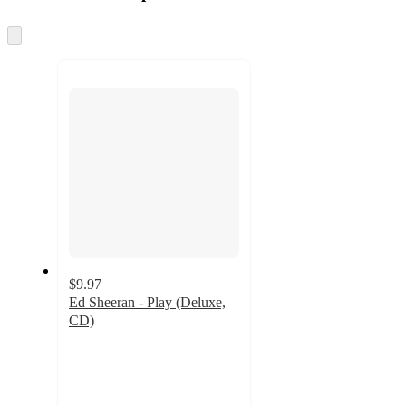
at
information
once
and
Skip
to
recommendations
next
section
$9.97
Ed Sheeran - Play (Deluxe,
CD)
3.8
out
of
5