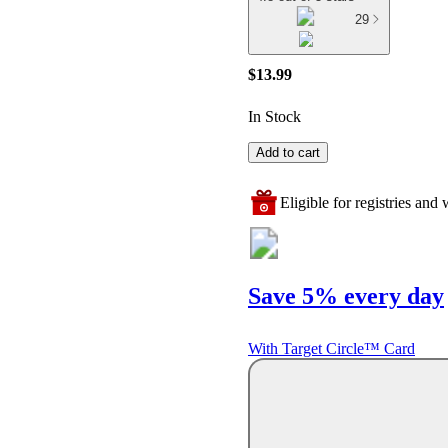
29
$13.99
In Stock
Add to cart
Eligible for registries and w
Save 5% every day
With Target Circle™ Card