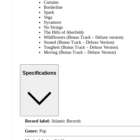
Curtains
Borderline
Spark
Vega
Sycamore
No Strings
The Hills of Aberfeldy
Wildflowers (Bonus Track – Deluxe version)
Stoned (Bonus Track – Deluxe Version)
Toughest (Bonus Track – Deluxe Version)
Moving (Bonus Track – Deluxe Version)
Specifications
Record label:
Atlantic Records
Genre:
Pop