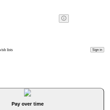
ish lists
Sign in
Pay over time