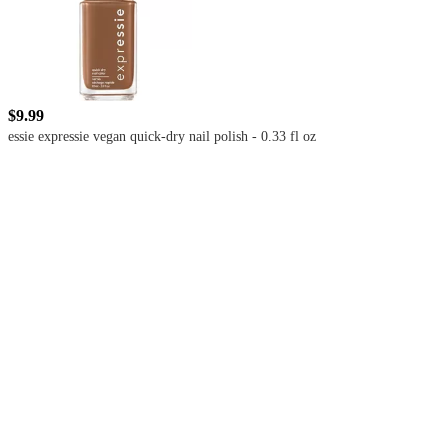
$9.99
essie expressie vegan quick-dry nail polish - 0.33 fl oz
4.4
out
of
5
stars
with
4883
reviews