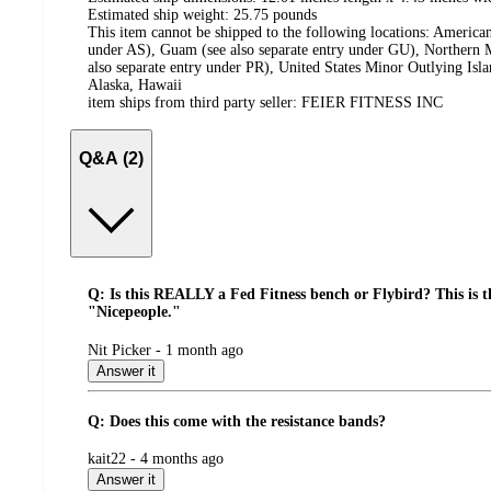
Estimated ship weight:
25.75
pounds
This item cannot be shipped to the following locations:
American
under AS), Guam (see also separate entry under GU), Northern M
also separate entry under PR), United States Minor Outlying Isl
Alaska, Hawaii
item ships from third party seller:
FEIER FITNESS INC
Q&A (2)
Q: Is this REALLY a Fed Fitness bench or Flybird? This is 
"Nicepeople."
submitted
Nit Picker - 1 month ago
by
Answer it
Q: Does this come with the resistance bands?
submitted
kait22 - 4 months ago
by
Answer it