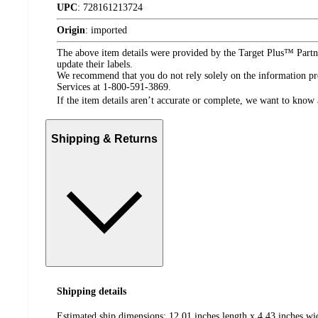
UPC
:
728161213724
Origin
:
imported
The above item details were provided by the Target Plus™ Partne
update their labels.
We recommend that you do not rely solely on the information pres
Services at 1-800-591-3869.
If the item details aren’t accurate or complete, we want to know 
Shipping & Returns
Shipping details
Estimated ship dimensions: 12.01 inches length x 4.43 inches wi