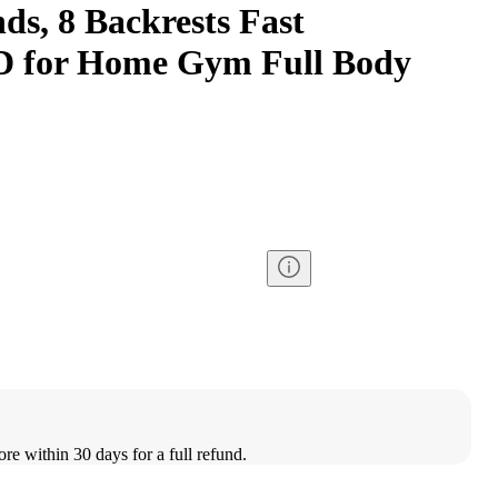
ds, 8 Backrests Fast
ID for Home Gym Full Body
ore within 30 days for a full refund.