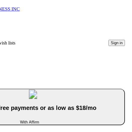
NESS INC
ish lists
Sign in
-free payments or as low as $18/mo
With Affirm