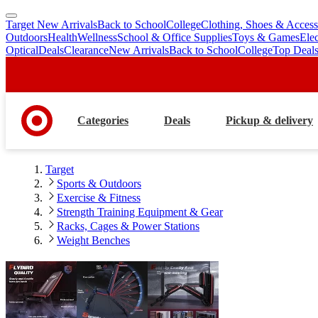
Target New Arrivals
Back to School
College
Clothing, Shoes & Access
skip
skip
Outdoors
Health
Wellness
School & Office Supplies
Toys & Games
Ele
to
to
Optical
Deals
Clearance
New Arrivals
Back to School
College
Top Deal
main
footer
content
Categories
Deals
Pickup & delivery
Target
Sports & Outdoors
Exercise & Fitness
Strength Training Equipment & Gear
Racks, Cages & Power Stations
Weight Benches