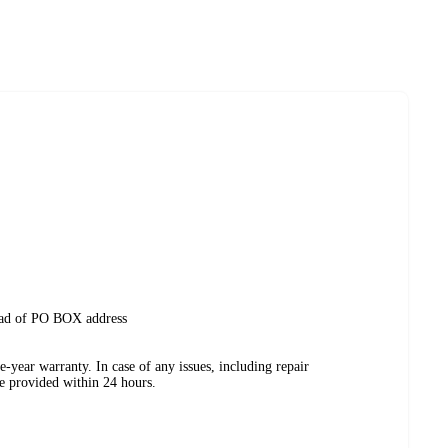
tead of PO BOX address
-year warranty. In case of any issues, including repair
be provided within 24 hours.