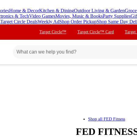
ories
Home & Decor
Kitchen & Dining
Outdoor Living & Garden
Groce
ctronics & Tech
Video Games
Movies, Music & Books
Party Supplies
Gif
s
Target Circle Deals
Weekly Ad
Shop Order Pickup
Shop Same Day Del
Target Circle™
Target Circle™ Card
Target
Shop all
FED Fitness
FED FITNESS 