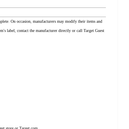
omplete. On occasion, manufacturers may modify their items and
's label, contact the manufacturer directly or call Target Guest
get store or Target.com.