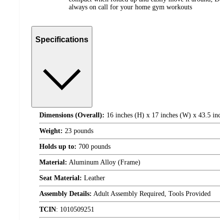
always on call for your home gym workouts
Specifications
Dimensions (Overall):
16 inches (H) x 17 inches (W) x 43.5 in
Weight:
23 pounds
Holds up to:
700 pounds
Material:
Aluminum Alloy (Frame)
Seat Material:
Leather
Assembly Details:
Adult Assembly Required, Tools Provided
TCIN
:
1010509251