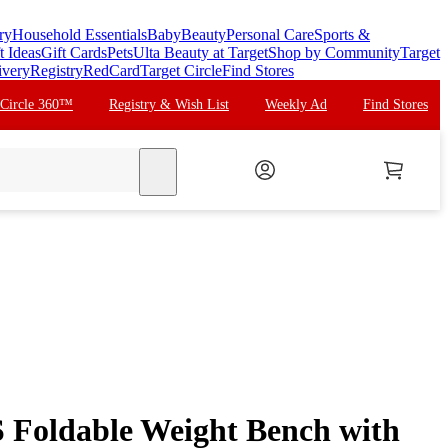
ry
Household Essentials
Baby
Beauty
Personal Care
Sports &
t Ideas
Gift Cards
Pets
Ulta Beauty at Target
Shop by Community
Target
ivery
Registry
RedCard
Target Circle
Find Stores
 Circle 360™
Registry & Wish List
Weekly Ad
Find Stores
search
Foldable Weight Bench with