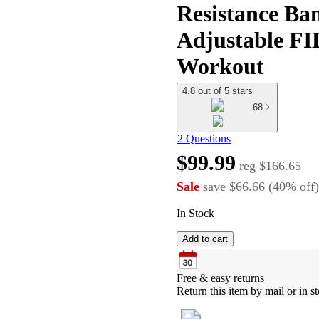
Resistance Ban
Adjustable F
Workout
4.8 out of 5 stars
68
2 Questions
$99.99
reg
$166.65
Sale
save
$66.66
(
40
%
off
)
In Stock
Add to cart
Free & easy returns
Return this item by mail or in st