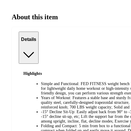
About this item
Details
Highlights
Simple and Functional: FED FITNESS weight bench 
for lightweight daily home workout or high-intensity s
friendly design, you can perform various strength exer
Years of Workout: Features a stable base and sturdy fr
quality steel, carefully-designed trapezoidal structure
reinforced knob; 700 LBS weight capacity; Solid and 
-15° Decline Sit-Up: Easily adjust back from 90° to -
-15° decline sit-up, etc; Lift the support bar from the
among upright, incline, flat, decline modes; Exercis
Folding and Compact: 5 min from box to a functional
compact when folded up and easily move it around; Do