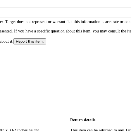
r. Target does not represent or warrant that this information is accurate or c
ented. If you have a specific question about this item, you may consult the item
about it.
Report this item.
Return details
dth x 3.62 inches height
This item can be returned to any Tar