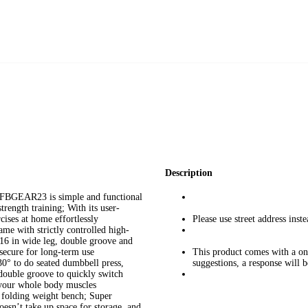
Description
FBGEAR23 is simple and functional
trength training; With its user-
cises at home effortlessly
Please use street address ins
ame with strictly controlled high-
, 16 in wide leg, double groove and
secure for long-term use
This product comes with a one
30° to do seated dumbbell press,
suggestions, a response will 
 double groove to quickly switch
e your whole body muscles
 folding weight bench; Super
esn’t take up space for storage, and