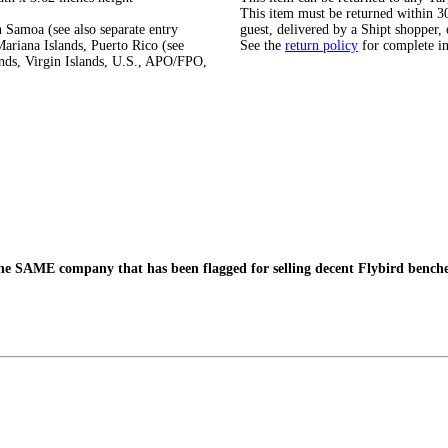
This item must be returned within 30 
 Samoa (see also separate entry
guest, delivered by a Shipt shopper, 
ariana Islands, Puerto Rico (see
See the
return policy
for complete i
ands, Virgin Islands, U.S., APO/FPO,
the SAME company that has been flagged for selling decent Flybird bench