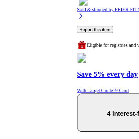
Sold & shipped by
FEIER FIT
Report this item
Eligible for registries and w
Save 5% every day
With Target Circle™ Card
4 interest