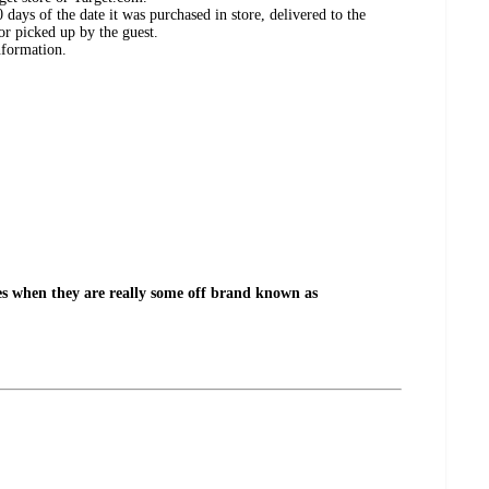
days of the date it was purchased in store, delivered to the
or picked up by the guest.
nformation.
es when they are really some off brand known as