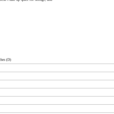
ches (D)