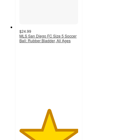
$24.99
MLS San Diego FC Size 5 Soccer
Ball: Rubber Bladder, All Ages
5
out
of
5
stars
with
1
ratings