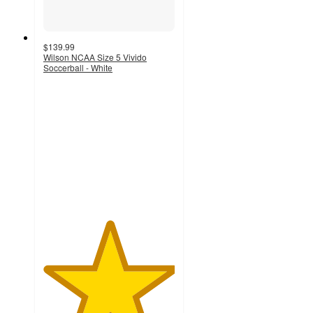
$139.99
Wilson NCAA Size 5 Vivido
Soccerball - White
5
out
of
5
stars
with
2
ratings