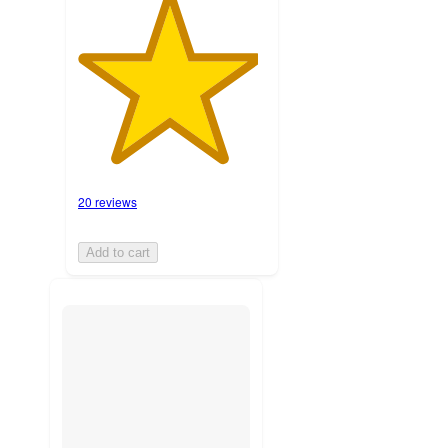
20 reviews
Add to cart