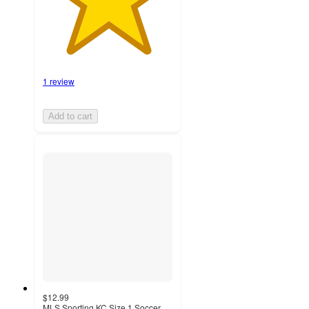
1 review
Add to cart
$12.99
MLS Sporting KC Size 1 Soccer