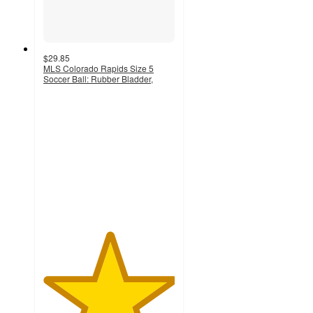
$29.85
MLS Colorado Rapids Size 5
Soccer Ball: Rubber Bladder,
5
out
of
5
stars
with
2
ratings