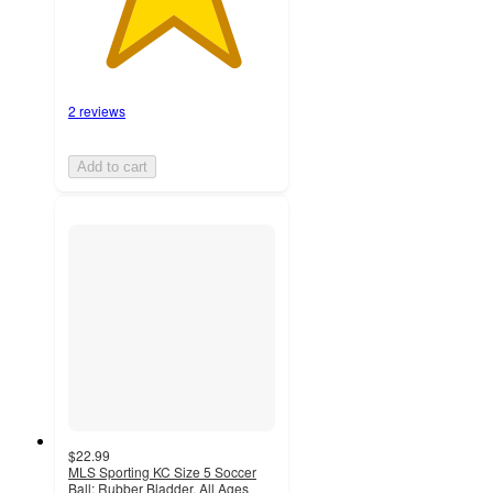
2 reviews
Add to cart
$22.99
MLS Sporting KC Size 5 Soccer
Ball: Rubber Bladder, All Ages