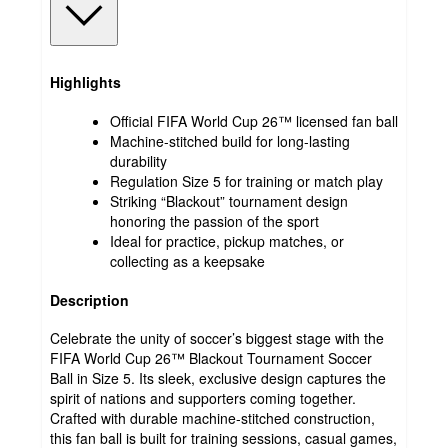
Highlights
Official FIFA World Cup 26™ licensed fan ball
Machine-stitched build for long-lasting
durability
Regulation Size 5 for training or match play
Striking “Blackout” tournament design
honoring the passion of the sport
Ideal for practice, pickup matches, or
collecting as a keepsake
Description
Celebrate the unity of soccer’s biggest stage with the
FIFA World Cup 26™ Blackout Tournament Soccer
Ball in Size 5. Its sleek, exclusive design captures the
spirit of nations and supporters coming together.
Crafted with durable machine-stitched construction,
this fan ball is built for training sessions, casual games,