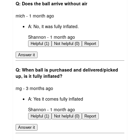
Q: Does the ball arrive without air
submitted
mich - 1 month ago
by
A:
No, it was fully inflated.
submitted
Shannon - 1 month ago
by
Helpful (1)
Not helpful (0)
Report
Answer it
Q: When ball is purchased and delivered/picked
up, is it fully inflated?
submitted
mg - 3 months ago
by
A:
Yes it comes fully inflated
submitted
Shannon - 1 month ago
by
Helpful (1)
Not helpful (0)
Report
Answer it