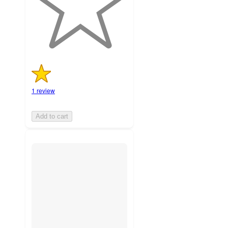
1
ratings
1 review
Add to cart