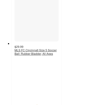
$29.99
MLS FC Cincinnati Size 5 Soccer
Ball: Rubber Bladder, All Ages
5
out
of
5
stars
with
1
ratings