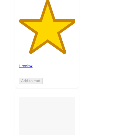
1 review
Add to cart