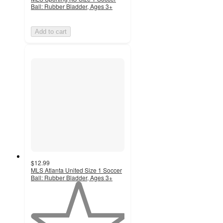
Ball: Rubber Bladder, Ages 3+
Add to cart
$12.99
MLS Atlanta United Size 1 Soccer
Ball: Rubber Bladder, Ages 3+
1
out
of
5
stars
with