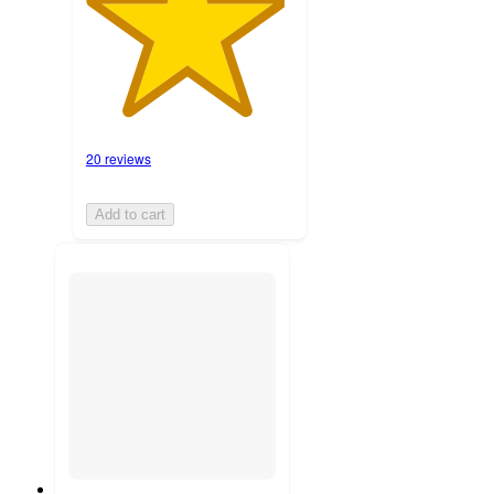
20 reviews
Add to cart