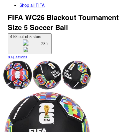
Shop all
FIFA
FIFA WC26 Blackout Tournament
Size 5 Soccer Ball
4.58 out of 5 stars
28
3 Questions