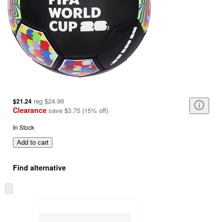
reg
$24.99
$21.24
Clearance
save
$3.75
(
15
%
off
)
In Stock
Add to cart
Find alternative
Skip
to
next
section