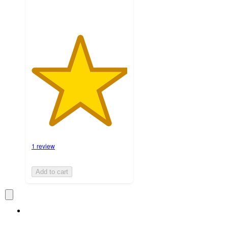
1 review
Add to cart