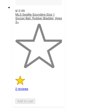
$12.99
MLS Seattle Sounders Size 1
Soccer Ball: Rubber Bladder, Ages
3+
1
out
of
5
stars
with
2
ratings
2 reviews
Add to cart