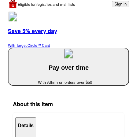
Eligible for registries and wish lists
Sign in
Save 5% every day
With Target Circle™ Card
Pay over time
With Affirm on orders over $50
About this item
Details