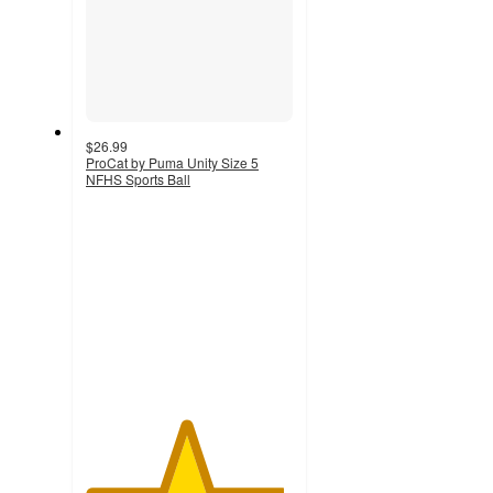
$26.99
ProCat by Puma Unity Size 5
NFHS Sports Ball
4.8
out
of
5
stars
with
20
ratings