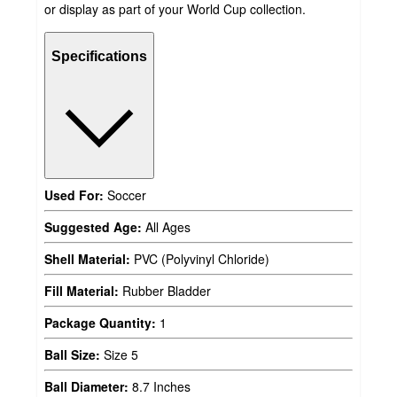
or display as part of your World Cup collection.
Specifications
Used For:
Soccer
Suggested Age:
All Ages
Shell Material:
PVC (Polyvinyl Chloride)
Fill Material:
Rubber Bladder
Package Quantity:
1
Ball Size:
Size 5
Ball Diameter:
8.7 Inches