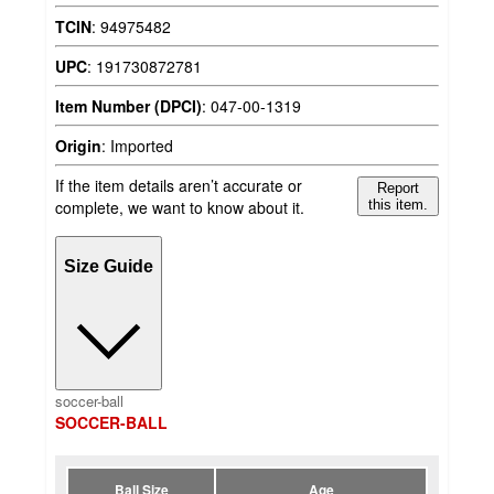
TCIN
:
94975482
UPC
:
191730872781
Item Number (DPCI)
:
047-00-1319
Origin
:
Imported
If the item details aren’t accurate or
Report
complete, we want to know about it.
this item.
Size Guide
soccer-ball
SOCCER-BALL
Ball Size
Age