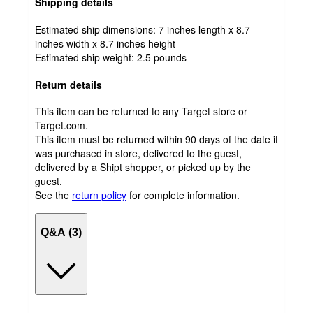
Shipping details
Estimated ship dimensions: 7 inches length x 8.7
inches width x 8.7 inches height
Estimated ship weight:
2.5
pounds
Return details
This item can be returned to any Target store or
Target.com.
This item must be returned within 90 days of the date it
was purchased in store, delivered to the guest,
delivered by a Shipt shopper, or picked up by the
guest.
See the
return policy
for complete information.
Q&A (3)