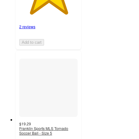
2 reviews
Add to cart
$19.29
Franklin Sports MLS Tornado
Soccer Ball - Size 5
3