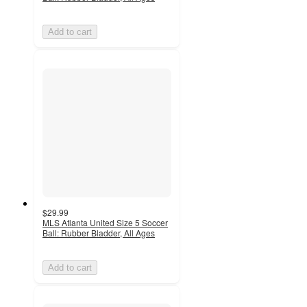
Add to cart
$29.99
MLS Atlanta United Size 5 Soccer
Ball: Rubber Bladder, All Ages
Add to cart