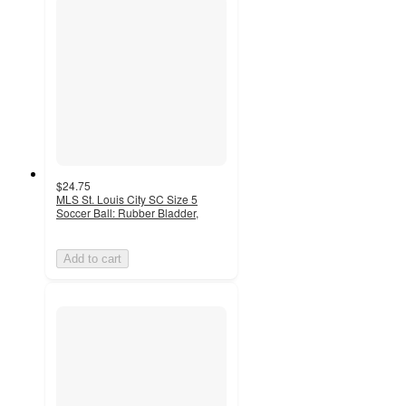
$24.75
MLS St. Louis City SC Size 5
Soccer Ball: Rubber Bladder,
Add to cart