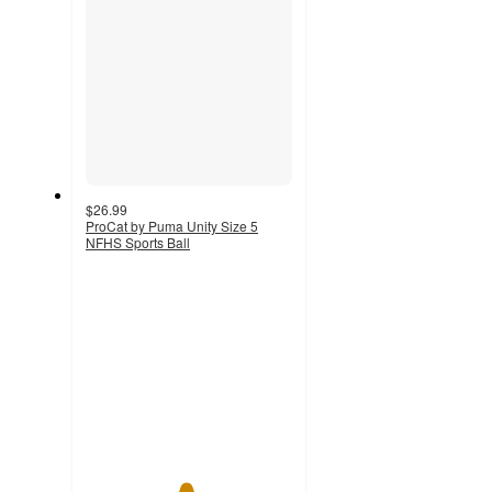
$26.99
ProCat by Puma Unity Size 5
NFHS Sports Ball
4.8
out
of
5
stars
with
20
ratings