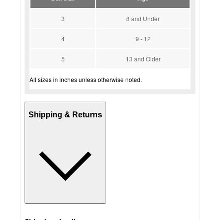
3
8 and Under
4
9 - 12
5
13 and Older
All sizes in inches unless otherwise noted.
Shipping & Returns