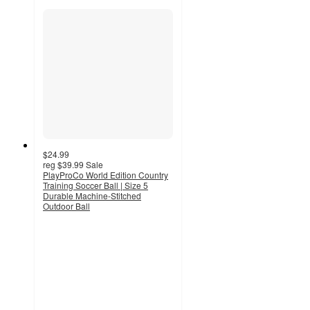
$24.99
reg
$39.99
Sale
PlayProCo World Edition Country
Training Soccer Ball | Size 5
Durable Machine-Stitched
Outdoor Ball
5
out
of
5
stars
with
1
ratings