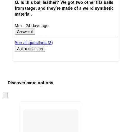
Q: Is this ball leather? We got two other fifa balls
from target and they’re made of a weird synthetic
material.
submitted
Mm - 24 days ago
by
Answer it
See all questions (
3
)
Ask a question
Additional
Load
all
product
Discover more options
content
at
information
once
Skip
and
to
recommendations
next
section