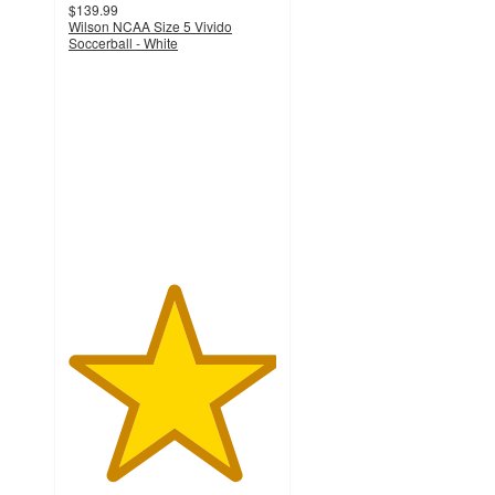
$139.99
Wilson NCAA Size 5 Vivido
Soccerball - White
5
out
of
5
stars
with
2
ratings