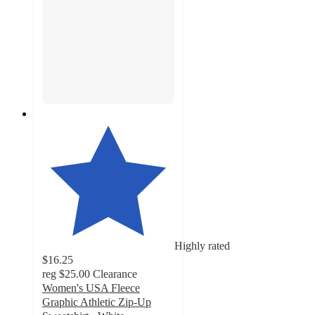
Highly rated
$16.25
reg
$25.00
Clearance
Women's USA Fleece
Graphic Athletic Zip-Up