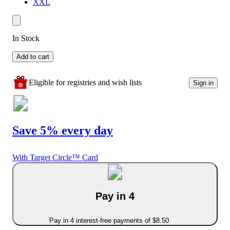
XXL
In Stock
Add to cart
Eligible for registries and wish lists
Sign in
Save 5% every day
With Target Circle™ Card
Pay in 4
Pay in 4 interest-free payments of $8.50