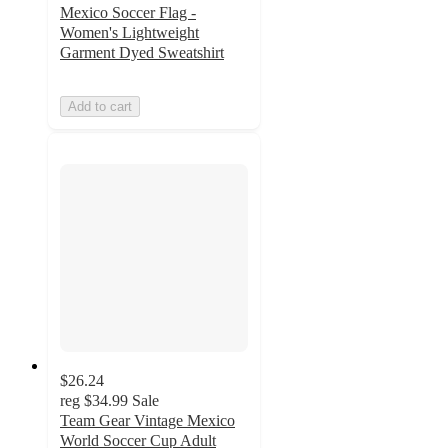
Mexico Soccer Flag -
Women's Lightweight
Garment Dyed Sweatshirt
Add to cart
$26.24
reg
$34.99
Sale
Team Gear Vintage Mexico
World Soccer Cup Adult