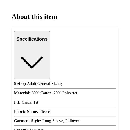
About this item
Specifications
Sizing:
Adult General Sizing
Material:
80% Cotton, 20% Polyester
Fit:
Casual Fit
Fabric Name:
Fleece
Garment Style:
Long Sleeve, Pullover