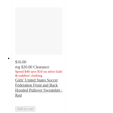
$16.00
reg
$20.00
Clearance
Spend $40 save $10 on select kids'
& toddlers' clothing
Girls' United States Soccer
Federation Front and Back
Hooded Pullover Sweatshirt -
Red
Add to cart