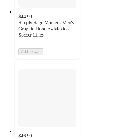
$44.99
Simply Sage Market - Men's
Graphic Hoodie - Mexico
Soccer Lines
Add to cart
$46.99