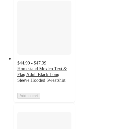
$44.99 - $47.99
Homestand Mexico Text &
Flag Adult Black Long
Sleeve Hooded Sweatshirt
Add to cart