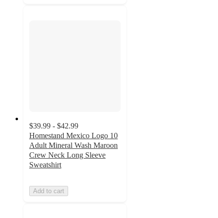
$39.99 - $42.99
Homestand Mexico Logo 10
Adult Mineral Wash Maroon
Crew Neck Long Sleeve
Sweatshirt
Add to cart