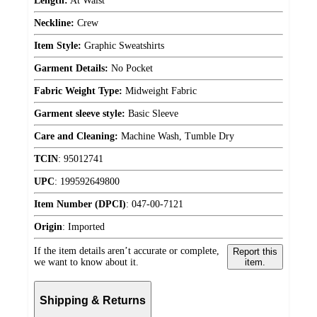
Length:
At Waist
Neckline:
Crew
Item Style:
Graphic Sweatshirts
Garment Details:
No Pocket
Fabric Weight Type:
Midweight Fabric
Garment sleeve style:
Basic Sleeve
Care and Cleaning:
Machine Wash, Tumble Dry
TCIN
:
95012741
UPC
:
199592649800
Item Number (DPCI)
:
047-00-7121
Origin
:
Imported
If the item details aren’t accurate or complete,
Report this
we want to know about it.
item.
Shipping & Returns