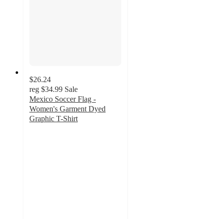
$26.24
reg
$34.99
Sale
Mexico Soccer Flag -
Women's Garment Dyed
Graphic T-Shirt
3.2
out
of
5
stars
with
7
ratings