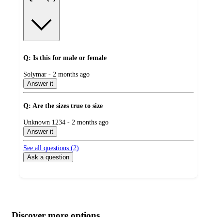
Q: Is this for male or female
submitted
Solymar - 2 months ago
by
Answer it
Q: Are the sizes true to size
submitted
Unknown 1234 - 2 months ago
by
Answer it
See all questions (
2
)
Ask a question
Additional
Load
all
product
content
Discover more options