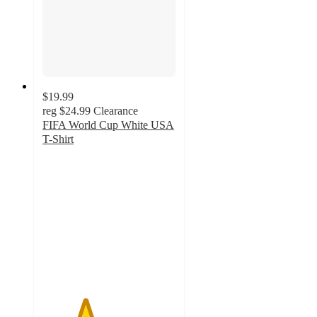
$19.99
reg
$24.99
Clearance
FIFA World Cup White USA
T-Shirt
3.2
out
of
5
stars
with
7
ratings