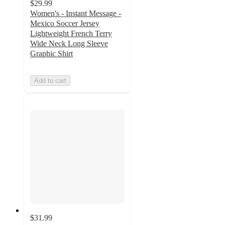
$29.99
Women's - Instant Message -
Mexico Soccer Jersey
Lightweight French Terry
Wide Neck Long Sleeve
Graphic Shirt
Add to cart
$31.99