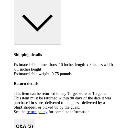
Shipping details
Estimated ship dimensions: 10 inches length x 8 inches width
x 1 inches height
Estimated ship weight:
0.75
pounds
Return details
This item can be returned to any Target store or Target.com.
This item must be returned within 90 days of the date it was
purchased in store, delivered to the guest, delivered by a
Shipt shopper, or picked up by the guest.
See the
return policy
for complete information.
Q&A (2)