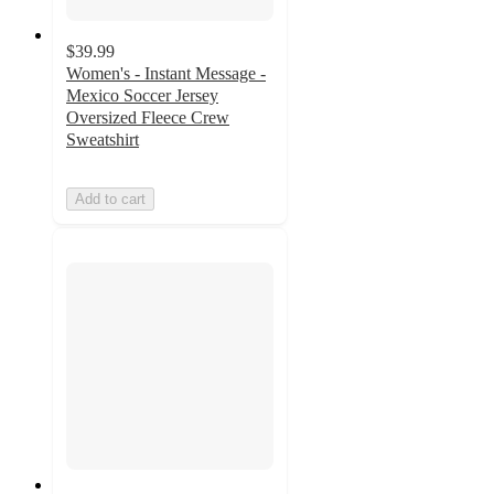
$39.99
Women's - Instant Message -
Mexico Soccer Jersey
Oversized Fleece Crew
Sweatshirt
Add to cart