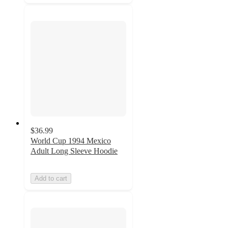
$36.99
World Cup 1994 Mexico
Adult Long Sleeve Hoodie
Add to cart