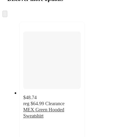
at
information
once
and
Skip
to
recommendations
next
section
$48.74
reg
$64.99
Clearance
MEX Green Hooded
Sweatshirt
4.7
out
of