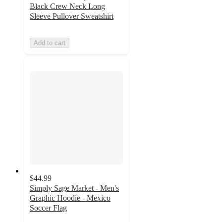
Black Crew Neck Long
Sleeve Pullover Sweatshirt
Add to cart
$44.99
Simply Sage Market - Men's
Graphic Hoodie - Mexico
Soccer Flag