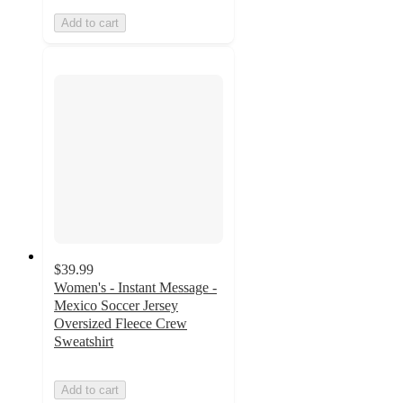
Add to cart
$39.99
Women's - Instant Message -
Mexico Soccer Jersey
Oversized Fleece Crew
Sweatshirt
Add to cart