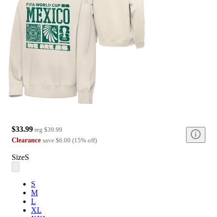
$33.99
reg
$39.99
Clearance
save
$6.00
(
15
%
off
)
Size
S
S
M
L
XL