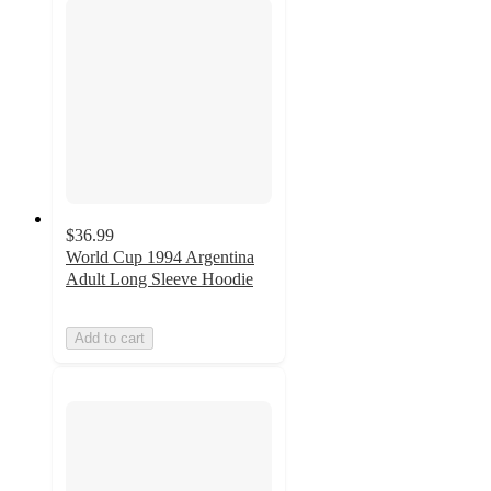
$36.99
World Cup 1994 Argentina
Adult Long Sleeve Hoodie
Add to cart