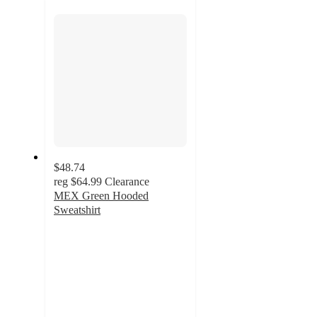
section
$48.74
reg
$64.99
Clearance
MEX Green Hooded
Sweatshirt
4.7
out
of
5
stars
with
3