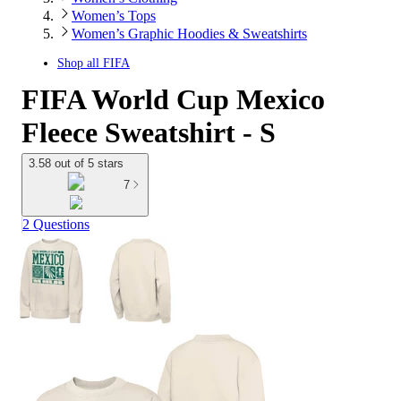
Women’s Tops
Women’s Graphic Hoodies & Sweatshirts
Shop all
FIFA
FIFA World Cup Mexico
Fleece Sweatshirt - S
3.58 out of 5 stars
7
2 Questions