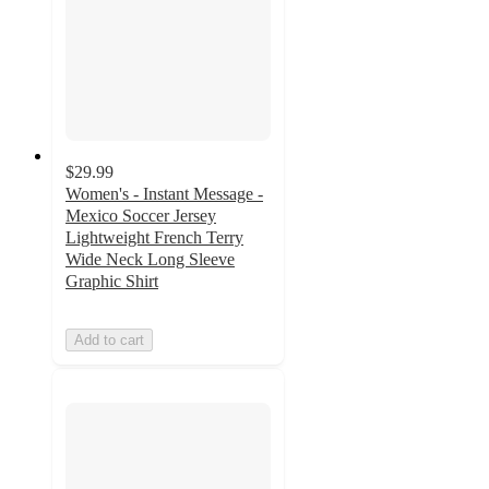
$29.99
Women's - Instant Message -
Mexico Soccer Jersey
Lightweight French Terry
Wide Neck Long Sleeve
Graphic Shirt
Add to cart