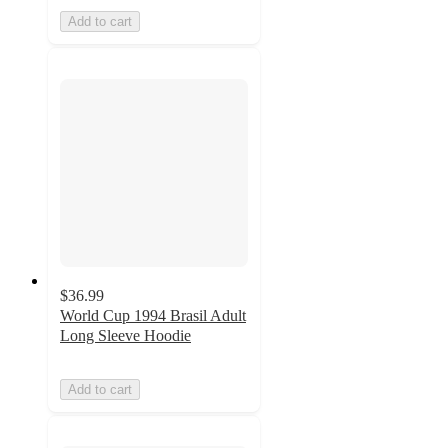
Add to cart
$36.99
World Cup 1994 Brasil Adult
Long Sleeve Hoodie
Add to cart