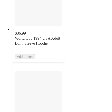
$36.99
World Cup 1994 USA Adult
Long Sleeve Hoodie
Add to cart