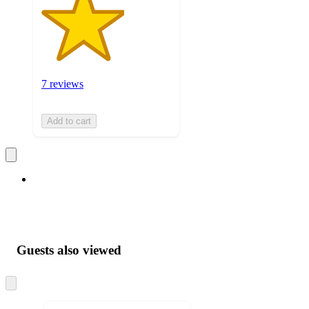
7 reviews
Add to cart
Guests also viewed
Skip
to
next