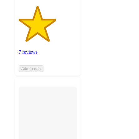
7 reviews
Add to cart