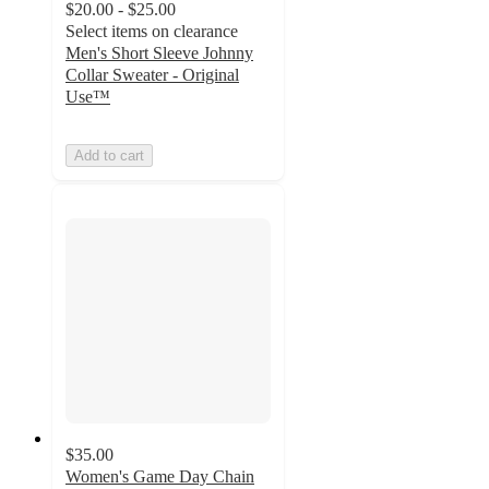
$20.00 - $25.00
Select items on clearance
Men's Short Sleeve Johnny
Collar Sweater - Original
Use™
Add to cart
$35.00
Women's Game Day Chain