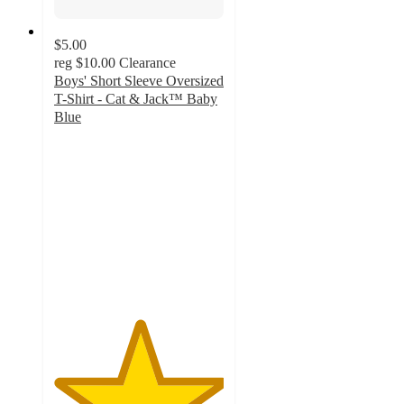
$5.00
reg
$10.00
Clearance
Boys' Short Sleeve Oversized
T-Shirt - Cat & Jack™ Baby
Blue
5
out
of
5
stars
with
5
ratings