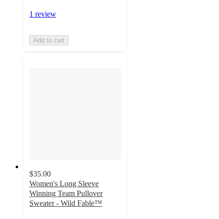
1 review
Add to cart
$35.00
Women's Long Sleeve
Winning Team Pullover
Sweater - Wild Fable™