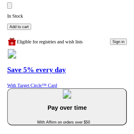
In Stock
Add to cart
Eligible for registries and wish lists
Sign in
Save 5% every day
With Target Circle™ Card
Pay over time
With Affirm on orders over $50