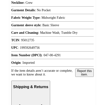
Neckline:
Crew
Garment Details:
No Pocket
Fabric Weight Type:
Midweight Fabric
Garment sleeve style:
Basic Sleeve
Care and Cleaning:
Machine Wash, Tumble Dry
TCIN
:
95012735
UPC
:
199592649756
Item Number (DPCI)
:
047-00-4291
Origin
:
Imported
If the item details aren’t accurate or complete,
Report this
we want to know about it.
item.
Shipping & Returns