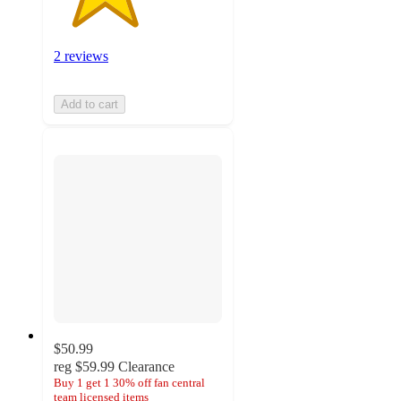
2 reviews
Add to cart
$50.99
reg
$59.99
Clearance
Buy 1 get 1 30% off fan central
team licensed items