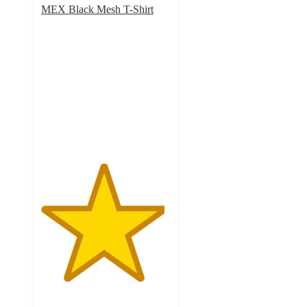
MEX Black Mesh T-Shirt
4.8
out
of
5
stars
with
9
ratings