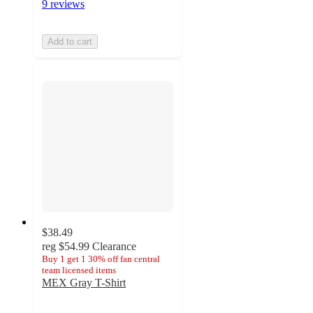
9 reviews
Add to cart
$38.49
reg
$54.99
Clearance
Buy 1 get 1 30% off fan central
team licensed items
MEX Gray T-Shirt
3.4
out