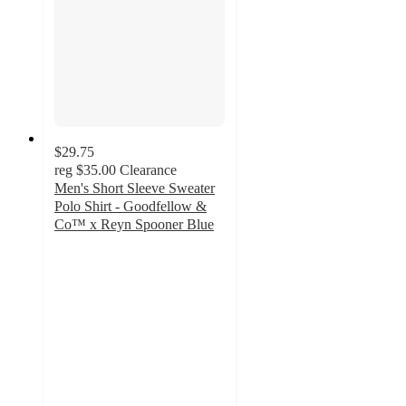
$29.75
reg
$35.00
Clearance
Men's Short Sleeve Sweater
Polo Shirt - Goodfellow &
Co™ x Reyn Spooner Blue
5
out
of
5
stars
with
4
ratings