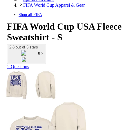
FIFA World Cup Apparel & Gear
Shop all
FIFA
FIFA World Cup USA Fleece
Sweatshirt - S
2.8 out of 5 stars
5
2 Questions