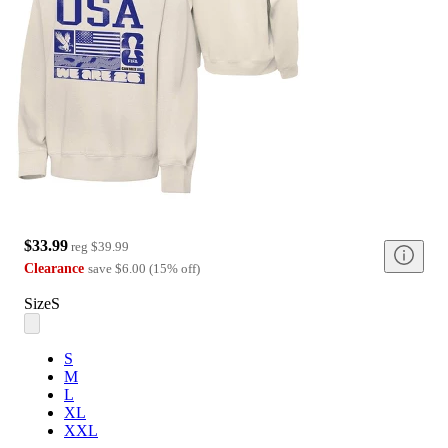
$33.99
reg
$39.99
Clearance
save
$6.00
(
15
%
off
)
Size
S
S
M
L
XL
XXL