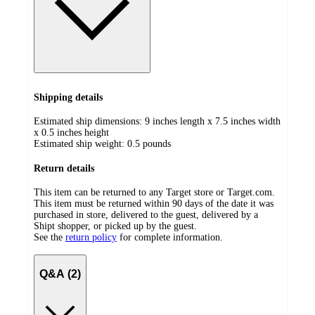
Shipping details
Estimated ship dimensions: 9 inches length x 7.5 inches width
x 0.5 inches height
Estimated ship weight:
0.5
pounds
Return details
This item can be returned to any Target store or Target.com.
This item must be returned within 90 days of the date it was
purchased in store, delivered to the guest, delivered by a
Shipt shopper, or picked up by the guest.
See the
return policy
for complete information.
Q&A (2)