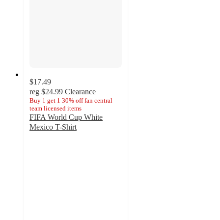
$17.49
reg
$24.99
Clearance
Buy 1 get 1 30% off fan central
team licensed items
FIFA World Cup White
Mexico T-Shirt
3
out
of
5
stars
with
2
ratings