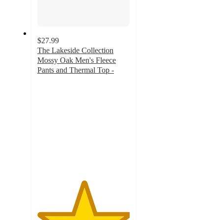
$27.99
The Lakeside Collection
Mossy Oak Men's Fleece
Pants and Thermal Top -
5
out
of
5
stars
with
6
ratings