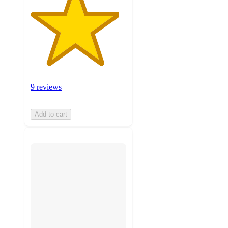
9 reviews
Add to cart