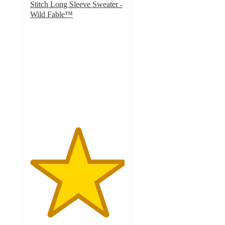
Stitch Long Sleeve Sweater -
Wild Fable™
5
out
of
5
stars
with
1
ratings