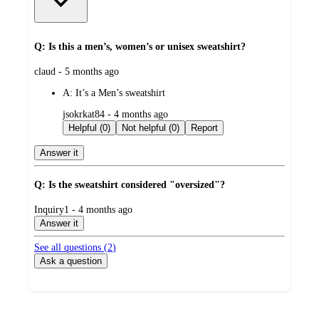
Q: Is this a men’s, women’s or unisex sweatshirt?
submitted
claud - 5 months ago
by
A:
It’s a Men’s sweatshirt
submitted
jsokrkat84 - 4 months ago
by
Helpful (0)
Not helpful (0)
Report
Answer it
Q: Is the sweatshirt considered "oversized"?
submitted
Inquiry1 - 4 months ago
by
Answer it
See all questions (
2
)
Ask a question