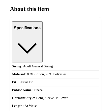
About this item
Specifications
Sizing:
Adult General Sizing
Material:
80% Cotton, 20% Polyester
Fit:
Casual Fit
Fabric Name:
Fleece
Garment Style:
Long Sleeve, Pullover
Length:
At Waist