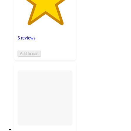
5 reviews
Add to cart