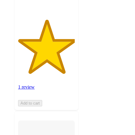
1 review
Add to cart