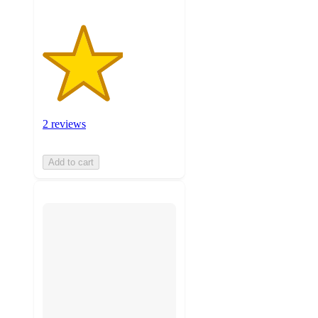
2 reviews
Add to cart