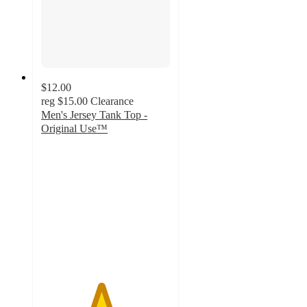
$12.00
reg
$15.00
Clearance
Men's Jersey Tank Top -
Original Use™
4.6
out
of
5
stars
with
9
ratings