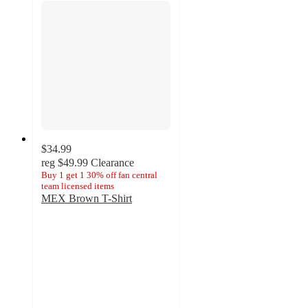
$34.99
reg
$49.99
Clearance
Buy 1 get 1 30% off fan central
team licensed items
MEX Brown T-Shirt
5
out
of
5
stars
with
1
ratings