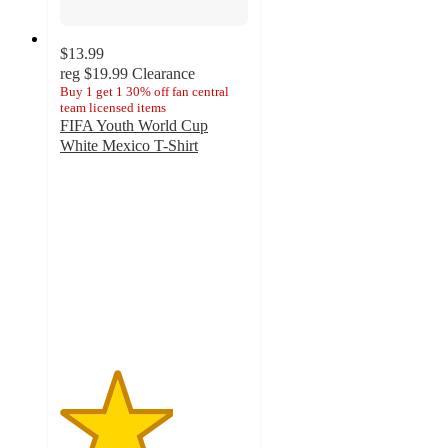
$13.99
reg
$19.99
Clearance
Buy 1 get 1 30% off fan central
team licensed items
FIFA Youth World Cup
White Mexico T-Shirt
3
out
of
5
stars
with
2
ratings