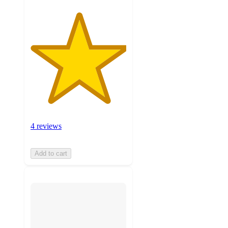
4 reviews
Add to cart