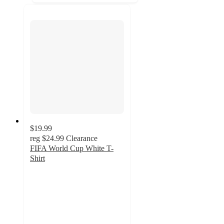
$19.99
reg
$24.99
Clearance
FIFA World Cup White T-
Shirt
4.3
out
of
5
stars
with