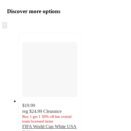
Additional
Load
all
product
content
Discover more options
at
information
once
and
Skip
to
recommendations
next
section
$19.99
reg
$24.99
Clearance
Buy 1 get 1 30% off fan central
team licensed items
FIFA World Cup White USA