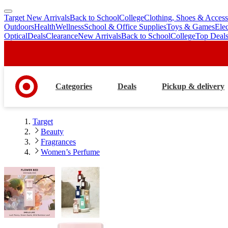
Target New Arrivals
Back to School
College
Clothing, Shoes & Access
skip
skip
Outdoors
Health
Wellness
School & Office Supplies
Toys & Games
Ele
to
to
Optical
Deals
Clearance
New Arrivals
Back to School
College
Top Deal
main
footer
content
Categories
Deals
Pickup & delivery
Target
Beauty
Fragrances
Women’s Perfume