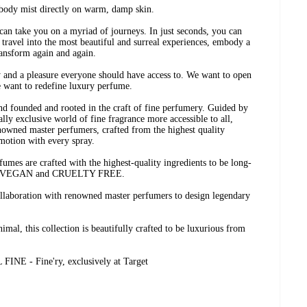
z body mist directly on warm, damp skin.
can take you on a myriad of journeys. In just seconds, you can
travel into the most beautiful and surreal experiences, embody a
ransform again and again.
y and a pleasure everyone should have access to. We want to open
e want to redefine luxury perfume.
nd founded and rooted in the craft of fine perfumery. Guided by
ally exclusive world of fine fragrance more accessible to all,
nowned master perfumers, crafted from the highest quality
motion with every spray.
fumes are crafted with the highest-quality ingredients to be long-
EAN, VEGAN and CRUELTY FREE.
ollaboration with renowned master perfumers to design legendary
imal, this collection is beautifully crafted to be luxurious from
 - Fine'ry, exclusively at Target