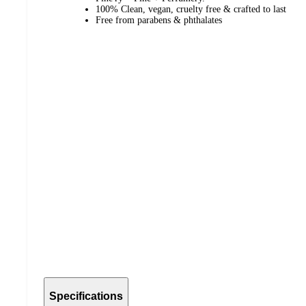
100% Clean, vegan, cruelty free & crafted to last
Free from parabens & phthalates
Specifications