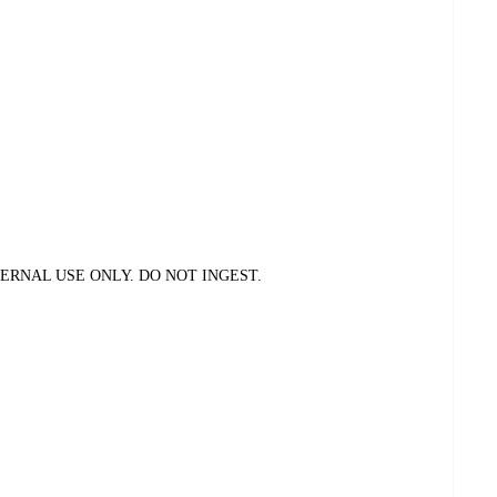
ERNAL USE ONLY. DO NOT INGEST.