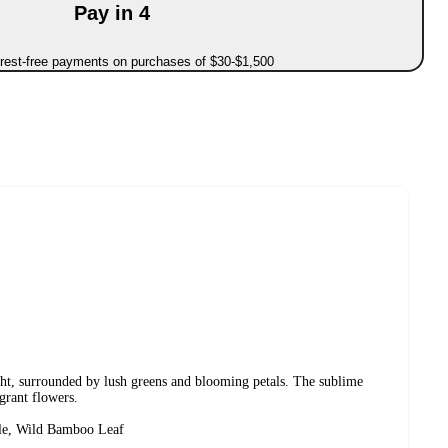
Pay in 4
erest-free payments on purchases of $30-$1,500
ht, surrounded by lush greens and blooming petals. The sublime
agrant flowers.
ple, Wild Bamboo Leaf