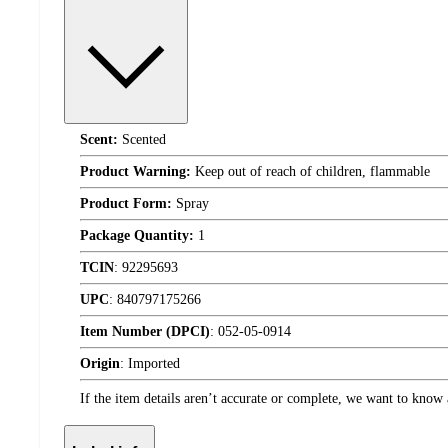
Scent:
Scented
Product Warning:
Keep out of reach of children, flammable
Product Form:
Spray
Package Quantity:
1
TCIN
:
92295693
UPC
:
840797175266
Item Number (DPCI)
:
052-05-0914
Origin
:
Imported
If the item details aren’t accurate or complete, we want to know 