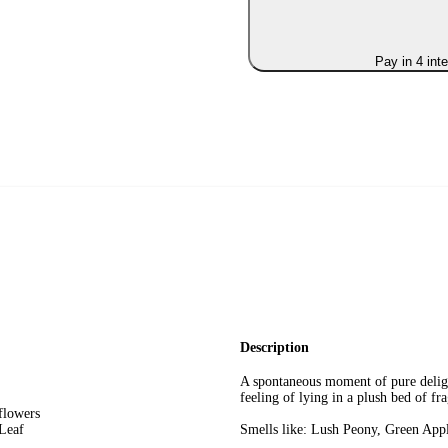
Pay in 4 int
Description
A spontaneous moment of pure delig
feeling of lying in a plush bed of fr
 flowers
Leaf
Smells like: Lush Peony, Green Ap