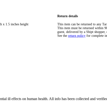
Return details
h x 1.5 inches height
This item can be returned to any Tar
This item must be returned within 90 
guest, delivered by a Shipt shopper, 
See the
return policy
for complete i
tial ill effects on human health. All info has been collected and verifi