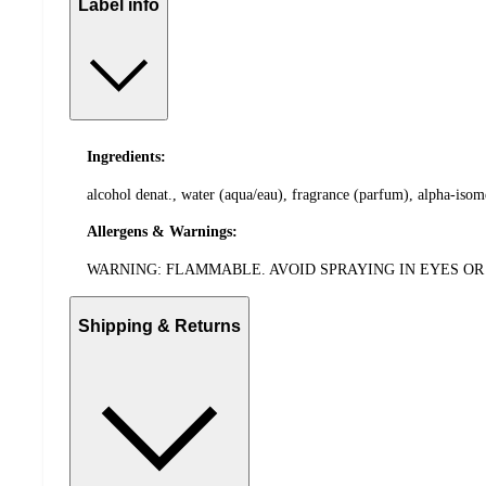
Label info
Ingredients:
alcohol denat., water (aqua/eau), fragrance (parfum), alpha-isome
Allergens & Warnings:
WARNING: FLAMMABLE. AVOID SPRAYING IN EYES OR 
Shipping & Returns