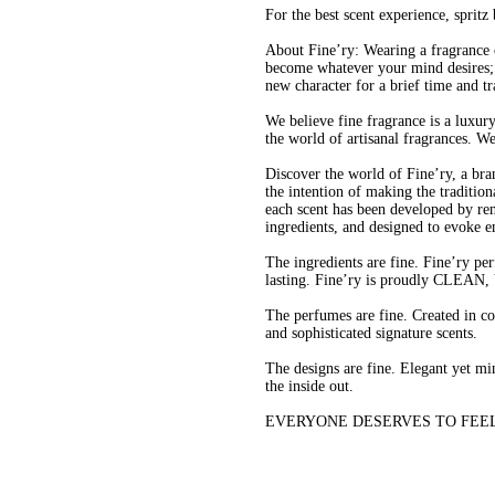
For the best scent experience, sprit
About Fine’ry: Wearing a fragrance 
become whatever your mind desires; 
new character for a brief time and t
We believe fine fragrance is a luxur
the world of artisanal fragrances. W
Discover the world of Fine’ry, a bra
the intention of making the tradition
each scent has been developed by re
ingredients, and designed to evoke e
The ingredients are fine. Fine’ry per
lasting. Fine’ry is proudly CL
The perfumes are fine. Created in c
and sophisticated signature scents.
The designs are fine. Elegant yet min
the inside out.
EVERYONE DESERVES TO FEEL FINE