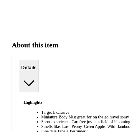
About this item
Details
Highlights
Target Exclusive
Miniature Body Mist great for on the go travel spray
Scent experience: Carefree joy in a field of blooming
Smells like: Lush Peony, Green Apple, Wild Bamboo 
Fine'ry = Fine + Perfumery.