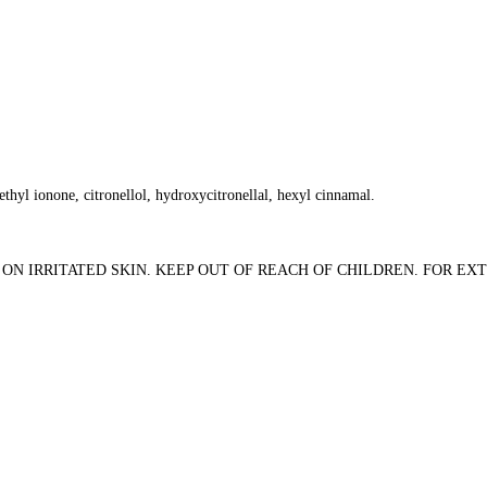
thyl ionone, citronellol, hydroxycitronellal, hexyl cinnamal.
ON IRRITATED SKIN. KEEP OUT OF REACH OF CHILDREN. FOR EXT