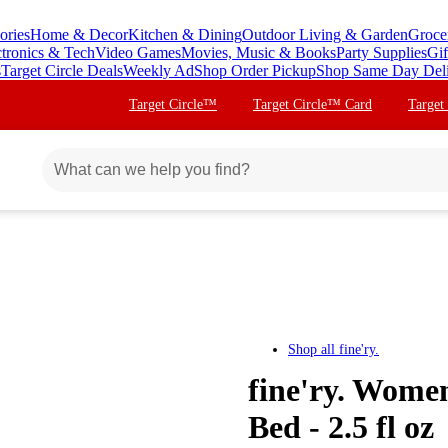
ories
Home & Decor
Kitchen & Dining
Outdoor Living & Garden
Groce
ctronics & Tech
Video Games
Movies, Music & Books
Party Supplies
Gif
s
Target Circle Deals
Weekly Ad
Shop Order Pickup
Shop Same Day Del
Target Circle™
Target Circle™ Card
Target
Shop all
fine'ry.
fine'ry. Wome
Bed - 2.5 fl oz