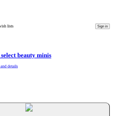
ish lists
Sign in
 select beauty minis
and details