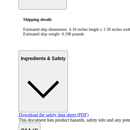
Shipping details
Estimated ship dimensions: 4.18 inches length x 1.58 inches widt
Estimated ship weight:
0.198
pounds
Ingredients & Safety
Download the safety data sheet (PDF)
This document lists product hazards, safety info and any poten