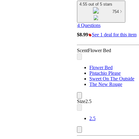
4.55 out of 5 stars
754
4 Questions
$8.99
See 1 deal for this item
Scent
Flower Bed
Flower Bed
Pistachio Please
Sweet On The Outside
The New Rouge
Size
2.5
2.5