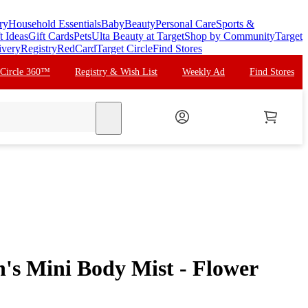
ry
Household Essentials
Baby
Beauty
Personal Care
Sports &
t Ideas
Gift Cards
Pets
Ulta Beauty at Target
Shop by Community
Target
ivery
Registry
RedCard
Target Circle
Find Stores
 Circle 360™
Registry & Wish List
Weekly Ad
Find Stores
search
n's Mini Body Mist - Flower