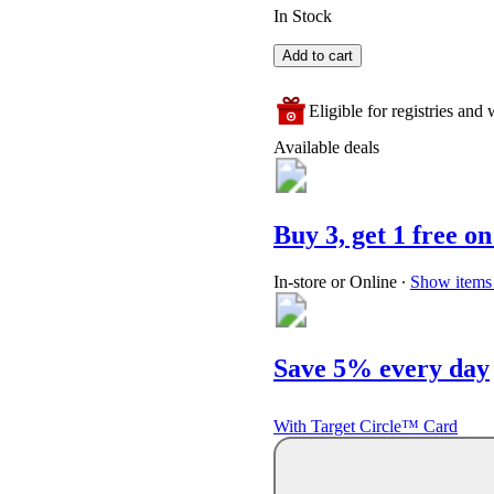
In Stock
Add to cart
Eligible for registries and w
Available deals
Buy 3, get 1 free on
In-store or Online
∙
Show items 
Save 5% every day
With Target Circle™ Card