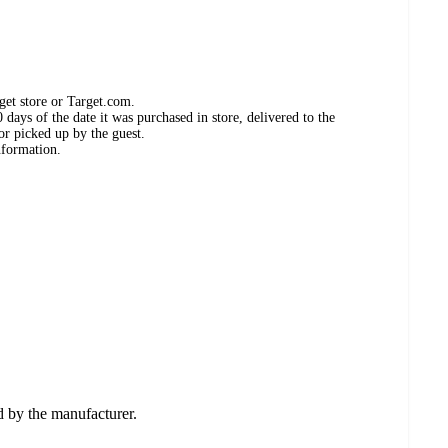
get store or Target.com.
days of the date it was purchased in store, delivered to the
or picked up by the guest.
nformation.
ed by the manufacturer.