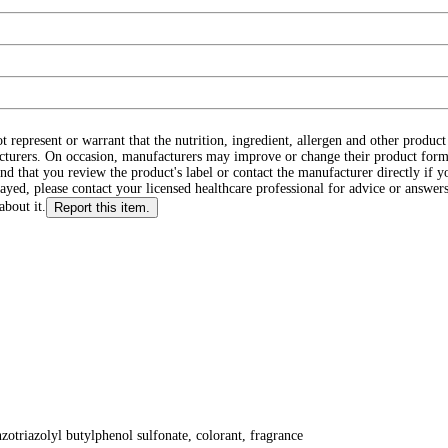
ot represent or warrant that the nutrition, ingredient, allergen and other produ
cturers. On occasion, manufacturers may improve or change their product form
d that you review the product's label or contact the manufacturer directly if y
layed, please contact your licensed healthcare professional for advice or answers
about it.
Report this item.
nzotriazolyl butylphenol sulfonate, colorant, fragrance