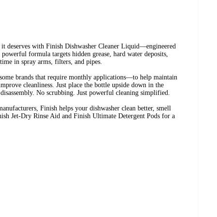
n it deserves with Finish Dishwasher Cleaner Liquid—engineered
s powerful formula targets hidden grease, hard water deposits,
time in spray arms, filters, and pipes.
some brands that require monthly applications—to help maintain
prove cleanliness. Just place the bottle upside down in the
disassembly. No scrubbing. Just powerful cleaning simplified.
anufacturers, Finish helps your dishwasher clean better, smell
Finish Jet-Dry Rinse Aid and Finish Ultimate Detergent Pods for a