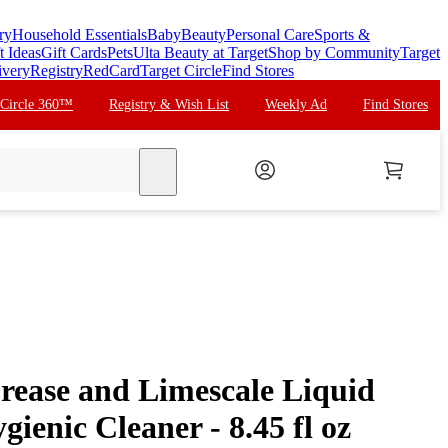
ry
Household Essentials
Baby
Beauty
Personal Care
Sports &
t Ideas
Gift Cards
Pets
Ulta Beauty at Target
Shop by Community
Target
ivery
Registry
RedCard
Target Circle
Find Stores
 Circle 360™
Registry & Wish List
Weekly Ad
Find Stores
search
Grease and Limescale Liquid
ienic Cleaner - 8.45 fl oz