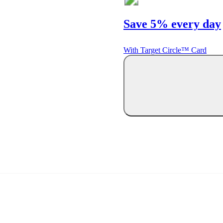
Save 5% every day
With Target Circle™ Card