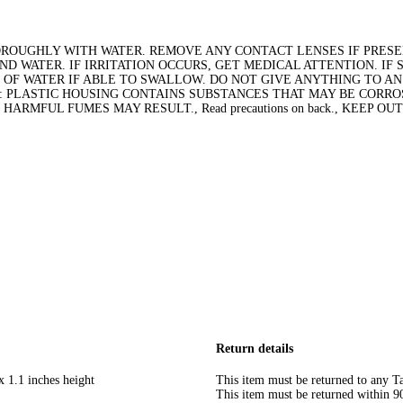
THOROUGHLY WITH WATER. REMOVE ANY CONTACT LENSES IF PRESE
AND WATER. IF IRRITATION OCCURS, GET MEDICAL ATTENTION. I
 OF WATER IF ABLE TO SWALLOW. DO NOT GIVE ANYTHING TO A
: PLASTIC HOUSING CONTAINS SUBSTANCES THAT MAY BE CORROS
RMFUL FUMES MAY RESULT., Read precautions on back., KEEP OU
Return details
x 1.1 inches height
This item must be returned to any Ta
This item must be returned within 90 