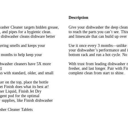
Description
er Cleaner targets hidden grease,
Give your dishwasher the deep clea
, and pipes for a hygienic clean.
to reach the parts you can’t see. Thi
asher cleans dishware better
and limescale that can build up over 
ing smells and keeps your
Use it once every 3 months—unlike 
your dishwasher’s performance and im
ths to help keep your
bottom rack and run a hot cycle. No 
sher cleaners have 5X more
With trust from leading dishwasher m
 ‡
fresher, and last longer. Pair with 
 standard, older, and small
complete clean from start to shine.
on the top, place the bottle
t Finish does what its best at!
 Liquid, Finish Jet Dry
rgent pod for the optimal
supplies, like Finish dishwasher
sher Cleaner Tablets