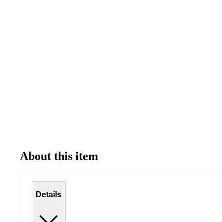
About this item
Details