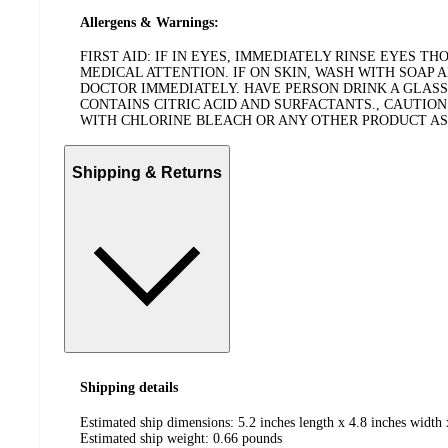
Allergens & Warnings:
FIRST AID: IF IN EYES, IMMEDIATELY RINSE EYES 
MEDICAL ATTENTION. IF ON SKIN, WASH WITH SOAP 
DOCTOR IMMEDIATELY. HAVE PERSON DRINK A GLASS
CONTAINS CITRIC ACID AND SURFACTANTS., CAUTION
WITH CHLORINE BLEACH OR ANY OTHER PRODUCT AS HA
Shipping & Returns
Shipping details
Estimated ship dimensions: 5.2 inches length x 4.8 inches width 
Estimated ship weight:
0.66
pounds