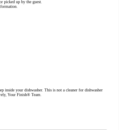
or picked up by the guest.
nformation.
p inside your dishwasher. This is not a cleaner for dishwasher
cerely, Your Finish® Team.