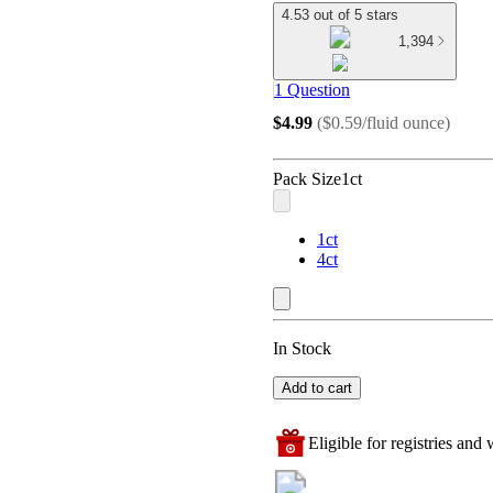
4.53 out of 5 stars
1,394
1 Question
$4.99
(
$0.59/fluid ounce
)
Pack Size
1ct
1ct
4ct
In Stock
Add to cart
Eligible for registries and w