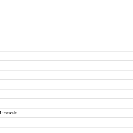
Limescale