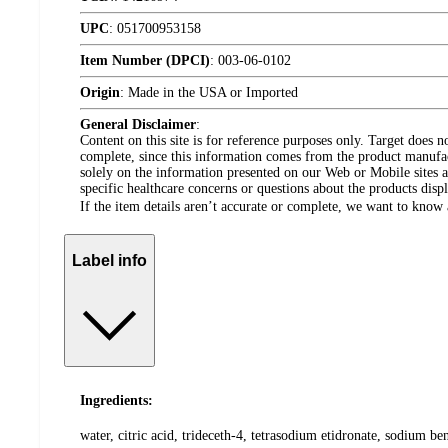
UPC
:
051700953158
Item Number (DPCI)
:
003-06-0102
Origin
:
Made in the USA or Imported
General Disclaimer
:
Content on this site is for reference purposes only. Target does n
complete, since this information comes from the product manufa
solely on the information presented on our Web or Mobile sites an
specific healthcare concerns or questions about the products disp
If the item details aren’t accurate or complete, we want to know 
Label info
Ingredients:
water, citric acid, trideceth-4, tetrasodium etidronate, sodium be