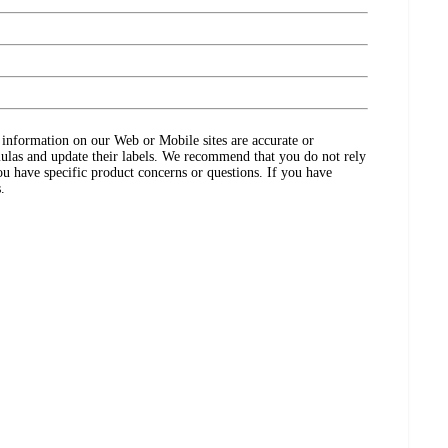
ct information on our Web or Mobile sites are accurate or
ulas and update their labels. We recommend that you do not rely
ou have specific product concerns or questions. If you have
.