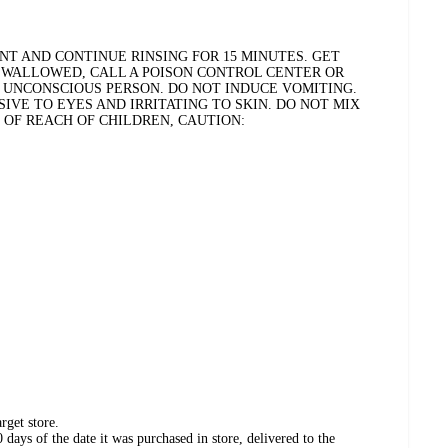
NT AND CONTINUE RINSING FOR 15 MINUTES. GET
F SWALLOWED, CALL A POISON CONTROL CENTER OR
N UNCONSCIOUS PERSON. DO NOT INDUCE VOMITING.
IVE TO EYES AND IRRITATING TO SKIN. DO NOT MIX
T OF REACH OF CHILDREN, CAUTION:
rget store.
days of the date it was purchased in store, delivered to the