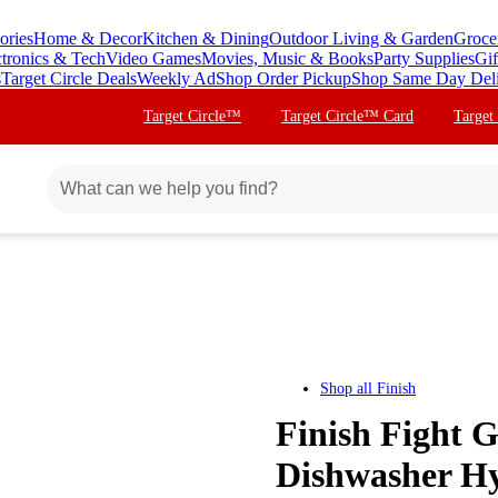
ories
Home & Decor
Kitchen & Dining
Outdoor Living & Garden
Groce
ctronics & Tech
Video Games
Movies, Music & Books
Party Supplies
Gif
s
Target Circle Deals
Weekly Ad
Shop Order Pickup
Shop Same Day Del
Target Circle™
Target Circle™ Card
Target
Shop all
Finish
Finish Fight 
Dishwasher Hyg