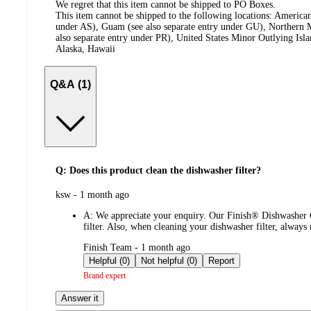
We regret that this item cannot be shipped to PO Boxes.
This item cannot be shipped to the following locations:
American
under AS), Guam (see also separate entry under GU), Northern M
also separate entry under PR), United States Minor Outlying Isl
Alaska, Hawaii
Q&A (1)
Q: Does this product clean the dishwasher filter?
submitted
ksw - 1 month ago
by
A:
We appreciate your enquiry. Our Finish® Dishwasher Cl
filter. Also, when cleaning your dishwasher filter, alway
submitted
Finish Team - 1 month ago
by
Helpful (0)
Not helpful (0)
Report
Brand expert
Answer it