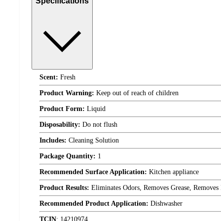
Specifications
Scent:
Fresh
Product Warning:
Keep out of reach of children
Product Form:
Liquid
Disposability:
Do not flush
Includes:
Cleaning Solution
Package Quantity:
1
Recommended Surface Application:
Kitchen appliance
Product Results:
Eliminates Odors, Removes Grease, Removes 
Recommended Product Application:
Dishwasher
TCIN
:
14210974