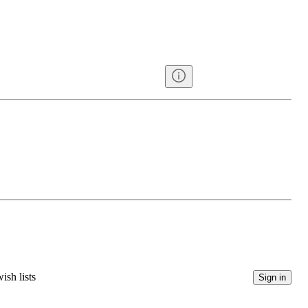
ish lists
Sign in