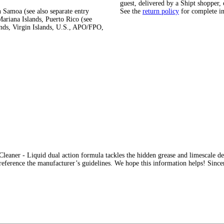
guest, delivered by a Shipt shopper, 
 Samoa (see also separate entry
See the
return policy
for complete i
ariana Islands, Puerto Rico (see
ands, Virgin Islands, U.S., APO/FPO,
eaner - Liquid dual action formula tackles the hidden grease and limescale dee
s reference the manufacturer’s guidelines. We hope this information helps! Sin