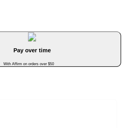
Pay over time
With Affirm on orders over $50