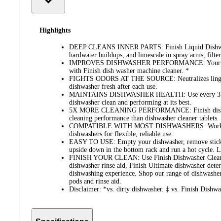
Highlights
DEEP CLEANS INNER PARTS: Finish Liquid Dishwash
hardwater buildups, and limescale in spray arms, filter
IMPROVES DISHWASHER PERFORMANCE: Your dishw
with Finish dish washer machine cleaner. *
FIGHTS ODORS AT THE SOURCE: Neutralizes linger
dishwasher fresh after each use.
MAINTAINS DISHWASHER HEALTH: Use every 3 mon
dishwasher clean and performing at its best.
5X MORE CLEANING PERFORMANCE: Finish dishwa
cleaning performance than dishwasher cleaner tablets.
COMPATIBLE WITH MOST DISHWASHERS: Works with
dishwashers for flexible, reliable use.
EASY TO USE: Empty your dishwasher, remove sticker 
upside down in the bottom rack and run a hot cycle. Le
FINISH YOUR CLEAN: Use Finish Dishwasher Cleaner
dishwasher rinse aid, Finish Ultimate dishwasher dete
dishwashing experience. Shop our range of dishwasher 
pods and rinse aid.
Disclaimer: *vs. dirty dishwasher. ‡ vs. Finish Dishwa