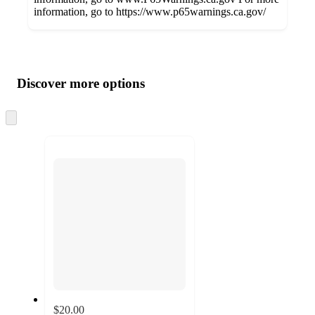
information, go to https://www.p65warnings.ca.gov/
Additional
Load
all
product
content
Discover more options
at
information
once
and
Skip
to
recommendations
next
section
$20.00