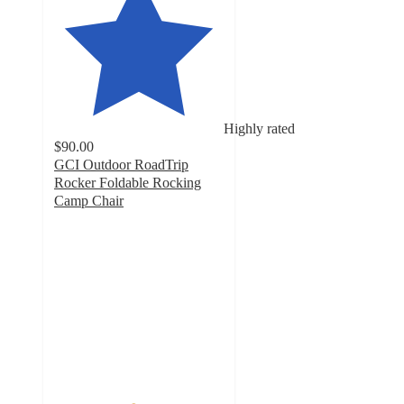
Highly rated
$90.00
GCI Outdoor RoadTrip
Rocker Foldable Rocking
Camp Chair
4.6
out
of
5
stars
with
677
ratings