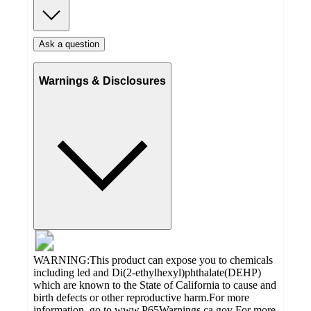
Ask a question
Warnings & Disclosures
WARNING:This product can expose you to chemicals
including led and Di(2-ethylhexyl)phthalate(DEHP)
which are known to the State of California to cause and
birth defects or other reproductive harm.For more
information, go to www.P65Warnings.ca.gov For more