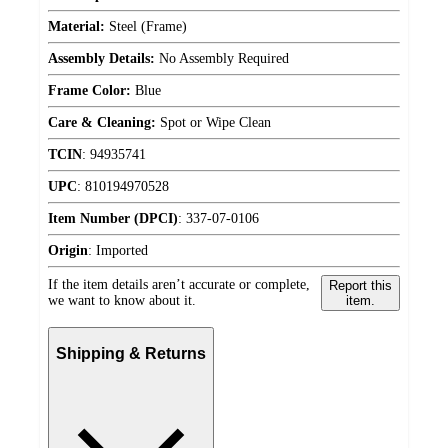
Material:
Steel (Frame)
Assembly Details:
No Assembly Required
Frame Color:
Blue
Care & Cleaning:
Spot or Wipe Clean
TCIN
:
94935741
UPC
:
810194970528
Item Number (DPCI)
:
337-07-0106
Origin
:
Imported
If the item details aren’t accurate or complete,
Report this
we want to know about it.
item.
Shipping & Returns