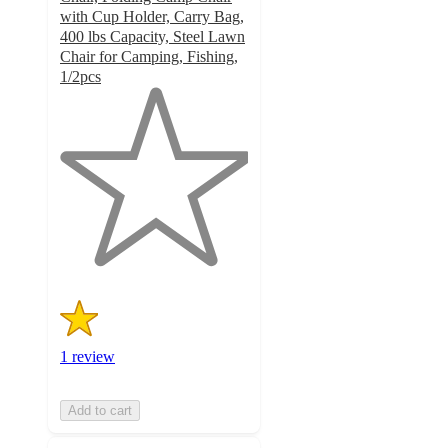
with Cup Holder, Carry Bag,
400 lbs Capacity, Steel Lawn
Chair for Camping, Fishing,
1/2pcs
1
out
of
5
stars
with
1
ratings
1 review
Add to cart