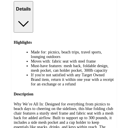
Details
Highlights
Made for: picnics, beach trips, travel sports,
lounging outdoors
Moves with: fabric seat with steel frame
Must-have features: mesh back, foldable design,
mesh pocket, can holder pocket, 300lb capacity
If you're not satisfied with any Target Owned
Brand item, return it within one year with a receipt
for an exchange or a refund
Description
Why We’re All In: Designed for everything from picnics to
beach days to cheering on the sidelines, this blue folding club
chair features a sturdy steel frame and fabric seat with a mesh
back for added airflow. Built to support up to 300 pounds, it
includes a side mesh pocket and a cup holder to keep
essentials like snacks, drinks, and keys within reach. The