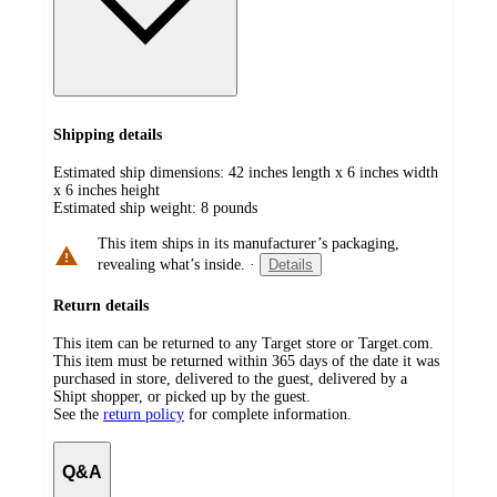
Shipping details
Estimated ship dimensions: 42 inches length x 6 inches width
x 6 inches height
Estimated ship weight:
8
pounds
This item ships in its manufacturer’s packaging,
revealing what’s inside.
·
Details
Return details
This item can be returned to any Target store or Target.com.
This item must be returned within 365 days of the date it was
purchased in store, delivered to the guest, delivered by a
Shipt shopper, or picked up by the guest.
See the
return policy
for complete information.
Q&A