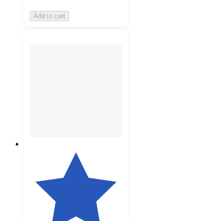
Add to cart