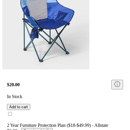
$20.00
In Stock
Add to cart
2 Year Furniture Protection Plan ($18-$49.99) - Allstate