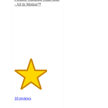
- All In Motion™
3.6
out
of
5
stars
with
10
ratings
10 reviews