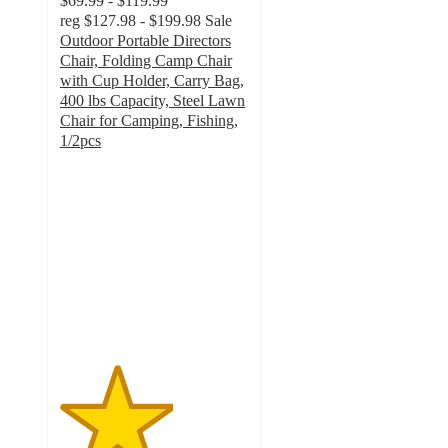
$69.99 - $119.99
reg
$127.98 - $199.98
Sale
Outdoor Portable Directors
Chair, Folding Camp Chair
with Cup Holder, Carry Bag,
400 lbs Capacity, Steel Lawn
Chair for Camping, Fishing,
1/2pcs
3
out
of
5
stars
with
2
ratings