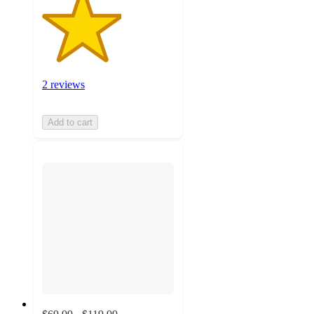
2 reviews
Add to cart