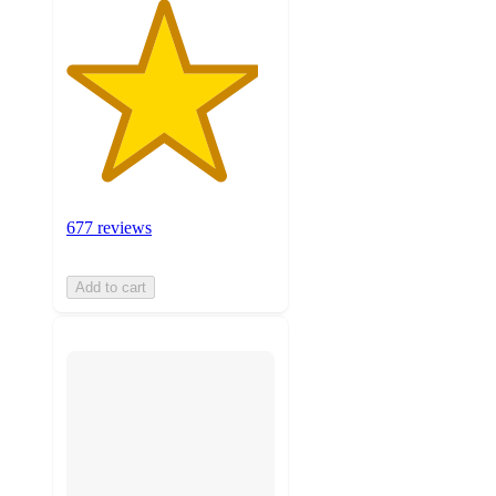
677 reviews
Add to cart