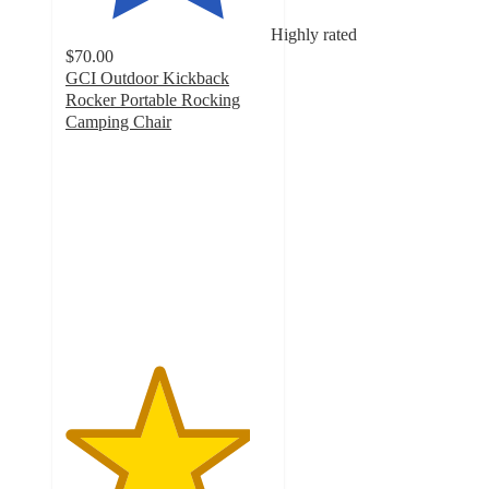
Highly rated
$70.00
GCI Outdoor Kickback
Rocker Portable Rocking
Camping Chair
4.5
out
of
5
stars
with
490
ratings