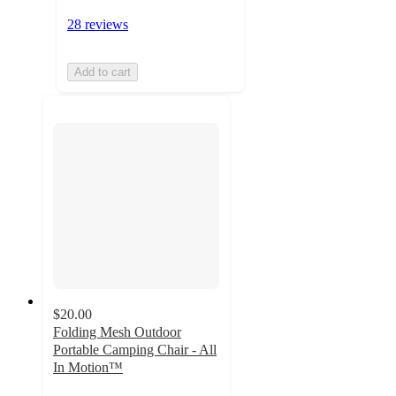
28 reviews
Add to cart
$20.00
Folding Mesh Outdoor
Portable Camping Chair - All
In Motion™
4.7