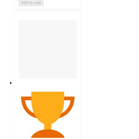
Add to cart