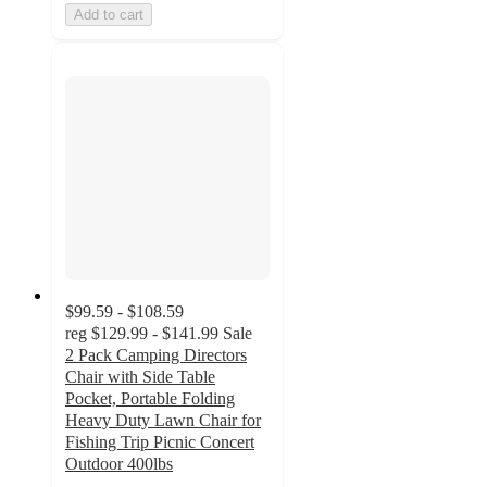
Add to cart
$99.59 - $108.59
reg
$129.99 - $141.99
Sale
2 Pack Camping Directors
Chair with Side Table
Pocket, Portable Folding
Heavy Duty Lawn Chair for
Fishing Trip Picnic Concert
Outdoor 400lbs