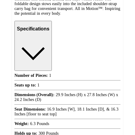
foldable design stows easily into the included shoulder-strap
carry bag for convenient transport. All in Motion™: Inspiring
the potential in every body.
Specifications
Number of Pieces:
1
Seats up to:
1
Dimensions (Overall):
29.9 Inches (H) x 27.8 Inches (W) x
24.2 Inches (D)
Seat Dimensions:
16.9 Inches [W], 18.1 Inches [D], & 16.3
Inches [floor to seat top]
Weight:
6.3 Pounds
Holds up to:
300 Pounds