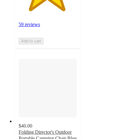
59 reviews
Add to cart
$40.00
Folding Director's Outdoor
Portable Camping Chair Blue