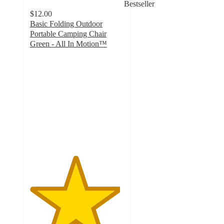
Bestseller
$12.00
Basic Folding Outdoor
Portable Camping Chair
Green - All In Motion™
4.8
out
of
5
stars
with
59
ratings