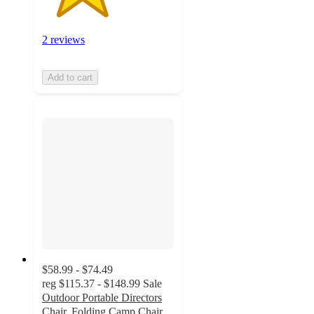
2 reviews
Add to cart
$58.99 - $74.49
reg
$115.37 - $148.99
Sale
Outdoor Portable Directors
Chair, Folding Camp Chair