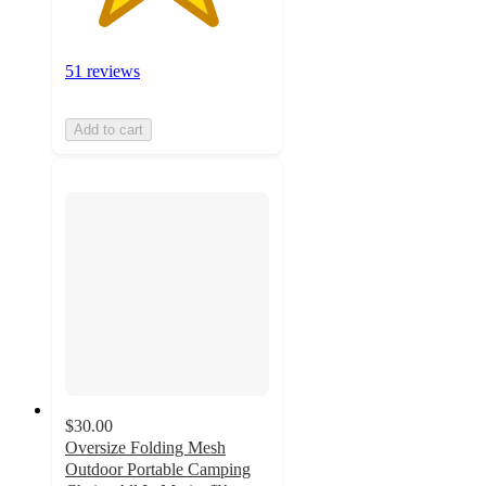
51 reviews
Add to cart
$30.00
Oversize Folding Mesh
Outdoor Portable Camping