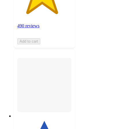
490 reviews
Add to cart