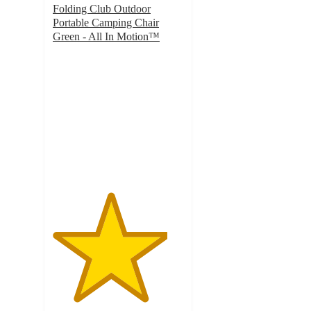
Folding Club Outdoor
Portable Camping Chair
Green - All In Motion™
4.4
out
of
5
stars
with
28
ratings