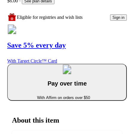
$6.00
·
See plan details
Eligible for registries and wish lists
Sign in
Save 5% every day
With Target Circle™ Card
Pay over time
With Affirm on orders over $50
About this item