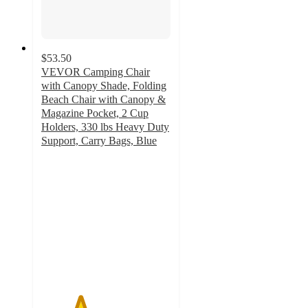
$53.50
VEVOR Camping Chair
with Canopy Shade, Folding
Beach Chair with Canopy &
Magazine Pocket, 2 Cup
Holders, 330 lbs Heavy Duty
Support, Carry Bags, Blue
3
out
of
5
stars
with
2
ratings