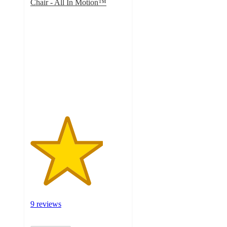
Chair - All In Motion™
3.8
out
of
5
stars
with
9
ratings
9 reviews