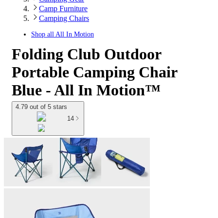
Camp Furniture
Camping Chairs
Shop all
All In Motion
Folding Club Outdoor
Portable Camping Chair
Blue - All In Motion™
4.79 out of 5 stars
14