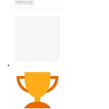
Add to cart