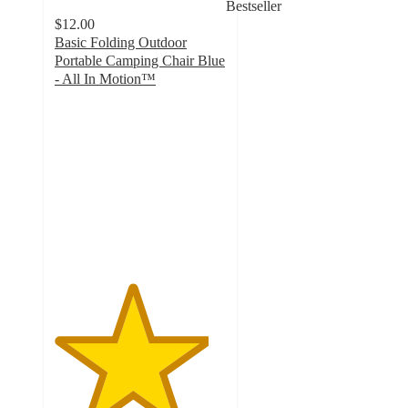
Bestseller
$12.00
Basic Folding Outdoor
Portable Camping Chair Blue
- All In Motion™
4.5
out
of
5
stars
with
51
ratings