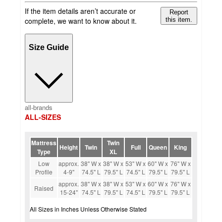
If the item details aren’t accurate or
Report
complete, we want to know about it.
this item.
Size Guide
all-brands
ALL-SIZES
Mattress
Twin
Height
Twin
Full
Queen
King
Type
XL
Low
approx.
38" W x
38" W x
53" W x
60" W x
76" W x
Profile
4-9"
74.5" L
79.5" L
74.5" L
79.5" L
79.5" L
approx.
38" W x
38" W x
53" W x
60" W x
76" W x
Raised
15-24"
74.5" L
79.5" L
74.5" L
79.5" L
79.5" L
All Sizes in Inches Unless Otherwise Stated