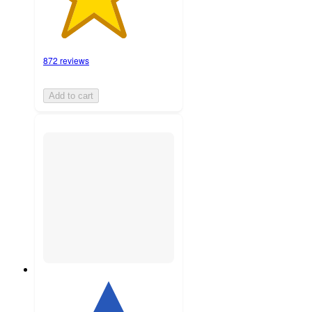
872 reviews
Add to cart