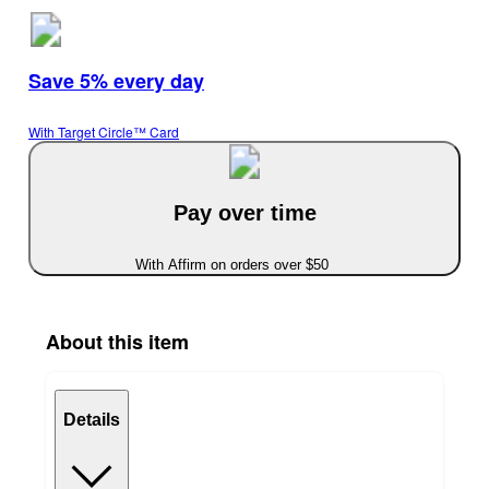
Save 5% every day
With Target Circle™ Card
Pay over time
With Affirm on orders over $50
About this item
Details