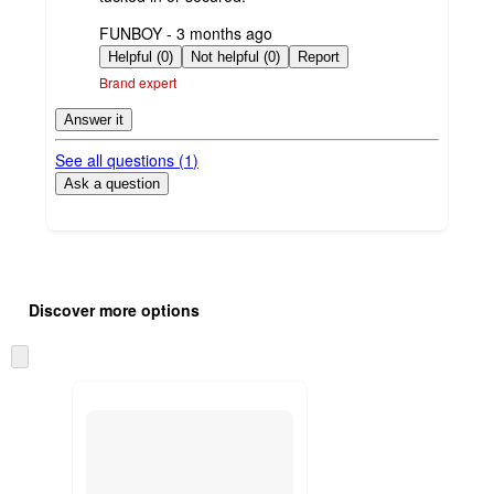
submitted
FUNBOY - 3 months ago
by
Helpful (0)
Not helpful (0)
Report
Brand expert
Answer it
See all questions (
1
)
Ask a question
Additional
Load
all
product
Discover more options
content
at
information
once
Skip
and
to
recommendations
next
section