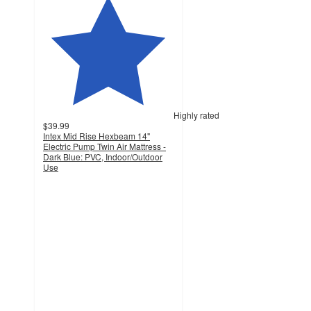
Highly rated
$39.99
Intex Mid Rise Hexbeam 14"
Electric Pump Twin Air Mattress -
Dark Blue: PVC, Indoor/Outdoor
Use
3.8
out
of
5
stars
with
154
ratings