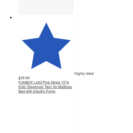
Highly rated
$39.99
FUNBOY Light Pink Stripe 15"H
Kids' Sleepover Twin Air Mattress
Bed with Electric Pump
4.4
out
of
5
stars
with
41
ratings