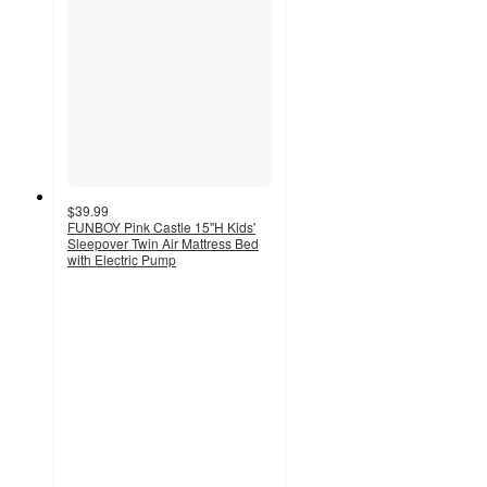
$39.99
FUNBOY Pink Castle 15"H Kids'
Sleepover Twin Air Mattress Bed
with Electric Pump
4.5
out
of
5
stars
with
41
ratings