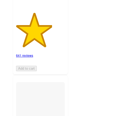
641 reviews
Add to cart