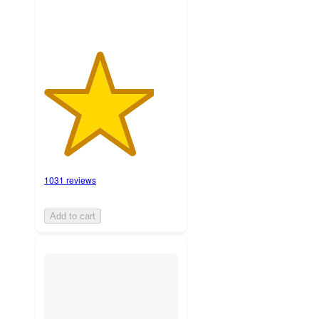
1031 reviews
Add to cart