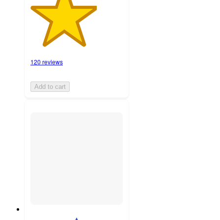
120 reviews
Add to cart