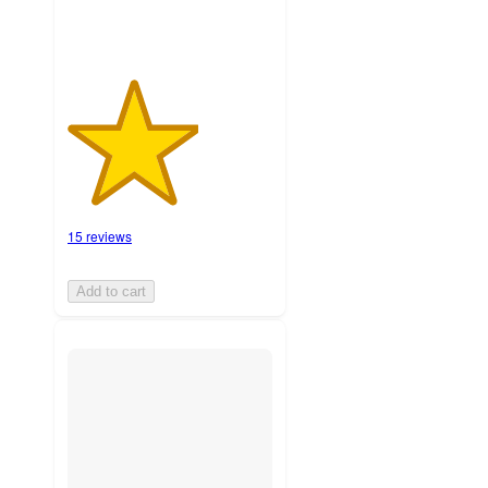
15 reviews
Add to cart