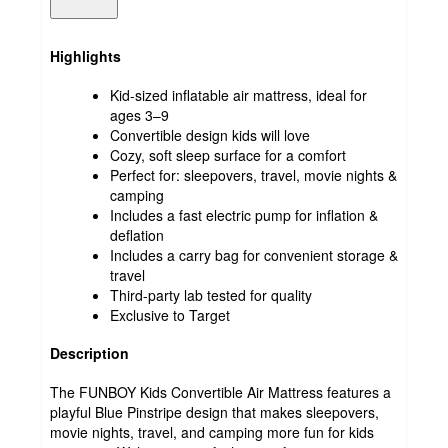
Highlights
Kid-sized inflatable air mattress, ideal for
ages 3–9
Convertible design kids will love
Cozy, soft sleep surface for a comfort
Perfect for: sleepovers, travel, movie nights &
camping
Includes a fast electric pump for inflation &
deflation
Includes a carry bag for convenient storage &
travel
Third-party lab tested for quality
Exclusive to Target
Description
The FUNBOY Kids Convertible Air Mattress features a
playful Blue Pinstripe design that makes sleepovers,
movie nights, travel, and camping more fun for kids