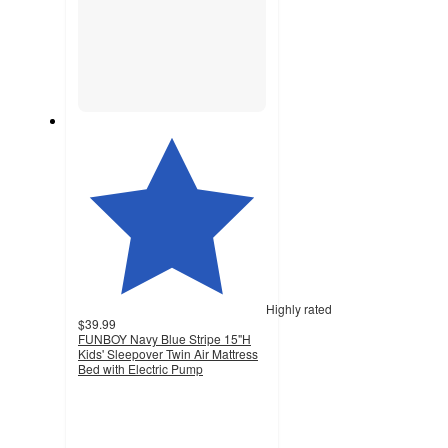
Highly rated
$39.99
FUNBOY Navy Blue Stripe 15"H
Kids' Sleepover Twin Air Mattress
Bed with Electric Pump
4.3
out
of
5
stars