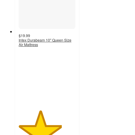
$19.99
Intex Durabeam 10" Queen Size
Air Mattress
3.8
out
of
5
stars
with
872
ratings