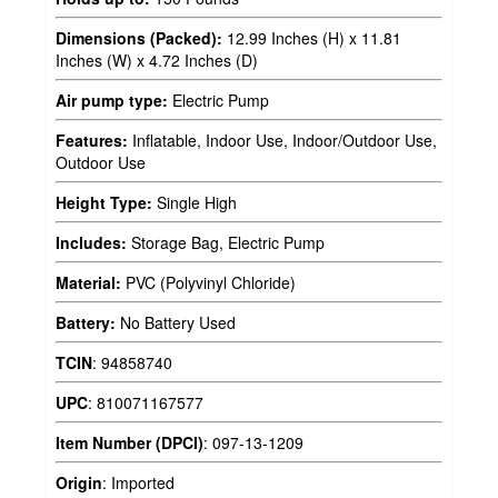
Dimensions (Packed):
12.99 Inches (H) x 11.81
Inches (W) x 4.72 Inches (D)
Air pump type:
Electric Pump
Features:
Inflatable, Indoor Use, Indoor/Outdoor Use,
Outdoor Use
Height Type:
Single High
Includes:
Storage Bag, Electric Pump
Material:
PVC (Polyvinyl Chloride)
Battery:
No Battery Used
TCIN
:
94858740
UPC
:
810071167577
Item Number (DPCI)
:
097-13-1209
Origin
:
Imported