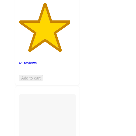
41 reviews
Add to cart