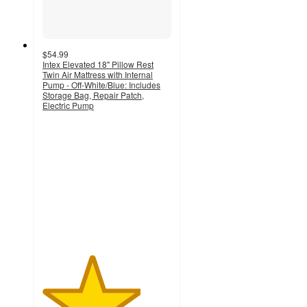
$54.99
Intex Elevated 18" Pillow Rest
Twin Air Mattress with Internal
Pump - Off-White/Blue: Includes
Storage Bag, Repair Patch,
Electric Pump
3.8
out
of
5
stars
with
320
ratings