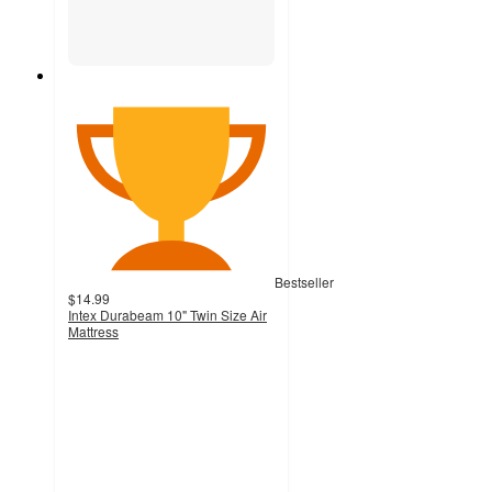
Bestseller
$14.99
Intex Durabeam 10" Twin Size Air
Mattress
4.1
out
of
5
stars
with
1031
ratings