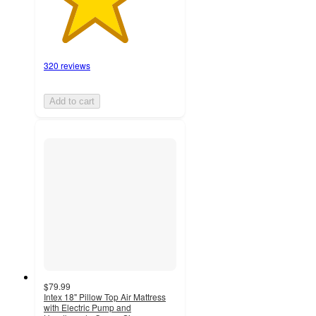
320 reviews
Add to cart
$79.99
Intex 18" Pillow Top Air Mattress
with Electric Pump and