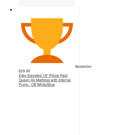
Bestseller
$59.99
Intex Elevated 18" Pillow Rest
Queen Air Mattress with Internal
Pump - Off-White/Blue
3.7
out
of
5
stars
with
641
ratings