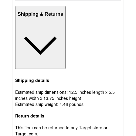
Shipping & Returns
Shipping details
Estimated ship dimensions: 12.5 inches length x 5.5
inches width x 13.75 inches height
Estimated ship weight:
4.46
pounds
Return details
This item can be returned to any Target store or
Target.com.