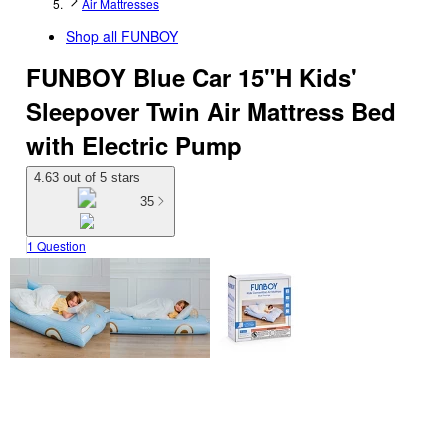
Air Mattresses
Shop all
FUNBOY
FUNBOY Blue Car 15"H Kids'
Sleepover Twin Air Mattress Bed
with Electric Pump
4.63 out of 5 stars
35
1 Question