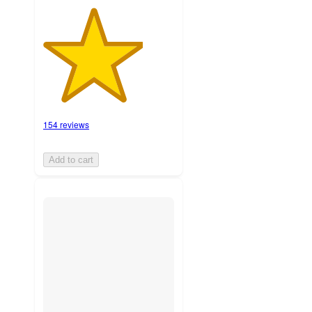
154 reviews
Add to cart