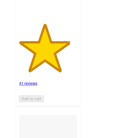
41 reviews
Add to cart