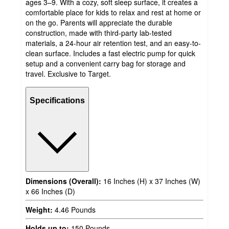
ages 3–9. With a cozy, soft sleep surface, it creates a
comfortable place for kids to relax and rest at home or
on the go. Parents will appreciate the durable
construction, made with third-party lab-tested
materials, a 24-hour air retention test, and an easy-to-
clean surface. Includes a fast electric pump for quick
setup and a convenient carry bag for storage and
travel. Exclusive to Target.
Specifications
Dimensions (Overall):
16 Inches (H) x 37 Inches (W)
x 66 Inches (D)
Weight:
4.46 Pounds
Holds up to:
150 Pounds