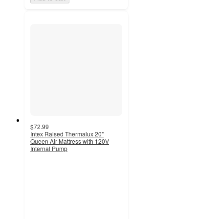
$72.99
Intex Raised Thermalux 20"
Queen Air Mattress with 120V
Internal Pump
3.2
out
of
5
stars
with
15
ratings