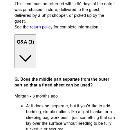
This item must be returned within 90 days of the date it
was purchased in store, delivered to the guest,
delivered by a Shipt shopper, or picked up by the
guest.
See the
return policy
for complete information.
Q&A (1)
Q: Does the middle part separate from the outer
part so that a fitted sheet can be used?
submitted
Morgan - 3 months ago
by
A:
It does not separate, but if you’d like to add
bedding, simple options like a light blanket or a
sleeping bag work best - just something that can
lay over the surface without needing to be fully
tucked in or secured.