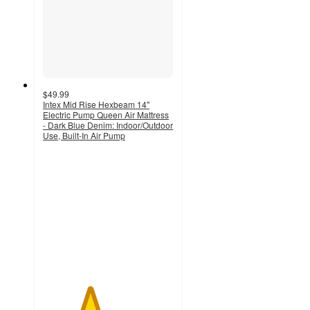
$49.99
Intex Mid Rise Hexbeam 14"
Electric Pump Queen Air Mattress
- Dark Blue Denim: Indoor/Outdoor
Use, Built-In Air Pump
3.6
out
of
5
stars
with
120
ratings