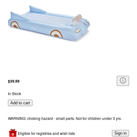
$39.99
In Stock
Add to cart
WARNING: choking hazard - small parts. Not for children under 3 yrs.
Eligible for registries and wish lists
Sign in