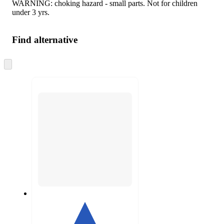
WARNING: choking hazard - small parts. Not for children
under 3 yrs.
Find alternative
Skip
to
next
section