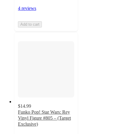
4 reviews
Add to cart
$14.99
Funko Pop! Star Wars: Rey
Vinyl Figure #805 – (Target
Exclusive)
4