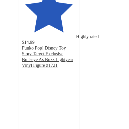
Highly rated
$14.99
Funko Pop! Disney Toy
Story Target Exclusive
Bullseye As Buzz Lightyear
Vinyl Figure #1721
4.8
out
of
5
stars
with
40
ratings