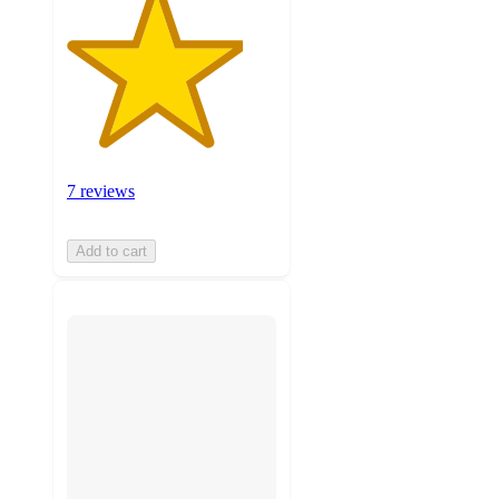
7 reviews
Add to cart