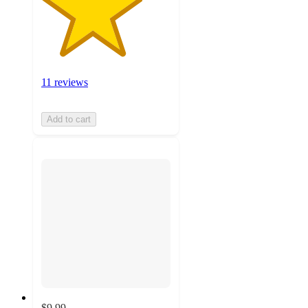
11 reviews
Add to cart
$9.99