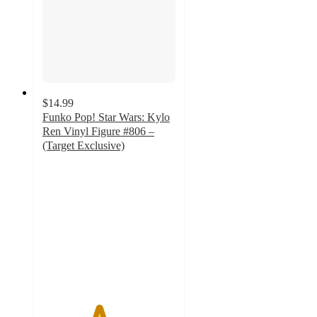
$14.99
Funko Pop! Star Wars: Kylo
Ren Vinyl Figure #806 –
(Target Exclusive)
4.2
out
of
5
stars
with
7
ratings