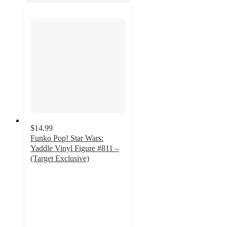
$14.99
Funko Pop! Star Wars:
Yaddle Vinyl Figure #811 –
(Target Exclusive)
3.9
out
of
5
stars
with