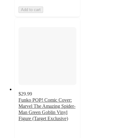
Add to cart
$29.99
Funko POP! Comic Cover:
Marvel The Amazing Spider-
Man Green Goblin Vinyl
Figure (Target Exclusive)
4.7
out
of