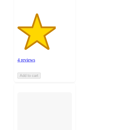
4 reviews
Add to cart