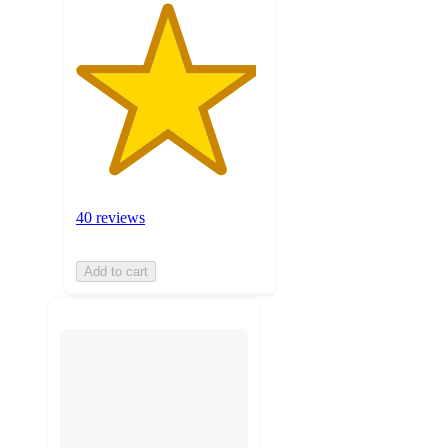
40 reviews
Add to cart