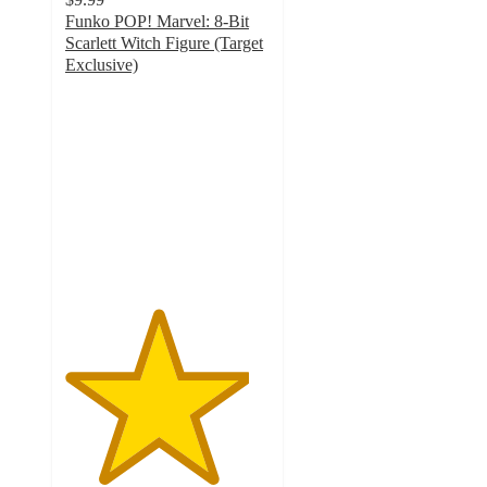
Funko POP! Marvel: 8-Bit
Scarlett Witch Figure (Target
Exclusive)
4.5
out
of
5
stars
with
8
ratings