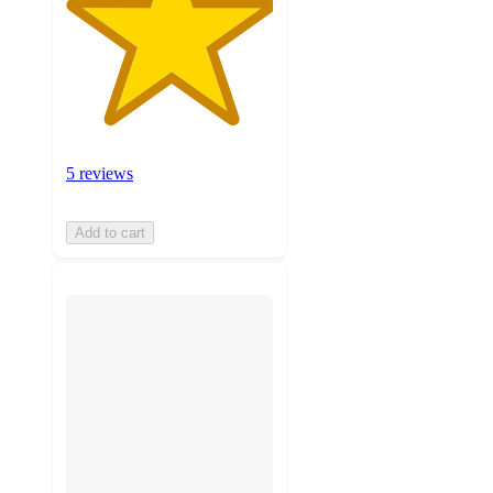
5 reviews
Add to cart