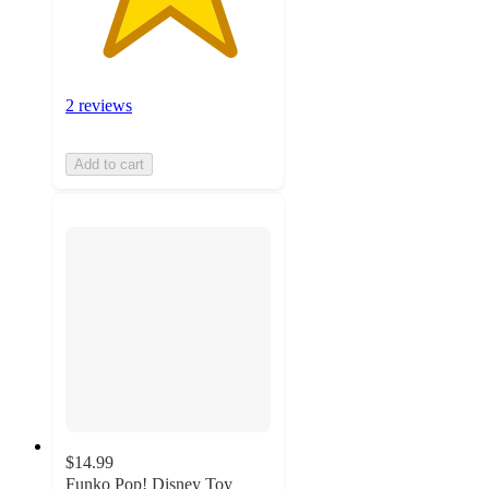
2 reviews
Add to cart
$14.99
Funko Pop! Disney Toy