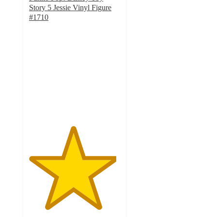
Story 5 Jessie Vinyl Figure
#1710
4.8
out
of
5
stars
with
4
ratings