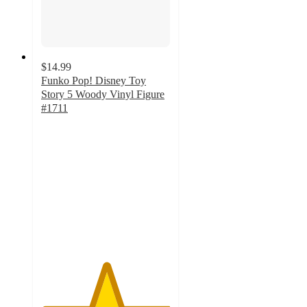
$14.99
Funko Pop! Disney Toy
Story 5 Woody Vinyl Figure
#1711
5
out
of
5
stars
with
5
ratings