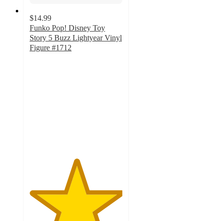
$14.99
Funko Pop! Disney Toy
Story 5 Buzz Lightyear Vinyl
Figure #1712
5
out
of
5
stars
with
2
ratings