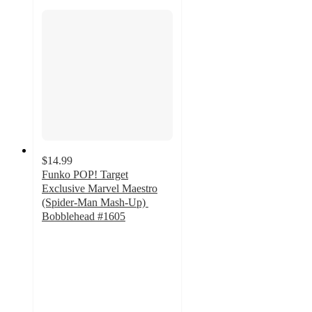
$14.99
Funko POP! Target
Exclusive Marvel Maestro
(Spider-Man Mash-Up)
Bobblehead #1605
5
out
of
5
stars
with