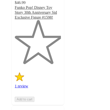
$46.99
Funko Pop! Disney Toy
Story 30th Anniversary Sid
Exclusive Figure #1598!
1
out
of
5
stars
with
1
ratings
1 review
Add to cart