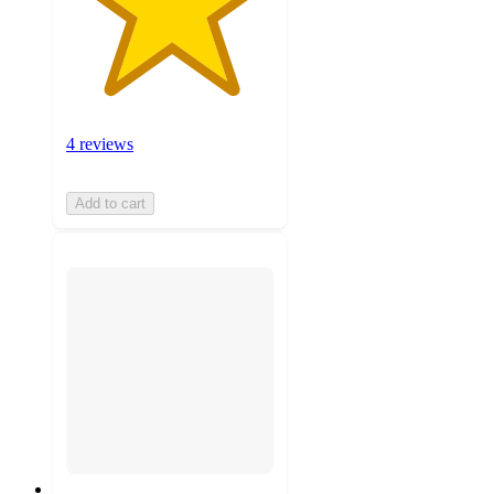
4 reviews
Add to cart