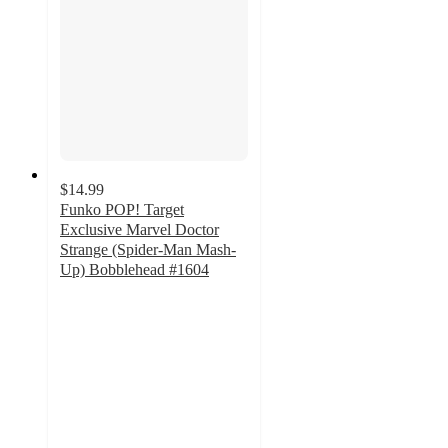
$14.99
Funko POP! Target
Exclusive Marvel Doctor
Strange (Spider-Man Mash-
Up) Bobblehead #1604
3.5
out
of
5
stars
with
4
ratings