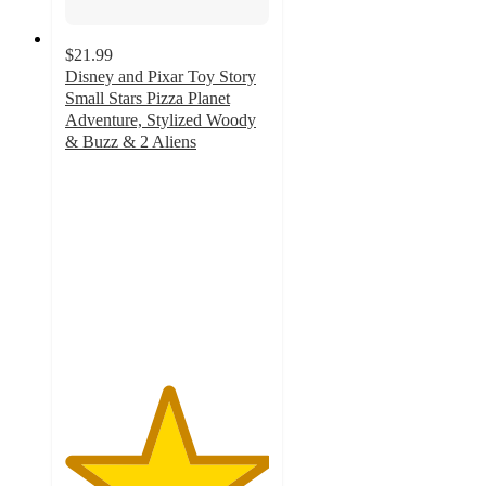
$21.99
Disney and Pixar Toy Story
Small Stars Pizza Planet
Adventure, Stylized Woody
& Buzz & 2 Aliens
5
out
of
5
stars
with
4
ratings