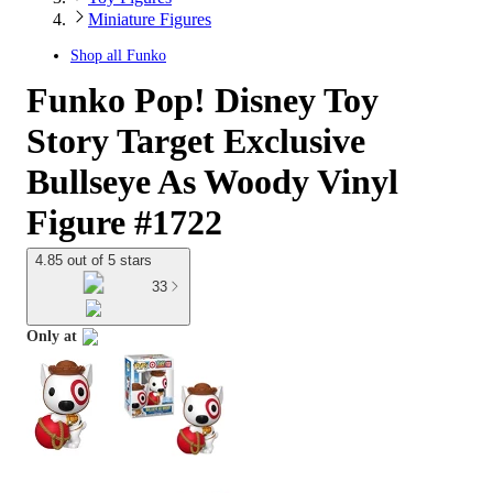
Miniature Figures
Shop all
Funko
Funko Pop! Disney Toy
Story Target Exclusive
Bullseye As Woody Vinyl
Figure #1722
4.85 out of 5 stars
33
Only at
target