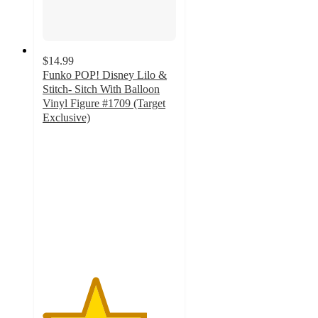
$14.99
Funko POP! Disney Lilo &
Stitch- Sitch With Balloon
Vinyl Figure #1709 (Target
Exclusive)
3.9
out
of
5
stars
with
11
ratings