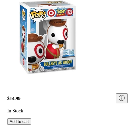
$14.99
In Stock
Add to cart