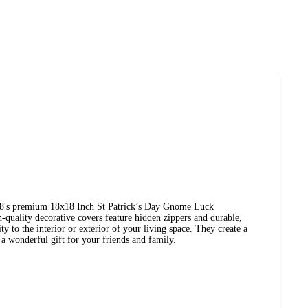
8's premium 18x18 Inch St Patrick’s Day Gnome Luck
quality decorative covers feature hidden zippers and durable,
ity to the interior or exterior of your living space. They create a
a wonderful gift for your friends and family.