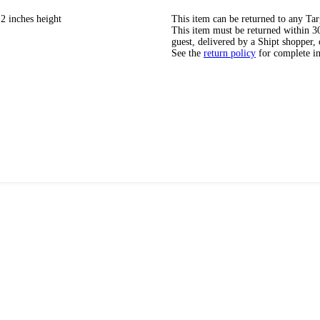
2 inches height
This item can be returned to any Tar
This item must be returned within 30 
guest, delivered by a Shipt shopper, 
See the
return policy
for complete i