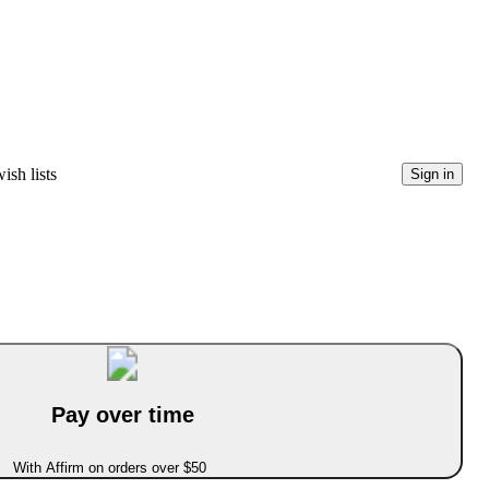
ish lists
Sign in
Pay over time
With Affirm on orders over $50