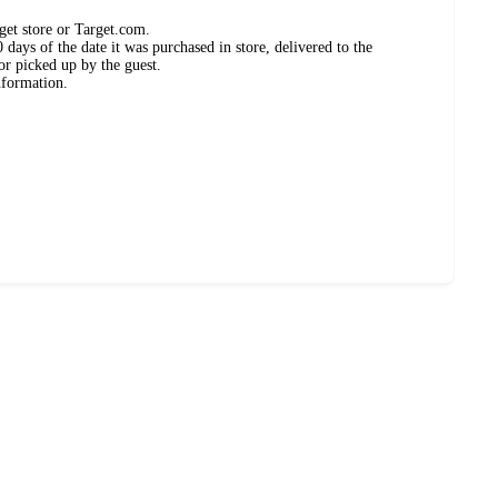
get store or Target.com.
days of the date it was purchased in store, delivered to the
or picked up by the guest.
nformation.