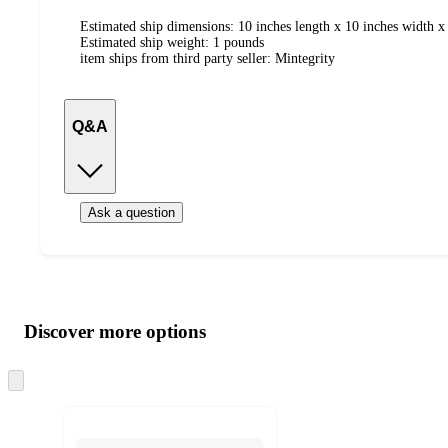
Estimated ship dimensions: 10 inches length x 10 inches width x 
Estimated ship weight:
1
pounds
item ships from third party seller:
Mintegrity
Q&A
Ask a question
Additional
Load
all
product
content
Discover more options
at
information
once
and
Skip
to
recommendations
next
section