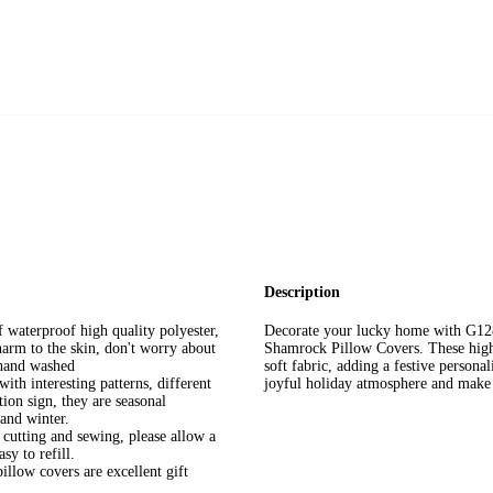
Description
 waterproof high quality polyester,
Decorate your lucky home with G12
harm to the skin, don't worry about
Shamrock Pillow Covers. These high-
 hand washed
soft fabric, adding a festive personal
 interesting patterns, different
joyful holiday atmosphere and make 
ion sign, they are seasonal
 and winter.
cutting and sewing, please allow a
sy to refill.
low covers are excellent gift