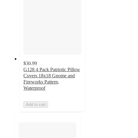
$30.99
G128 4 Pack Patriotic Pillow
Covers 18x18 Gnome and
Fireworks Pattern,
Waterproof
Add to cart