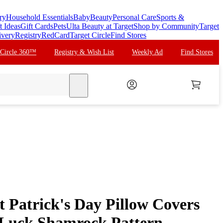
ry
Household Essentials
Baby
Beauty
Personal Care
Sports &
t Ideas
Gift Cards
Pets
Ulta Beauty at Target
Shop by Community
Target
ivery
Registry
RedCard
Target Circle
Find Stores
 Circle 360™
Registry & Wish List
Weekly Ad
Find Stores
search
t Patrick's Day Pillow Covers
Luck Shamrock Pattern,