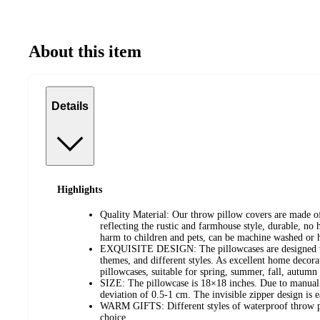
About this item
Details
Highlights
Quality Material: Our throw pillow covers are made of
reflecting the rustic and farmhouse style, durable, no 
harm to children and pets, can be machine washed or
EXQUISITE DESIGN: The pillowcases are designed with
themes, and different styles. As excellent home decorat
pillowcases, suitable for spring, summer, fall, autumn
SIZE: The pillowcase is 18×18 inches. Due to manual 
deviation of 0.5-1 cm. The invisible zipper design is ea
WARM GIFTS: Different styles of waterproof throw pil
choice.