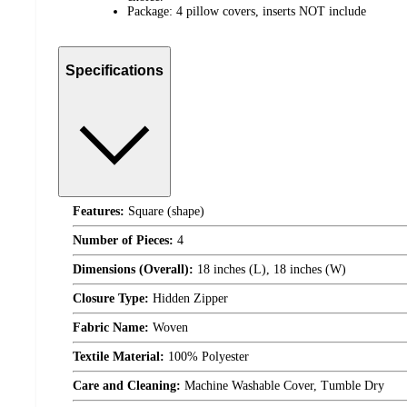
Package: 4 pillow covers, inserts NOT include
Specifications
Features:
Square (shape)
Number of Pieces:
4
Dimensions (Overall):
18 inches (L), 18 inches (W)
Closure Type:
Hidden Zipper
Fabric Name:
Woven
Textile Material:
100% Polyester
Care and Cleaning:
Machine Washable Cover, Tumble Dry