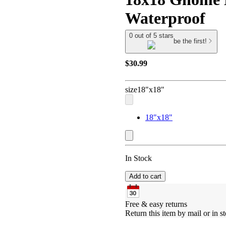
Waterproof
0 out of 5 stars
be the first!
$30.99
size
18"x18"
18"x18"
In Stock
Add to cart
Free & easy returns
Return this item by mail or in st