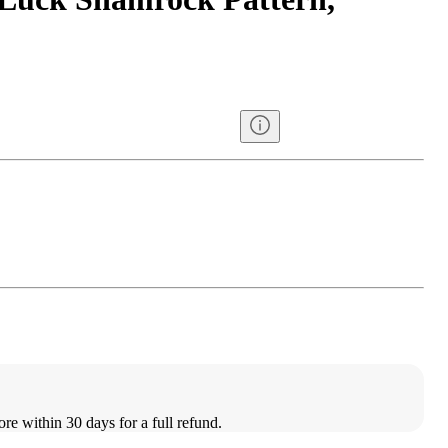
ore within 30 days for a full refund.