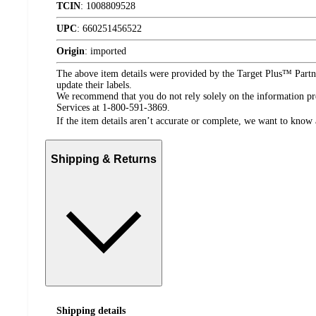
TCIN
:
1008809528
UPC
:
660251456522
Origin
:
imported
The above item details were provided by the Target Plus™ Partne
update their labels.
We recommend that you do not rely solely on the information pres
Services at 1-800-591-3869.
If the item details aren’t accurate or complete, we want to know 
Shipping & Returns
Shipping details