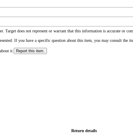
r. Target does not represent or warrant that this information is accurate or c
ented. If you have a specific question about this item, you may consult the item
about it.
Report this item.
Return details