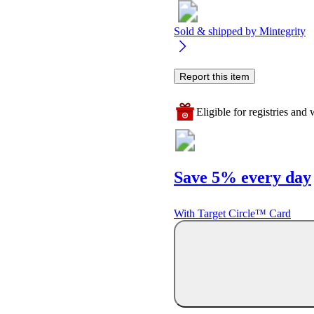
Sold & shipped by
Mintegrity
Report this item
Eligible for registries and w
Save 5% every day
With Target Circle™ Card