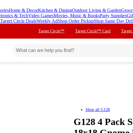
ories
Home & Decor
Kitchen & Dining
Outdoor Living & Garden
Groce
ctronics & Tech
Video Games
Movies, Music & Books
Party Supplies
Gif
s
Target Circle Deals
Weekly Ad
Shop Order Pickup
Shop Same Day Del
Target Circle™
Target Circle™ Card
Target
Shop all
G128
G128 4 Pack S
18x18 Gnome 