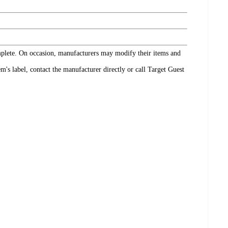
omplete. On occasion, manufacturers may modify their items and
's label, contact the manufacturer directly or call Target Guest