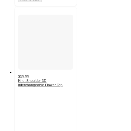
$29.99
Knot Shoulder 3D
interchangeable Flower Top
5
out
of
5
stars
with
1
ratings