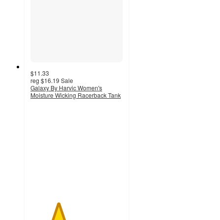
$11.33
reg
$16.19
Sale
Galaxy By Harvic Women's
Moisture Wicking Racerback Tank
3
out
of
5
stars
with
2
ratings