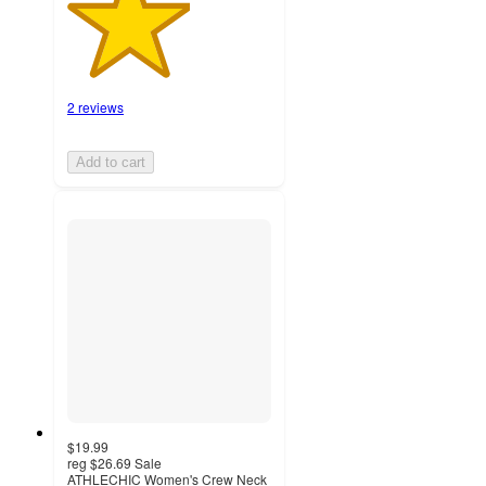
2 reviews
Add to cart
$19.99
reg
$26.69
Sale
ATHLECHIC Women's Crew Neck