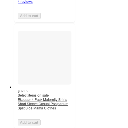
4 reviews
Add to cart
$37.09
Select items on sale
Ekouaer 4 Pack Maternity Shirts
Short Sleeve Casual Postpartum
Split Side Mama Clothes
Add to cart