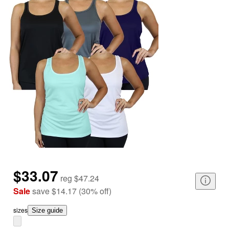
$33.07
reg
$47.24
Sale
save
$14.17
(
30
%
off
)
size
s
Size guide