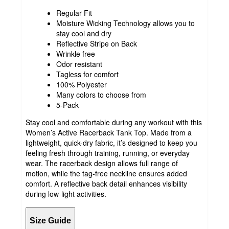
Regular Fit
Moisture Wicking Technology allows you to
stay cool and dry
Reflective Stripe on Back
Wrinkle free
Odor resistant
Tagless for comfort
100% Polyester
Many colors to choose from
5-Pack
Stay cool and comfortable during any workout with this
Women’s Active Racerback Tank Top. Made from a
lightweight, quick-dry fabric, it’s designed to keep you
feeling fresh through training, running, or everyday
wear. The racerback design allows full range of
motion, while the tag-free neckline ensures added
comfort. A reflective back detail enhances visibility
during low-light activities.
Size Guide