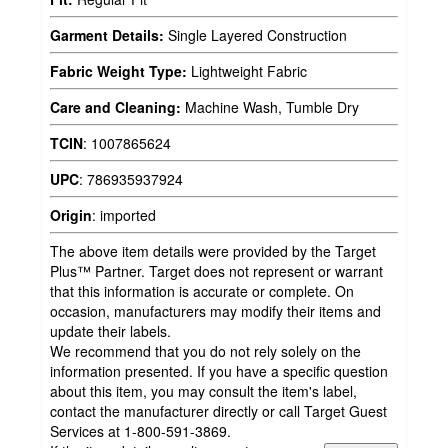
Garment Details:
Single Layered Construction
Fabric Weight Type:
Lightweight Fabric
Care and Cleaning:
Machine Wash, Tumble Dry
TCIN
:
1007865624
UPC
:
786935937924
Origin
:
imported
The above item details were provided by the Target
Plus™ Partner. Target does not represent or warrant
that this information is accurate or complete. On
occasion, manufacturers may modify their items and
update their labels.
We recommend that you do not rely solely on the
information presented. If you have a specific question
about this item, you may consult the item's label,
contact the manufacturer directly or call Target Guest
Services at 1-800-591-3869.