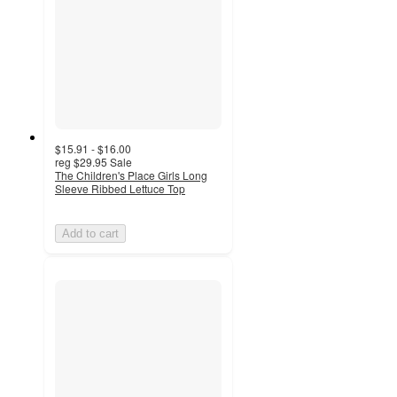
$15.91 - $16.00
reg
$29.95
Sale
The Children's Place Girls Long
Sleeve Ribbed Lettuce Top
Add to cart