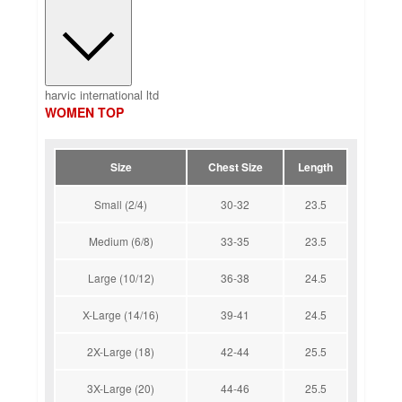
harvic international ltd
WOMEN TOP
Size
Chest Size
Length
Small (2/4)
30-32
23.5
Medium (6/8)
33-35
23.5
Large (10/12)
36-38
24.5
X-Large (14/16)
39-41
24.5
2X-Large (18)
42-44
25.5
3X-Large (20)
44-46
25.5