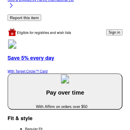
Report this item
Eligible for registries and wish lists
Sign in
Save 5% every day
With Target Circle™ Card
Pay over time
With Affirm on orders over $50
Fit & style
Regular Fit