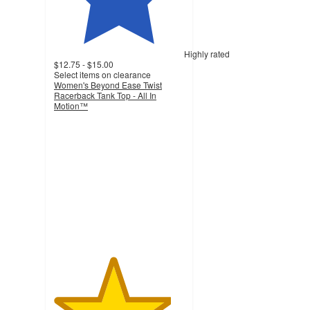
Highly rated
$12.75 - $15.00
Select items on clearance
Women's Beyond Ease Twist
Racerback Tank Top - All In
Motion™
4.5
out
of
5
stars
with
119
ratings