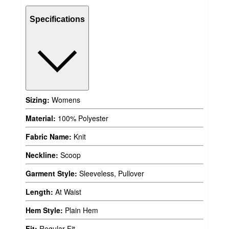
Specifications
Sizing:
Womens
Material:
100% Polyester
Fabric Name:
Knit
Neckline:
Scoop
Garment Style:
Sleeveless, Pullover
Length:
At Waist
Hem Style:
Plain Hem
Fit:
Regular Fit