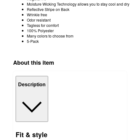
Moisture Wicking Technology allows you to stay cool and dry
Reflective Stripe on Back
Wrinkle free
Odor resistant
Tagless for comfort
100% Polyester
Many colors to choose from
5-Pack
About this item
Description
Fit & style