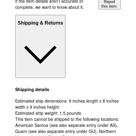
If the item details aren’t accurate or
Report
complete, we want to know about it.
this item.
Shipping & Returns
Shipping details
Estimated ship dimensions: 9 inches length x 8 inches
width x 9 inches height
Estimated ship weight:
1.5
pounds
This item cannot be shipped to the following locations:
American Samoa (see also separate entry under AS),
Guam (see also separate entry under GU), Northern