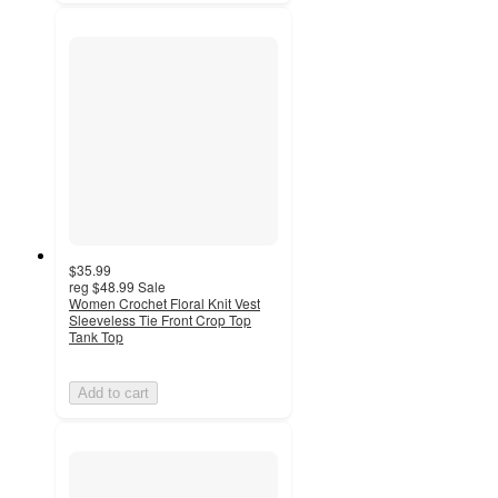
$35.99
reg
$48.99
Sale
Women Crochet Floral Knit Vest
Sleeveless Tie Front Crop Top
Tank Top
Add to cart