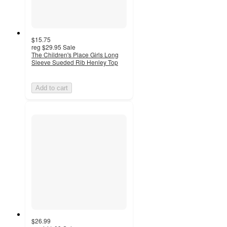
$15.75
reg
$29.95
Sale
The Children's Place Girls Long
Sleeve Sueded Rib Henley Top
Add to cart
$26.99