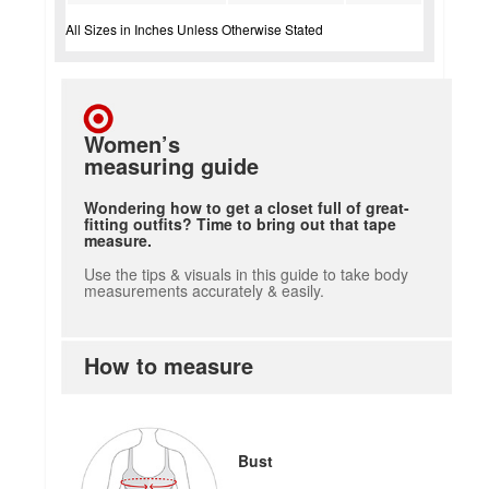
All Sizes in Inches Unless Otherwise Stated
Women’s
measuring guide
Wondering how to get a closet full of great-
fitting outfits? Time to bring out that tape
measure.
Use the tips & visuals in this guide to take body
measurements accurately & easily.
How to measure
Bust