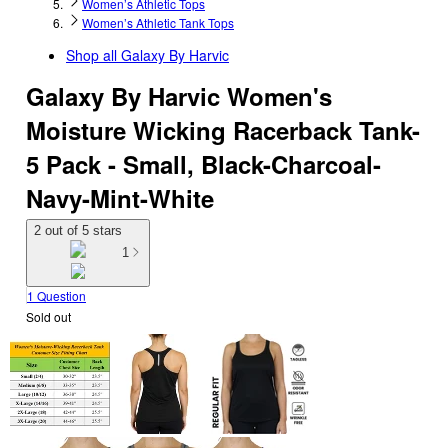
Women’s Athletic Tops
Women’s Athletic Tank Tops
Shop all
Galaxy By Harvic
Galaxy By Harvic Women's
Moisture Wicking Racerback Tank-
5 Pack - Small, Black-Charcoal-
Navy-Mint-White
2 out of 5 stars
1
1 Question
Sold out