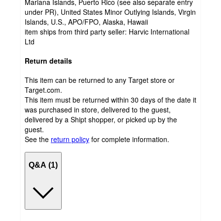
Mariana Islands, Puerto Rico (see also separate entry
under PR), United States Minor Outlying Islands, Virgin
Islands, U.S., APO/FPO, Alaska, Hawaii
item ships from third party seller:
Harvic International
Ltd
Return details
This item can be returned to any Target store or
Target.com.
This item must be returned within 30 days of the date it
was purchased in store, delivered to the guest,
delivered by a Shipt shopper, or picked up by the
guest.
See the
return policy
for complete information.
Q&A (1)