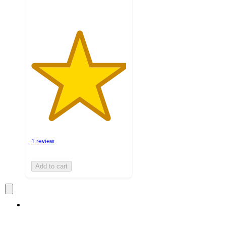
1 review
Add to cart