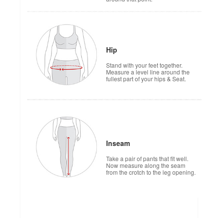
Hip
Stand with your feet together.
Measure a level line around the
fullest part of your hips & Seat.
Inseam
Take a pair of pants that fit well.
Now measure along the seam
from the crotch to the leg opening.