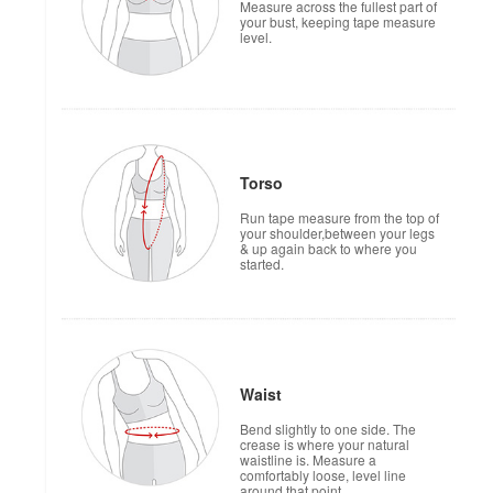
Measure across the fullest part of
your bust, keeping tape measure
level.
Torso
Run tape measure from the top of
your shoulder,between your legs
& up again back to where you
started.
Waist
Bend slightly to one side. The
crease is where your natural
waistline is. Measure a
comfortably loose, level line
around that point.