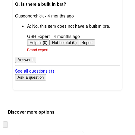
Q: Is there a built in bra?
submitted
Ousoonerchick - 4 months ago
by
A:
No, this item does not have a built in bra.
submitted
GBH Expert - 4 months ago
by
Helpful (0)
Not helpful (0)
Report
Brand expert
Answer it
See all questions (
1
)
Ask a question
Additional
Load
all
product
Discover more options
content
at
information
once
Skip
and
to
recommendations
next