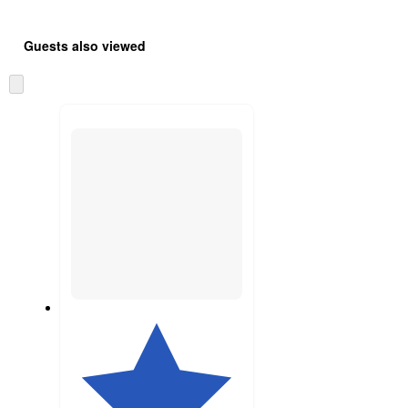
Guests also viewed
Skip
to
next
section