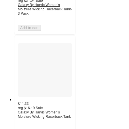
reg
$31.04
Sale
Galaxy By Harvic Women's
Moisture Wicking Racerback Tank-
3 Pack
Add to cart
$11.33
reg
$16.19
Sale
Galaxy By Harvic Women's
Moisture Wicking Racerback Tank
3
out
of