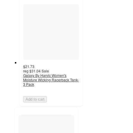
section
$21.73
reg
$31.04
Sale
Galaxy By Harvic Women's
Moisture Wicking Racerback Tank-
3 Pack
Add to cart