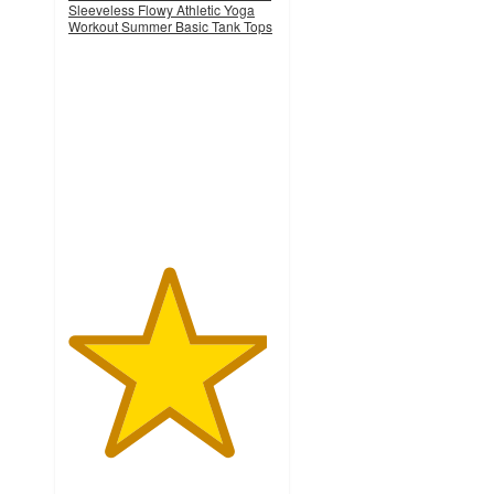
Sleeveless Flowy Athletic Yoga
Workout Summer Basic Tank Tops
4.8
out
of
5
stars
with
4
ratings