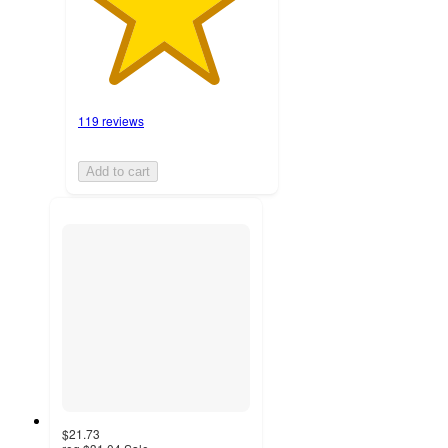
119 reviews
Add to cart
$21.73