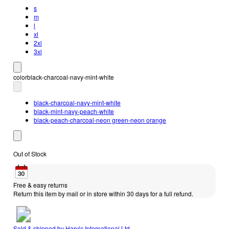
s
m
l
xl
2xl
3xl
color
black-charcoal-navy-mint-white
black-charcoal-navy-mint-white
black-mint-navy-peach-white
black-peach-charcoal-neon green-neon orange
Out of Stock
Free & easy returns
Return this item by mail or in store within 30 days for a full refund.
Sold & shipped by
Harvic International Ltd