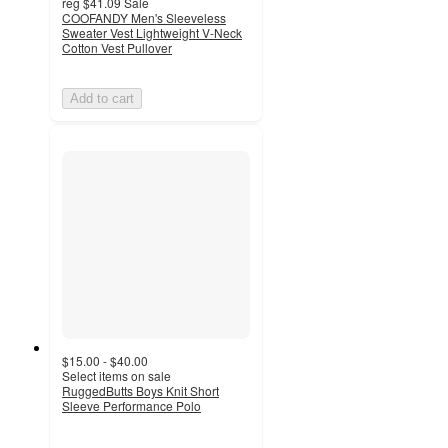
reg
$41.09
Sale
COOFANDY Men's Sleeveless
Sweater Vest Lightweight V-Neck
Cotton Vest Pullover
Add to cart
$15.00 - $40.00
Select items on sale
RuggedButts Boys Knit Short
Sleeve Performance Polo
5
out