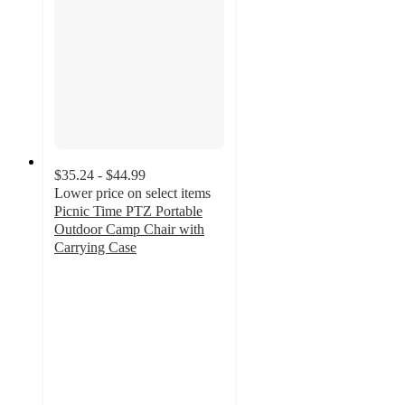
$35.24 - $44.99
Lower price on select items
Picnic Time PTZ Portable
Outdoor Camp Chair with
Carrying Case
4.7
out
of
5
stars
with
15
ratings