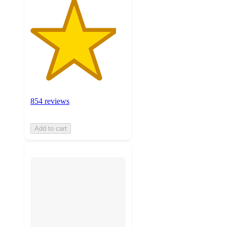
854 reviews
Add to cart