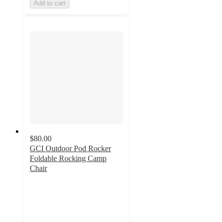
Add to cart
$80.00
GCI Outdoor Pod Rocker
Foldable Rocking Camp
Chair
4.4
out
of
5
stars