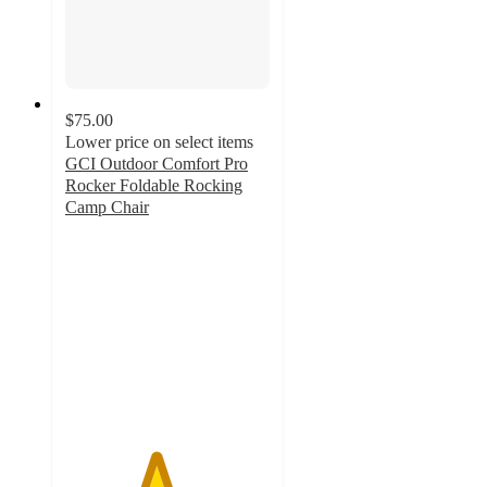
$75.00
Lower price on select items
GCI Outdoor Comfort Pro
Rocker Foldable Rocking
Camp Chair
4.4
out
of
5
stars
with
907
ratings