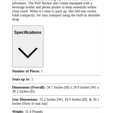
adventure. The Puff Rocker also comes equipped with a
beverage holder and phone pocket to keep essentials within
close reach. When it’s time to pack up, this full-size rocker
folds compactly, for easy transport using the built-in shoulder
strap.
Specifications
Number of Pieces:
1
Seats up to:
1
Dimensions (Overall):
34.7 Inches (H) x 29.9 Inches (W) x
28.2 Inches (D)
Seat Dimensions:
25.2 Inches [W], 18.9 Inches [D], & 20.1
Inches [floor to seat top]
Weight:
11.4 Pounds