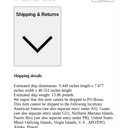
Shipping & Returns
Shipping details
Estimated ship dimensions: 9.449 inches length x 7.677
inches width x 40.551 inches height
Estimated ship weight:
13.86
pounds
We regret that this item cannot be shipped to PO Boxes.
This item cannot be shipped to the following locations:
American Samoa (see also separate entry under AS), Guam
(see also separate entry under GU), Northern Mariana Islands,
Puerto Rico (see also separate entry under PR), United States
Minor Outlying Islands, Virgin Islands, U.S., APO/FPO,
Alaska, Hawaii