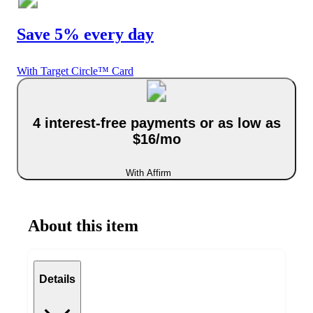
Save 5% every day
With Target Circle™ Card
4 interest-free payments or as low as
$16/mo
With Affirm
About this item
Details