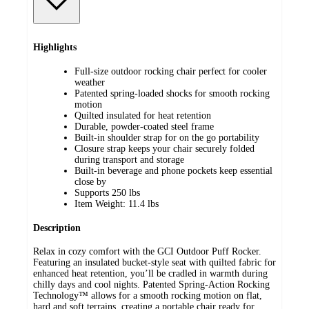
Highlights
Full-size outdoor rocking chair perfect for cooler
weather
Patented spring-loaded shocks for smooth rocking
motion
Quilted insulated for heat retention
Durable, powder-coated steel frame
Built-in shoulder strap for on the go portability
Closure strap keeps your chair securely folded
during transport and storage
Built-in beverage and phone pockets keep essential
close by
Supports 250 lbs
Item Weight: 11.4 lbs
Description
Relax in cozy comfort with the GCI Outdoor Puff Rocker.
Featuring an insulated bucket-style seat with quilted fabric for
enhanced heat retention, you’ll be cradled in warmth during
chilly days and cool nights. Patented Spring-Action Rocking
Technology™ allows for a smooth rocking motion on flat,
hard and soft terrains, creating a portable chair ready for