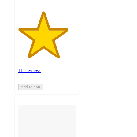
111 reviews
Add to cart