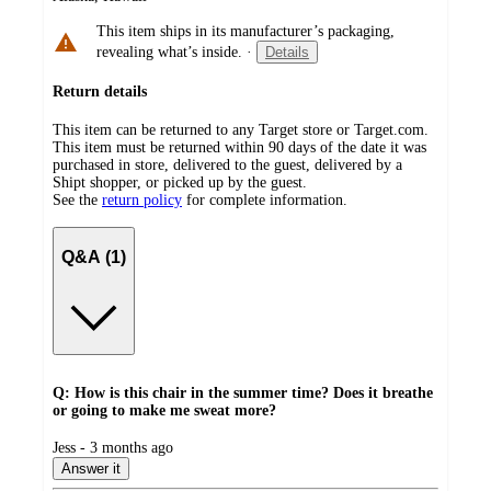
This item ships in its manufacturer’s packaging,
revealing what’s inside.
·
Details
Return details
This item can be returned to any Target store or Target.com.
This item must be returned within 90 days of the date it was
purchased in store, delivered to the guest, delivered by a
Shipt shopper, or picked up by the guest.
See the
return policy
for complete information.
Q&A (1)
Q: How is this chair in the summer time? Does it breathe
or going to make me sweat more?
submitted
Jess - 3 months ago
by
Answer it