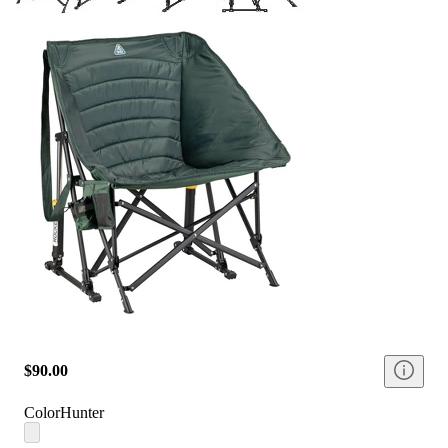
$90.00
Color
Hunter