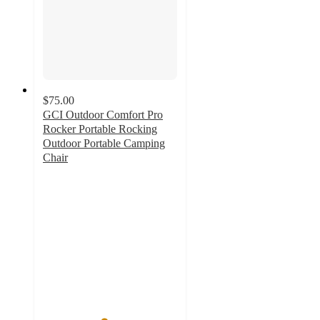
$75.00
GCI Outdoor Comfort Pro
Rocker Portable Rocking
Outdoor Portable Camping
Chair
4.5
out
of
5
stars
with
854
ratings