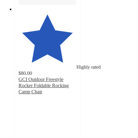
Highly rated
$80.00
GCI Outdoor Freestyle
Rocker Foldable Rocking
Camp Chair
4.7
out
of
5
stars
with
1274