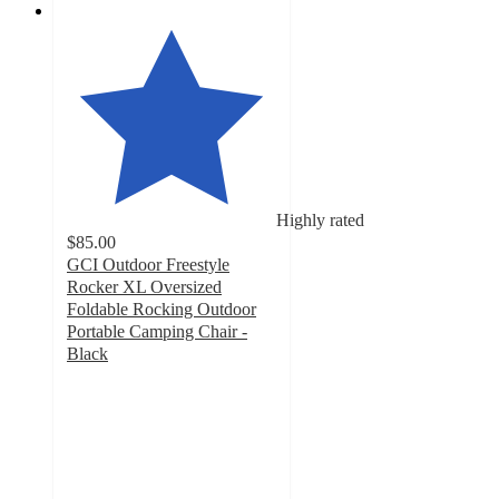
Highly rated
$85.00
GCI Outdoor Freestyle
Rocker XL Oversized
Foldable Rocking Outdoor
Portable Camping Chair -
Black
4.6
out
of
5
stars
with