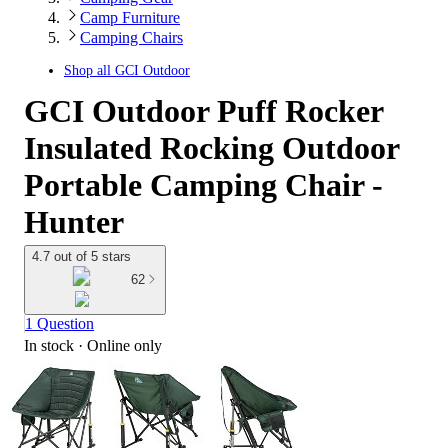
Camp Furniture
Camping Chairs
Shop all
GCI Outdoor
GCI Outdoor Puff Rocker
Insulated Rocking Outdoor
Portable Camping Chair -
Hunter
4.7 out of 5 stars
62
1 Question
In stock
 · Online only