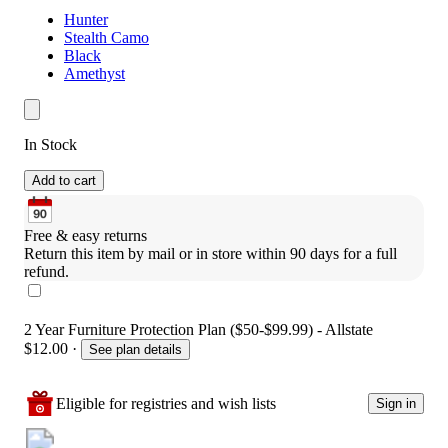
Hunter
Stealth Camo
Black
Amethyst
In Stock
Add to cart
Free & easy returns
Return this item by mail or in store within 90 days for a full 
refund.
2 Year Furniture Protection Plan ($50-$99.99) - Allstate
$12.00
·
See plan details
Eligible for registries and wish lists
Sign in