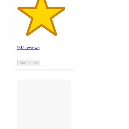
907 reviews
Add to cart