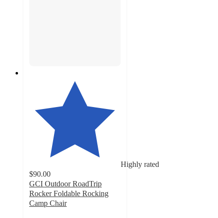
Highly rated
$90.00
GCI Outdoor RoadTrip
Rocker Foldable Rocking
Camp Chair
4.6