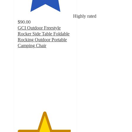
Highly rated
$90.00
GCI Outdoor Freestyle
Rocker Side Table Foldable
Rocking Outdoor Portable
Camping Chair
4.8
out
of
5
stars
with
302
ratings