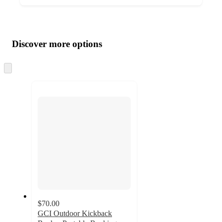
Additional
Load
all
product
content
Discover more options
at
information
once
and
Skip
to
recommendations
next
section
$70.00
GCI Outdoor Kickback