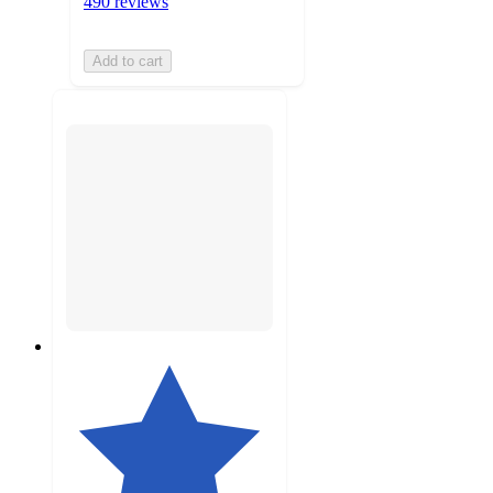
490 reviews
Add to cart