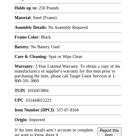
Holds up to:
250 Pounds
Material:
Steel (Frame)
Assembly Details:
No Assembly Required
Frame Color:
Black
Battery:
No Battery Used
Care & Cleaning:
Spot or Wipe Clean
Warranty:
3 Year Limited Warranty. To obtain a copy of the
manufacturer's or supplier's warranty for this item prior to
purchasing the item, please call Target Guest Services at 1-
800-591-3869
TCIN
:
1010453804
UPC
:
631444012221
Item Number (DPCI)
:
337-07-8104
Origin
:
Imported
If the item details aren’t accurate or complete,
Report this
we want to know about it.
item.