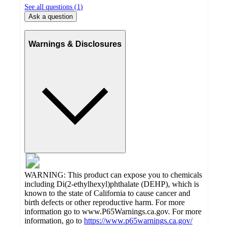
See all questions (
1
)
Ask a question
Warnings & Disclosures
WARNING: This product can expose you to chemicals
including Di(2-ethylhexyl)phthalate (DEHP), which is
known to the state of California to cause cancer and
birth defects or other reproductive harm. For more
information go to www.P65Warnings.ca.gov. For more
information, go to
https://www.p65warnings.ca.gov/