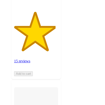
15 reviews
Add to cart