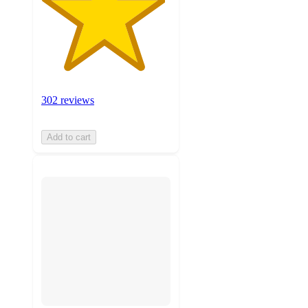
302 reviews
Add to cart