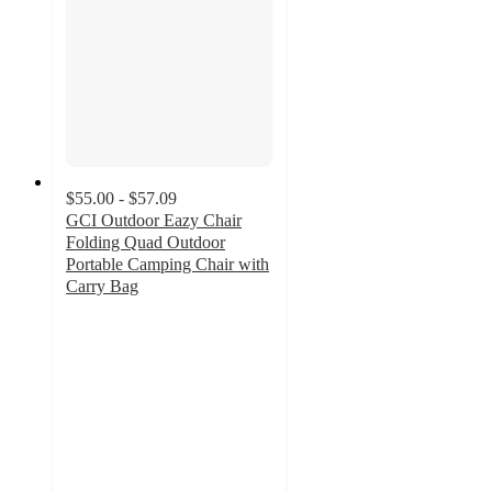
$55.00 - $57.09
GCI Outdoor Eazy Chair
Folding Quad Outdoor
Portable Camping Chair with
Carry Bag
4.3
out
of
5
stars
with
111
ratings