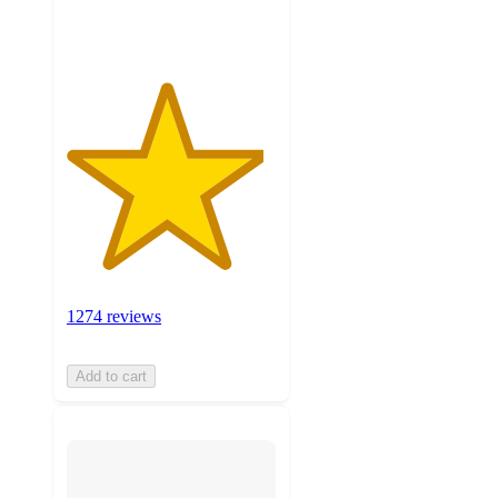
ratings
1274 reviews
Add to cart