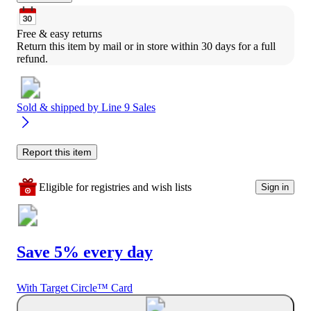
Free & easy returns
Return this item by mail or in store within 30 days for a full 
refund.
Sold & shipped by
Line 9 Sales
Report this item
Eligible for registries and wish lists
Sign in
Save 5% every day
With Target Circle™ Card