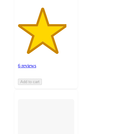
6 reviews
Add to cart