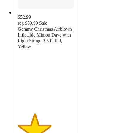
$52.99
reg
$59.99
Sale
Gemmy Christmas Airblown
Inflatable Minion Dave with
Light String, 3.5 ft Tall,
Yellow
3
out
of
5
stars
with
6
ratings