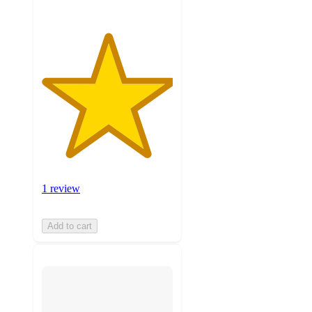
1 review
Add to cart