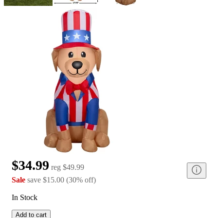
$34.99
reg
$49.99
Sale
save
$15.00
(
30
%
off
)
In Stock
Add to cart