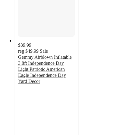
$39.99
reg
$49.99
Sale
Gemmy Airblown Inflatable
3.8ft Independence Day
Light Patriotic American
Eagle Independence Day
Yard Decor
5
out
of
5
stars
with
1
ratings