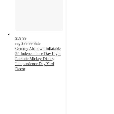
$59.99
reg
$89.99
Sale
Gemmy Airblown Inflatable
5ft Independence Day Light
Patriotic Mickey Disney
Independence Day Yard
Decor
5
out
of
5
stars
with
1
ratings