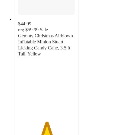
$44.99
reg
$59.99
Sale
Gemmy Christmas Airblown
Inflatable Minion Stuart
Licking Candy Cane, 3.5 ft
Tall, Yellow
5
out
of
5
stars
with
2
ratings