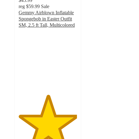
$45.99
reg
$59.99
Sale
Gemmy Airblown Inflatable
Spongebob in Easter Outfit
SM, 2.5 ft Tall, Multicolored
5
out
of
5
stars
with
1
ratings