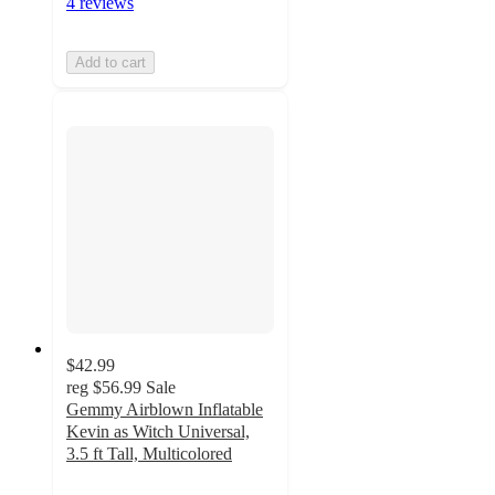
4 reviews
Add to cart
$42.99
reg
$56.99
Sale
Gemmy Airblown Inflatable
Kevin as Witch Universal,
3.5 ft Tall, Multicolored
5