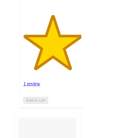
1 review
Add to cart