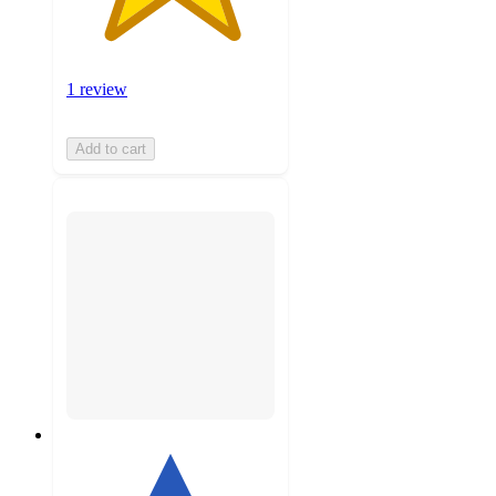
1 review
Add to cart