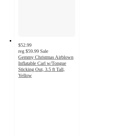
$52.99
reg
$59.99
Sale
Gemmy Christmas Airblown
Inflatable Carl w/Tongue
Sticking Out, 3.5 ft Tall,
Yellow
4.3
out
of
5
stars
with
6
ratings