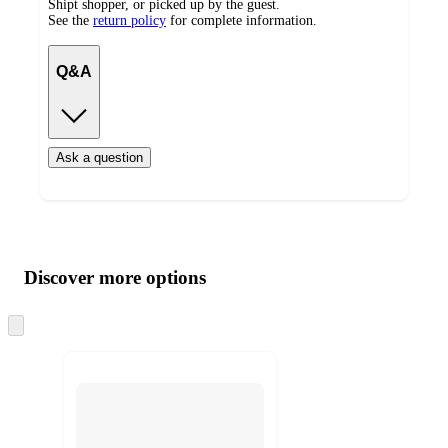
Shipt shopper, or picked up by the guest.
See the
return policy
for complete information.
Q&A
Ask a question
Additional
Load
all
product
content
Discover more options
at
information
once
and
Skip
to
recommendations
next
section