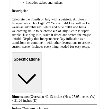
Includes stakes and tethers
Description
Celebrate the Fourth of July with a patriotic Airblown
Independence Day Lights™ Yellow Lab! Our Yellow Lab
wears an adorable red, white and blue outfit and has a
welcoming smile to celebrate 4th of July. Setup is super
simple. Just plug it in, stake it down and watch the magic
unfold. Display this Independence Day inflatable as a
standalone or combine it with other decorations to create a
custom scene. Includes everything needed for easy setup.
Specifications
Dimensions (Overall):
42.13 inches (H) x 27.95 inches (W)
x 21.26 inches (D)
Indoor/Outdoor:
Outdoor