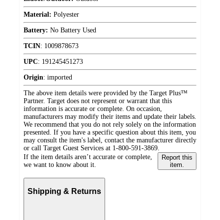
Material:
Polyester
Battery:
No Battery Used
TCIN
:
1009878673
UPC
:
191245451273
Origin
:
imported
The above item details were provided by the Target Plus™
Partner. Target does not represent or warrant that this
information is accurate or complete. On occasion,
manufacturers may modify their items and update their labels.
We recommend that you do not rely solely on the information
presented. If you have a specific question about this item, you
may consult the item's label, contact the manufacturer directly
or call Target Guest Services at 1-800-591-3869.
If the item details aren’t accurate or complete,
Report this
we want to know about it.
item.
Shipping & Returns