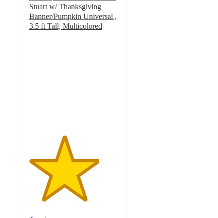
Stuart w/ Thanksgiving
Banner/Pumpkin Universal ,
3.5 ft Tall, Multicolored
3.8
out
of
5
stars
with
4
ratings