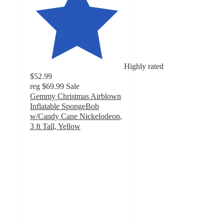
Highly rated
$52.99
reg
$69.99
Sale
Gemmy Christmas Airblown
Inflatable SpongeBob
w/Candy Cane Nickelodeon,
3 ft Tall, Yellow
5
out
of
5
stars
with
6
ratings