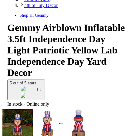
4th of July Decor
Shop all
Gemmy
Gemmy Airblown Inflatable
3.5ft Independence Day
Light Patriotic Yellow Lab
Independence Day Yard
Decor
5 out of 5 stars
1
In stock
 · Online only