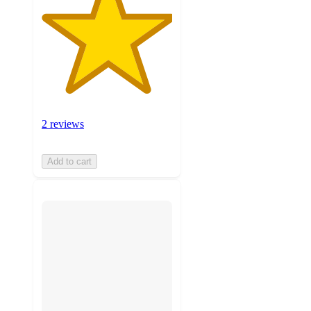
2 reviews
Add to cart