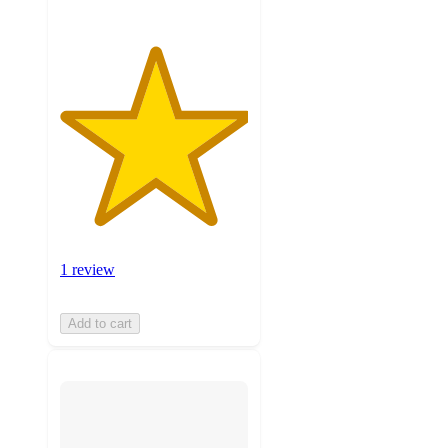
1 review
Add to cart