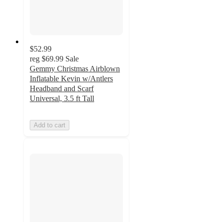
$52.99
reg
$69.99
Sale
Gemmy Christmas Airblown
Inflatable Kevin w/Antlers
Headband and Scarf
Universal, 3.5 ft Tall
Add to cart