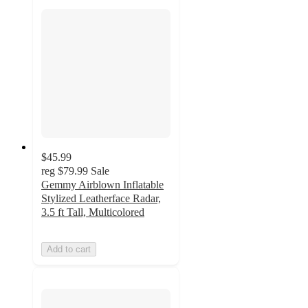
$45.99
reg
$79.99
Sale
Gemmy Airblown Inflatable
Stylized Leatherface Radar,
3.5 ft Tall, Multicolored
Add to cart