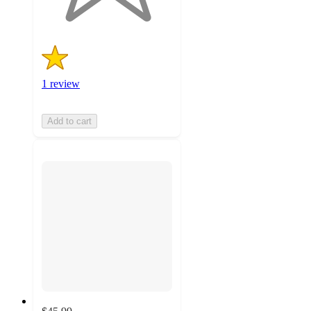
1 review
Add to cart