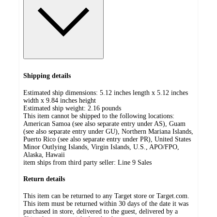
Shipping details
Estimated ship dimensions: 5.12 inches length x 5.12 inches
width x 9.84 inches height
Estimated ship weight:
2.16
pounds
This item cannot be shipped to the following locations:
American Samoa (see also separate entry under AS), Guam
(see also separate entry under GU), Northern Mariana Islands,
Puerto Rico (see also separate entry under PR), United States
Minor Outlying Islands, Virgin Islands, U.S., APO/FPO,
Alaska, Hawaii
item ships from third party seller:
Line 9 Sales
Return details
This item can be returned to any Target store or Target.com.
This item must be returned within 30 days of the date it was
purchased in store, delivered to the guest, delivered by a