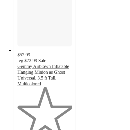
$52.99
reg
$72.99
Sale
Gemmy Airblown Inflatable
Hanging Minion as Ghost
Universal, 3.5 ft Tall,
Multicolored
1
out
of
5
stars
with
1
ratings