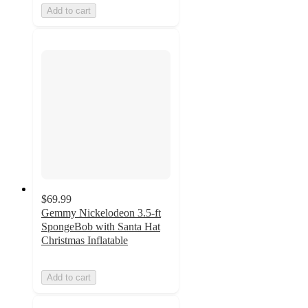
Add to cart
$69.99
Gemmy Nickelodeon 3.5-ft
SpongeBob with Santa Hat
Christmas Inflatable
Add to cart