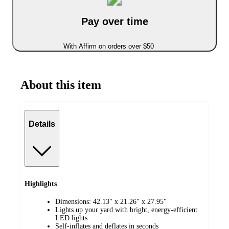
Pay over time
With Affirm on orders over $50
About this item
Details
Highlights
Dimensions: 42.13" x 21.26" x 27.95"
Lights up your yard with bright, energy-efficient
LED lights
Self-inflates and deflates in seconds