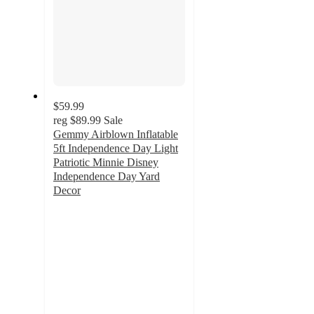
$59.99
reg
$89.99
Sale
Gemmy Airblown Inflatable
5ft Independence Day Light
Patriotic Minnie Disney
Independence Day Yard
Decor
5
out
of
5
stars
with
1
ratings