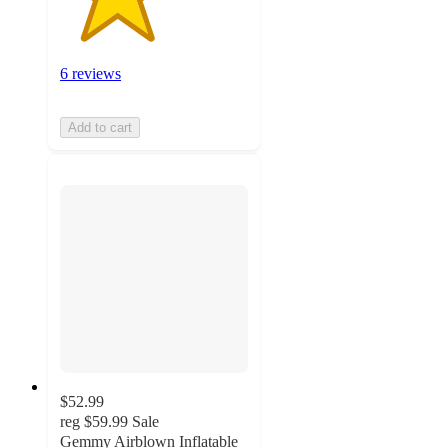
6 reviews
Add to cart
$52.99
reg
$59.99
Sale
Gemmy Airblown Inflatable