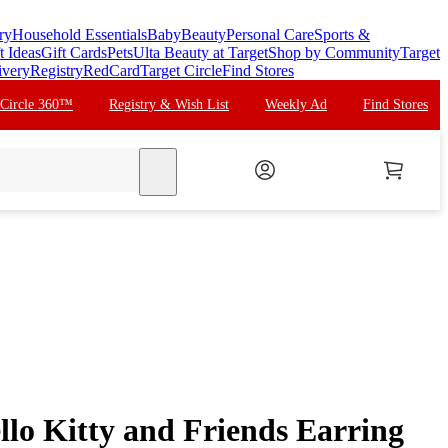
ry
Household Essentials
Baby
Beauty
Personal Care
Sports &
t Ideas
Gift Cards
Pets
Ulta Beauty at Target
Shop by Community
Target
ivery
Registry
RedCard
Target Circle
Find Stores
 Circle 360™
Registry & Wish List
Weekly Ad
Find Stores
search
llo Kitty and Friends Earring