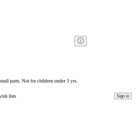
l parts. Not for children under 3 yrs.
ish lists
Sign in