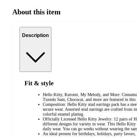
About this item
Description
Fit & style
Hello Kitty, Kuromi, My Melody, and More: Cinnamor
Tuxedo Sam, Chococat, and more are featured in this H
Composition: Hello Kitty stud earrings pack has a steel
secure wear. Assorted stud earrings are crafted from 
colorful enamel plating.
Officially Licensed Hello Kitty Jewelry: 12 pairs of H
different designs for variety in wear. This Hello Kitty
daily wear. You can go weeks without wearing the sam
An ideal present for birthdays, holidays, party favors, o