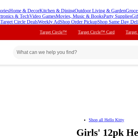
ories
Home & Decor
Kitchen & Dining
Outdoor Living & Garden
Groce
ctronics & Tech
Video Games
Movies, Music & Books
Party Supplies
Gif
s
Target Circle Deals
Weekly Ad
Shop Order Pickup
Shop Same Day Del
Target Circle™
Target Circle™ Card
Target
Shop all
Hello Kitty
Girls' 12pk He