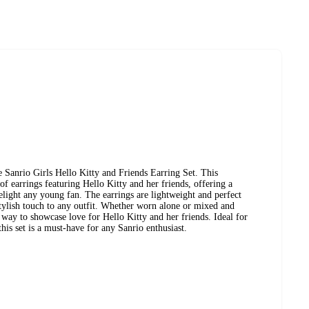
e Sanrio Girls Hello Kitty and Friends Earring Set. This
of earrings featuring Hello Kitty and her friends, offering a
delight any young fan. The earrings are lightweight and perfect
tylish touch to any outfit. Whether worn alone or mixed and
 way to showcase love for Hello Kitty and her friends. Ideal for
this set is a must-have for any Sanrio enthusiast.