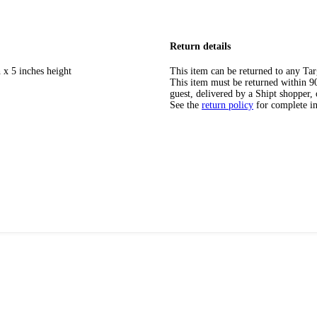
Return details
 x 5 inches height
This item can be returned to any Tar
This item must be returned within 90 
guest, delivered by a Shipt shopper, 
See the
return policy
for complete i