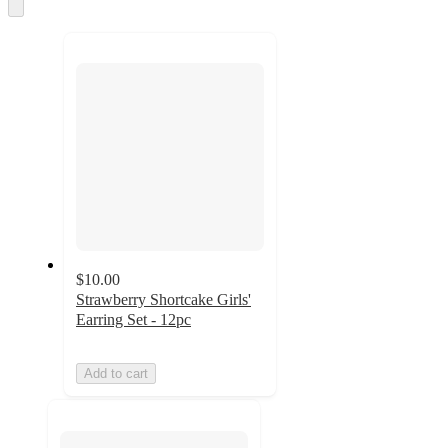
and
Skip
to
recommendations
next
section
$10.00
Strawberry Shortcake Girls'
Earring Set - 12pc
Add to cart