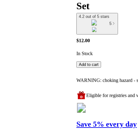
Set
4.2 out of 5 stars
5
$12.00
In Stock
Add to cart
WARNING: choking hazard - smal
Eligible for registries and w
Save 5% every day