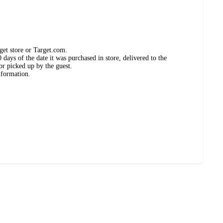
get store or Target.com.
days of the date it was purchased in store, delivered to the
or picked up by the guest.
nformation.