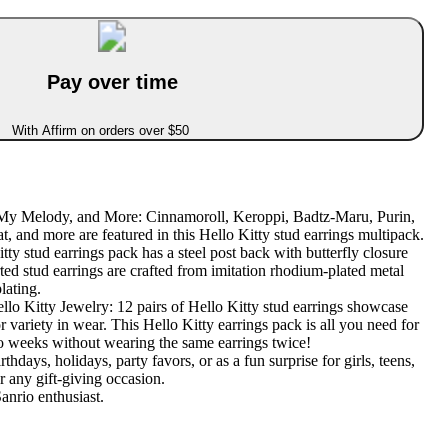
Pay over time
With Affirm on orders over $50
 My Melody, and More: Cinnamoroll, Keroppi, Badtz-Maru, Purin,
 and more are featured in this Hello Kitty stud earrings multipack.
ty stud earrings pack has a steel post back with butterfly closure
ted stud earrings are crafted from imitation rhodium-plated metal
lating.
llo Kitty Jewelry: 12 pairs of Hello Kitty stud earrings showcase
r variety in wear. This Hello Kitty earrings pack is all you need for
o weeks without wearing the same earrings twice!
rthdays, holidays, party favors, or as a fun surprise for girls, teens,
r any gift-giving occasion.
anrio enthusiast.