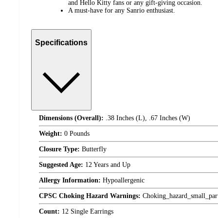
and Hello Kitty fans or any gift-giving occasion.
A must-have for any Sanrio enthusiast.
Specifications
Dimensions (Overall):
.38 Inches (L), .67 Inches (W)
Weight:
0 Pounds
Closure Type:
Butterfly
Suggested Age:
12 Years and Up
Allergy Information:
Hypoallergenic
CPSC Choking Hazard Warnings:
Choking_hazard_small_par
Count:
12 Single Earrings