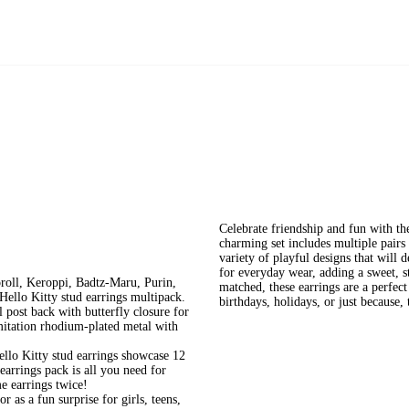
Celebrate friendship and fun with th
charming set includes multiple pairs 
variety of playful designs that will 
for everyday wear, adding a sweet, s
oll, Keroppi, Badtz-Maru, Purin,
matched, these earrings are a perfect
ello Kitty stud earrings multipack.
birthdays, holidays, or just because, 
 post back with butterfly closure for
imitation rhodium-plated metal with
ello Kitty stud earrings showcase 12
 earrings pack is all you need for
e earrings twice!
r as a fun surprise for girls, teens,