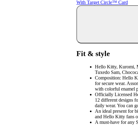
With Target Circle™ Card
Fit & style
Hello Kitty, Kuromi,
Tuxedo Sam, Chococat,
Composition: Hello Kit
for secure wear. Assor
with colorful enamel p
Officially Licensed He
12 different designs fo
daily wear. You can g
An ideal present for bi
and Hello Kitty fans o
A must-have for any S