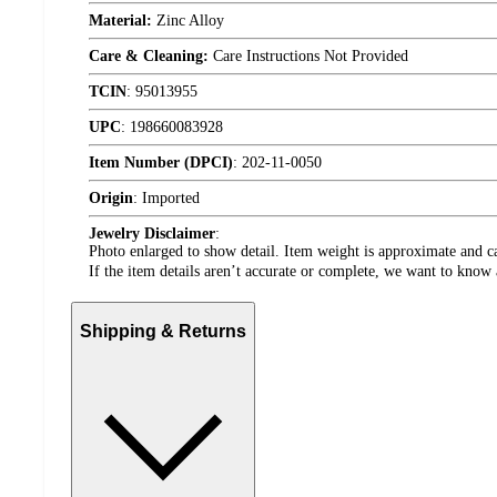
Material:
Zinc Alloy
Care & Cleaning:
Care Instructions Not Provided
TCIN
:
95013955
UPC
:
198660083928
Item Number (DPCI)
:
202-11-0050
Origin
:
Imported
Jewelry Disclaimer
:
Photo enlarged to show detail. Item weight is approximate and ca
If the item details aren’t accurate or complete, we want to know 
Shipping & Returns