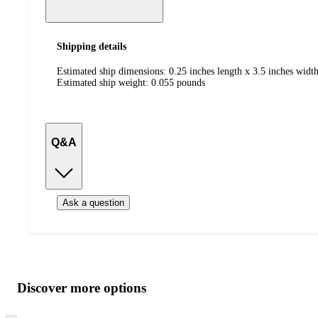
Shipping details
Estimated ship dimensions: 0.25 inches length x 3.5 inches width
Estimated ship weight:
0.055
pounds
Q&A
Ask a question
Additional
Load
all
product
content
Discover more options
at
information
once