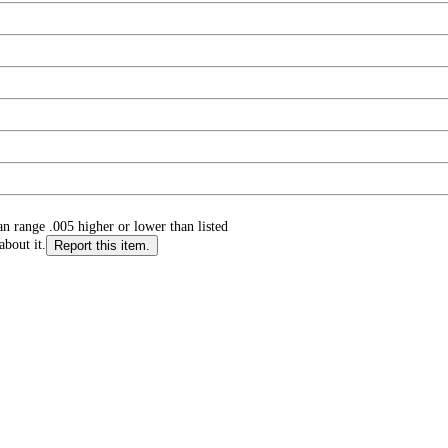
n range .005 higher or lower than listed
about it.
Report this item.