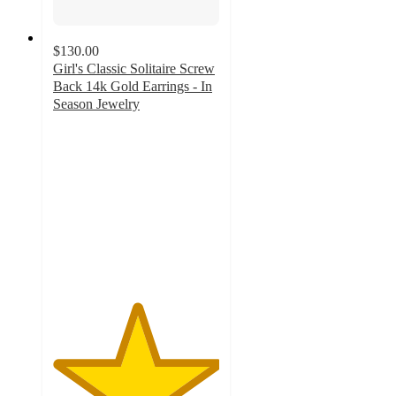
$130.00
Girl's Classic Solitaire Screw
Back 14k Gold Earrings - In
Season Jewelry
5
out
of
5
stars
with
1
ratings