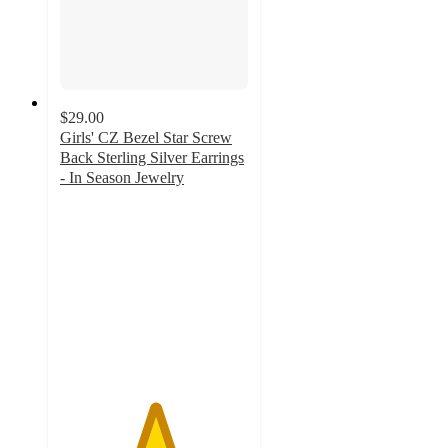
$29.00
Girls' CZ Bezel Star Screw
Back Sterling Silver Earrings
- In Season Jewelry
5
out
of
5
stars
with
1
ratings