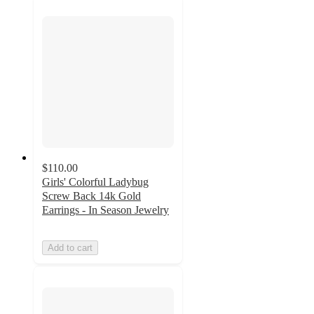
$110.00
Girls' Colorful Ladybug
Screw Back 14k Gold
Earrings - In Season Jewelry
Add to cart