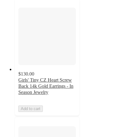
$130.00
Girls' Tiny CZ Heart Screw
Back 14k Gold Earrings - In
Season Jewelry
Add to cart