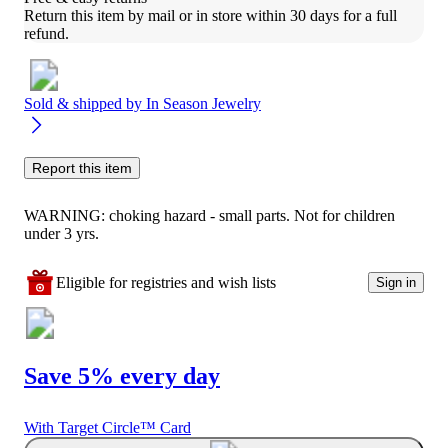
Return this item by mail or in store within 30 days for a full 
refund.
Sold & shipped by
In Season Jewelry
Report this item
WARNING: choking hazard - small parts. Not for children
under 3 yrs.
Eligible for registries and wish lists
Sign in
Save 5% every day
With Target Circle™ Card