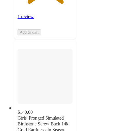
1 review
Add to cart
$140.00
Girls' Pronged Simulated
Birthstone Screw Back 14k
Gold Earrings - In Season