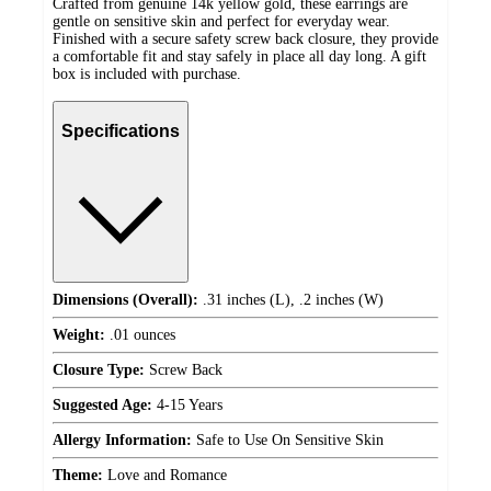
Crafted from genuine 14k yellow gold, these earrings are
gentle on sensitive skin and perfect for everyday wear.
Finished with a secure safety screw back closure, they provide
a comfortable fit and stay safely in place all day long. A gift
box is included with purchase.
Specifications
Dimensions (Overall):
.31 inches (L), .2 inches (W)
Weight:
.01 ounces
Closure Type:
Screw Back
Suggested Age:
4-15 Years
Allergy Information:
Safe to Use On Sensitive Skin
Theme:
Love and Romance