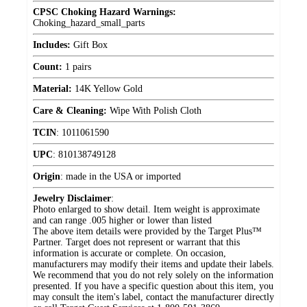
CPSC Choking Hazard Warnings:
Choking_hazard_small_parts
Includes:
Gift Box
Count:
1 pairs
Material:
14K Yellow Gold
Care & Cleaning:
Wipe With Polish Cloth
TCIN
:
1011061590
UPC
:
810138749128
Origin
:
made in the USA or imported
Jewelry Disclaimer
:
Photo enlarged to show detail. Item weight is approximate
and can range .005 higher or lower than listed
The above item details were provided by the Target Plus™
Partner. Target does not represent or warrant that this
information is accurate or complete. On occasion,
manufacturers may modify their items and update their labels.
We recommend that you do not rely solely on the information
presented. If you have a specific question about this item, you
may consult the item's label, contact the manufacturer directly