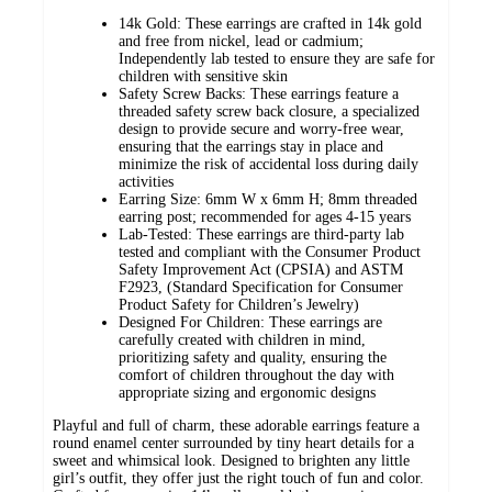
14k Gold: These earrings are crafted in 14k gold
and free from nickel, lead or cadmium;
Independently lab tested to ensure they are safe for
children with sensitive skin
Safety Screw Backs: These earrings feature a
threaded safety screw back closure, a specialized
design to provide secure and worry-free wear,
ensuring that the earrings stay in place and
minimize the risk of accidental loss during daily
activities
Earring Size: 6mm W x 6mm H; 8mm threaded
earring post; recommended for ages 4-15 years
Lab-Tested: These earrings are third-party lab
tested and compliant with the Consumer Product
Safety Improvement Act (CPSIA) and ASTM
F2923, (Standard Specification for Consumer
Product Safety for Children’s Jewelry)
Designed For Children: These earrings are
carefully created with children in mind,
prioritizing safety and quality, ensuring the
comfort of children throughout the day with
appropriate sizing and ergonomic designs
Playful and full of charm, these adorable earrings feature a
round enamel center surrounded by tiny heart details for a
sweet and whimsical look. Designed to brighten any little
girl’s outfit, they offer just the right touch of fun and color.