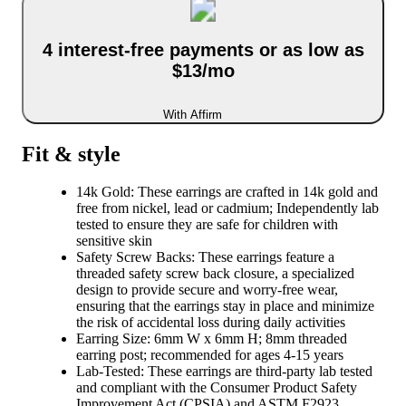
4 interest-free payments or as low as
$13/mo
With Affirm
Fit & style
14k Gold: These earrings are crafted in 14k gold and
free from nickel, lead or cadmium; Independently lab
tested to ensure they are safe for children with
sensitive skin
Safety Screw Backs: These earrings feature a
threaded safety screw back closure, a specialized
design to provide secure and worry-free wear,
ensuring that the earrings stay in place and minimize
the risk of accidental loss during daily activities
Earring Size: 6mm W x 6mm H; 8mm threaded
earring post; recommended for ages 4-15 years
Lab-Tested: These earrings are third-party lab tested
and compliant with the Consumer Product Safety
Improvement Act (CPSIA) and ASTM F2923,