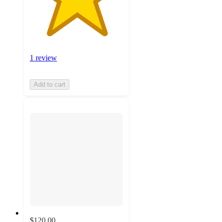
1 review
Add to cart
$120.00