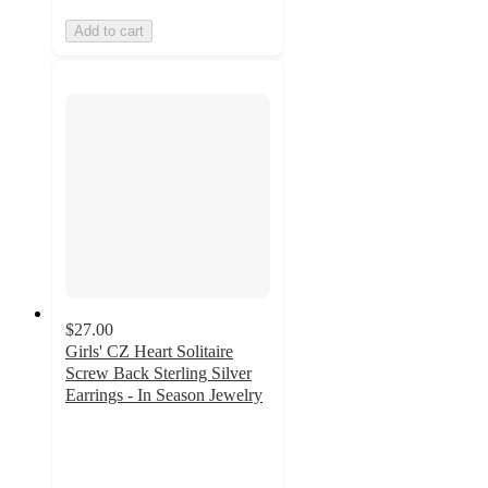
Add to cart
$27.00
Girls' CZ Heart Solitaire
Screw Back Sterling Silver
Earrings - In Season Jewelry
5
out
of
5