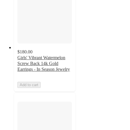
$180.00
Girls' Vibrant Watermelon
Screw Back 14k Gold
Earrings - In Season Jewelry
Add to cart