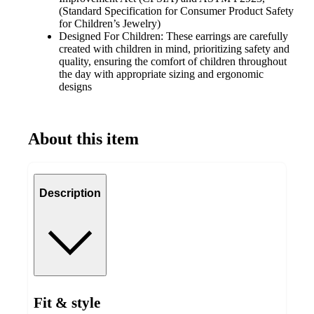
(Standard Specification for Consumer Product Safety
for Children’s Jewelry)
Designed For Children: These earrings are carefully
created with children in mind, prioritizing safety and
quality, ensuring the comfort of children throughout
the day with appropriate sizing and ergonomic
designs
About this item
Description
Fit & style