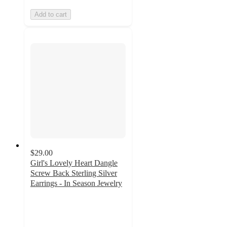
Add to cart
$29.00
Girl's Lovely Heart Dangle
Screw Back Sterling Silver
Earrings - In Season Jewelry
4
out
of
5