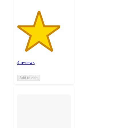
4 reviews
Add to cart