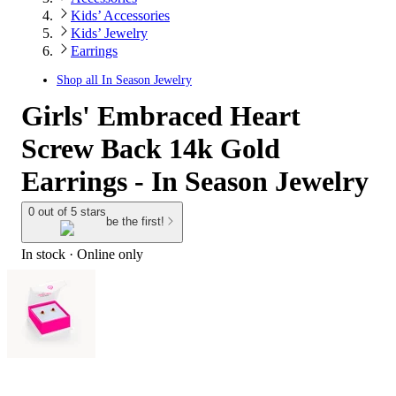
Kids’ Accessories
Kids’ Jewelry
Earrings
Shop all
In Season Jewelry
Girls' Embraced Heart
Screw Back 14k Gold
Earrings - In Season Jewelry
0 out of 5 stars
be the first!
In stock
 · Online only