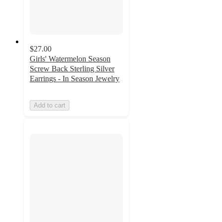
$27.00
Girls' Watermelon Season
Screw Back Sterling Silver
Earrings - In Season Jewelry
Add to cart