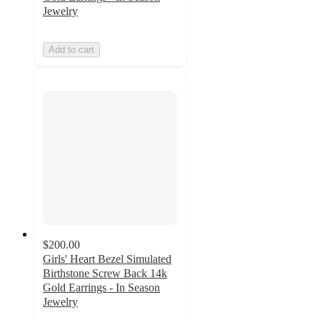
Jewelry
Add to cart
$200.00
Girls' Heart Bezel Simulated
Birthstone Screw Back 14k
Gold Earrings - In Season
Jewelry