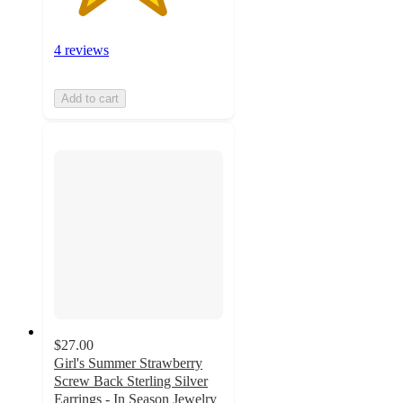
4 reviews
Add to cart
$27.00
Girl's Summer Strawberry
Screw Back Sterling Silver
Earrings - In Season Jewelry