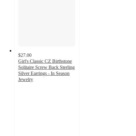
$27.00
Girl's Classic CZ Birthstone
Solitaire Screw Back Sterling
Silver Earrings - In Season
Jewelry
4
out
of
5
stars
with
4
ratings