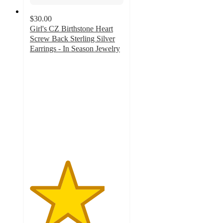
$30.00
Girl's CZ Birthstone Heart
Screw Back Sterling Silver
Earrings - In Season Jewelry
4
out
of
5
stars
with
4
ratings