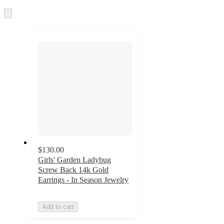
once
and
Skip
to
recommendations
next
section
$130.00
Girls' Garden Ladybug
Screw Back 14k Gold
Earrings - In Season Jewelry
Add to cart