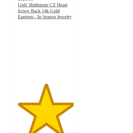
Girls' Birthstone CZ Heart
Screw Back 14k Gold
Earrings - In Season Jewelry
5
out
of
5
stars
with
1
ratings