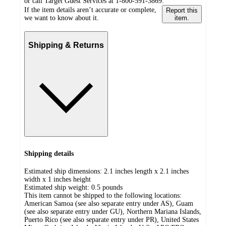
or call Target Guest Services at 1-800-591-3869.
If the item details aren’t accurate or complete,
Report this
we want to know about it.
item.
Shipping & Returns
Shipping details
Estimated ship dimensions: 2.1 inches length x 2.1 inches
width x 1 inches height
Estimated ship weight:
0.5
pounds
This item cannot be shipped to the following locations:
American Samoa (see also separate entry under AS), Guam
(see also separate entry under GU), Northern Mariana Islands,
Puerto Rico (see also separate entry under PR), United States