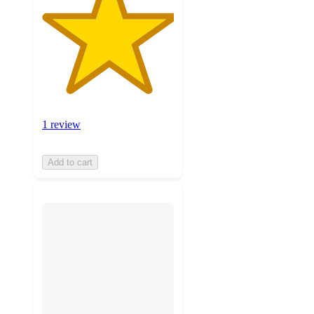
1 review
Add to cart