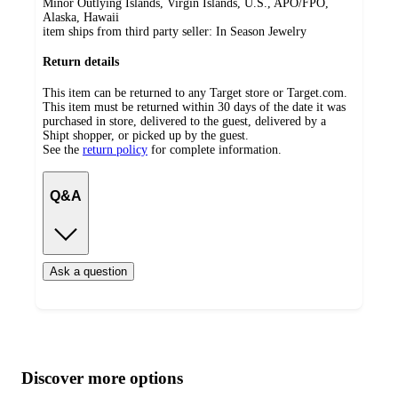
Minor Outlying Islands, Virgin Islands, U.S., APO/FPO,
Alaska, Hawaii
item ships from third party seller:
In Season Jewelry
Return details
This item can be returned to any Target store or Target.com.
This item must be returned within 30 days of the date it was
purchased in store, delivered to the guest, delivered by a
Shipt shopper, or picked up by the guest.
See the
return policy
for complete information.
Q&A
Ask a question
Additional
Load
all
product
content
Discover more options
at
information