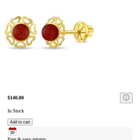
$140.00
In Stock
Add to cart
Free & easy returns