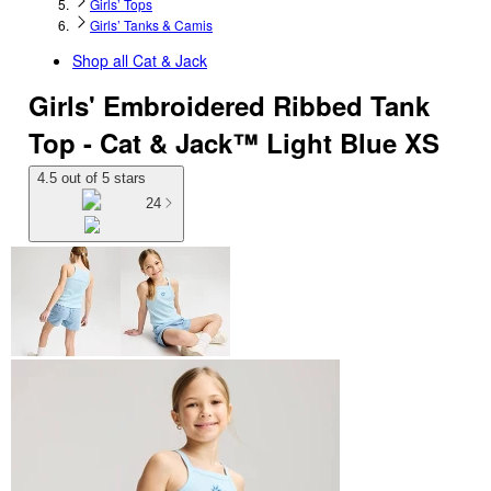
Girls’ Tops
Girls’ Tanks & Camis
Shop all
Cat & Jack
Girls' Embroidered Ribbed Tank
Top - Cat & Jack™ Light Blue XS
4.5 out of 5 stars
24