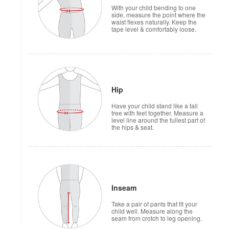
With your child bending to one
side, measure the point where the
waist flexes naturally. Keep the
tape level & comfortably loose.
Hip
Have your child stand like a tall
tree with feet together. Measure a
level line around the fullest part of
the hips & seat.
Inseam
Take a pair of pants that fit your
child well. Measure along the
seam from crotch to leg opening.