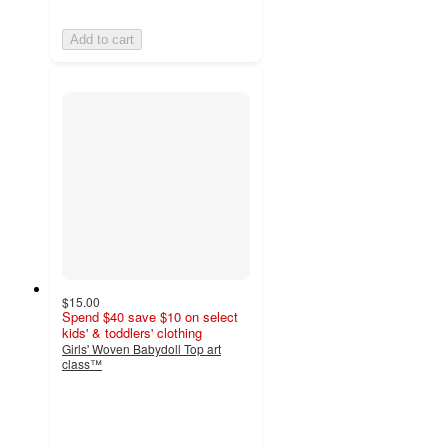
Add to cart
$15.00
Spend $40 save $10 on select
kids' & toddlers' clothing
Girls' Woven Babydoll Top art
class™
4.4
out
of
5
stars