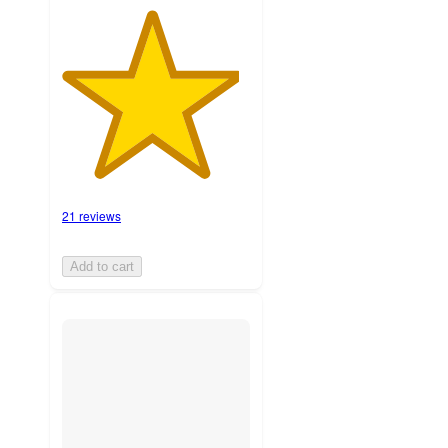
21 reviews
Add to cart