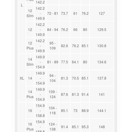
142.2
L
142.2
12
-
72 - 81
73.7
61
76.2
127
Slim
149.9
142.2
12
-
84 - 94
76.2
66
80
129.5
149.9
142.2
12
95 -
-
82.6
76.2
85.1
130.8
Plus
109
149.9
149.9
14
-
81 - 89
77.5
64.1
80
134.6
Slim
154.9
149.9
94 -
XL
14
-
81.3
70.5
85.1
137.8
104
154.9
149.9
14
109 -
-
87.6
81.3
91.4
141
Plus
124
154.9
154.9
104 -
16
-
85.1
73
88.9
144.1
118
158.8
154.9
16
124 -
-
91.4
85.1
95.3
148
Plus
138
158.8