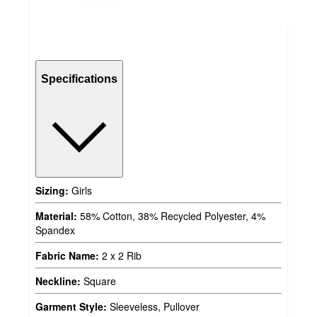
Specifications
Sizing:
Girls
Material:
58% Cotton, 38% Recycled Polyester, 4%
Spandex
Fabric Name:
2 x 2 Rib
Neckline:
Square
Garment Style:
Sleeveless, Pullover