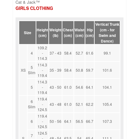
Cat & Jack™
GIRLS CLOTHING
Vertical Trunk
Height
Weight
Chest
Waist
Hip
(cm - for
Size
(cm)
(lb)
(cm)
(cm)
(cm)
Swim and
Dance)
109.2
4
-
37 - 43
58.4
52.7
61.6
99.1
114.3
114.3
5
XS
-
35 - 39
58.4
50.8
59.7
101.6
Slim
119.4
114.3
5
-
43 - 50
61.0
54.6
64.1
104.1
119.4
119.4
6
-
43 - 48
61.0
52.1
62.2
105.4
Slim
124.5
119.4
6
-
50 - 56
64.1
56.5
66.7
107.3
124.5
124.5
7
S
-
48 - 54
63.5
54
65.4
111.1