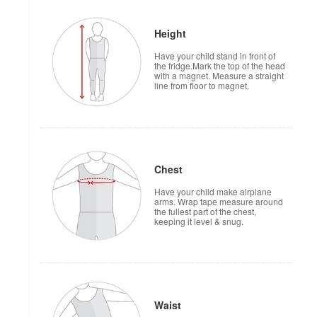
Height
Have your child stand in front of
the fridge.Mark the top of the head
with a magnet. Measure a straight
line from floor to magnet.
Chest
Have your child make airplane
arms. Wrap tape measure around
the fullest part of the chest,
keeping it level & snug.
Waist