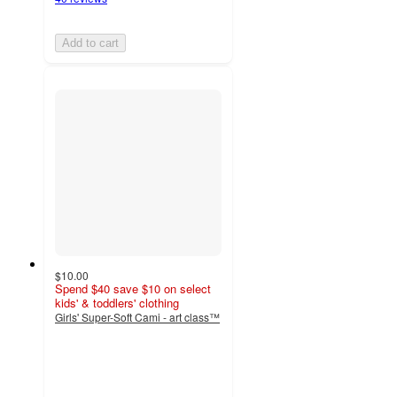
Add to cart
$10.00
Spend $40 save $10 on select
kids' & toddlers' clothing
Girls' Super-Soft Cami - art class™
4.8
out
of
5
stars
with