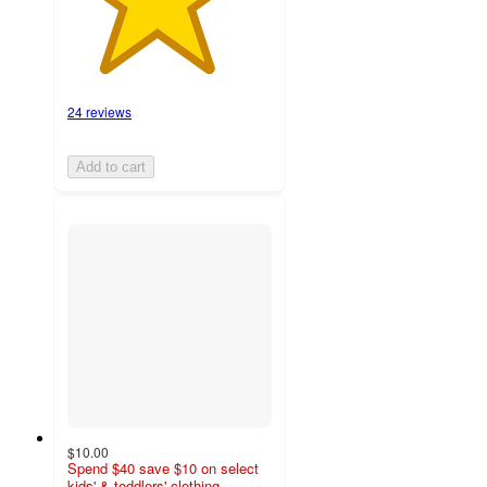
24 reviews
Add to cart
$10.00
Spend $40 save $10 on select
kids' & toddlers' clothing