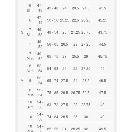
6
47 -
43 - 48
24
20.5
24.5
41.5
Slim
49
47 -
6
50 - 56
25.25
22.5
26.25
42.25
49
7
49 -
S
48 - 54
25
21.25
25.75
43.75
Slim
52
49 -
7
56 - 65
26.5
23
27.25
44.5
52
7
49 -
65 - 75
28
25.5
29
45.75
Plus
52
8
52 -
54 - 63
26
22
27.25
46
Slim
54
52 -
M
8
65 - 74
27.5
24
28.5
46.5
54
8
52 -
75 - 85
29.5
26.75
30.5
47.5
Plus
54
10
54 -
63 - 72
27.5
23
28.75
48
Slim
56
54 -
10
74 - 84
28.5
25
30
49
56
10
54 -
85 - 95
31
28.25
32
49.5
Plus
56