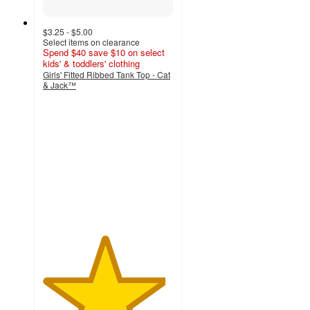
$3.25 - $5.00
Select items on clearance
Spend $40 save $10 on select
kids' & toddlers' clothing
Girls' Fitted Ribbed Tank Top - Cat
& Jack™
4.7
out
of
5
stars
with
214
ratings