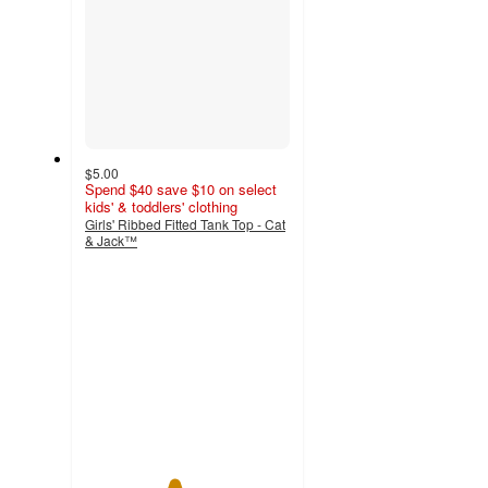
$5.00
Spend $40 save $10 on select
kids' & toddlers' clothing
Girls' Ribbed Fitted Tank Top - Cat
& Jack™
4.3
out
of
5
stars
with
10
ratings