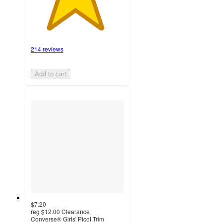
214 reviews
Add to cart
$7.20
reg
$12.00
Clearance
Converse® Girls' Picot Trim