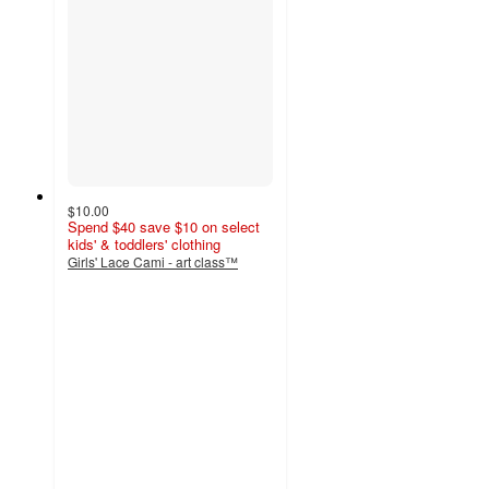
$10.00
Spend $40 save $10 on select
kids' & toddlers' clothing
Girls' Lace Cami - art class™
4.7
out
of
5
stars
with
21
ratings