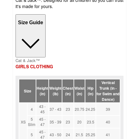
it's made for yours.
Size Guide
Cat & Jack™
GIRLS CLOTHING
Vertical
Height
Weight
Chest
Waist
Hip
Trunk (in -
Size
(in)
(lb)
(in)
(in)
(in)
for Swim and
Dance)
43 -
4
37 - 43
23
20.75
24.25
39
45
5
45 -
XS
35 - 39
23
20
23.5
40
Slim
47
45 -
5
43 - 50
24
21.5
25.25
41
47