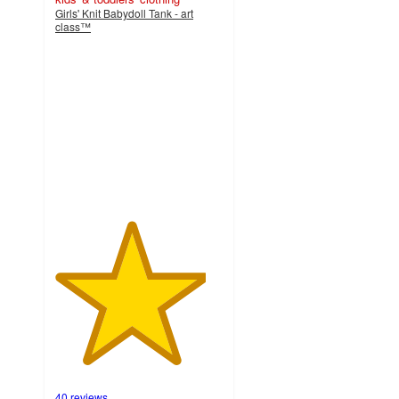
Girls' Knit Babydoll Tank - art
class™
4.5
out
of
5
stars
with
40
ratings
40 reviews