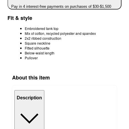
Pay in 4 interest-free payments on purchases of $30-$1,500
Fit & style
Embroidered tank top
Mix of cotton, recycled polyester and spandex
2x2 ribbed construction
Square neckline
Fitted silhouette
Below-waist length
Pullover
About this item
Description