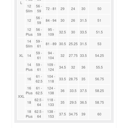
L
12
56 -
72 - 81
29
24
30
50
Slim
59
56 -
12
84 - 94
30
26
31.5
51
59
12
56 -
95 -
32.5
30
33.5
51.5
Plus
59
109
14
59 -
81 - 89
30.5
25.25
31.5
53
Slim
61
59 -
94 -
XL
14
32
27.75
33.5
54.25
61
104
14
59 -
109 -
34.5
32
36
55.5
Plus
61
124
61 -
104 -
16
33.5
28.75
35
56.75
62.5
118
16
61 -
124 -
36
33.5
37.5
58.25
Plus
62.5
138
XXL
62.5 -
118 -
18
35
29.5
36.5
58.75
64
133
18
62.5 -
138 -
37.5
34.75
39
60
Plus
64
153