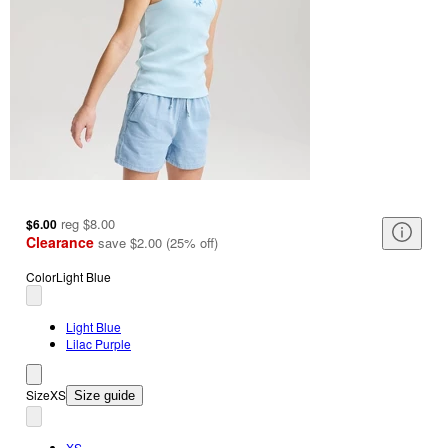
reg
$8.00
$6.00
Clearance
save
$2.00
(
25
%
off
)
Color
Light Blue
Light Blue
Lilac Purple
Size
XS
Size guide
XS