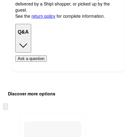
delivered by a Shipt shopper, or picked up by the
guest.
See the
return policy
for complete information.
Q&A
Ask a question
Additional
Load
all
product
Discover more options
content
at
information
once
Skip
and
to
recommendations
next
section