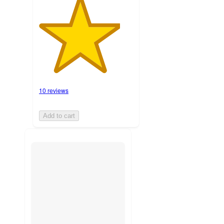
10 reviews
Add to cart