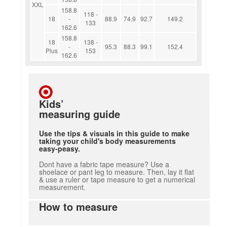
XXL
158.8
118 -
18
-
88.9
74.9
92.7
149.2
133
162.6
158.8
18
138 -
-
95.3
88.3
99.1
152.4
Plus
153
162.6
Kids’
measuring guide
Use the tips & visuals in this guide to make
taking your child's body measurements
easy-peasy.
Dont have a fabric tape measure? Use a
shoelace or pant leg to measure. Then, lay it flat
& use a ruler or tape measure to get a numerical
measurement.
How to measure