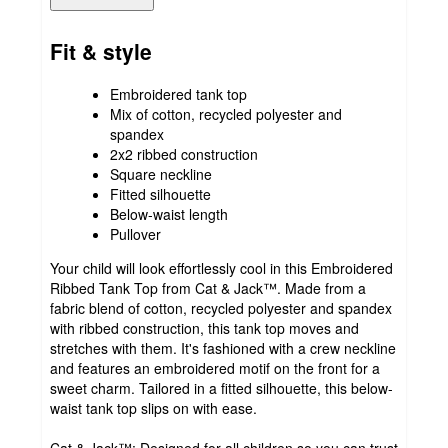
Fit & style
Embroidered tank top
Mix of cotton, recycled polyester and
spandex
2x2 ribbed construction
Square neckline
Fitted silhouette
Below-waist length
Pullover
Your child will look effortlessly cool in this Embroidered
Ribbed Tank Top from Cat & Jack™. Made from a
fabric blend of cotton, recycled polyester and spandex
with ribbed construction, this tank top moves and
stretches with them. It's fashioned with a crew neckline
and features an embroidered motif on the front for a
sweet charm. Tailored in a fitted silhouette, this below-
waist tank top slips on with ease.
Cat & Jack™: Designed for all children so you can trust