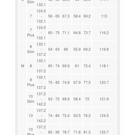
Slim
132.1
124.5
7
-
56 - 65
67.3
58.4
69.2
113
132.1
124.5
7
-
65 - 75
71.1
64.8
73.7
116.2
Plus
132.1
132.1
8
-
54 - 63
66
55.9
69.2
116.8
Slim
137.2
132.1
M
8
-
65 - 74
69.9
61
72.4
118.1
137.2
132.1
8
-
75 - 85
74.9
67.9
77.5
120.7
Plus
137.2
137.2
10
-
63 - 72
69.9
58.4
73
121.9
Slim
142.2
137.2
10
-
74 - 84
72.4
63.5
76.2
124.5
142.2
137.2
10
-
85 - 95
78.7
71.8
81.3
125.7
Plus