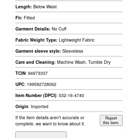
Length:
Below Waist
Fit:
Fitted
Garment Details:
No Cuff
Fabric Weight Type:
Lightweight Fabric
Garment sleeve style:
Sleeveless
Care and Cleaning:
Machine Wash, Tumble Dry
TCIN
:
94973337
UPC
:
199592728062
Item Number (DPCI)
:
032-16-4740
Origin
:
Imported
If the item details aren’t accurate or
Report
complete, we want to know about it.
this item.