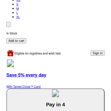
S
M
L
XL
In Stock
Add to cart
Eligible for registries and wish lists
Sign in
Save 5% every day
With Target Circle™ Card
Pay in 4