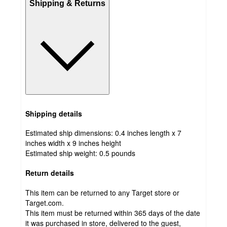
Shipping & Returns
Shipping details
Estimated ship dimensions: 0.4 inches length x 7
inches width x 9 inches height
Estimated ship weight:
0.5
pounds
Return details
This item can be returned to any Target store or
Target.com.
This item must be returned within 365 days of the date
it was purchased in store, delivered to the guest,