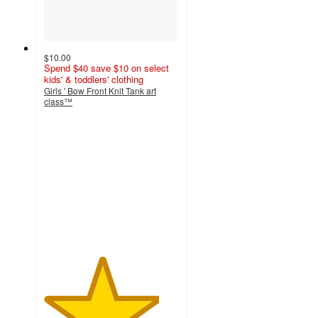
$10.00
Spend $40 save $10 on select
kids' & toddlers' clothing
Girls ' Bow Front Knit Tank art
class™
4.3
out
of
5
stars
with
24
ratings