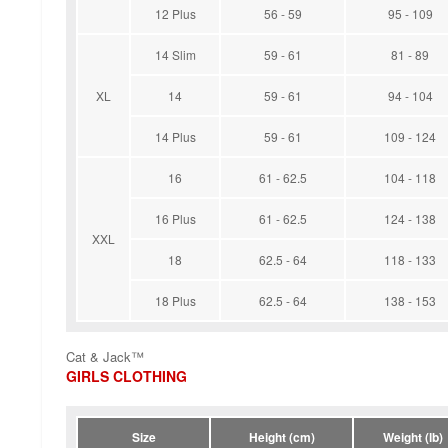
12 Plus
56 - 59
95 - 109
14 Slim
59 - 61
81 - 89
XL
14
59 - 61
94 - 104
14 Plus
59 - 61
109 - 124
16
61 - 62.5
104 - 118
16 Plus
61 - 62.5
124 - 138
XXL
18
62.5 - 64
118 - 133
18 Plus
62.5 - 64
138 - 153
Cat & Jack™
GIRLS CLOTHING
Size
Height (cm)
Weight (lb)