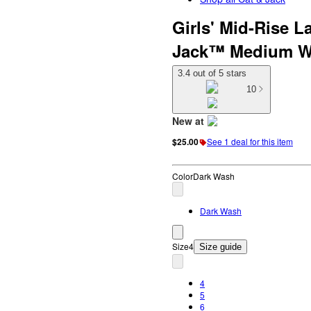
Girls' Mid-Rise L
Jack™ Medium W
3.4 out of 5 stars
10
New at
target
$25.00
See 1 deal for this item
Color
Dark Wash
Dark Wash
Size
4
Size guide
4
5
6