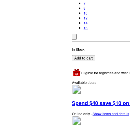
7
8
10
12
14
16
In Stock
Add to cart
Eligible for registries and wish l
Available deals
Spend $40 save $10 on s
Online only
∙
Show items and details