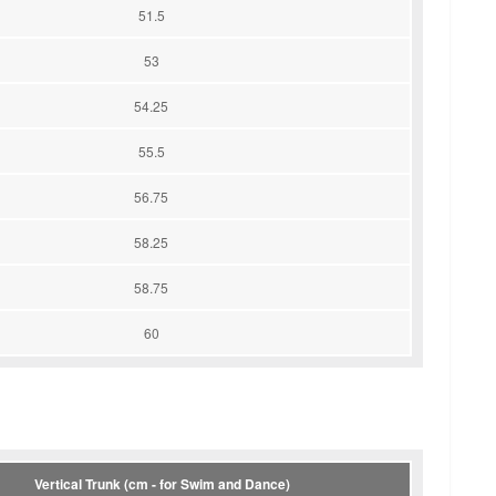
51.5
53
54.25
55.5
56.75
58.25
58.75
60
Vertical Trunk (cm - for Swim and Dance)