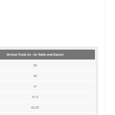
Vertical Trunk (in - for Swim and Dance)
39
40
41
41.5
42.25