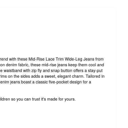
e trend with these Mid-Rise Lace Trim Wide-Leg Jeans from
n denim fabric, these mid-rise jeans keep them cool and
e waistband with zip fly and snap button offers a stay-put
 trims on the sides adds a sweet, elegant charm. Tailored in
enim jeans boast a classic five-pocket design for a
ldren so you can trust it's made for yours.