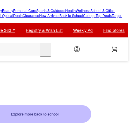
y
Beauty
Personal Care
Sports & Outdoors
Health
Wellness
School & Office
t Optical
Deals
Clearance
New Arrivals
Back to School
College
Top Deals
Target
cle 360™
Registry & Wish List
Weekly Ad
Find Stores
search
Explore more back to school