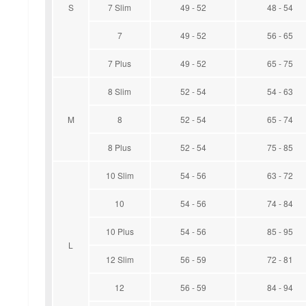
S
7 Slim
49 - 52
48 - 54
7
49 - 52
56 - 65
7 Plus
49 - 52
65 - 75
8 Slim
52 - 54
54 - 63
M
8
52 - 54
65 - 74
8 Plus
52 - 54
75 - 85
10 Slim
54 - 56
63 - 72
10
54 - 56
74 - 84
10 Plus
54 - 56
85 - 95
L
12 Slim
56 - 59
72 - 81
12
56 - 59
84 - 94