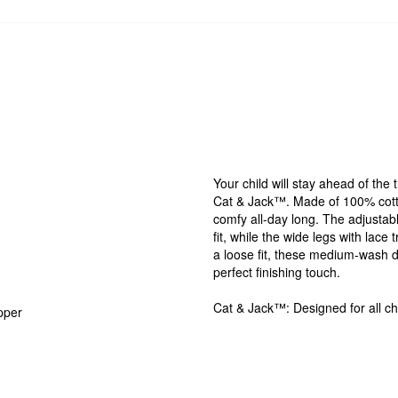
Your child will stay ahead of th
Cat & Jack™. Made of 100% cotto
comfy all-day long. The adjustabl
fit, while the wide legs with lace
a loose fit, these medium-wash d
perfect finishing touch.
Cat & Jack™: Designed for all chi
pper