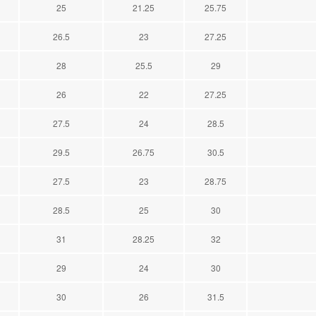
25
21.25
25.75
26.5
23
27.25
28
25.5
29
26
22
27.25
27.5
24
28.5
29.5
26.75
30.5
27.5
23
28.75
28.5
25
30
31
28.25
32
29
24
30
30
26
31.5