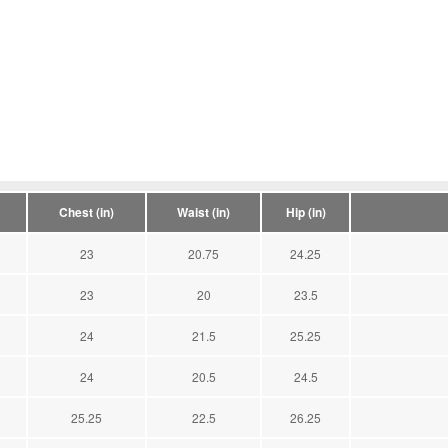
Chest (in)
Waist (in)
Hip (in)
23
20.75
24.25
23
20
23.5
24
21.5
25.25
24
20.5
24.5
25.25
22.5
26.25