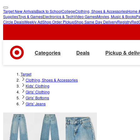
Target New Arrivals
Back to School
College
Clothing, Shoes & Accessories
Home &
skip
skip
Supplies
Toys & Games
Electronics & Tech
Video Games
Movies, Music & Books
Pa
Circle Deals
Weekly Ad
Shop Order Pickup
Shop Same Day Delivery
Registry
Red
to
to
main
footer
content
Categories
Deals
Pickup & deliv
Target
Clothing, Shoes & Accessories
Kids’ Clothing
Girls’ Clothing
Girls’ Bottoms
Girls’ Jeans