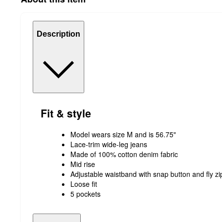
Description
Fit & style
Model wears size M and is 56.75"
Lace-trim wide-leg jeans
Made of 100% cotton denim fabric
Mid rise
Adjustable waistband with snap button and fly zi
Loose fit
5 pockets