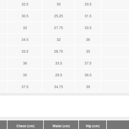
32.5
30
33.5
30.5
25.25
31.5
32
27.75
33.5
34.5
32
36
33.5
28.75
35
36
33.5
37.5
35
29.5
36.5
37.5
34.75
39
Chest (cm)
Waist (cm)
Hip (cm)