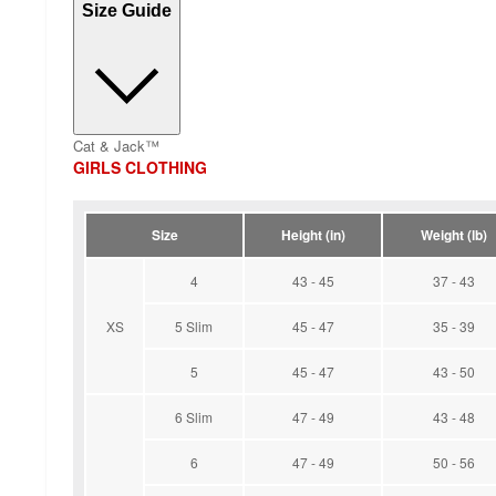
Size Guide
Cat & Jack™
GIRLS CLOTHING
Size
Height (in)
Weight (lb)
4
43 - 45
37 - 43
XS
5 Slim
45 - 47
35 - 39
5
45 - 47
43 - 50
6 Slim
47 - 49
43 - 48
6
47 - 49
50 - 56