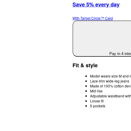
Save 5% every day
With Target Circle™ Card
Pay in 4 int
Fit & style
Model wears size M and i
Lace-trim wide-leg jeans
Made of 100% cotton deni
Mid rise
Adjustable waistband with
Loose fit
5 pockets