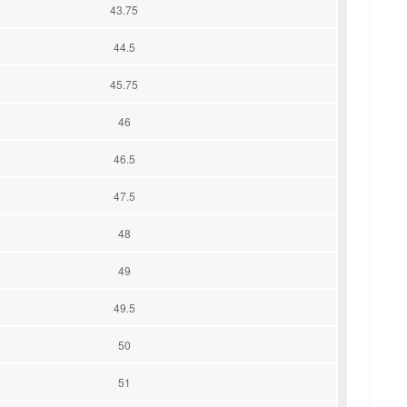
43.75
44.5
45.75
46
46.5
47.5
48
49
49.5
50
51