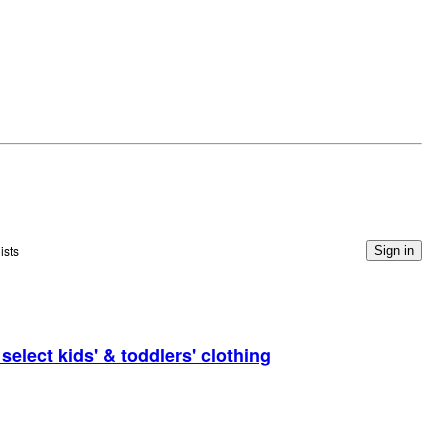
ists
Sign in
elect kids' & toddlers' clothing