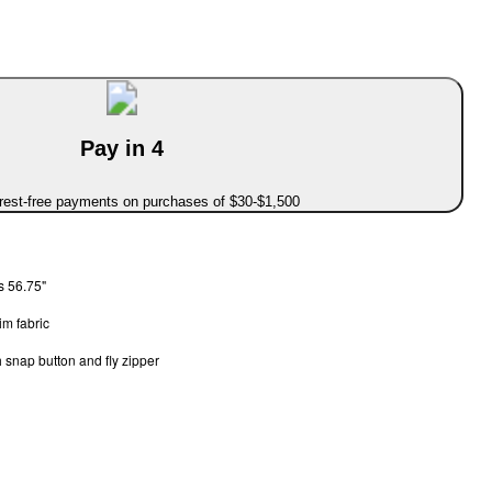
Pay in 4
erest-free payments on purchases of $30-$1,500
s 56.75"
m fabric
 snap button and fly zipper