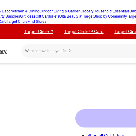
 Decor
Kitchen & Dining
Outdoor Living & Garden
Grocery
Household Essentials
Bab
rty Supplies
Gift Ideas
Gift Cards
Pets
Ulta Beauty at Target
Shop by Community
Targe
Card
Target Circle
Find Stores
Target Circle™
Target Circle™ Card
Target Cir
ery
Shop all
Cat & Jack