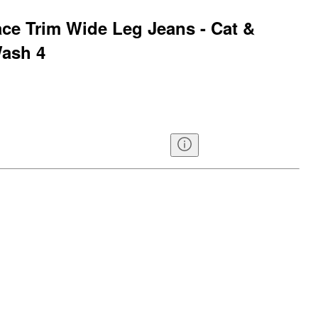
ace Trim Wide Leg Jeans - Cat &
ash 4