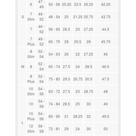
47 -
6
50 - 56
25.25
22.5
26.25
42.25
49
7
49 -
S
48 - 54
25
21.25
25.75
43.75
Slim
52
49 -
7
56 - 65
26.5
23
27.25
44.5
52
7
49 -
65 - 75
28
25.5
29
45.75
Plus
52
8
52 -
54 - 63
26
22
27.25
46
Slim
54
52 -
M
8
65 - 74
27.5
24
28.5
46.5
54
8
52 -
75 - 85
29.5
26.75
30.5
47.5
Plus
54
10
54 -
63 - 72
27.5
23
28.75
48
Slim
56
54 -
10
74 - 84
28.5
25
30
49
56
10
54 -
85 - 95
31
28.25
32
49.5
Plus
56
L
12
56 -
72 - 81
29
24
30
50
Slim
59