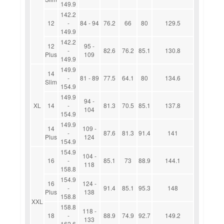
149.9
142.2
12
-
84 - 94
76.2
66
80
129.5
149.9
142.2
12
95 -
-
82.6
76.2
85.1
130.8
Plus
109
149.9
149.9
14
-
81 - 89
77.5
64.1
80
134.6
Slim
154.9
149.9
94 -
XL
14
-
81.3
70.5
85.1
137.8
104
154.9
149.9
14
109 -
-
87.6
81.3
91.4
141
Plus
124
154.9
154.9
104 -
16
-
85.1
73
88.9
144.1
118
158.8
154.9
16
124 -
-
91.4
85.1
95.3
148
Plus
138
158.8
XXL
158.8
118 -
18
-
88.9
74.9
92.7
149.2
133
162.6