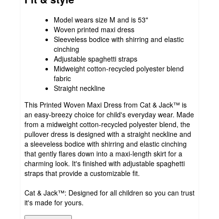
Model wears size M and is 53"
Woven printed maxi dress
Sleeveless bodice with shirring and elastic
cinching
Adjustable spaghetti straps
Midweight cotton-recycled polyester blend
fabric
Straight neckline
This Printed Woven Maxi Dress from Cat & Jack™ is
an easy-breezy choice for child's everyday wear. Made
from a midweight cotton-recycled polyester blend, the
pullover dress is designed with a straight neckline and
a sleeveless bodice with shirring and elastic cinching
that gently flares down into a maxi-length skirt for a
charming look. It's finished with adjustable spaghetti
straps that provide a customizable fit.
Cat & Jack™: Designed for all children so you can trust
it's made for yours.