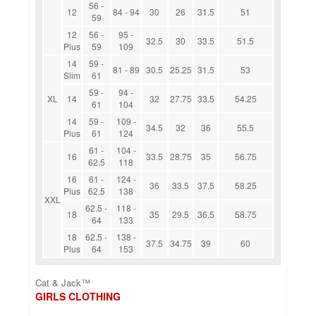
56 -
12
84 - 94
30
26
31.5
51
59
12
56 -
95 -
32.5
30
33.5
51.5
Plus
59
109
14
59 -
81 - 89
30.5
25.25
31.5
53
Slim
61
59 -
94 -
XL
14
32
27.75
33.5
54.25
61
104
14
59 -
109 -
34.5
32
36
55.5
Plus
61
124
61 -
104 -
16
33.5
28.75
35
56.75
62.5
118
16
61 -
124 -
36
33.5
37.5
58.25
Plus
62.5
138
XXL
62.5 -
118 -
18
35
29.5
36.5
58.75
64
133
18
62.5 -
138 -
37.5
34.75
39
60
Plus
64
153
Cat & Jack™
GIRLS CLOTHING