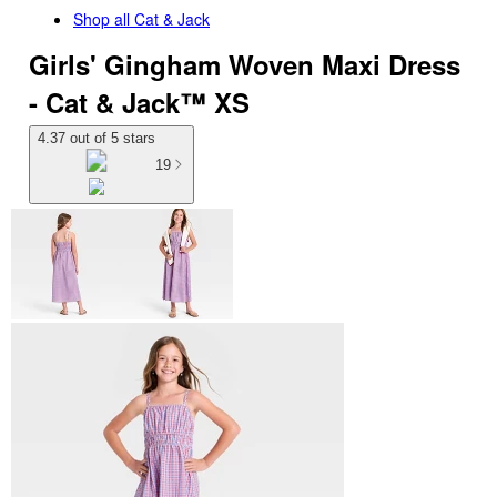
Shop all
Cat & Jack
Girls' Gingham Woven Maxi Dress
- Cat & Jack™ XS
4.37 out of 5 stars
19