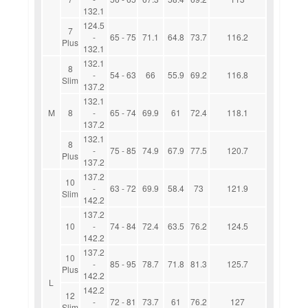
132.1
124.5
7
-
65 - 75
71.1
64.8
73.7
116.2
Plus
132.1
132.1
8
-
54 - 63
66
55.9
69.2
116.8
Slim
137.2
132.1
M
8
-
65 - 74
69.9
61
72.4
118.1
137.2
132.1
8
-
75 - 85
74.9
67.9
77.5
120.7
Plus
137.2
137.2
10
-
63 - 72
69.9
58.4
73
121.9
Slim
142.2
137.2
10
-
74 - 84
72.4
63.5
76.2
124.5
142.2
137.2
10
-
85 - 95
78.7
71.8
81.3
125.7
Plus
142.2
L
142.2
12
-
72 - 81
73.7
61
76.2
127
Slim