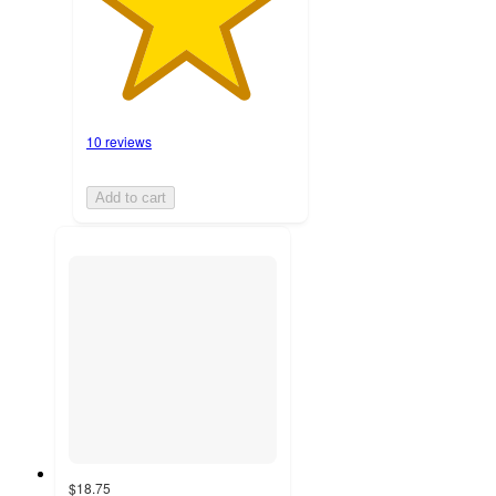
10 reviews
Add to cart
$18.75