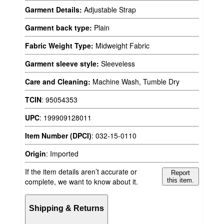
Garment Details:
Adjustable Strap
Garment back type:
Plain
Fabric Weight Type:
Midweight Fabric
Garment sleeve style:
Sleeveless
Care and Cleaning:
Machine Wash, Tumble Dry
TCIN
:
95054353
UPC
:
199909128011
Item Number (DPCI)
:
032-15-0110
Origin
:
Imported
If the item details aren’t accurate or
Report
complete, we want to know about it.
this item.
Shipping & Returns