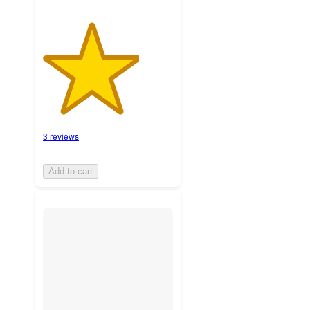
3 reviews
Add to cart