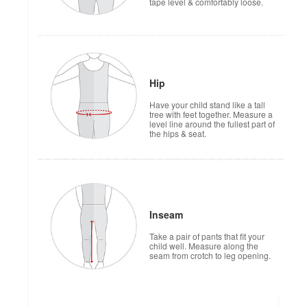
tape level & comfortably loose.
Hip
Have your child stand like a tall
tree with feet together. Measure a
level line around the fullest part of
the hips & seat.
Inseam
Take a pair of pants that fit your
child well. Measure along the
seam from crotch to leg opening.