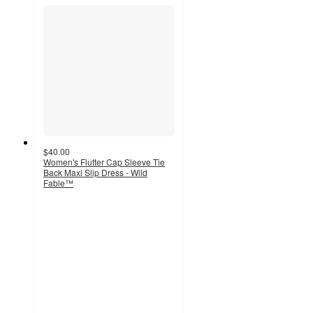
$40.00
Women's Flutter Cap Sleeve Tie
Back Maxi Slip Dress - Wild
Fable™
3.7
out
of
5
stars
with
3
ratings