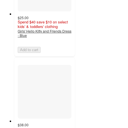
$25.00
Spend $40 save $10 on select
kids' & toddlers' clothing
Girls' Hello Kitty and Friends Dress
- Blue
Add to cart
$38.00