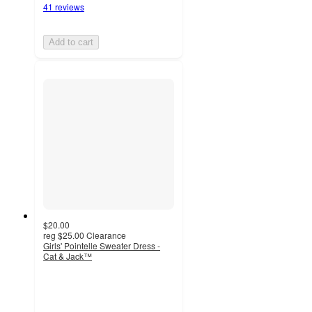
41 reviews
Add to cart
$20.00
reg
$25.00
Clearance
Girls' Pointelle Sweater Dress -
Cat & Jack™
4.9
out
of
5
stars