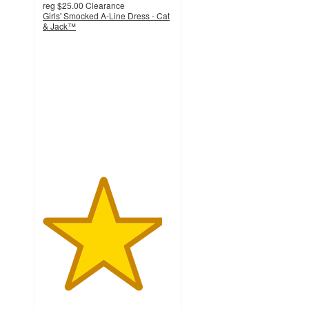
reg
$25.00
Clearance
Girls' Smocked A-Line Dress - Cat
& Jack™
4.6
out
of
5
stars
with
41
ratings