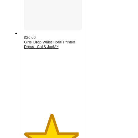
$20.00
Girls' Drop Waist Floral Printed
Dress - Cat & Jack™
4.7
out
of
5
stars
with
10
ratings