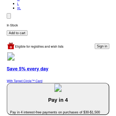
L
XL
In Stock
Add to cart
Eligible for registries and wish lists
Sign in
Save 5% every day
With Target Circle™ Card
Pay in 4
Pay in 4 interest-free payments on purchases of $30-$1,500