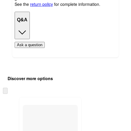
See the
return policy
for complete information.
Q&A
Ask a question
Additional
Load
all
product
Discover more options
content
at
information
once
Skip
and
to
recommendations
next
section