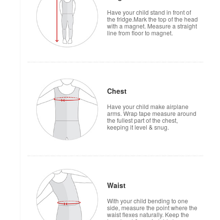
Have your child stand in front of
the fridge.Mark the top of the head
with a magnet. Measure a straight
line from floor to magnet.
Chest
Have your child make airplane
arms. Wrap tape measure around
the fullest part of the chest,
keeping it level & snug.
Waist
With your child bending to one
side, measure the point where the
waist flexes naturally. Keep the