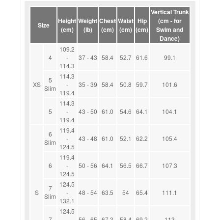
Vertical Trunk
Height
Weight
Chest
Waist
Hip
(cm - for
Size
(cm)
(lb)
(cm)
(cm)
(cm)
Swim and
Dance)
109.2
4
-
37 - 43
58.4
52.7
61.6
99.1
114.3
114.3
5
XS
-
35 - 39
58.4
50.8
59.7
101.6
Slim
119.4
114.3
5
-
43 - 50
61.0
54.6
64.1
104.1
119.4
119.4
6
-
43 - 48
61.0
52.1
62.2
105.4
Slim
124.5
119.4
6
-
50 - 56
64.1
56.5
66.7
107.3
124.5
124.5
7
S
-
48 - 54
63.5
54
65.4
111.1
Slim
132.1
124.5
7
-
56 - 65
67.3
58.4
69.2
113