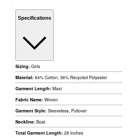
Specifications
Sizing:
Girls
Material:
64% Cotton, 36% Recycled Polyester
Garment Length:
Maxi
Fabric Name:
Woven
Garment Style:
Sleeveless, Pullover
Neckline:
Boat
Total Garment Length:
28 Inches