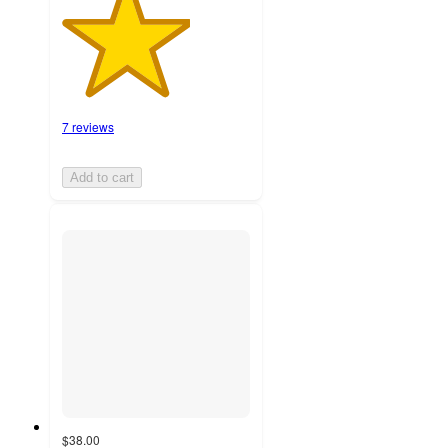
7 reviews
Add to cart
$38.00