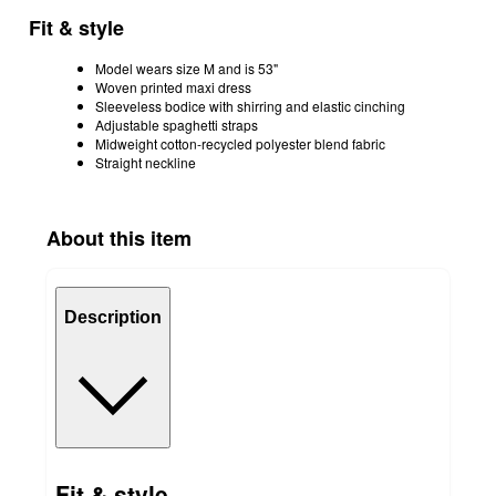
Fit & style
Model wears size M and is 53"
Woven printed maxi dress
Sleeveless bodice with shirring and elastic cinching
Adjustable spaghetti straps
Midweight cotton-recycled polyester blend fabric
Straight neckline
About this item
Description
Fit & style