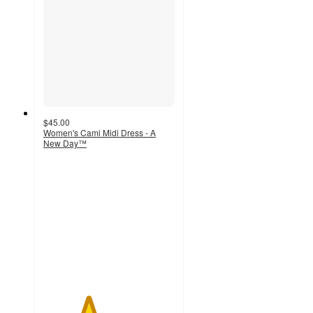
$45.00
Women's Cami Midi Dress - A
New Day™
3.4
out
of
5
stars
with
7
ratings