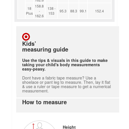
158.8
18
138 -
-
95.3
88.3
99.1
152.4
Plus
153
162.6
Kids’
measuring guide
Use the tips & visuals in this guide to make
taking your child's body measurements
easy-peasy.
Dont have a fabric tape measure? Use a
shoelace or pant leg to measure. Then, lay it flat
& use a ruler or tape measure to get a numerical
measurement.
How to measure
Height