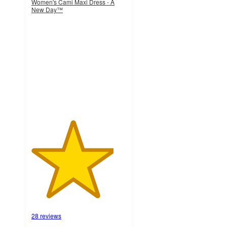
Women's Cami Maxi Dress - A
New Day™
4.3
out
of
5
stars
with
28
ratings
28 reviews