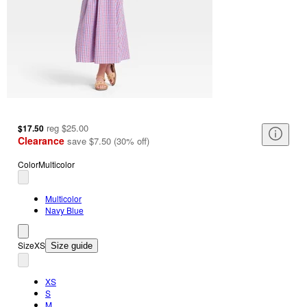
reg
$25.00
$17.50
Clearance
save
$7.50
(
30
%
off
)
Color
Multicolor
Multicolor
Navy Blue
Size
XS
Size guide
XS
S
M