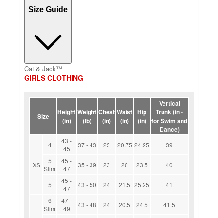
Size Guide
Cat & Jack™
GIRLS CLOTHING
Vertical
Height
Weight
Chest
Waist
Hip
Trunk (in -
Size
(in)
(lb)
(in)
(in)
(in)
for Swim and
Dance)
43 -
4
37 - 43
23
20.75
24.25
39
45
5
45 -
XS
35 - 39
23
20
23.5
40
Slim
47
45 -
5
43 - 50
24
21.5
25.25
41
47
6
47 -
43 - 48
24
20.5
24.5
41.5
Slim
49