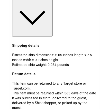
Shipping details
Estimated ship dimensions: 2.05 inches length x 7.5
inches width x 9 inches height
Estimated ship weight:
0.254
pounds
Return details
This item can be returned to any Target store or
Target.com.
This item must be returned within 365 days of the date
it was purchased in store, delivered to the guest,
delivered by a Shipt shopper, or picked up by the
guest.