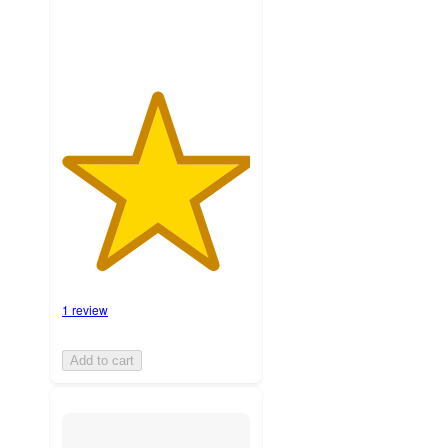
1 review
Add to cart