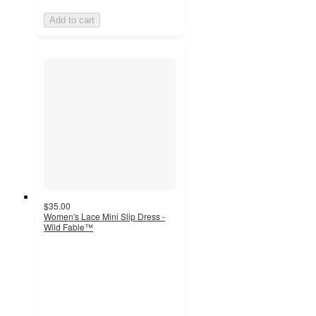
Add to cart
$35.00
Women's Lace Mini Slip Dress -
Wild Fable™
5
out
of
5
stars
with
1
ratings