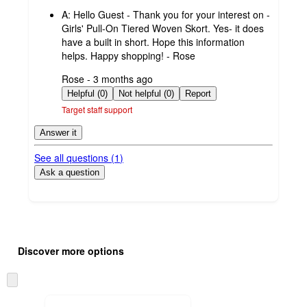
by
A:
Hello Guest - Thank you for your interest on -
Girls' Pull-On Tiered Woven Skort. Yes- it does
have a built in short. Hope this information
helps. Happy shopping! - Rose
submitted
Rose - 3 months ago
by
Helpful (0)
Not helpful (0)
Report
Target staff support
Answer it
See all questions (
1
)
Ask a question
Additional
Load
all
product
Discover more options
content
at
information
once
Skip
and
to
recommendations
next