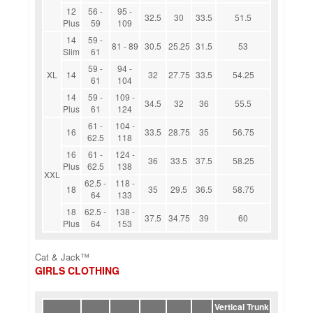
12
56 -
95 -
32.5
30
33.5
51.5
Plus
59
109
14
59 -
81 - 89
30.5
25.25
31.5
53
Slim
61
59 -
94 -
XL
14
32
27.75
33.5
54.25
61
104
14
59 -
109 -
34.5
32
36
55.5
Plus
61
124
61 -
104 -
16
33.5
28.75
35
56.75
62.5
118
16
61 -
124 -
36
33.5
37.5
58.25
Plus
62.5
138
XXL
62.5 -
118 -
18
35
29.5
36.5
58.75
64
133
18
62.5 -
138 -
37.5
34.75
39
60
Plus
64
153
Cat & Jack™
GIRLS CLOTHING
Vertical Trunk