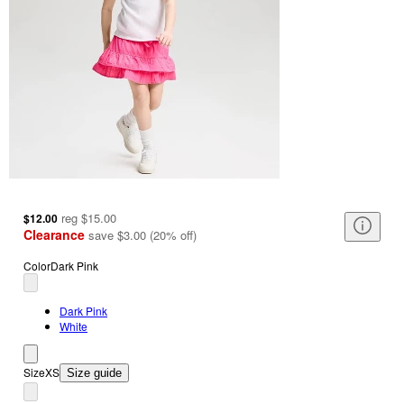
reg
$15.00
$12.00
Clearance
save
$3.00
(
20
%
off
)
Color
Dark Pink
Dark Pink
White
Size
XS
Size guide