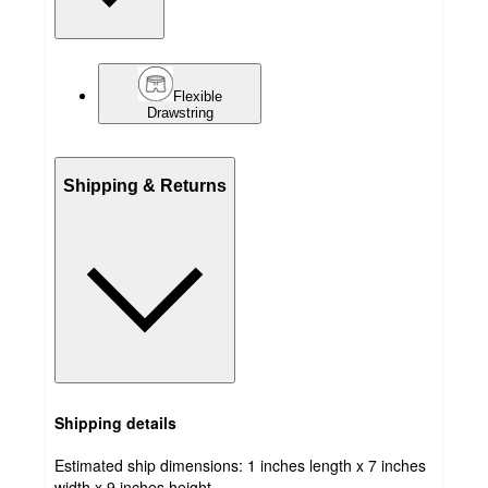
Flexible
Drawstring
Shipping & Returns
Shipping details
Estimated ship dimensions: 1 inches length x 7 inches
width x 9 inches height