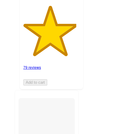
79 reviews
Add to cart