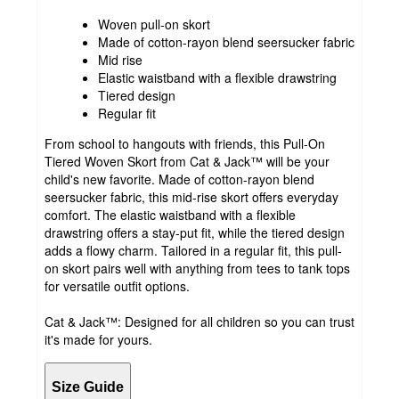
Woven pull-on skort
Made of cotton-rayon blend seersucker fabric
Mid rise
Elastic waistband with a flexible drawstring
Tiered design
Regular fit
From school to hangouts with friends, this Pull-On
Tiered Woven Skort from Cat & Jack™ will be your
child's new favorite. Made of cotton-rayon blend
seersucker fabric, this mid-rise skort offers everyday
comfort. The elastic waistband with a flexible
drawstring offers a stay-put fit, while the tiered design
adds a flowy charm. Tailored in a regular fit, this pull-
on skort pairs well with anything from tees to tank tops
for versatile outfit options.
Cat & Jack™: Designed for all children so you can trust
it's made for yours.
Size Guide