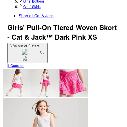
Girls’ Bottoms
Girls’ Skirts
Shop all
Cat & Jack
Girls' Pull-On Tiered Woven Skort
- Cat & Jack™ Dark Pink XS
3.84 out of 5 stars
6
1 Question