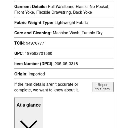
Garment Details:
Full Waistband Elastic, No Pocket,
Front Yoke, Flexible Drawstring, Back Yoke
Fabric Weight Type:
Lightweight Fabric
Care and Cleaning:
Machine Wash, Tumble Dry
TCIN
:
94976777
UPC
:
199592701560
Item Number (DPCI)
:
205-05-3318
Origin
:
Imported
If the item details aren’t accurate or
Report
complete, we want to know about it.
this item.
At a glance