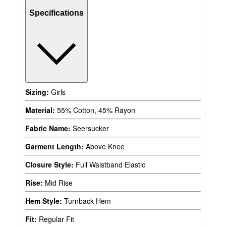
Specifications
Sizing:
Girls
Material:
55% Cotton, 45% Rayon
Fabric Name:
Seersucker
Garment Length:
Above Knee
Closure Style:
Full Waistband Elastic
Rise:
Mid Rise
Hem Style:
Turnback Hem
Fit:
Regular Fit