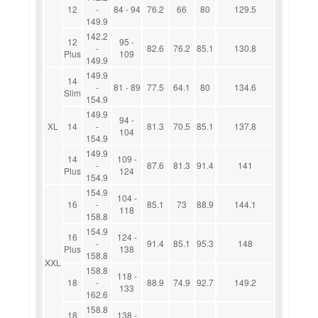
12
-
84 - 94
76.2
66
80
129.5
149.9
142.2
12
95 -
-
82.6
76.2
85.1
130.8
Plus
109
149.9
149.9
14
-
81 - 89
77.5
64.1
80
134.6
Slim
154.9
149.9
94 -
XL
14
-
81.3
70.5
85.1
137.8
104
154.9
149.9
14
109 -
-
87.6
81.3
91.4
141
Plus
124
154.9
154.9
104 -
16
-
85.1
73
88.9
144.1
118
158.8
154.9
16
124 -
-
91.4
85.1
95.3
148
Plus
138
158.8
XXL
158.8
118 -
18
-
88.9
74.9
92.7
149.2
133
162.6
158.8
18
138 -