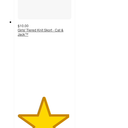
$10.00
Girls' Tiered Knit Skort - Cat &
Jack™
4.8
out
of
5
stars
with
80
ratings