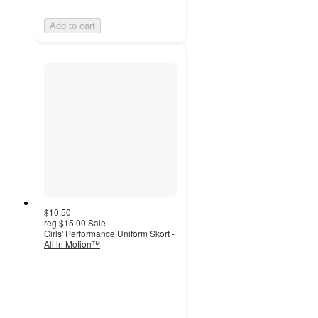
Add to cart
$10.50
reg
$15.00
Sale
Girls' Performance Uniform Skort -
All in Motion™
4.3
out
of
5
stars
with
40