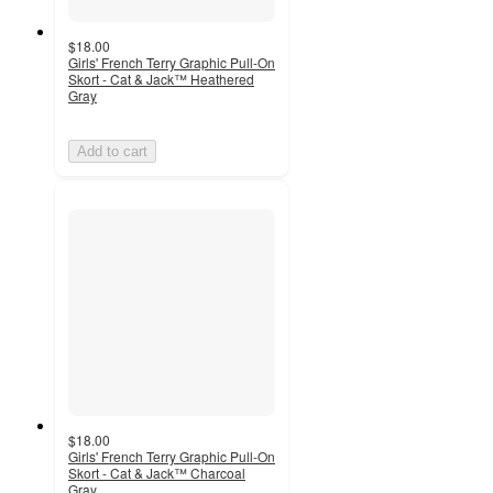
$18.00
Girls' French Terry Graphic Pull-On
Skort - Cat & Jack™ Heathered
Gray
Add to cart
$18.00
Girls' French Terry Graphic Pull-On
Skort - Cat & Jack™ Charcoal
Gray