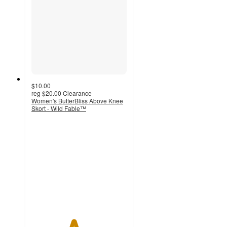
$10.00
reg
$20.00
Clearance
Women's ButterBliss Above Knee
Skort - Wild Fable™
4.4
out
of
5
stars
with
23
ratings