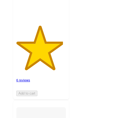
6 reviews
Add to cart