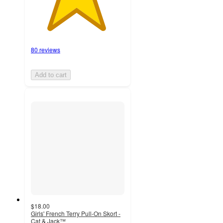
80 reviews
Add to cart
$18.00
Girls' French Terry Pull-On Skort -
Cat & Jack™