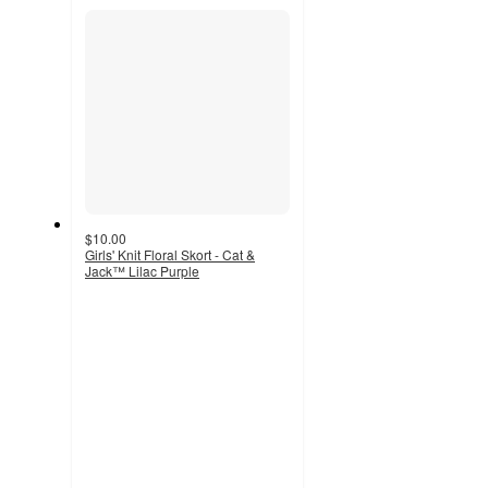
section
$10.00
Girls' Knit Floral Skort - Cat &
Jack™ Lilac Purple
4.7
out
of
5
stars
with
79
ratings