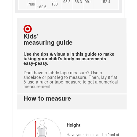
-
95.3
88.3
99.1
152.4
Plus
153
162.6
Kids’
measuring guide
Use the tips & visuals in this guide to make
taking your child's body measurements
easy-peasy.
Dont have a fabric tape measure? Use a
shoelace or pant leg to measure. Then, lay it flat
& use a ruler or tape measure to get a numerical
measurement.
How to measure
Height
Have your child stand in front of