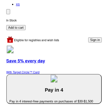
XS
In Stock
Add to cart
Eligible for registries and wish lists
Sign in
Save 5% every day
With Target Circle™ Card
Pay in 4
Pay in 4 interest-free payments on purchases of $30-$1,500