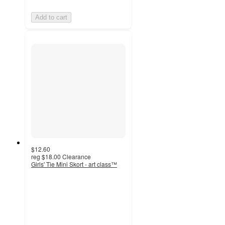
Add to cart
$12.60
reg
$18.00
Clearance
Girls' Tie Mini Skort - art class™
4.7
out
of
5
stars
with
6
ratings