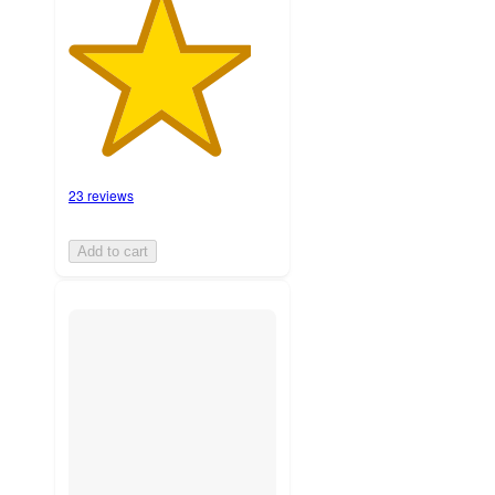
23 reviews
Add to cart