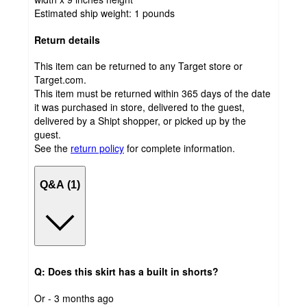
Estimated ship weight:
1
pounds
Return details
This item can be returned to any Target store or
Target.com.
This item must be returned within 365 days of the date
it was purchased in store, delivered to the guest,
delivered by a Shipt shopper, or picked up by the
guest.
See the
return policy
for complete information.
Q&A (1)
Q: Does this skirt has a built in shorts?
submitted
Or - 3 months ago