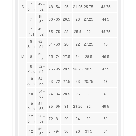
7
49 -
S
48 - 54
25
21.25
25.75
43.75
Slim
52
49 -
7
56 - 65
26.5
23
27.25
44.5
52
7
49 -
65 - 75
28
25.5
29
45.75
Plus
52
8
52 -
54 - 63
26
22
27.25
46
Slim
54
52 -
M
8
65 - 74
27.5
24
28.5
46.5
54
8
52 -
75 - 85
29.5
26.75
30.5
47.5
Plus
54
10
54 -
63 - 72
27.5
23
28.75
48
Slim
56
54 -
10
74 - 84
28.5
25
30
49
56
10
54 -
85 - 95
31
28.25
32
49.5
Plus
56
L
12
56 -
72 - 81
29
24
30
50
Slim
59
56 -
12
84 - 94
30
26
31.5
51
59