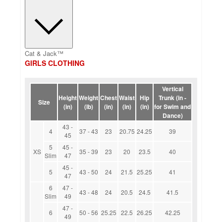
Cat & Jack™
GIRLS CLOTHING
Vertical
Height
Weight
Chest
Waist
Hip
Trunk (in -
Size
(in)
(lb)
(in)
(in)
(in)
for Swim and
Dance)
43 -
4
37 - 43
23
20.75
24.25
39
45
5
45 -
XS
35 - 39
23
20
23.5
40
Slim
47
45 -
5
43 - 50
24
21.5
25.25
41
47
6
47 -
43 - 48
24
20.5
24.5
41.5
Slim
49
47 -
6
50 - 56
25.25
22.5
26.25
42.25
49