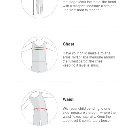
the fridge.Mark the top of the head
with a magnet. Measure a straight
line from floor to magnet.
Chest
Have your child make airplane
arms. Wrap tape measure around
the fullest part of the chest,
keeping it level & snug.
Waist
With your child bending to one
side, measure the point where the
waist flexes naturally. Keep the
tape level & comfortably loose.