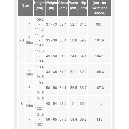
Height
Weight
Chest
Waist
Hip
(cm - for
Size
(cm)
(lb)
(cm)
(cm)
(cm)
Swim and
Dance)
109.2
4
-
37 - 43
58.4
52.7
61.6
99.1
114.3
114.3
5
XS
-
35 - 39
58.4
50.8
59.7
101.6
Slim
119.4
114.3
5
-
43 - 50
61.0
54.6
64.1
104.1
119.4
119.4
6
-
43 - 48
61.0
52.1
62.2
105.4
Slim
124.5
119.4
6
-
50 - 56
64.1
56.5
66.7
107.3
124.5
124.5
7
S
-
48 - 54
63.5
54
65.4
111.1
Slim
132.1
124.5
7
-
56 - 65
67.3
58.4
69.2
113
132.1