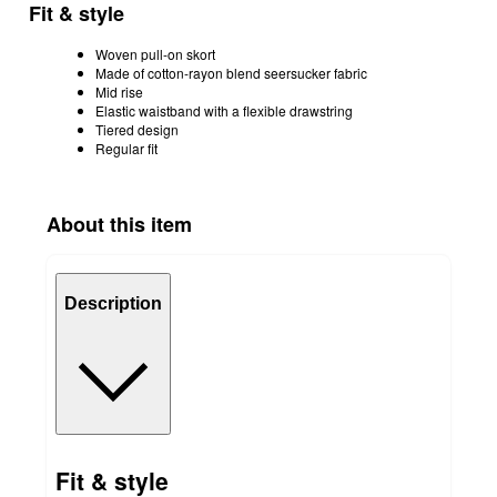
Fit & style
Woven pull-on skort
Made of cotton-rayon blend seersucker fabric
Mid rise
Elastic waistband with a flexible drawstring
Tiered design
Regular fit
About this item
Description
Fit & style