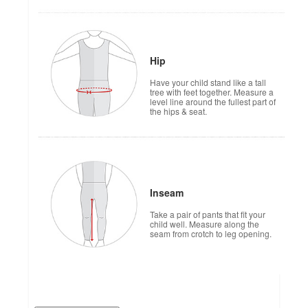
Hip
Have your child stand like a tall
tree with feet together. Measure a
level line around the fullest part of
the hips & seat.
Inseam
Take a pair of pants that fit your
child well. Measure along the
seam from crotch to leg opening.