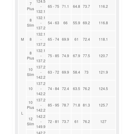
124.5
7
-
65 - 75
71.1
64.8
73.7
116.2
Plus
132.1
132.1
8
-
54 - 63
66
55.9
69.2
116.8
Slim
137.2
132.1
M
8
-
65 - 74
69.9
61
72.4
118.1
137.2
132.1
8
-
75 - 85
74.9
67.9
77.5
120.7
Plus
137.2
137.2
10
-
63 - 72
69.9
58.4
73
121.9
Slim
142.2
137.2
10
-
74 - 84
72.4
63.5
76.2
124.5
142.2
137.2
10
-
85 - 95
78.7
71.8
81.3
125.7
Plus
142.2
L
142.2
12
-
72 - 81
73.7
61
76.2
127
Slim
149.9
142.2