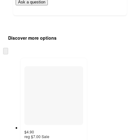
Ask a question
Additional
Load
all
product
Discover more options
content
at
information
once
Skip
and
to
recommendations
next
section
$4.90
reg
$7.00
Sale