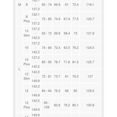
M
8
-
65 - 74
69.9
61
72.4
118.1
137.2
132.1
8
-
75 - 85
74.9
67.9
77.5
120.7
Plus
137.2
137.2
10
-
63 - 72
69.9
58.4
73
121.9
Slim
142.2
137.2
10
-
74 - 84
72.4
63.5
76.2
124.5
142.2
137.2
10
-
85 - 95
78.7
71.8
81.3
125.7
Plus
142.2
L
142.2
12
-
72 - 81
73.7
61
76.2
127
Slim
149.9
142.2
12
-
84 - 94
76.2
66
80
129.5
149.9
142.2
12
95 -
-
82.6
76.2
85.1
130.8
Plus
109
149.9
149.9
14