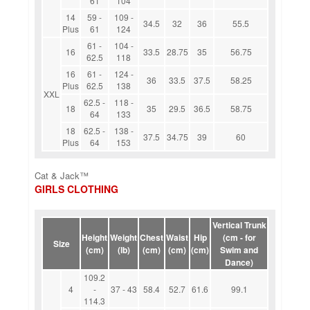
61
104
14
59 -
109 -
34.5
32
36
55.5
Plus
61
124
61 -
104 -
16
33.5
28.75
35
56.75
62.5
118
16
61 -
124 -
36
33.5
37.5
58.25
Plus
62.5
138
XXL
62.5 -
118 -
18
35
29.5
36.5
58.75
64
133
18
62.5 -
138 -
37.5
34.75
39
60
Plus
64
153
Cat & Jack™
GIRLS CLOTHING
Vertical Trunk
Height
Weight
Chest
Waist
Hip
(cm - for
Size
(cm)
(lb)
(cm)
(cm)
(cm)
Swim and
Dance)
109.2
4
-
37 - 43
58.4
52.7
61.6
99.1
114.3