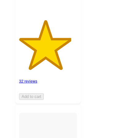
32 reviews
Add to cart