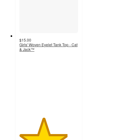
$15.00
Girls' Woven Eyelet Tank Top - Cat
& Jack™
4.1
out
of
5
stars
with
9
ratings