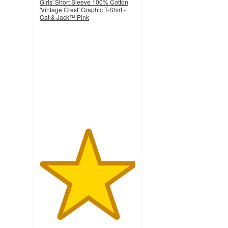
Girls' Short Sleeve 100% Cotton
'Vintage Crest' Graphic T-Shirt -
Cat & Jack™ Pink
5
out
of
5
stars
with
2
ratings