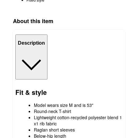
About this item
Description
Fit & style
Model wears size M and is 53"
Round-neck T-shirt
Lightweight cotton-recycled polyester blend 1
x1 rib fabric
Raglan short sleeves
Below-hip length