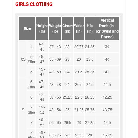
GIRLS CLOTHING
Vertical
Height
Weight
Chest
Waist
Hip
Trunk (in -
Size
(in)
(lb)
(in)
(in)
(in)
for Swim and
Dance)
43 -
4
37 - 43
23
20.75
24.25
39
45
5
45 -
XS
35 - 39
23
20
23.5
40
Slim
47
45 -
5
43 - 50
24
21.5
25.25
41
47
6
47 -
43 - 48
24
20.5
24.5
41.5
Slim
49
47 -
6
50 - 56
25.25
22.5
26.25
42.25
49
7
49 -
S
48 - 54
25
21.25
25.75
43.75
Slim
52
49 -
7
56 - 65
26.5
23
27.25
44.5
52
7
49 -
65 - 75
28
25.5
29
45.75
Plus
52