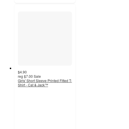
$4.90
reg
$7.00
Sale
Girls' Short Sleeve Printed Fitted T-
Shirt - Cat & Jack™
4.5
out
of
5
stars
with
32
ratings