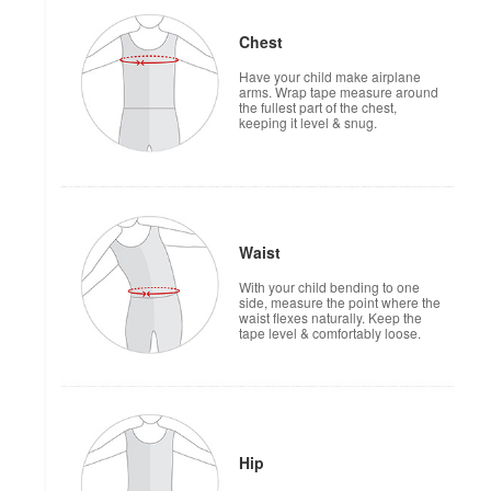
Chest
Have your child make airplane
arms. Wrap tape measure around
the fullest part of the chest,
keeping it level & snug.
Waist
With your child bending to one
side, measure the point where the
waist flexes naturally. Keep the
tape level & comfortably loose.
Hip