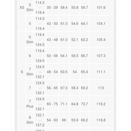
114.3
5
XS
-
35 - 39
58.4
50.8
59.7
101.6
Slim
119.4
114.3
5
-
43 - 50
61.0
54.6
64.1
104.1
119.4
119.4
6
-
43 - 48
61.0
52.1
62.2
105.4
Slim
124.5
119.4
6
-
50 - 56
64.1
56.5
66.7
107.3
124.5
124.5
7
S
-
48 - 54
63.5
54
65.4
111.1
Slim
132.1
124.5
7
-
56 - 65
67.3
58.4
69.2
113
132.1
124.5
7
-
65 - 75
71.1
64.8
73.7
116.2
Plus
132.1
132.1
8
-
54 - 63
66
55.9
69.2
116.8
Slim
137.2
132.1