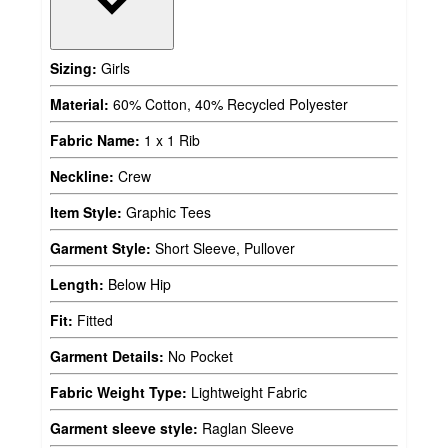
Sizing:
Girls
Material:
60% Cotton, 40% Recycled Polyester
Fabric Name:
1 x 1 Rib
Neckline:
Crew
Item Style:
Graphic Tees
Garment Style:
Short Sleeve, Pullover
Length:
Below Hip
Fit:
Fitted
Garment Details:
No Pocket
Fabric Weight Type:
Lightweight Fabric
Garment sleeve style:
Raglan Sleeve