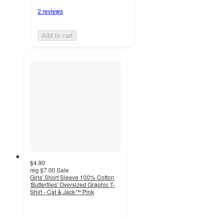
2 reviews
Add to cart
$4.90
reg
$7.00
Sale
Girls' Short Sleeve 100% Cotton
'Butterflies' Oversized Graphic T-
Shirt - Cat & Jack™ Pink
5
out
of