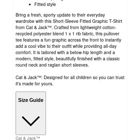
Fitted style
Bring a fresh, sporty update to their everyday
wardrobe with this Short-Sleeve Fitted Graphic T-Shirt
from Cat & Jack™. Crafted from lightweight cotton-
recycled polyester blend 1 x 1 rib fabric, this pullover
tee features a fun graphic across the front to instantly
add a cool vibe to their outfit while providing all-day
comfort. It is tailored with a below-hip length and a
modern, fitted style, beautifully finished with a classic
round neck and raglan short sleeves.
Cat & Jack™: Designed for all children so you can trust
it's made for yours.
Size Guide
Cat & Jack™