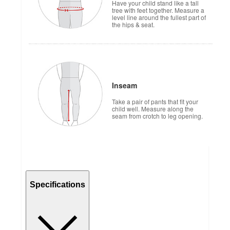
Have your child stand like a tall
tree with feet together. Measure a
level line around the fullest part of
the hips & seat.
Inseam
Take a pair of pants that fit your
child well. Measure along the
seam from crotch to leg opening.
Specifications