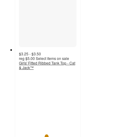
$3.25 - $3.50
reg
$5.00
Select items on sale
Girls' Fitted Ribbed Tank Top - Cat
& Jack™
4.7
out
of
5
stars
with
215
ratings