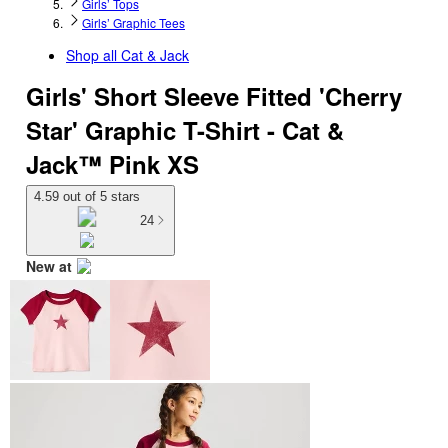
Girls’ Tops
Girls’ Graphic Tees
Shop all
Cat & Jack
Girls' Short Sleeve Fitted 'Cherry
Star' Graphic T-Shirt - Cat &
Jack™ Pink XS
4.59 out of 5 stars
24
New at
target