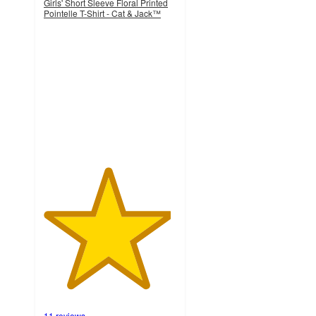
Girls' Short Sleeve Floral Printed
Pointelle T-Shirt - Cat & Jack™
4.8
out
of
5
stars
with
11
ratings
11 reviews