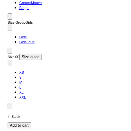
Cream/Mauve
Beige
Size Group
Girls
Girls
Girls Plus
Size
XS
Size guide
XS
S
M
L
XL
XXL
In Stock
Add to cart