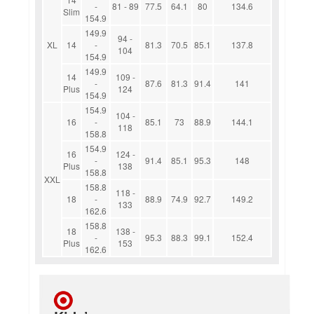
-
81 - 89
77.5
64.1
80
134.6
Slim
154.9
149.9
94 -
XL
14
-
81.3
70.5
85.1
137.8
104
154.9
149.9
14
109 -
-
87.6
81.3
91.4
141
Plus
124
154.9
154.9
104 -
16
-
85.1
73
88.9
144.1
118
158.8
154.9
16
124 -
-
91.4
85.1
95.3
148
Plus
138
158.8
XXL
158.8
118 -
18
-
88.9
74.9
92.7
149.2
133
162.6
158.8
18
138 -
-
95.3
88.3
99.1
152.4
Plus
153
162.6