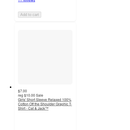
Add to cart
$7.00
reg
$10.00
Sale
Girls' Short Sleeve Relaxed 100%
Cotton Off the Shoulder Graphic T-
Shirt - Cat & Jack™
3.8
out
of
5
stars