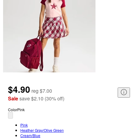
$4.90
reg
$7.00
Sale
save
$2.10
(
30
%
off
)
Color
Pink
Pink
Heather Gray/Olive Green
Cream/Blue