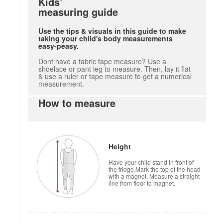
Kids’
measuring guide
Use the tips & visuals in this guide to make
taking your child's body measurements
easy-peasy.
Dont have a fabric tape measure? Use a
shoelace or pant leg to measure. Then, lay it flat
& use a ruler or tape measure to get a numerical
measurement.
How to measure
Height
Have your child stand in front of
the fridge.Mark the top of the head
with a magnet. Measure a straight
line from floor to magnet.