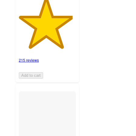
215 reviews
Add to cart