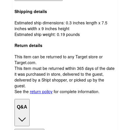
Shipping details
Estimated ship dimensions: 0.3 inches length x 7.5
inches width x 9 inches height
Estimated ship weight:
0.19
pounds
Return details
This item can be returned to any Target store or
Target.com.
This item must be returned within 365 days of the date
it was purchased in store, delivered to the guest,
delivered by a Shipt shopper, or picked up by the
guest.
See the
return policy
for complete information.
Q&A