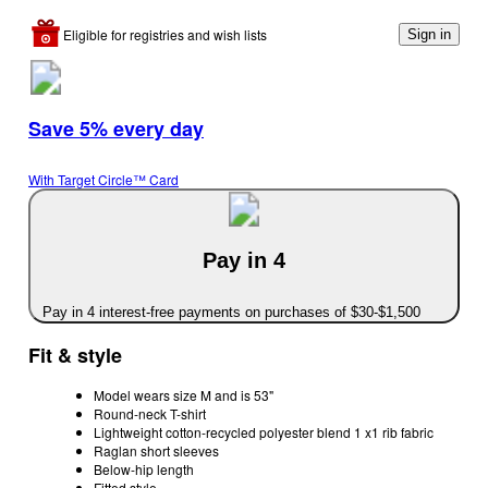
Eligible for registries and wish lists
Sign in
Save 5% every day
With Target Circle™ Card
Pay in 4
Pay in 4 interest-free payments on purchases of $30-$1,500
Fit & style
Model wears size M and is 53"
Round-neck T-shirt
Lightweight cotton-recycled polyester blend 1 x1 rib fabric
Raglan short sleeves
Below-hip length
Fitted style