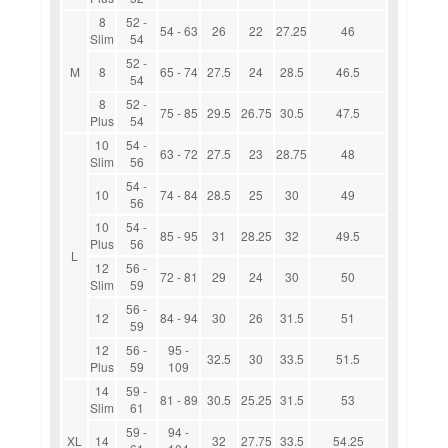
8
52 -
54 - 63
26
22
27.25
46
Slim
54
52 -
M
8
65 - 74
27.5
24
28.5
46.5
54
8
52 -
75 - 85
29.5
26.75
30.5
47.5
Plus
54
10
54 -
63 - 72
27.5
23
28.75
48
Slim
56
54 -
10
74 - 84
28.5
25
30
49
56
10
54 -
85 - 95
31
28.25
32
49.5
Plus
56
L
12
56 -
72 - 81
29
24
30
50
Slim
59
56 -
12
84 - 94
30
26
31.5
51
59
12
56 -
95 -
32.5
30
33.5
51.5
Plus
59
109
14
59 -
81 - 89
30.5
25.25
31.5
53
Slim
61
59 -
94 -
XL
14
32
27.75
33.5
54.25