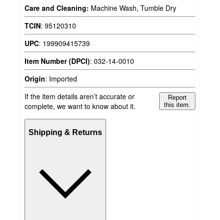
Care and Cleaning:
Machine Wash, Tumble Dry
TCIN
:
95120310
UPC
:
199909415739
Item Number (DPCI)
:
032-14-0010
Origin
:
Imported
If the item details aren’t accurate or
Report
complete, we want to know about it.
this item.
Shipping & Returns