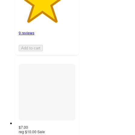
9 reviews
Add to cart
$7.00
reg
$10.00
Sale