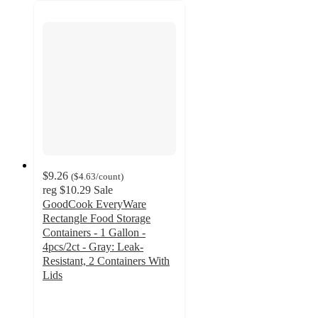
$9.26
(
$4.63
/count
)
reg
$10.29
Sale
GoodCook EveryWare
Rectangle Food Storage
Containers - 1 Gallon -
4pcs/2ct - Gray: Leak-
Resistant, 2 Containers With
Lids
4.7
out
of