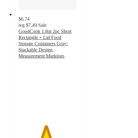
$6.74
reg
$7.49
Sale
GoodCook 1.8qt 2pc Short
Rectangle + Lid Food
Storage Containers Gray:
Stackable Design,
Measurement Markings
4.7
out
of
5
stars
with
26
ratings