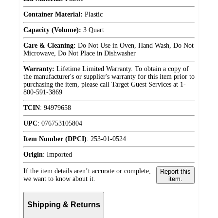
Container Material:
Plastic
Capacity (Volume):
3 Quart
Care & Cleaning:
Do Not Use in Oven, Hand Wash, Do Not
Microwave, Do Not Place in Dishwasher
Warranty:
Lifetime Limited Warranty. To obtain a copy of
the manufacturer's or supplier's warranty for this item prior to
purchasing the item, please call Target Guest Services at 1-
800-591-3869
TCIN
:
94979658
UPC
:
076753105804
Item Number (DPCI)
:
253-01-0524
Origin
:
Imported
If the item details aren’t accurate or complete,
Report this
we want to know about it.
item.
Shipping & Returns