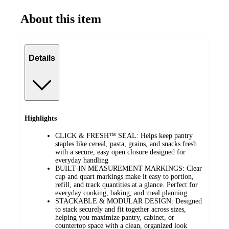
About this item
Details
Highlights
CLICK & FRESH™ SEAL: Helps keep pantry
staples like cereal, pasta, grains, and snacks fresh
with a secure, easy open closure designed for
everyday handling
BUILT-IN MEASUREMENT MARKINGS: Clear
cup and quart markings make it easy to portion,
refill, and track quantities at a glance. Perfect for
everyday cooking, baking, and meal planning
STACKABLE & MODULAR DESIGN: Designed
to stack securely and fit together across sizes,
helping you maximize pantry, cabinet, or
countertop space with a clean, organized look