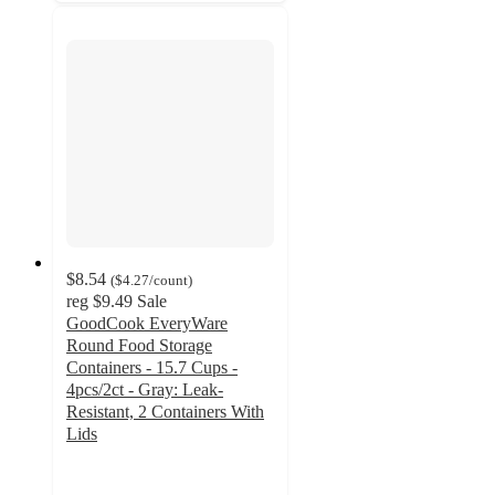
$8.54
(
$4.27
/count
)
reg
$9.49
Sale
GoodCook EveryWare
Round Food Storage
Containers - 15.7 Cups -
4pcs/2ct - Gray: Leak-
Resistant, 2 Containers With
Lids
4.6
out