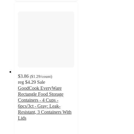
$3.86
(
$1.29
/count
)
reg
$4.29
Sale
GoodCook EveryWare
Rectangle Food Storage
Containers - 4 Cups -
6pcs/3ct - Gray: Leak-
Resistant, 3 Containers With
Lids
4.5
out