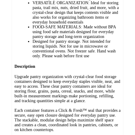
VERSATILE ORGANIZATION: Ideal for storing
pasta, trail mix, nuts, dried fruit, and more, with a
crystal-clear design that keeps contents visible and
also works for organizing bathroom items or
everyday household essentials
FOOD-SAFE MATERIALS: Made without BPA
using food safe materials designed for everyday
pantry storage and long-term organization
Designed for pantry storage. Not intended for
storing liquids. Not for use in microwave or
conventional ovens. Not freezer safe. Hand wash
only. Please wash before first use
Description
Upgrade pantry organization with crystal-clear food storage
containers designed to keep everyday staples visible, neat, and
easy to access. These clear pantry containers are ideal for
storing flour, grains, pasta, cereal, snacks, and more, while
built-in measurement markings make portioning, refilling,
and tracking quantities simple at a glance.
Each container features a Click & Fresh™ seal that provides a
secure, easy open closure designed for everyday pantry use.
The stackable, modular design helps maximize shelf space
and creates a clean, coordinated look in pantries, cabinets, or
on kitchen countertops.