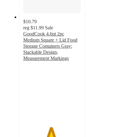
$10.79
reg
$11.99
Sale
GoodCook 4.6qt 2pc
Medium Square + Lid Food
Storage Containers Gray:
Stackable Design,
Measurement Markings
4.8
out
of
5
stars
with
28
ratings