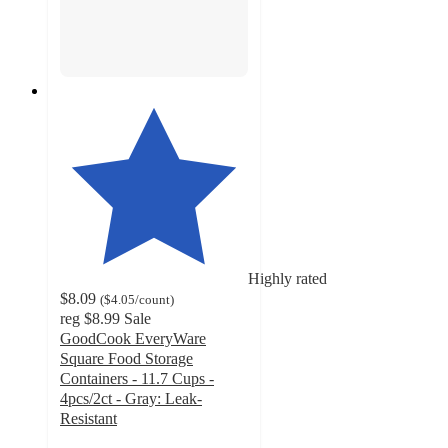
Highly rated
$8.09
(
$4.05
/count
)
reg
$8.99
Sale
GoodCook EveryWare
Square Food Storage
Containers - 11.7 Cups -
4pcs/2ct - Gray: Leak-
Resistant
4.6