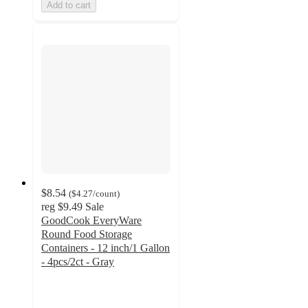
Add to cart
$8.54
(
$4.27
/count
)
reg
$9.49
Sale
GoodCook EveryWare
Round Food Storage
Containers - 12 inch/1 Gallon
- 4pcs/2ct - Gray
4.7
out
of