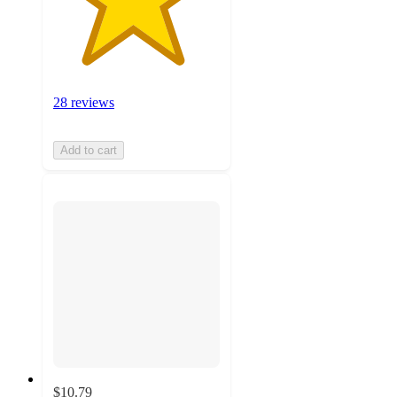
28 reviews
Add to cart
$10.79