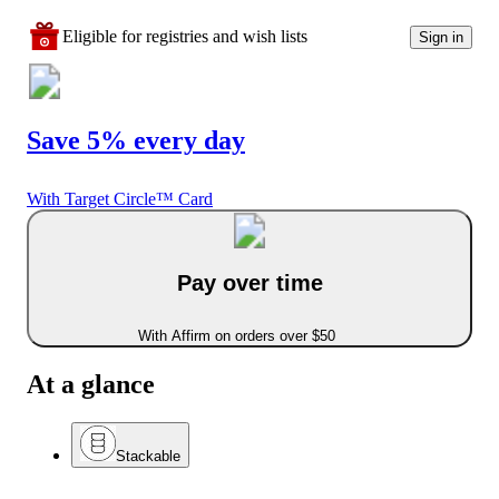
Eligible for registries and wish lists
Sign in
Save 5% every day
With Target Circle™ Card
Pay over time
With Affirm on orders over $50
At a glance
Stackable