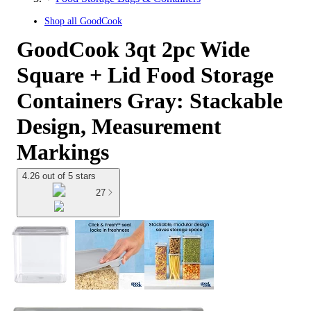
Shop all
GoodCook
GoodCook 3qt 2pc Wide
Square + Lid Food Storage
Containers Gray: Stackable
Design, Measurement
Markings
4.26 out of 5 stars
27