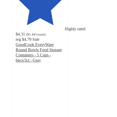
Highly rated
$4.31
(
$1.44
/count
)
reg
$4.79
Sale
GoodCook EveryWare
Round Bowls Food Storage
Containers - 5 Cups -
6pcs/3ct - Gray
4.9
out
of
5
stars
with
22
ratings