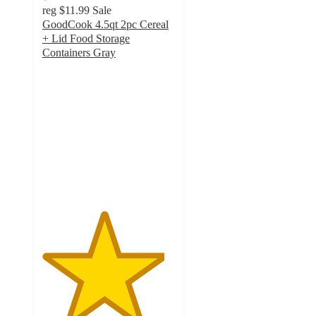
reg
$11.99
Sale
GoodCook 4.5qt 2pc Cereal
+ Lid Food Storage
Containers Gray
4.6
out
of
5
stars
with
25
ratings