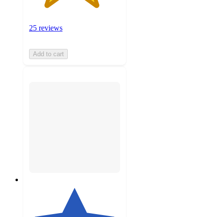
25 reviews
Add to cart