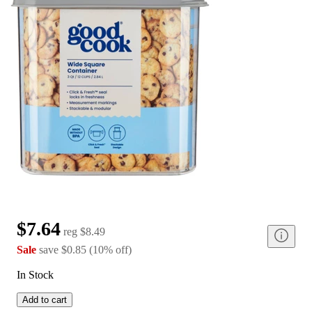
$7.64
reg
$8.49
Sale
save
$0.85
(
10
%
off
)
In Stock
Add to cart