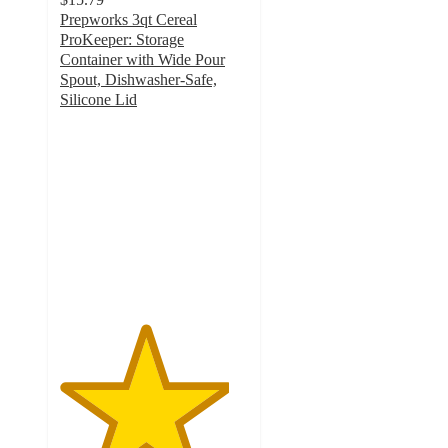
Prepworks 3qt Cereal
ProKeeper: Storage
Container with Wide Pour
Spout, Dishwasher-Safe,
Silicone Lid
4.5
out
of
5
stars
with
27
ratings