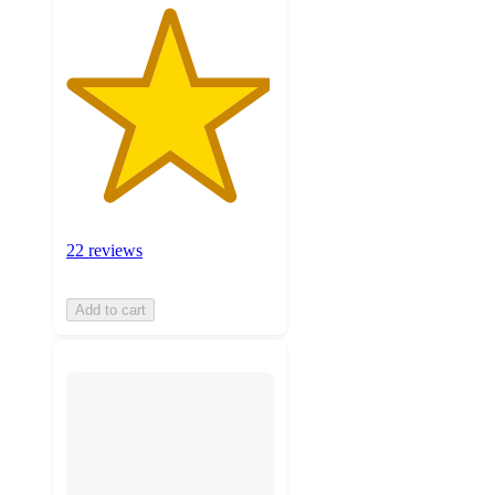
22 reviews
Add to cart