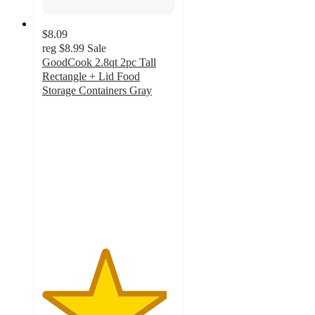
$8.09
reg
$8.99
Sale
GoodCook 2.8qt 2pc Tall
Rectangle + Lid Food
Storage Containers Gray
4.7
out
of
5
stars
with
28
ratings