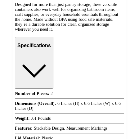
Designed for more than just pantry storage, these versatile
containers also work well for organizing bathroom items,
craft supplies, or everyday household essentials throughout
the home. Made without BPA using food safe materials,
they’re a durable solution for clear, organized storage
wherever you need it.
Specifications
Number of Pieces:
2
Dimensions (Overall):
6 Inches (H) x 6.6 Inches (W) x 6.6
Inches (D)
Weight:
.61 Pounds
Features:
Stackable Design, Measurement Markings
Lid Material:
Plastic