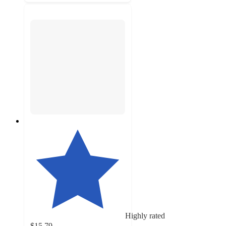
Highly rated
$15.79