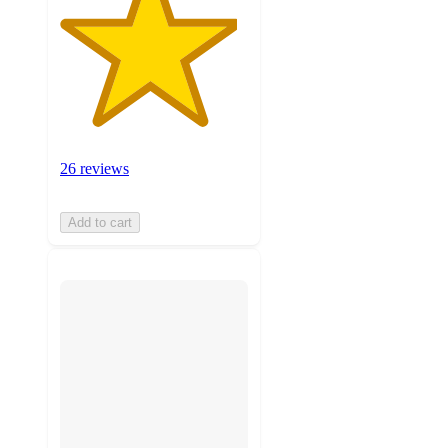
26 reviews
Add to cart