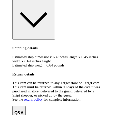
Shipping details
Estimated ship dimensions: 6.4 inches length x 6.45 inches
width x 6.64 inches height
Estimated ship weight:
0.64
pounds
Return details
This item can be returned to any Target store or Target.com.
This item must be returned within 90 days of the date it was
purchased in store, delivered to the guest, delivered by a
Shipt shopper, or picked up by the guest.
See the
return policy
for complete information.
Q&A