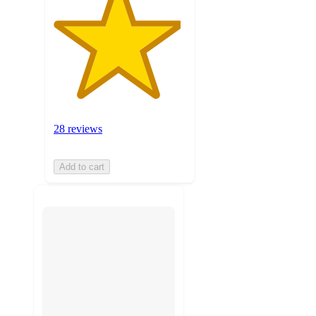
28 reviews
Add to cart