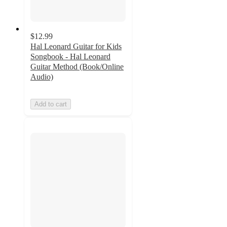
$12.99
Hal Leonard Guitar for Kids
Songbook - Hal Leonard
Guitar Method (Book/Online
Audio)
Add to cart