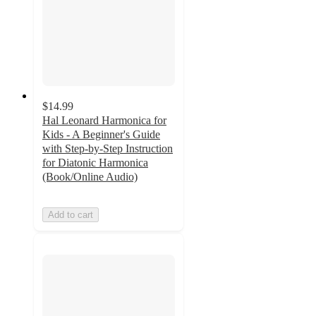
$14.99
Hal Leonard Harmonica for
Kids - A Beginner's Guide
with Step-by-Step Instruction
for Diatonic Harmonica
(Book/Online Audio)
Add to cart