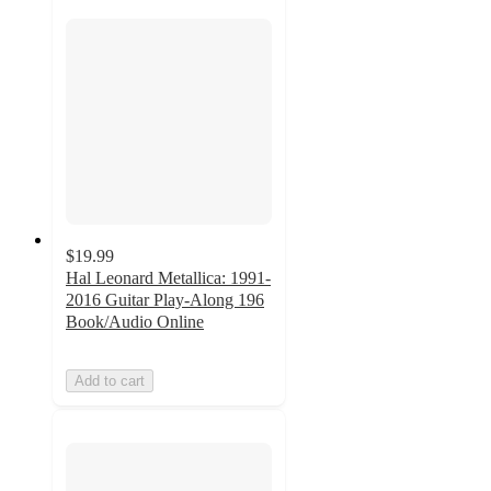
$19.99
Hal Leonard Metallica: 1991-
2016 Guitar Play-Along 196
Book/Audio Online
Add to cart