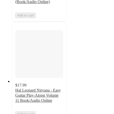
(Book/Audio Online)
Add to cart
$17.99
Hal Leonard Nirvana - Easy
Guitar Play-Along Volume
11 Book/Audio Online