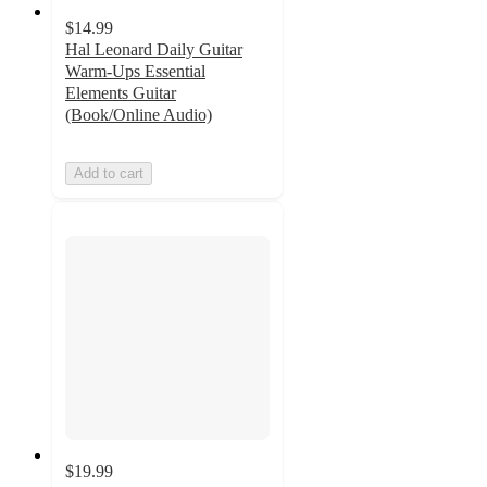
$14.99
Hal Leonard Daily Guitar
Warm-Ups Essential
Elements Guitar
(Book/Online Audio)
Add to cart
$19.99