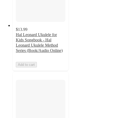
$13.99
Hal Leonard Ukulele for
Kids Songbook - Hal
Leonard Ukulele Method
Series (Book/Audio Online)
Add to cart