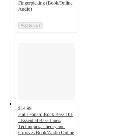
Fingerpicking (Book/Online
Audio)
Add to cart
$14.99
Hal Leonard Rock Bass 101
- Essential Bass Lines,
Techniques, Theory and
Grooves Book/Audio Online