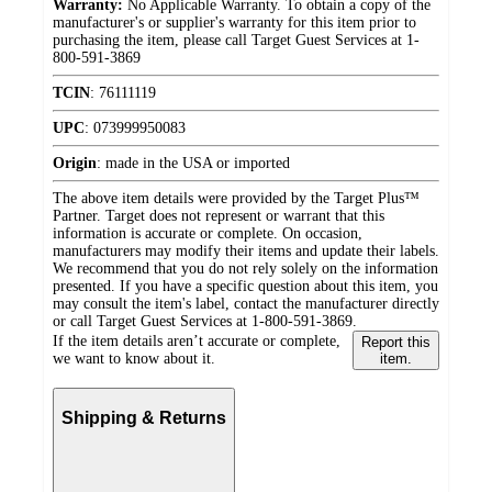
Warranty:
No Applicable Warranty. To obtain a copy of the
manufacturer's or supplier's warranty for this item prior to
purchasing the item, please call Target Guest Services at 1-
800-591-3869
TCIN
:
76111119
UPC
:
073999950083
Origin
:
made in the USA or imported
The above item details were provided by the Target Plus™
Partner. Target does not represent or warrant that this
information is accurate or complete. On occasion,
manufacturers may modify their items and update their labels.
We recommend that you do not rely solely on the information
presented. If you have a specific question about this item, you
may consult the item's label, contact the manufacturer directly
or call Target Guest Services at 1-800-591-3869.
If the item details aren’t accurate or complete,
Report this
we want to know about it.
item.
Shipping & Returns