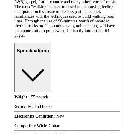
R&B, gospel, Latin, country and many other types of music.
The term "walking" is used to describe the moving feeling
that quarter notes create in the bass part. This book
familiarizes with the techniques used to build walking bass
lines. Through the use of 90-minutes' worth of recorded
rhythm tracks on the accompanying online audio, will have
the opportunity to put new skills directly into action. 64
pages.
Specifications
Weight:
.55 pounds
Genre:
Method books
Electronics Condition:
New
Compatible With:
Guitar