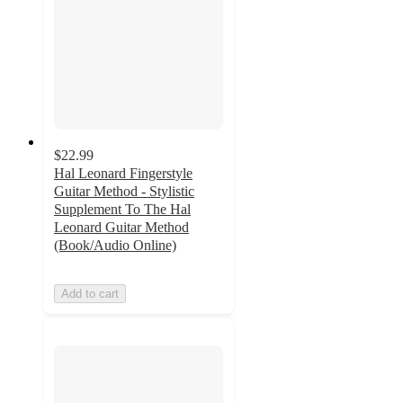
$22.99
Hal Leonard Fingerstyle
Guitar Method - Stylistic
Supplement To The Hal
Leonard Guitar Method
(Book/Audio Online)
Add to cart