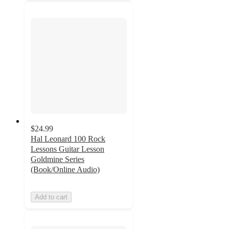
$24.99
Hal Leonard 100 Rock
Lessons Guitar Lesson
Goldmine Series
(Book/Online Audio)
Add to cart