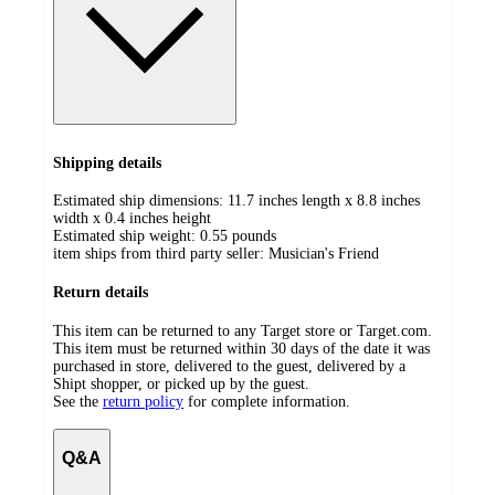
Shipping details
Estimated ship dimensions: 11.7 inches length x 8.8 inches
width x 0.4 inches height
Estimated ship weight:
0.55
pounds
item ships from third party seller:
Musician's Friend
Return details
This item can be returned to any Target store or Target.com.
This item must be returned within 30 days of the date it was
purchased in store, delivered to the guest, delivered by a
Shipt shopper, or picked up by the guest.
See the
return policy
for complete information.
Q&A