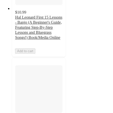
$10.99
Hal Leonard First 15 Lessons
- Banjo (A Beginner's Guide,
Featuring Step-By-Step
Lessons and Bluegrass
Songs!) Book/Media Online
Add to cart