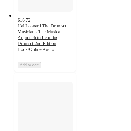
$16.72
Hal Leonard The Drumset
Musician - The Musical
Approach to Learning
Drumset 2nd Edition
Book/Online Audio
Add to cart