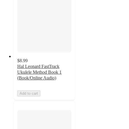
$8.99
Hal Leonard FastTrack
Ukulele Method Book 1
(Book/Online Audio)
Add to cart