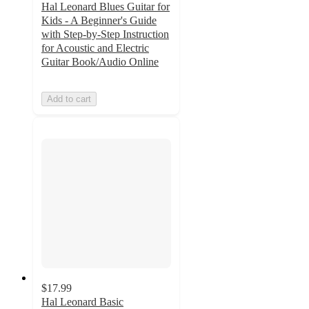
Hal Leonard Blues Guitar for
Kids - A Beginner's Guide
with Step-by-Step Instruction
for Acoustic and Electric
Guitar Book/Audio Online
Add to cart
$17.99
Hal Leonard Basic