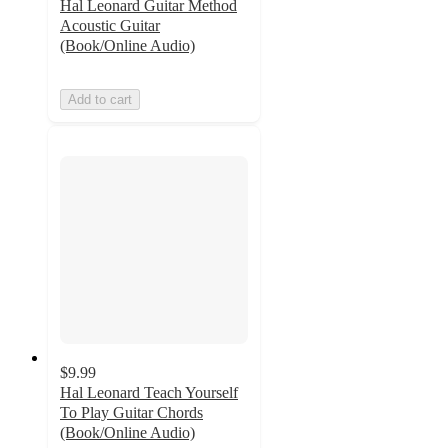
Hal Leonard Guitar Method
Acoustic Guitar
(Book/Online Audio)
Add to cart
$9.99
Hal Leonard Teach Yourself
To Play Guitar Chords
(Book/Online Audio)