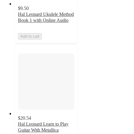
$9.50
Hal Leonard Ukulele Method
Book 1 with Online Audio
Add to cart
$20.54
Hal Leonard Learn to Play
Guitar With Metallica