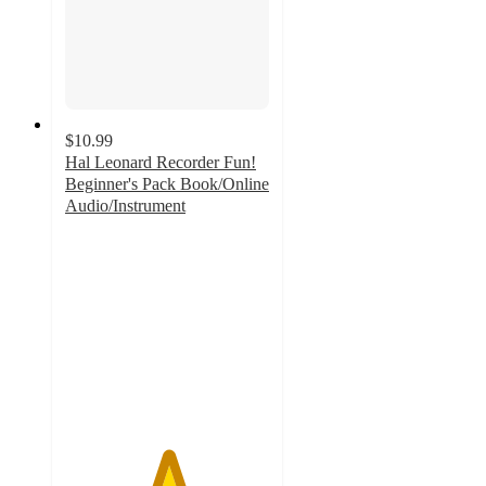
$10.99
Hal Leonard Recorder Fun!
Beginner's Pack Book/Online
Audio/Instrument
5
out
of
5
stars
with
2
ratings