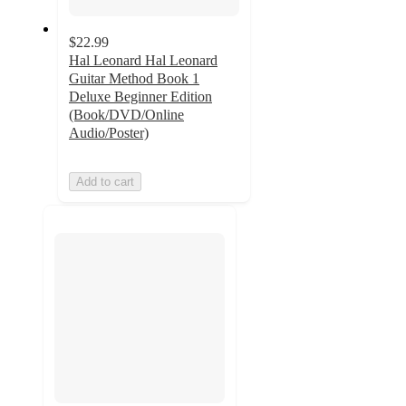
$22.99
Hal Leonard Hal Leonard
Guitar Method Book 1
Deluxe Beginner Edition
(Book/DVD/Online
Audio/Poster)
Add to cart