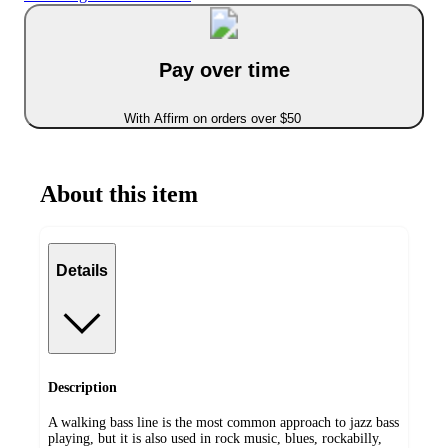
Pay over time
With Affirm on orders over $50
About this item
Details
Description
A walking bass line is the most common approach to jazz bass
playing, but it is also used in rock music, blues, rockabilly,