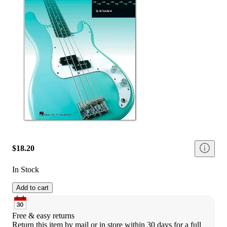
$18.20
In Stock
Add to cart
Free & easy returns
Return this item by mail or in store within 30 days for a full 