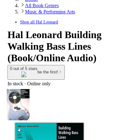
All Book Genres
Music & Performing Arts
Shop all
Hal Leonard
Hal Leonard Building
Walking Bass Lines
(Book/Online Audio)
0 out of 5 stars
be the first!
In stock
 · Online only