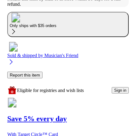
refund.
Only ships with $35 orders
Sold & shipped by
Musician's Friend
Report this item
Eligible for registries and wish lists
Sign in
Save 5% every day
With Target Circle™ Card