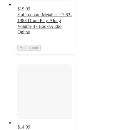
$19.99
Hal Leonard Metallica: 1983-
1988 Drum Play-Along
Volume 47 Book/Audio
Online
Add to cart
$14.99