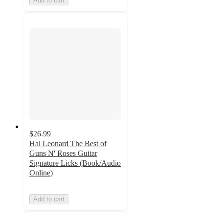
Add to cart
$26.99
Hal Leonard The Best of
Guns N' Roses Guitar
Signature Licks (Book/Audio
Online)
Add to cart