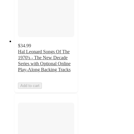
$34.99
Hal Leonard Songs Of The
1970's - The New Decade
Series with Optional Online
Play-Along Backing Tracks
Add to cart