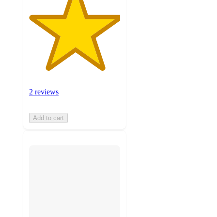
2 reviews
Add to cart