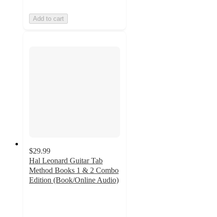
Add to cart
$29.99
Hal Leonard Guitar Tab
Method Books 1 & 2 Combo
Edition (Book/Online Audio)
5
out
of