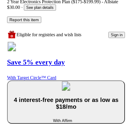
2 Year Electronics Protection Plan ($175-$199.99) - Allstate
$30.00
·
See plan details
Report this item
Eligible for registries and wish lists
Sign in
Save 5% every day
With Target Circle™ Card
4 interest-free payments or as low as
$18/mo
With Affirm