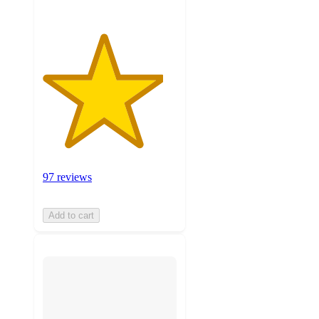
97 reviews
Add to cart