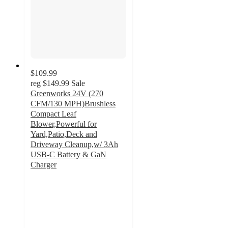
$109.99
reg
$149.99
Sale
Greenworks 24V (270
CFM/130 MPH)Brushless
Compact Leaf
Blower,Powerful for
Yard,Patio,Deck and
Driveway Cleanup,w/ 3Ah
USB-C Battery & GaN
Charger
4.7
out
of
5
stars
with