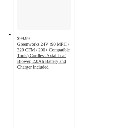
$99.99
Greenworks 24V (90 MPH /
320 CFM / 200+ Compatible
Tools) Cordless Axial Leaf
Blower, 2.0Ah Battery and
Charger Included
4.2
out
of
5
stars
with
91
ratings