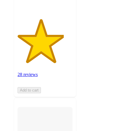
28 reviews
Add to cart