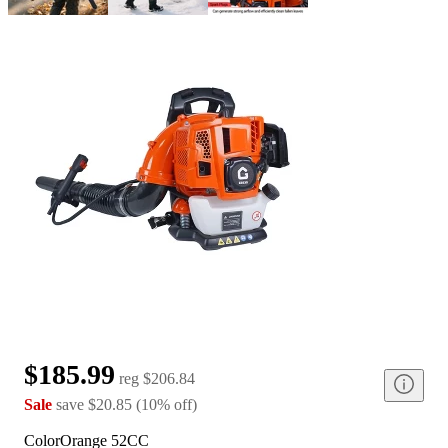
$185.99
reg
$206.84
Sale
save
$20.85
(
10
%
off
)
Color
Orange 52CC