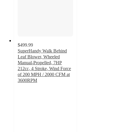
$499.99
SuperHandy Walk Behind
Leaf Blower, Wheeled
Manual-Propelled, 7HP
212cc, 4 Stroke, Wind Force
of 200 MPH / 2000 CFM at
3600RPM
4.8
out
of
5
stars
with
6
ratings