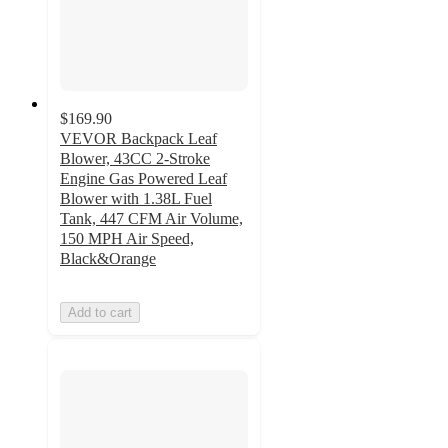
$169.90
VEVOR Backpack Leaf
Blower, 43CC 2-Stroke
Engine Gas Powered Leaf
Blower with 1.38L Fuel
Tank, 447 CFM Air Volume,
150 MPH Air Speed,
Black&Orange
Add to cart