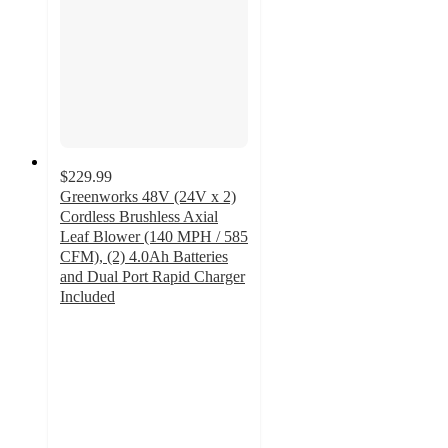
$229.99
Greenworks 48V (24V x 2)
Cordless Brushless Axial
Leaf Blower (140 MPH / 585
CFM), (2) 4.0Ah Batteries
and Dual Port Rapid Charger
Included
4.6
out
of
5
stars
with
182