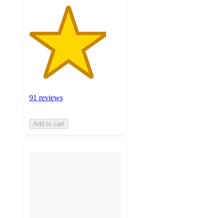
91 reviews
Add to cart