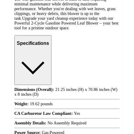
minimal maintenance while delivering maximum
performance. Whether you're dealing with wet leaves, grass
clippings, or heavy debris, this blower is up to the
task.Upgrade your yard cleanup experience today with our
Powerful 2-Cycle Gasoline Powered Leaf Blower – your best
tool for a pristine outdoor space.
Specifications
Dimensions (Overall):
21.25 inches (H) x 70.86 inches (W)
x 8 inches (D)
Weight:
19.62 pounds
CA Carburetor Law Compliant:
Yes
Assembly Details:
No Assembly Required
Power Source:
Gas-Powered