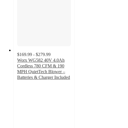
$169.99 - $279.99
Worx WG582 40V 4.0Ah
Cordless 780 CFM & 190
MPH QuietTech Blower –
Batteries & Charger Included
4.5
out
of
5
stars
with
97
ratings