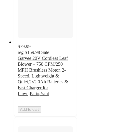
$79.99
reg
$159.98
Sale
Garvee 20V Cordless Leaf
Blower – 750 CFM/250
MPH Brushless Motor, 2-
Speed, Lightweight &
Quiet,2×2.0Ah Batteries &
Fast Charger for
Lawn,Patio,Yard
Add to cart