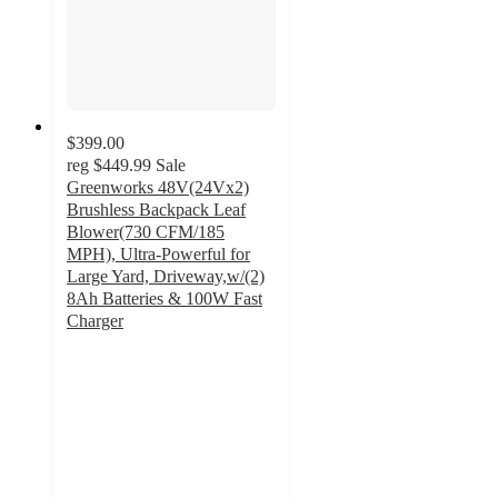
$399.00
reg
$449.99
Sale
Greenworks 48V(24Vx2)
Brushless Backpack Leaf
Blower(730 CFM/185
MPH), Ultra-Powerful for
Large Yard, Driveway,w/(2)
8Ah Batteries & 100W Fast
Charger
4.2
out
of
5
stars
with
28
ratings