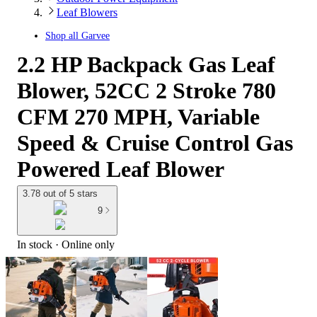
Leaf Blowers
Shop all
Garvee
2.2 HP Backpack Gas Leaf
Blower, 52CC 2 Stroke 780
CFM 270 MPH, Variable
Speed & Cruise Control Gas
Powered Leaf Blower
3.78 out of 5 stars
9
In stock
 · Online only