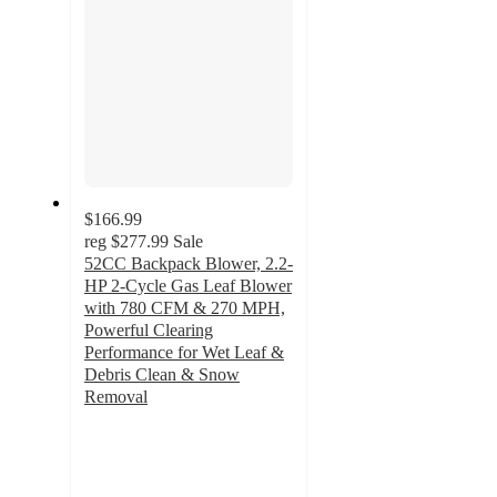
$166.99
reg
$277.99
Sale
52CC Backpack Blower, 2.2-
HP 2-Cycle Gas Leaf Blower
with 780 CFM & 270 MPH,
Powerful Clearing
Performance for Wet Leaf &
Debris Clean & Snow
Removal
3
out
of
5