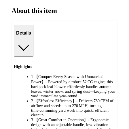
About this item
Details
Highlights
1.【Conquer Every Season with Unmatched
Power】- Powered by a robust 52 CC engine, this
backpack leaf blower effortlessly handles autumn
leaves, winter snow, and spring dust—keeping your
yard immaculate year‑round.
2.【Effortless Efficiency】- Delivers 780 CFM of
airflow and speeds up to 270 MPH, turning
time‑consuming yard work into quick, efficient
cleanup.
3.【Great Comfort in Operation】- Ergonomic
design with an adjustable handle, low‑vibration