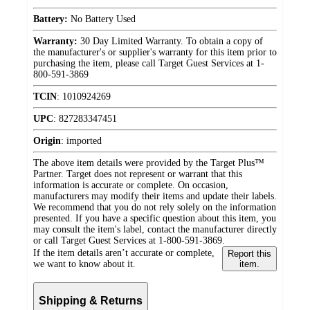
Battery:
No Battery Used
Warranty:
30 Day Limited Warranty. To obtain a copy of
the manufacturer's or supplier's warranty for this item prior to
purchasing the item, please call Target Guest Services at 1-
800-591-3869
TCIN
:
1010924269
UPC
:
827283347451
Origin
:
imported
The above item details were provided by the Target Plus™
Partner. Target does not represent or warrant that this
information is accurate or complete. On occasion,
manufacturers may modify their items and update their labels.
We recommend that you do not rely solely on the information
presented. If you have a specific question about this item, you
may consult the item's label, contact the manufacturer directly
or call Target Guest Services at 1-800-591-3869.
If the item details aren’t accurate or complete,
Report this
we want to know about it.
item.
Shipping & Returns