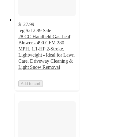
$127.99
reg
$212.99
Sale
28 CC Handheld Gas Leaf
Blower - 490 CFM 280
MPH, 1.1-HP 2-Stroke,
Lightweight - Ideal for Lawn
Care, Driveway Cleaning &
Light Snow Removal
Add to cart