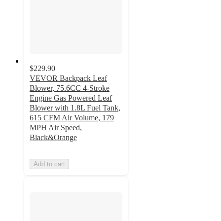
$229.90
VEVOR Backpack Leaf
Blower, 75.6CC 4-Stroke
Engine Gas Powered Leaf
Blower with 1.8L Fuel Tank,
615 CFM Air Volume, 179
MPH Air Speed,
Black&Orange
Add to cart