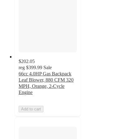
$202.05
reg
$399.99
Sale
66cc 4.0HP Gas Backpack
Leaf Blower, 880 CFM 320
MPH, Orange, 2-Cycle
Engine
Add to cart