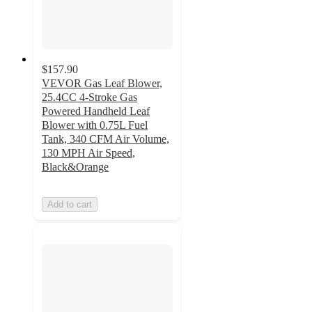
$157.90
VEVOR Gas Leaf Blower,
25.4CC 4-Stroke Gas
Powered Handheld Leaf
Blower with 0.75L Fuel
Tank, 340 CFM Air Volume,
130 MPH Air Speed,
Black&Orange
Add to cart