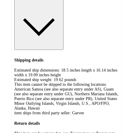
Shipping details
Estimated ship dimensions: 18.5 inches length x 16.14 inches
width x 19.09 inches height
Estimated ship weight:
19.62
pounds
This item cannot be shipped to the following locations:
American Samoa (see also separate entry under AS), Guam
(see also separate entry under GU), Northern Mariana Islands,
Puerto Rico (see also separate entry under PR), United States
Minor Outlying Islands, Virgin Islands, U.S., APO/FPO,
Alaska, Hawaii
item ships from third party seller:
Garvee
Return details