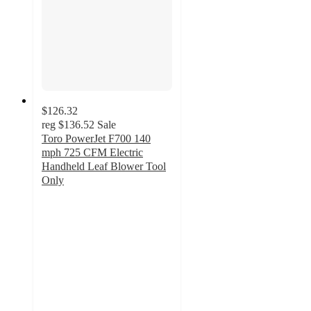
$126.32
reg
$136.52
Sale
Toro PowerJet F700 140
mph 725 CFM Electric
Handheld Leaf Blower Tool
Only
4.6
out
of
5
stars
with
264
ratings