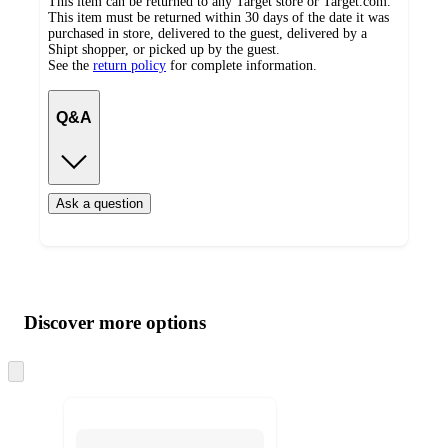
This item can be returned to any Target store or Target.com.
This item must be returned within 30 days of the date it was
purchased in store, delivered to the guest, delivered by a
Shipt shopper, or picked up by the guest.
See the
return policy
for complete information.
Q&A
Ask a question
Additional
Load
all
product
content
Discover more options
at
information
once
and
Skip
to
recommendations
next
section