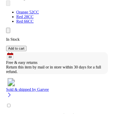
Orange 52CC
Red 28CC
Red 66CC
In Stock
Add to cart
Free & easy returns
Return this item by mail or in store within 30 days for a full 
refund.
Sold & shipped by
Garvee