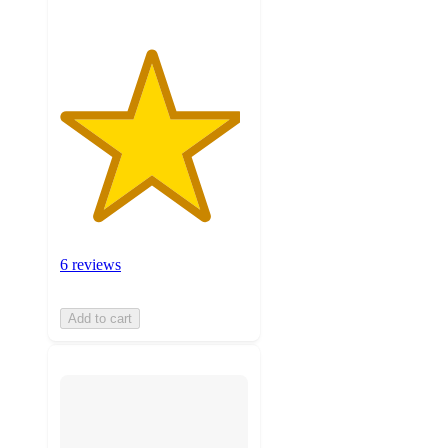
6 reviews
Add to cart