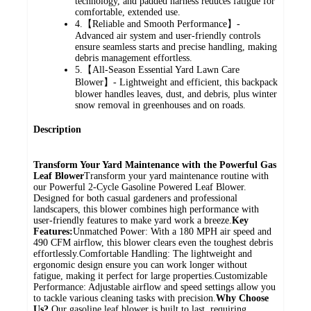
technology, and padded harness reduces fatigue for
comfortable, extended use.
4.【Reliable and Smooth Performance】-
Advanced air system and user‑friendly controls
ensure seamless starts and precise handling, making
debris management effortless.
5.【All-Season Essential Yard Lawn Care
Blower】- Lightweight and efficient, this backpack
blower handles leaves, dust, and debris, plus winter
snow removal in greenhouses and on roads.
Description
Transform Your Yard Maintenance with the Powerful Gas
Leaf Blower
Transform your yard maintenance routine with
our Powerful 2-Cycle Gasoline Powered Leaf Blower.
Designed for both casual gardeners and professional
landscapers, this blower combines high performance with
user-friendly features to make yard work a breeze.
Key
Features:
Unmatched Power: With a 180 MPH air speed and
490 CFM airflow, this blower clears even the toughest debris
effortlessly.Comfortable Handling: The lightweight and
ergonomic design ensure you can work longer without
fatigue, making it perfect for large properties.Customizable
Performance: Adjustable airflow and speed settings allow you
to tackle various cleaning tasks with precision.
Why Choose
Us?
Our gasoline leaf blower is built to last, requiring