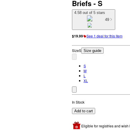
Briefs - S
4.58 out of 5 stars
49
$19.99
See 1 deal for this item
Size
S
Size guide
S
M
L
XL
In Stock
Add to cart
Eligible for registries and wish l