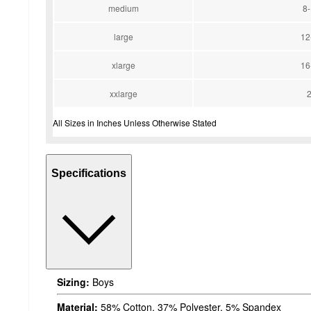
medium
8
large
12
xlarge
16
xxlarge
All Sizes in Inches Unless Otherwise Stated
Specifications
Sizing:
Boys
Material:
58% Cotton, 37% Polyester, 5% Spandex