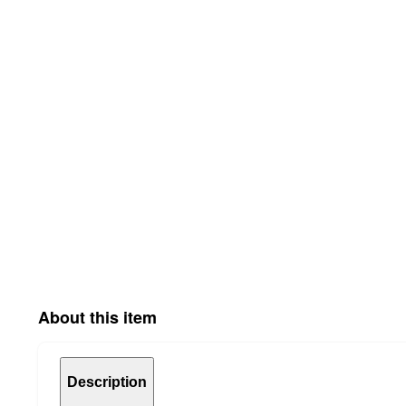
About this item
Description