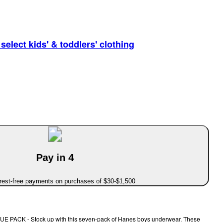
elect kids' & toddlers' clothing
Pay in 4
erest-free payments on purchases of $30-$1,500
ACK - Stock up with this seven-pack of Hanes boys underwear. These