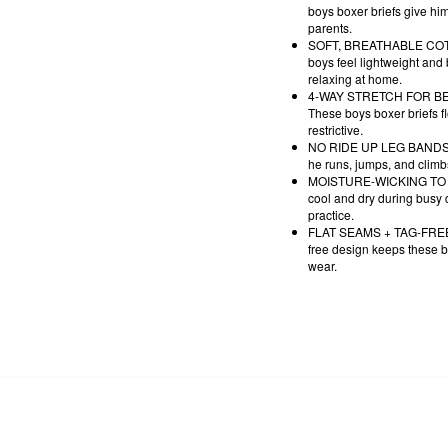
boys boxer briefs give hi
parents.
SOFT, BREATHABLE COTTON
boys feel lightweight and
relaxing at home.
4-WAY STRETCH FOR BETTER
These boys boxer briefs fl
restrictive.
NO RIDE UP LEG BANDS - De
he runs, jumps, and climb
MOISTURE-WICKING TO STA
cool and dry during busy d
practice.
FLAT SEAMS + TAG-FREE CO
free design keeps these b
wear.