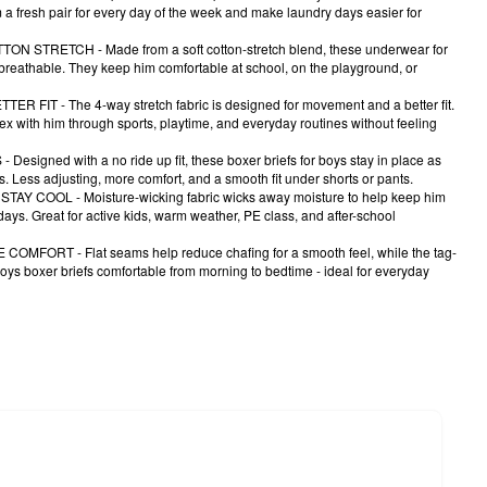
m a fresh pair for every day of the week and make laundry days easier for
 STRETCH - Made from a soft cotton-stretch blend, these underwear for
 breathable. They keep him comfortable at school, on the playground, or
 FIT - The 4-way stretch fabric is designed for movement and a better fit.
ex with him through sports, playtime, and everyday routines without feeling
signed with a no ride up fit, these boxer briefs for boys stay in place as
s. Less adjusting, more comfort, and a smooth fit under shorts or pants.
Y COOL - Moisture-wicking fabric wicks away moisture to help keep him
ays. Great for active kids, warm weather, PE class, and after-school
MFORT - Flat seams help reduce chafing for a smooth feel, while the tag-
oys boxer briefs comfortable from morning to bedtime - ideal for everyday