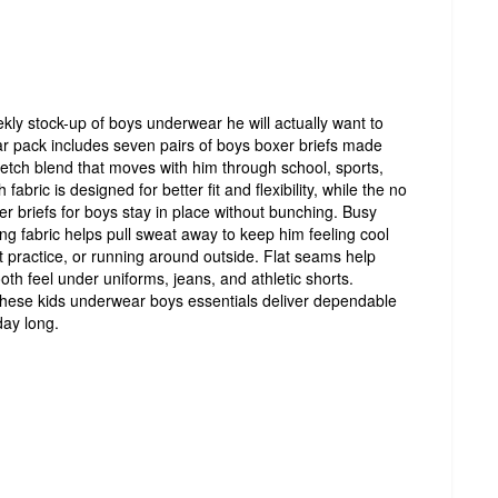
ly stock-up of boys underwear he will actually want to
 pack includes seven pairs of boys boxer briefs made
retch blend that moves with him through school, sports,
bric is designed for better fit and flexibility, while the no
r briefs for boys stay in place without bunching. Busy
g fabric helps pull sweat away to keep him feeling cool
at practice, or running around outside. Flat seams help
th feel under uniforms, jeans, and athletic shorts.
 these kids underwear boys essentials deliver dependable
ay long.