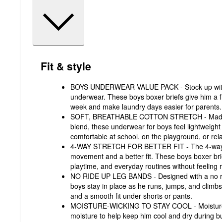
Fit & style
BOYS UNDERWEAR VALUE PACK - Stock up with 
underwear. These boys boxer briefs give him a fr
week and make laundry days easier for parent
SOFT, BREATHABLE COTTON STRETCH - Made fr
blend, these underwear for boys feel lightweigh
comfortable at school, on the playground, or r
4-WAY STRETCH FOR BETTER FIT - The 4-way str
movement and a better fit. These boys boxer brie
playtime, and everyday routines without feeling 
NO RIDE UP LEG BANDS - Designed with a no ride
boys stay in place as he runs, jumps, and climbs
and a smooth fit under shorts or pants.
MOISTURE-WICKING TO STAY COOL - Moisture-w
moisture to help keep him cool and dry during bu