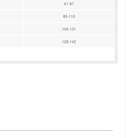
61-87
85-110
109-131
128-142