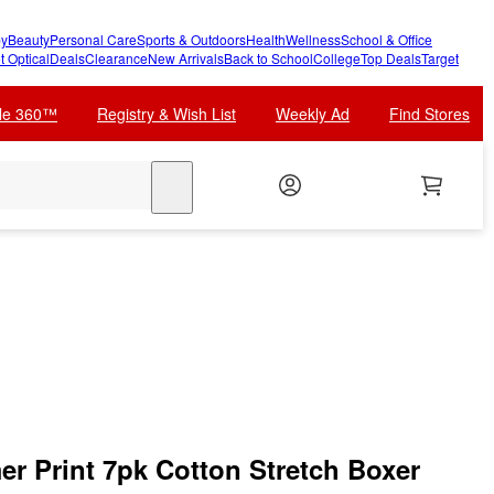
y
Beauty
Personal Care
Sports & Outdoors
Health
Wellness
School & Office
t Optical
Deals
Clearance
New Arrivals
Back to School
College
Top Deals
Target
cle 360™
Registry & Wish List
Weekly Ad
Find Stores
search
r Print 7pk Cotton Stretch Boxer