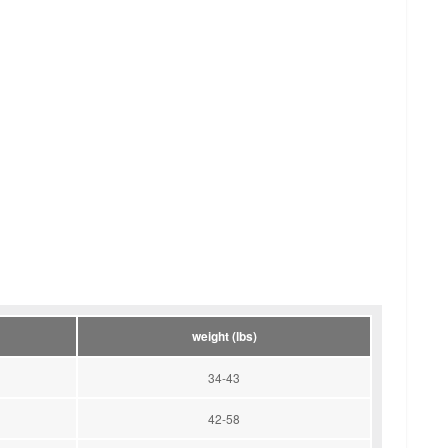
weight (lbs)
34-43
42-58