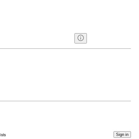
ists
Sign in