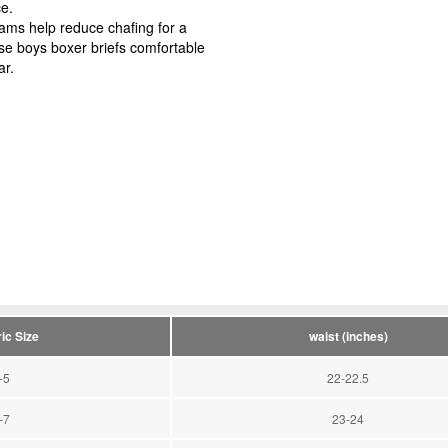
tice.
 help reduce chafing for a
ese boys boxer briefs comfortable
ar.
ic Size
waist (inches)
-5
22-22.5
-7
23-24