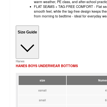
warm weather, PE class, and after-school prac
FLAT SEAMS + TAG-FREE COMFORT - Flat seams
smooth feel, while the tag-free design keeps th
from morning to bedtime - ideal for everyday we
Size Guide
Hanes
HANES BOYS UNDERWEAR BOTTOMS
size
Numer
xsmall
4
small
6