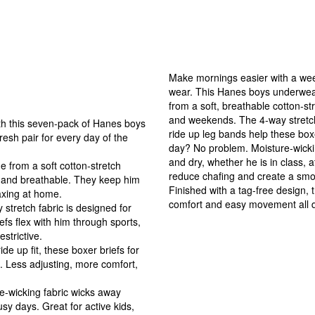
Make mornings easier with a week
wear. This Hanes boys underwear
from a soft, breathable cotton-st
and weekends. The 4-way stretch fa
this seven-pack of Hanes boys
ride up leg bands help these boxe
esh pair for every day of the
day? No problem. Moisture-wickin
s.
and dry, whether he is in class, 
om a soft cotton-stretch
reduce chafing and create a smoo
t and breathable. They keep him
Finished with a tag-free design,
elaxing at home.
comfort and easy movement all d
etch fabric is designed for
fs flex with him through sports,
restrictive.
 up fit, these boxer briefs for
. Less adjusting, more comfort,
icking fabric wicks away
sy days. Great for active kids,