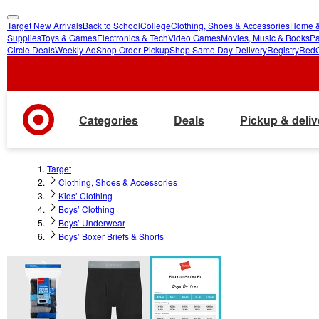
Target New Arrivals
Back to School
College
Clothing, Shoes & Accessories
Home &
skip
skip
Supplies
Toys & Games
Electronics & Tech
Video Games
Movies, Music & Books
Pa
Circle Deals
Weekly Ad
Shop Order Pickup
Shop Same Day Delivery
Registry
Red
to
to
main
footer
content
Categories
Deals
Pickup & deliv
Target
Clothing, Shoes & Accessories
Kids’ Clothing
Boys’ Clothing
Boys’ Underwear
Boys’ Boxer Briefs & Shorts