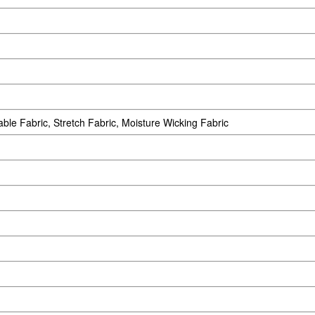
able Fabric, Stretch Fabric, Moisture Wicking Fabric