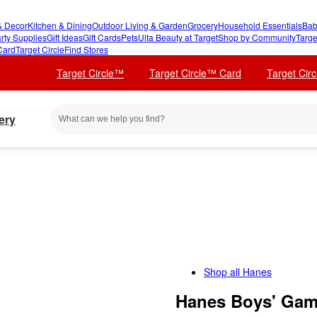
 Decor
Kitchen & Dining
Outdoor Living & Garden
Grocery
Household Essentials
Bab
rty Supplies
Gift Ideas
Gift Cards
Pets
Ulta Beauty at Target
Shop by Community
Targe
Card
Target Circle
Find Stores
Target Circle™
Target Circle™ Card
Target Cir
ery
Shop all
Hanes
Hanes Boys' Game