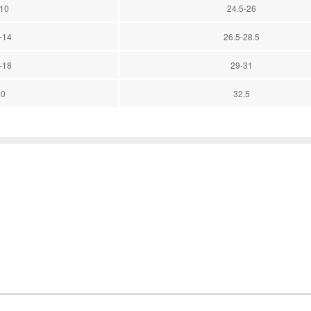
-10
24.5-26
-14
26.5-28.5
-18
29-31
20
32.5