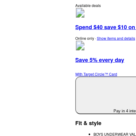
Available deals
Spend $40 save $10 on s
Online only
∙
Show items and details
Save 5% every day
With Target Circle™ Card
Pay in 4 int
Fit & style
BOYS UNDERWEAR VALUE P