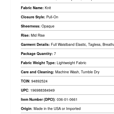
Fabric Name:
Knit
Closure Style:
Pull-On
Sheerness:
Opaque
Rise:
Mid Rise
Garment Details:
Full Waistband Elastic, Tagless, Breath
Package Quantity:
7
Fabric Weight Type:
Lightweight Fabric
Care and Cleaning:
Machine Wash, Tumble Dry
TCIN
:
94892524
UPC
:
196988384949
Item Number (DPCI)
:
036-01-0661
Origin
:
Made in the USA or Imported