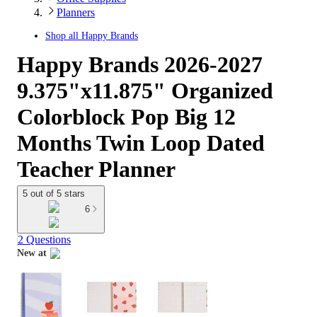
Planners
Shop all
Happy Brands
Happy Brands 2026-2027
9.375"x11.875" Organized
Colorblock Pop Big 12
Months Twin Loop Dated
Teacher Planner
5 out of 5 stars
6
2 Questions
New at
target