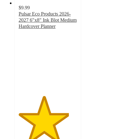
$9.99
Pulsar Eco Products 2026-
2027 6"x8" Ink Blot Medium
Hardcover Planner
4.3
out
of
5
stars
with
6
ratings