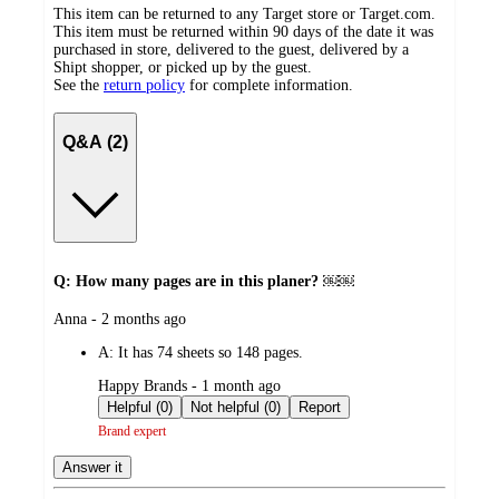
This item can be returned to any Target store or Target.com.
This item must be returned within 90 days of the date it was
purchased in store, delivered to the guest, delivered by a
Shipt shopper, or picked up by the guest.
See the
return policy
for complete information.
Q&A (2)
Q: How many pages are in this planer? ￼￼
submitted
Anna - 2 months ago
by
A:
It has 74 sheets so 148 pages.
submitted
Happy Brands - 1 month ago
by
Helpful (0)
Not helpful (0)
Report
Brand expert
Answer it