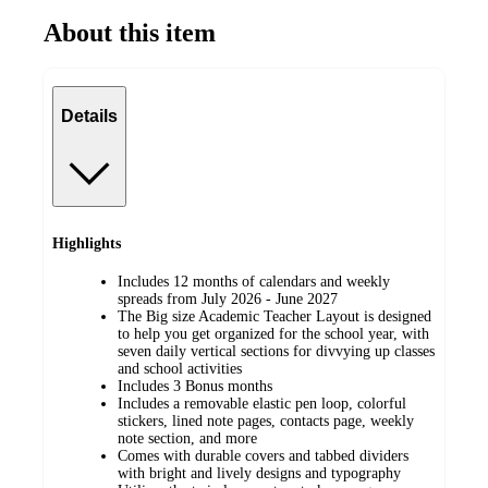
About this item
Details
Highlights
Includes 12 months of calendars and weekly
spreads from July 2026 - June 2027
The Big size Academic Teacher Layout is designed
to help you get organized for the school year, with
seven daily vertical sections for divvying up classes
and school activities
Includes 3 Bonus months
Includes a removable elastic pen loop, colorful
stickers, lined note pages, contacts page, weekly
note section, and more
Comes with durable covers and tabbed dividers
with bright and lively designs and typography