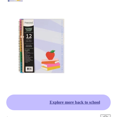
Explore more back to school