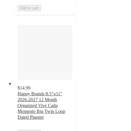
Add to cart
$14.99
Happy Brands 8.5"x11"
2026-2027 12 Month
Organized Vive Cada
Momento Big Twin Loop
Dated Planner