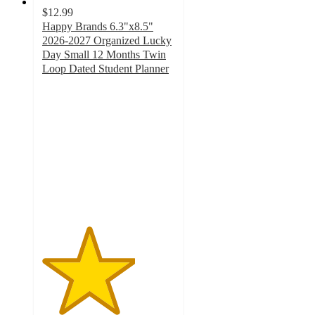
$12.99
Happy Brands 6.3"x8.5"
2026-2027 Organized Lucky
Day Small 12 Months Twin
Loop Dated Student Planner
3.5
out
of
5
stars
with
2
ratings