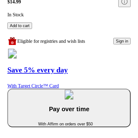
$14.99
In Stock
Add to cart
Eligible for registries and wish lists
Sign in
Save 5% every day
With Target Circle™ Card
Pay over time
With Affirm on orders over $50