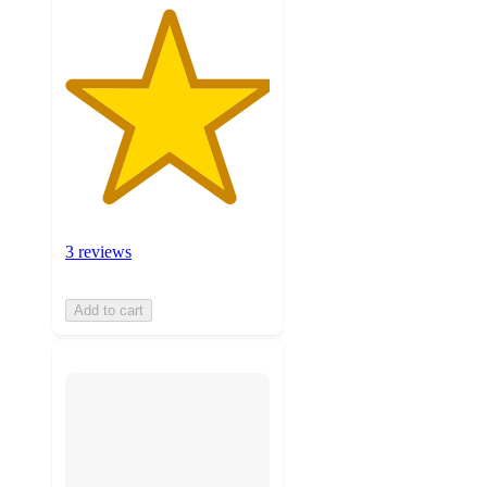
3 reviews
Add to cart