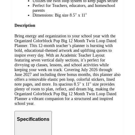
Utilizes the twin loop system to keep pages secure
Perfect for Teachers, educators, and homeschool
parents
Dimensions: Big size 8.5" x 11"
Description
Bring energy and organization to your school year with the
Organized Colorblock Pop Big 12 Month Twin Loop Dated
Planner. This 12-month teacher’s planner is bursting with
bold, educational-themed artwork and uplifting quotes to
inspire every day. With an Academic Teacher Layout
featuring seven vertical daily sections, it’s perfect for
divvying up classes, lessons, and school activities while
keeping your week on track. Covering July 2026 through
June 2027 and including three bonus months, this planner also
offers a removable elastic pen loop, colorful stickers, lined
note pages, and more. Its spacious 8.5" x 11" size provides
plenty of room to plan, reflect, and dream big, making the
Organized Colorblock Pop Big 12 Month Twin Loop Dated
Planner a vibrant companion for a structured and inspired
school year.
Specifications