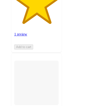
1 review
Add to cart