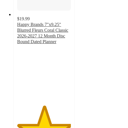
$19.99
Happy Brands 7"x9.25"
Blurred Fleurs Coral Classic
2026-2027 12 Month Disc
Bound Dated Planner
5
out
of
5
stars
with
1
ratings