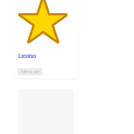
5 reviews
Add to cart