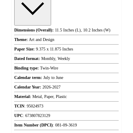
Dimensions (Overall):
11.5 Inches (L), 10.2 Inches (W)
Theme:
Art and Design
Paper Size:
9.375 x 11.875 Inches
Dated format:
Monthly, Weekly
Binding type:
Twin-Wire
Calendar term:
July to June
Calendar Year:
2026-2027
Material:
Metal, Paper, Plastic
TCIN
:
95024973
UPC
:
673807823129
Item Number (DPCI)
:
081-09-3619