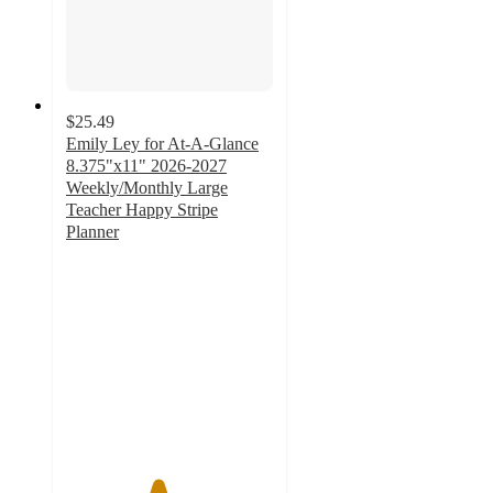
$25.49
Emily Ley for At-A-Glance
8.375"x11" 2026-2027
Weekly/Monthly Large
Teacher Happy Stripe
Planner
4.4
out
of
5
stars
with
5
ratings