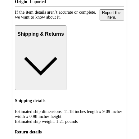
Origin
:
Imported
If the item details aren’t accurate or complete,
Report this
we want to know about it.
item.
Shipping & Returns
Shipping details
Estimated ship dimensions: 11.18 inches length x 9.09 inches
width x 0.98 inches height
Estimated ship weight:
1.21
pounds
Return details