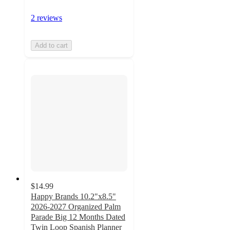
2 reviews
Add to cart
$14.99
Happy Brands 10.2"x8.5"
2026-2027 Organized Palm
Parade Big 12 Months Dated
Twin Loop Spanish Planner