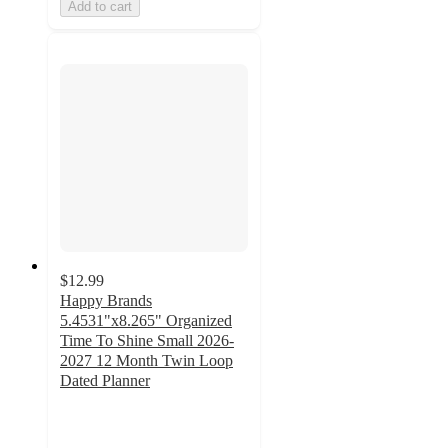
Add to cart
$12.99
Happy Brands
5.4531"x8.265" Organized
Time To Shine Small 2026-
2027 12 Month Twin Loop
Dated Planner
5
out
of