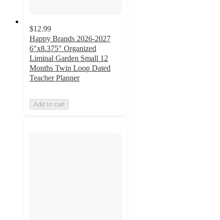
$12.99
Happy Brands 2026-2027
6"x8.375" Organized
Liminal Garden Small 12
Months Twin Loop Dated
Teacher Planner
Add to cart