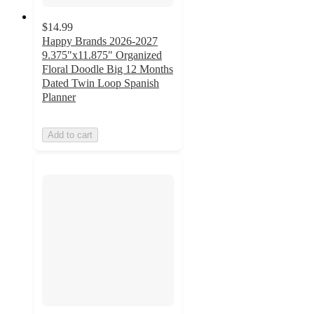
$14.99
Happy Brands 2026-2027
9.375"x11.875" Organized
Floral Doodle Big 12 Months
Dated Twin Loop Spanish
Planner
Add to cart