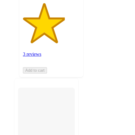
3 reviews
Add to cart