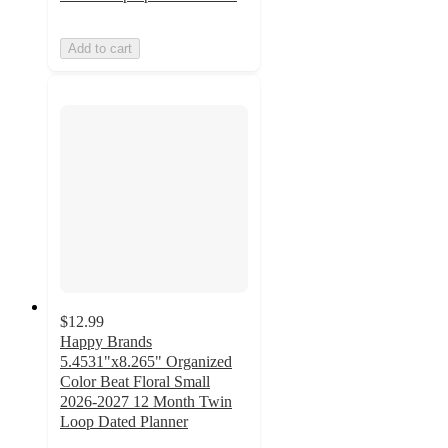
Add to cart
$12.99
Happy Brands
5.4531"x8.265" Organized
Color Beat Floral Small
2026-2027 12 Month Twin
Loop Dated Planner
5