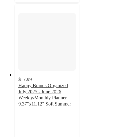
$17.99
Happy Brands Organized
July 2025 - June 2026
Weekly/Monthly Planner
9.37"x11.12" Soft Summer
4.3
out
of
5
stars