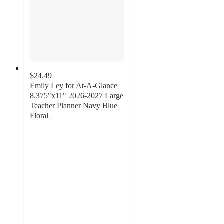
$24.49
Emily Ley for At-A-Glance
8.375"x11" 2026-2027 Large
Teacher Planner Navy Blue
Floral
5
out
of
5
stars
with
3
ratings