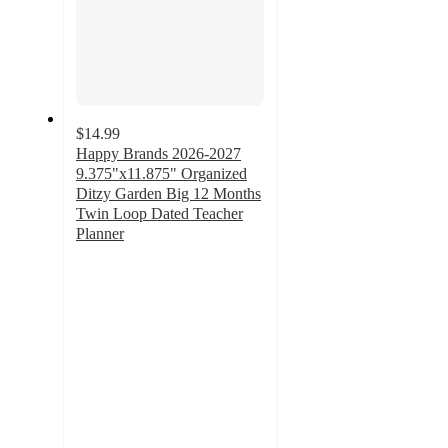
$14.99
Happy Brands 2026-2027
9.375"x11.875" Organized
Ditzy Garden Big 12 Months
Twin Loop Dated Teacher
Planner
3.7
out
of
5
stars
with
3
ratings