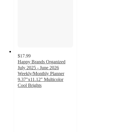
$17.99
Happy Brands Organized
July 2025 - June 2026
Weekly/Monthly Planner
9.37"x11.12" Multicolor
Cool Brights
4.6
out
of
5
stars
with
11