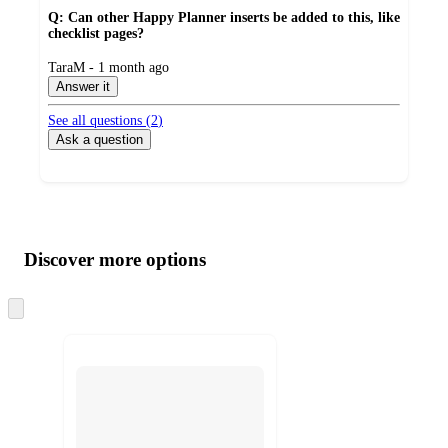
Q: Can other Happy Planner inserts be added to this, like
checklist pages?
submitted
TaraM - 1 month ago
by
Answer it
See all questions (
2
)
Ask a question
Additional
Load
all
product
content
Discover more options
at
information
once
and
Skip
to
recommendations
next
section