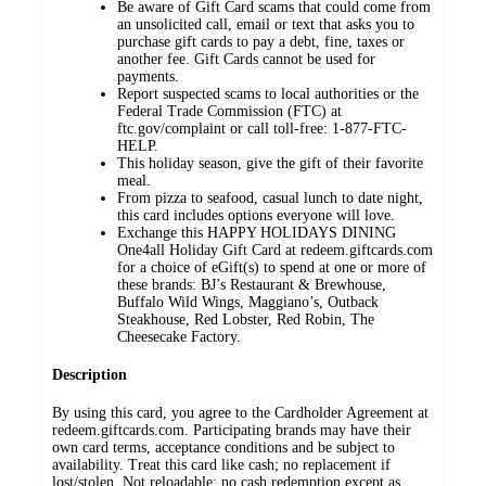
Be aware of Gift Card scams that could come from
an unsolicited call, email or text that asks you to
purchase gift cards to pay a debt, fine, taxes or
another fee. Gift Cards cannot be used for
payments.
Report suspected scams to local authorities or the
Federal Trade Commission (FTC) at
ftc.gov/complaint or call toll-free: 1-877-FTC-
HELP.
This holiday season, give the gift of their favorite
meal.
From pizza to seafood, casual lunch to date night,
this card includes options everyone will love.
Exchange this HAPPY HOLIDAYS DINING
One4all Holiday Gift Card at redeem.giftcards.com
for a choice of eGift(s) to spend at one or more of
these brands: BJ’s Restaurant & Brewhouse,
Buffalo Wild Wings, Maggiano’s, Outback
Steakhouse, Red Lobster, Red Robin, The
Cheesecake Factory.
Description
By using this card, you agree to the Cardholder Agreement at
redeem.giftcards.com. Participating brands may have their
own card terms, acceptance conditions and be subject to
availability. Treat this card like cash; no replacement if
lost/stolen. Not reloadable; no cash redemption except as