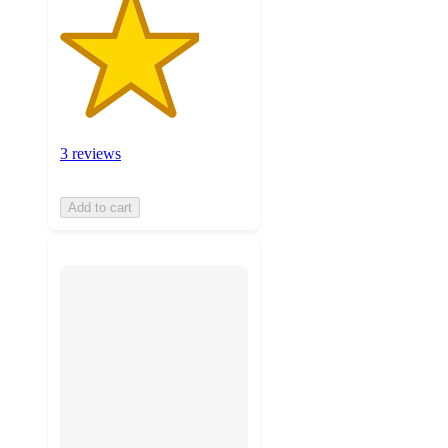
3 reviews
Add to cart