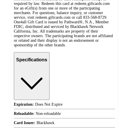
required by law. Redeem this card at redeem.giftcards.com
for an eGift(s) from one or more of the participating
merchants. For questions, balance inquiry, or customer
service, visit redeem.giftcards.com or call 833-568-8729.
One4all Gift Card is issued by Pathward®, N.A., Member
FDIC; distributed and serviced by Blackhawk Network
California, Inc. All trademarks are property of their
respective owners. The participating brands are not affiliated
or related and their display is not an endorsement or
sponsorship of the other brands.
Specifications
Expiration:
Does Not Expire
Reloadable:
Non-reloadable
Card Issuer:
Blackhawk