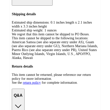
Shipping details
Estimated ship dimensions: 0.1 inches length x 2.1 inches
width x 3.3 inches height
Estimated ship weight:
1
ounces
We regret that this item cannot be shipped to PO Boxes.
This item cannot be shipped to the following locations:
American Samoa (see also separate entry under AS), Guam
(see also separate entry under GU), Northern Mariana Islands,
Puerto Rico (see also separate entry under PR), United States
Minor Outlying Islands, Virgin Islands, U.S., APO/FPO,
Alaska, Hawaii
Return details
This item cannot be returned; please reference our return
policy for more information.
See the
return policy
for complete information.
Q&A