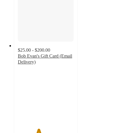
$25.00 - $200.00
Bob Evan's Gift Card (Email
Delivery)
3.7
out
of
5
stars
with
3
ratings