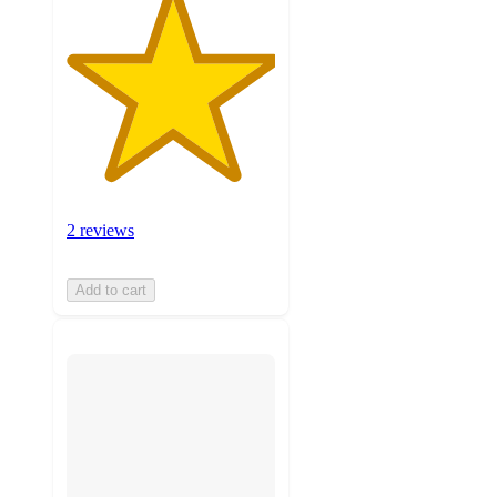
2 reviews
Add to cart