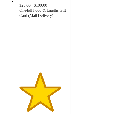
$25.00 - $100.00
One4all Food & Laughs Gift
Card (Mail Delivery)
4.3
out
of
5
stars
with
11
ratings