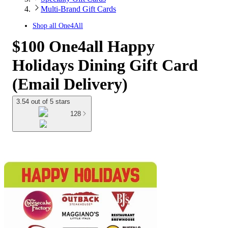
Multi-Brand Gift Cards
Shop all
One4All
$100 One4all Happy
Holidays Dining Gift Card
(Email Delivery)
3.54 out of 5 stars
128