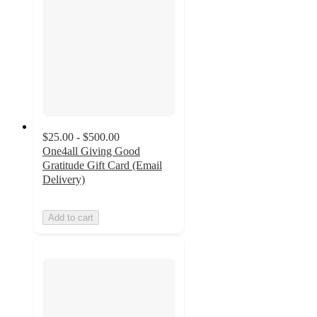
$25.00 - $500.00
One4all Giving Good
Gratitude Gift Card (Email
Delivery)
Add to cart