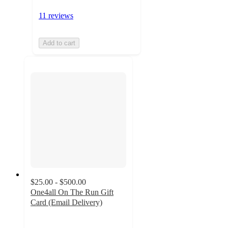
11 reviews
Add to cart
$25.00 - $500.00
One4all On The Run Gift
Card (Email Delivery)
3
out