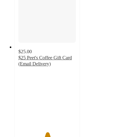
$25.00
$25 Peet's Coffee Gift Card
(Email Delivery)
5
out
of
5
stars
with
2
ratings