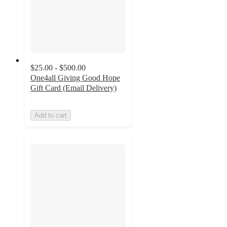
$25.00 - $500.00
One4all Giving Good Hope
Gift Card (Email Delivery)
Add to cart