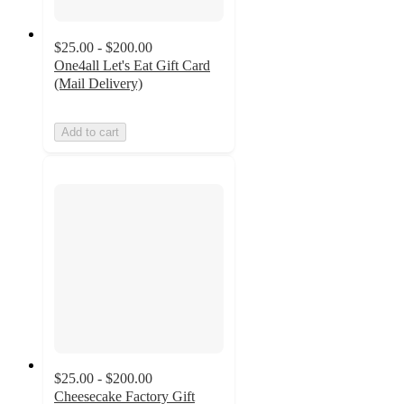
$25.00 - $200.00
One4all Let's Eat Gift Card
(Mail Delivery)
Add to cart
$25.00 - $200.00
Cheesecake Factory Gift