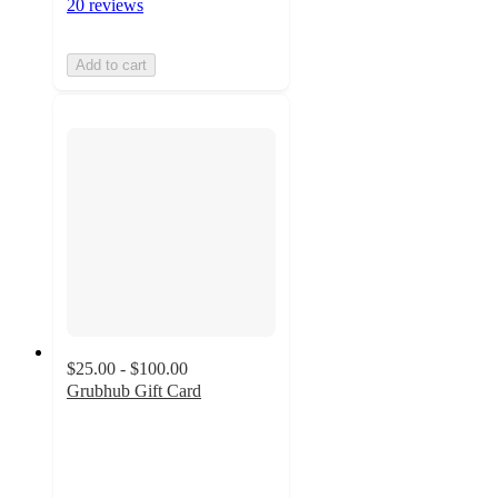
20 reviews
Add to cart
$25.00 - $100.00
Grubhub Gift Card
3.5
out
of
5