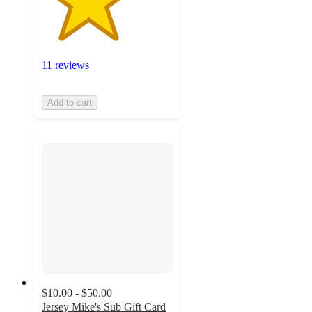
11 reviews
Add to cart
$10.00 - $50.00
Jersey Mike's Sub Gift Card