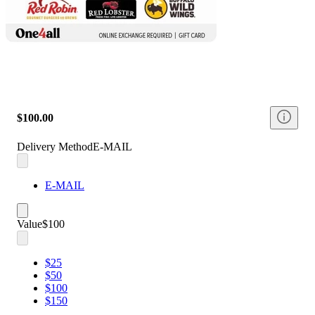
$100.00
Delivery Method
E-MAIL
E-MAIL
Value
$100
$25
$50
$100
$150