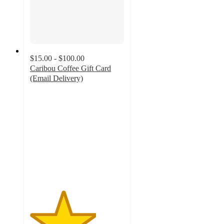
$15.00 - $100.00
Caribou Coffee Gift Card
(Email Delivery)
3.5
out
of
5
stars
with
11
ratings