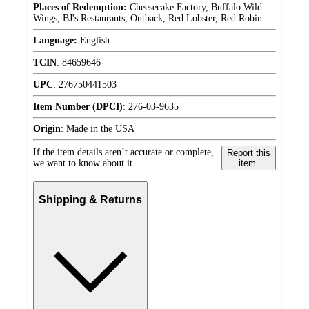
Places of Redemption:
Cheesecake Factory, Buffalo Wild
Wings, BJ's Restaurants, Outback, Red Lobster, Red Robin
Language:
English
TCIN
:
84659646
UPC
:
276750441503
Item Number (DPCI)
:
276-03-9635
Origin
:
Made in the USA
If the item details aren’t accurate or complete,
Report this
we want to know about it.
item.
Shipping & Returns