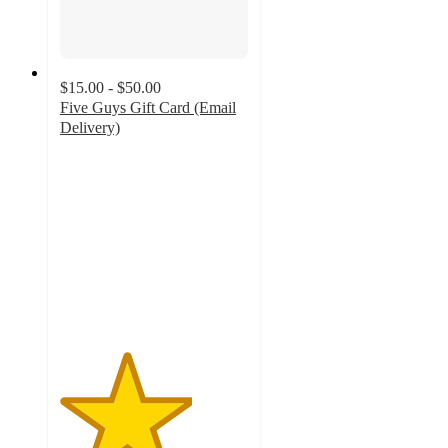
$15.00 - $50.00
Five Guys Gift Card (Email
Delivery)
3.5
out
of
5
stars
with
8
ratings