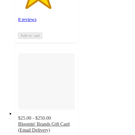
8 reviews
Add to cart
$25.00 - $250.00
Bloomin' Brands Gift Card
(Email Delivery)