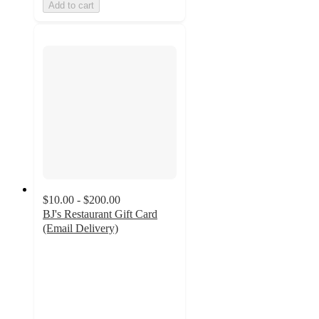
Add to cart
$10.00 - $200.00
BJ's Restaurant Gift Card
(Email Delivery)
3
out
of
5
stars
with