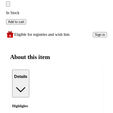
In Stock
Add to cart
Eligible for registries and wish lists
Sign in
About this item
Details
Highlights