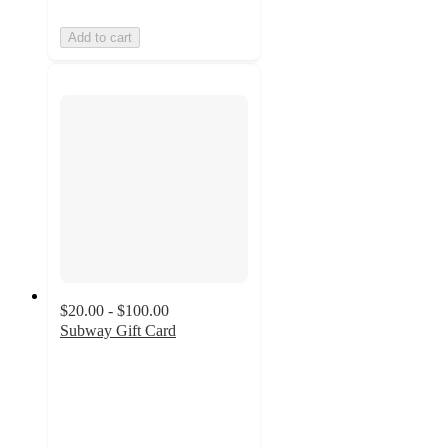
Add to cart
$20.00 - $100.00
Subway Gift Card
4
out
of
5
stars