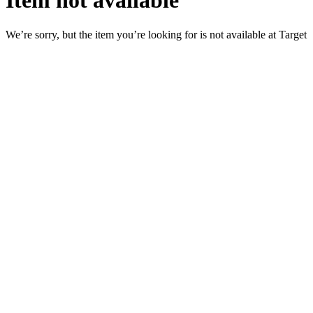
Item not available
We’re sorry, but the item you’re looking for is not available at Target