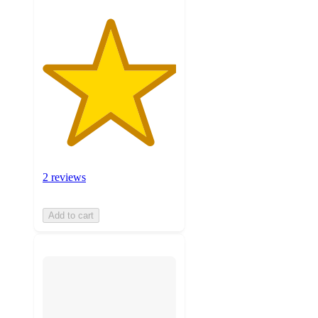
2 reviews
Add to cart