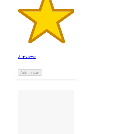
2 reviews
Add to cart