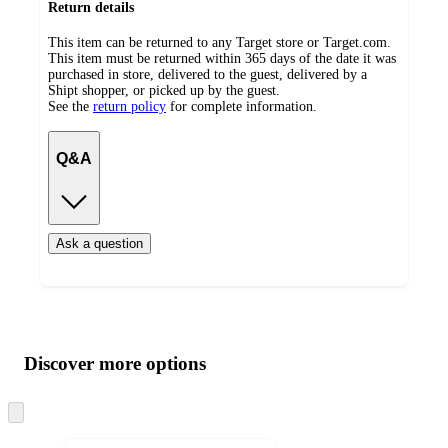
Return details
This item can be returned to any Target store or Target.com.
This item must be returned within 365 days of the date it was
purchased in store, delivered to the guest, delivered by a
Shipt shopper, or picked up by the guest.
See the
return policy
for complete information.
Q&A
Ask a question
Additional
Load
all
product
content
Discover more options
at
information
once
and
Skip
to
recommendations
next