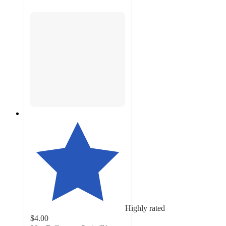
Highly rated
$4.00