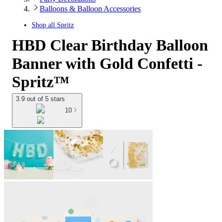
Balloons & Balloon Accessories
Shop all
Spritz
HBD Clear Birthday Balloon
Banner with Gold Confetti -
Spritz™
3.9 out of 5 stars
10