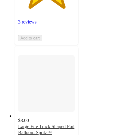
3 reviews
Add to cart
$8.00
Large Fire Truck Shaped Foil
Balloon- Spritz™