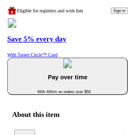
Eligible for registries and wish lists
Sign in
Save 5% every day
With Target Circle™ Card
Pay over time
With Affirm on orders over $50
About this item