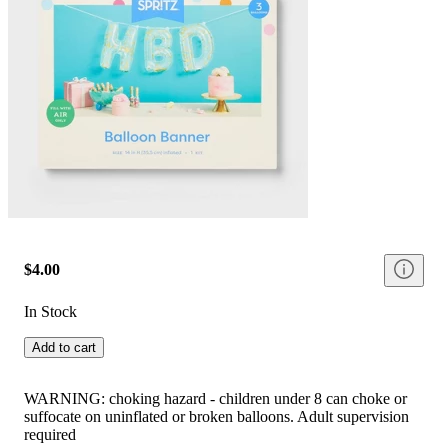
$4.00
In Stock
Add to cart
WARNING: choking hazard - children under 8 can choke or
suffocate on uninflated or broken balloons. Adult supervision
required