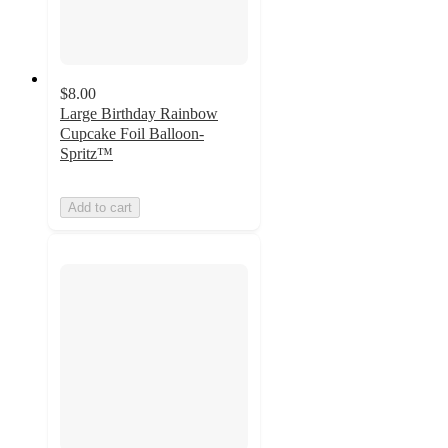
$8.00
Large Birthday Rainbow
Cupcake Foil Balloon-
Spritz™
Add to cart