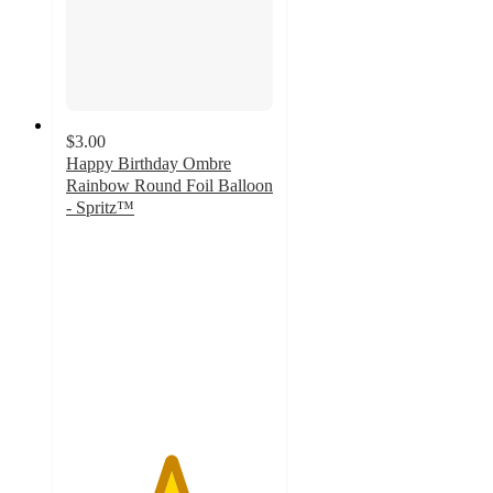
$3.00
Happy Birthday Ombre
Rainbow Round Foil Balloon
- Spritz™
5
out
of
5
stars
with
2
ratings