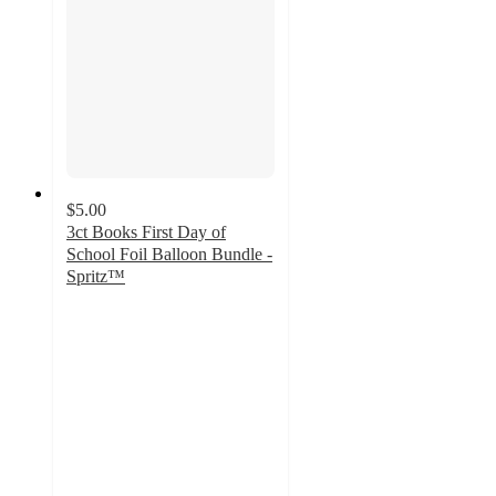
$5.00
3ct Books First Day of
School Foil Balloon Bundle -
Spritz™
5
out
of
5
stars
with
2
ratings