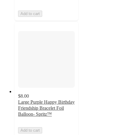
Add to cart
$8.00
Large Purple Happy Birthday
Friendship Bracelet Foil
Balloon- Spritz™
Add to cart