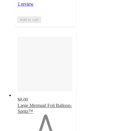
1 review
Add to cart
$8.00
Large Mermaid Foil Balloon-
Spritz™
1
out
of