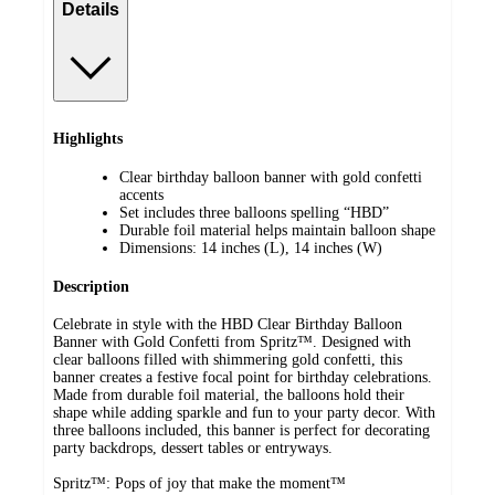
Details
Highlights
Clear birthday balloon banner with gold confetti
accents
Set includes three balloons spelling “HBD”
Durable foil material helps maintain balloon shape
Dimensions: 14 inches (L), 14 inches (W)
Description
Celebrate in style with the HBD Clear Birthday Balloon
Banner with Gold Confetti from Spritz™. Designed with
clear balloons filled with shimmering gold confetti, this
banner creates a festive focal point for birthday celebrations.
Made from durable foil material, the balloons hold their
shape while adding sparkle and fun to your party decor. With
three balloons included, this banner is perfect for decorating
party backdrops, dessert tables or entryways.
Spritz™: Pops of joy that make the moment™