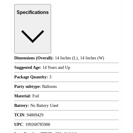
Specifications
Dimensions (Overall):
14 Inches (L), 14 Inches (W)
Suggested Age:
14 Years and Up
Package Quantity:
3
Party subtype:
Balloons
Material:
Foil
Battery:
No Battery Used
TCIN
:
94809429
UPC
:
199268785900