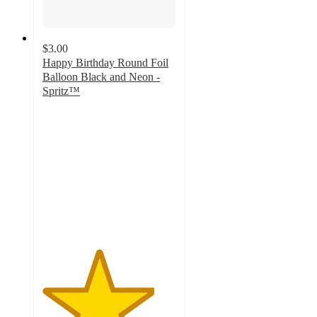
$3.00
Happy Birthday Round Foil
Balloon Black and Neon -
Spritz™
4.2
out
of
5
stars
with
5
ratings