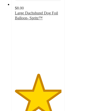
$8.00
Large Dachshund Dog Foil
Balloon- Spritz™
5
out
of
5
stars
with
3
ratings