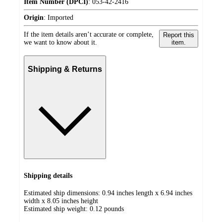
Item Number (DPCI)
:
053-42-2416
Origin
:
Imported
If the item details aren’t accurate or complete,
Report this
we want to know about it.
item.
Shipping & Returns
Shipping details
Estimated ship dimensions: 0.94 inches length x 6.94 inches
width x 8.05 inches height
Estimated ship weight:
0.12
pounds