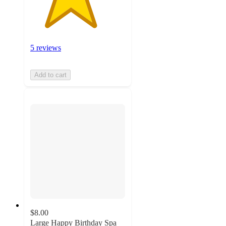
5 reviews
Add to cart
$8.00
Large Happy Birthday Spa