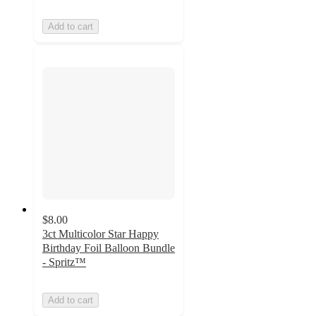
Add to cart
$8.00
3ct Multicolor Star Happy
Birthday Foil Balloon Bundle
- Spritz™
Add to cart