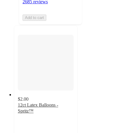
2685 reviews
Add to cart
$2.00
12ct Latex Balloons -
Spritz™
4.7
out
of