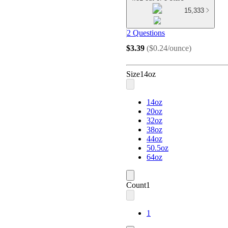
15,333
2 Questions
$3.39
(
$0.24/ounce
)
Size
14oz
14oz
20oz
32oz
38oz
44oz
50.5oz
64oz
Count
1
1