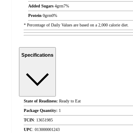
Added Sugars
4
grm
7%
Protein
0
grm
0%
* Percentage of Daily Values are based on a 2,000 calorie diet.
Specifications
State of Readiness:
Ready to Eat
Package Quantity:
1
TCIN
:
13651985
UPC
:
013000001243