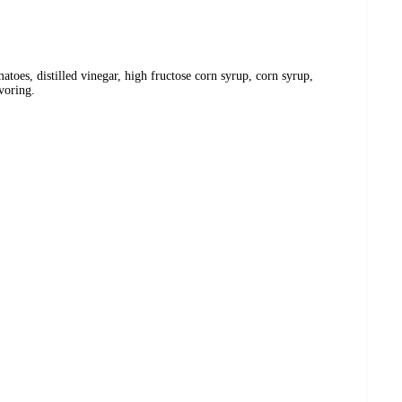
atoes, distilled vinegar, high fructose corn syrup, corn syrup,
avoring.