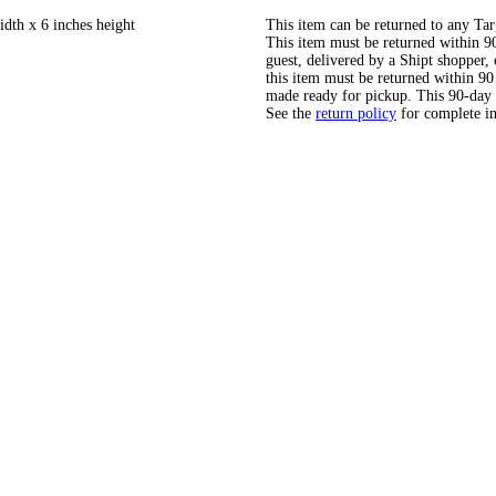
idth x 6 inches height
This item can be returned to any Tar
This item must be returned within 90 
guest, delivered by a Shipt shopper
this item must be returned within 90 
made ready for pickup. This 90-day
See the
return policy
for complete i