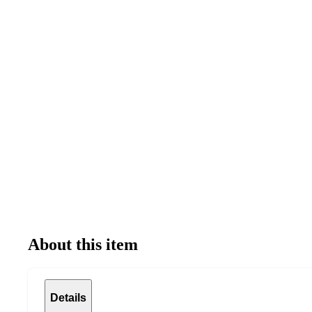
About this item
Details