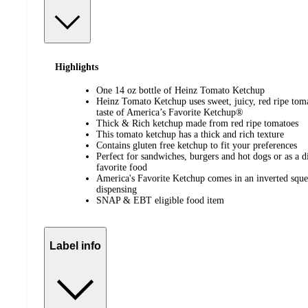
Highlights
One 14 oz bottle of Heinz Tomato Ketchup
Heinz Tomato Ketchup uses sweet, juicy, red ripe tomat
taste of America’s Favorite Ketchup®
Thick & Rich ketchup made from red ripe tomatoes
This tomato ketchup has a thick and rich texture
Contains gluten free ketchup to fit your preferences
Perfect for sandwiches, burgers and hot dogs or as a d
favorite food
America's Favorite Ketchup comes in an inverted sque
dispensing
SNAP & EBT eligible food item
Label info