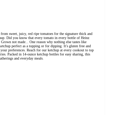
rom sweet, juicy, red ripe tomatoes for the signature thick and
chup. Did you know that every tomato in every bottle of Heinz
Grown not made... One reason why nothing else tastes like
tchup perfect as a topping or for dipping. It's gluten free and
t your preferences. Reach for our ketchup at every cookout to top
ries. Packed in 14-ounce ketchup bottles for easy sharing, this
gatherings and everyday meals.