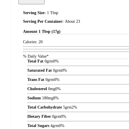
Serving Size:
1 Tbsp
Serving Per Container:
About 23
Amount
1 Tbsp (17g)
Calories:
20
% Daily Value*
Total Fat
0
grm
0%
Saturated Fat
0
grm
0%
Trans Fat
0
grm
0%
Cholesterol
0
mg
0%
Sodium
180
mg
8%
Total Carbohydrate
5
grm
2%
Dietary Fiber
0
grm
0%
Total Sugars
4
grm
0%