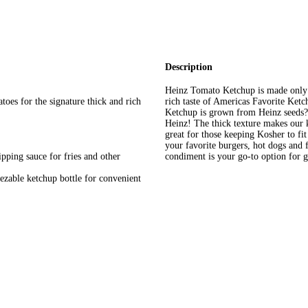
Description
Heinz Tomato Ketchup is made only f
oes for the signature thick and rich
rich taste of Americas Favorite Ket
Ketchup is grown from Heinz seeds? 
Heinz! The thick texture makes our ke
great for those keeping Kosher to fi
your favorite burgers, hot dogs and f
ipping sauce for fries and other
condiment is your go-to option for 
ezable ketchup bottle for convenient