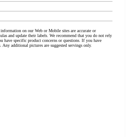
ct information on our Web or Mobile sites are accurate or
ulas and update their labels. We recommend that you do not rely
ou have specific product concerns or questions. If you have
. Any additional pictures are suggested servings only.