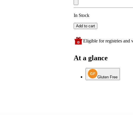
In Stock
Add to cart
Eligible for registries and w
At a glance
Gluten Free