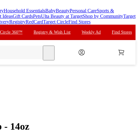
ry
Household Essentials
Baby
Beauty
Personal Care
Sports &
t Ideas
Gift Cards
Pets
Ulta Beauty at Target
Shop by Community
Target
ivery
Registry
RedCard
Target Circle
Find Stores
 Circle 360™
Registry & Wish List
Weekly Ad
Find Stores
search
 - 14oz