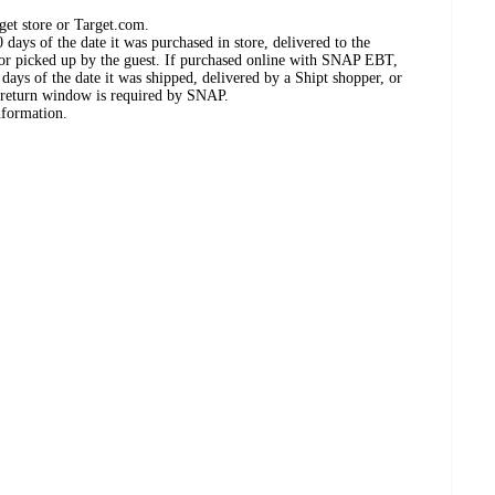
get store or Target.com.
days of the date it was purchased in store, delivered to the
, or picked up by the guest. If purchased online with SNAP EBT,
days of the date it was shipped, delivered by a Shipt shopper, or
 return window is required by SNAP.
nformation.