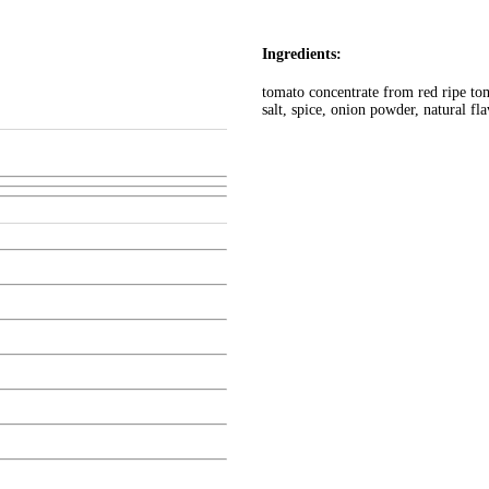
Ingredients:
tomato concentrate from red ripe tom
salt, spice, onion powder, natural fl