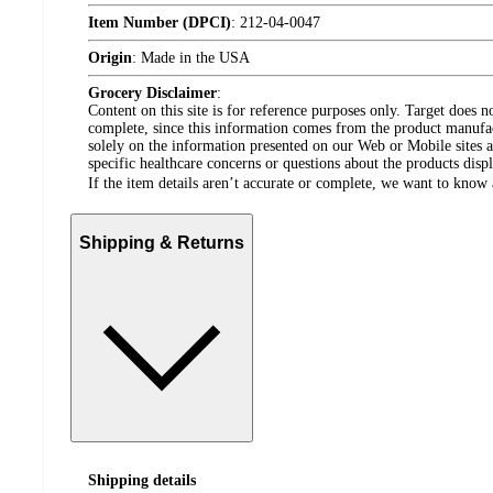
Item Number (DPCI)
:
212-04-0047
Origin
:
Made in the USA
Grocery Disclaimer
:
Content on this site is for reference purposes only. Target does n
complete, since this information comes from the product manufa
solely on the information presented on our Web or Mobile sites an
specific healthcare concerns or questions about the products disp
If the item details aren’t accurate or complete, we want to know 
Shipping & Returns
Shipping details