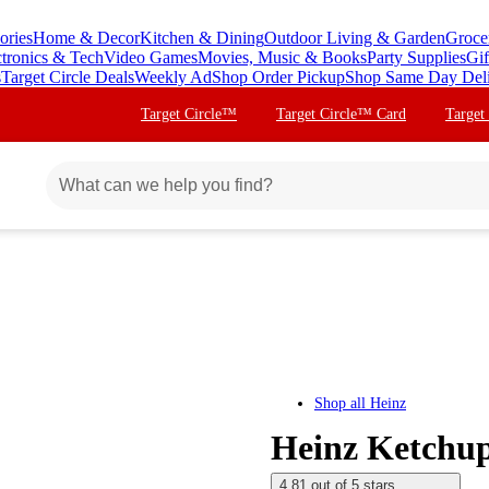
ories
Home & Decor
Kitchen & Dining
Outdoor Living & Garden
Groce
ctronics & Tech
Video Games
Movies, Music & Books
Party Supplies
Gif
s
Target Circle Deals
Weekly Ad
Shop Order Pickup
Shop Same Day Del
Target Circle™
Target Circle™ Card
Target
Shop all
Heinz
Heinz Ketchup
4.81 out of 5 stars