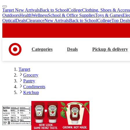
Target New Arrivals
Back to School
College
Clothing, Shoes & Access
skip
skip
Outdoors
Health
Wellness
School & Office Supplies
Toys & Games
Ele
to
to
Optical
Deals
Clearance
New Arrivals
Back to School
College
Top Deal
main
footer
content
Categories
Deals
Pickup & delivery
Target
Grocery
Pantry
Condiments
Ketchup