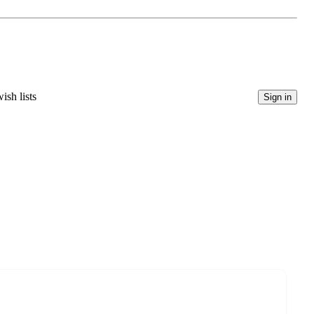
ish lists
Sign in