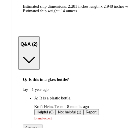
Estimated ship dimensions: 2.281 inches length x 2.948 inches w
Estimated ship weight:
14
ounces
Q&A (2)
Q: Is this in a glass bottle?
submitted
Jay - 1 year ago
by
A:
It is a plastic bottle.
submitted
Kraft Heinz Team - 8 months ago
by
Helpful (0)
Not helpful (1)
Report
Brand expert
Answer it