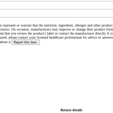
ot represent or warrant that the nutrition, ingredient, allergen and other produ
cturers. On occasion, manufacturers may improve or change their product form
d that you review the product's label or contact the manufacturer directly if y
layed, please contact your licensed healthcare professional for advice or answers
about it.
Report this item.
Return details