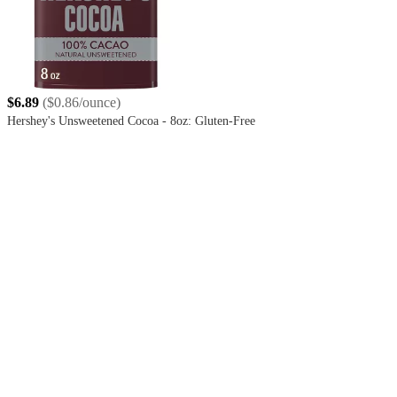
$6.89
(
$0.86/ounce
)
Hershey's Unsweetened Cocoa - 8oz: Gluten-Free
4.8
out
of
5
stars
with
4167
reviews