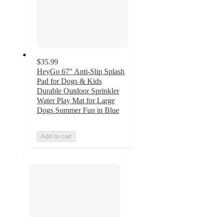
$35.99
HeyGo 67" Anti-Slip Splash
Pad for Dogs & Kids
Durable Outdoor Sprinkler
Water Play Mat for Large
Dogs Summer Fun in Blue
Add to cart