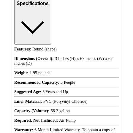
Specifications
Features:
Round (shape)
Dimensions (Overall):
3 inches (H) x 67 inches (W) x 67
inches (D)
Weight:
1.95 pounds
Recommended Capacity:
3 People
Suggested Age:
3 Years and Up
Liner Material:
PVC (Polyvinyl Chloride)
Capacity (Volume):
58.2 gallon
Required, Not Included:
Air Pump
Warranty:
6 Month Limited Warranty. To obtain a copy of