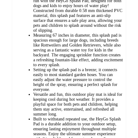
fun with the HeyGo Splash Pad, designed for both
dogs and kids to enjoy hours of water play!
Constructed from durable 0.58 mm thickened PVC
material, this splash pad features an anti-slip
surface that ensures a safe play area, allowing your
pets and children to splash around without the risk
of slipping.
Measuring 67 inches in diameter, this splash pad is
spacious enough for large dogs, including breeds
like Rottweilers and Golden Retrievers, while also
serving as a fantastic water toy for kids in the
backyard. The engaging sprinkler function creates
a refreshing fountain-like effect, adding excitement
to every splash.
Setting up the splash pad is a breeze; it connects
easily to most standard garden hoses. You can
easily adjust the water pressure to control the
height of the spray, ensuring a perfect splash for
everyone.
Versatile and fun, this outdoor play mat is ideal for
keeping cool during hot weather. It provides a
playful space for both pets and children, helping
them stay active, entertained, and refreshed all
summer long.
Built to withstand repeated use, the HeyGo Splash
Pad is a durable addition to your outdoor setup,
ensuring lasting enjoyment throughout multiple
seasons. Enjoy the ultimate summer experience