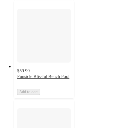
$59.99
Funsicle Blissful Bench Pool
Add to cart