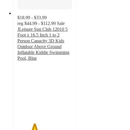
$18.99 - $33.99
reg
$44.99 - $112.99
Sale
JLeisure Sun Club 12010 5
Foot x 16.5 Inch 1 to 2
Person Capacity 3D Kids
Outdoor Above Ground
Inflatable Kiddie Swimming
Pool, Blue
3.1
out
of
5
stars
with
30
ratings