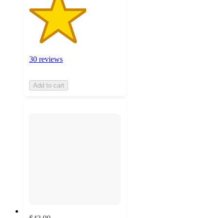
30 reviews
Add to cart