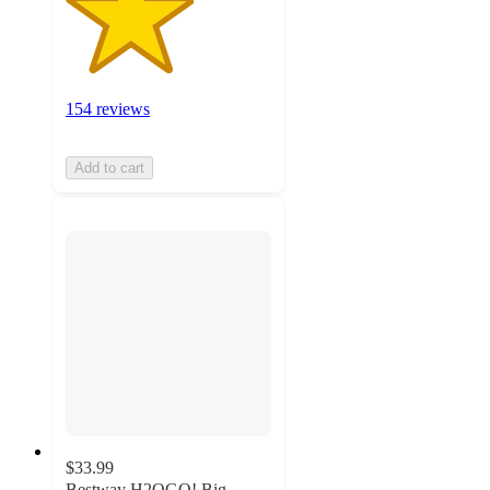
154 reviews
Add to cart
$33.99
Bestway H2OGO! Big