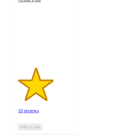
3.1
out
of
5
stars
with
10
ratings
10 reviews
Add to cart