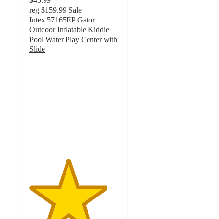
$43.99
reg
$159.99
Sale
Intex 57165EP Gator
Outdoor Inflatable Kiddie
Pool Water Play Center with
Slide
4.2
out
of
5
stars
with
83
ratings