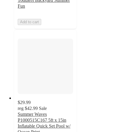
Toddlers Backyard Summer
Fun
Add to cart
$29.99
reg
$42.99
Sale
Summer Waves
P1000515C167 5ft x 15in
Inflatable Quick Set Pool w/
Ocean Print