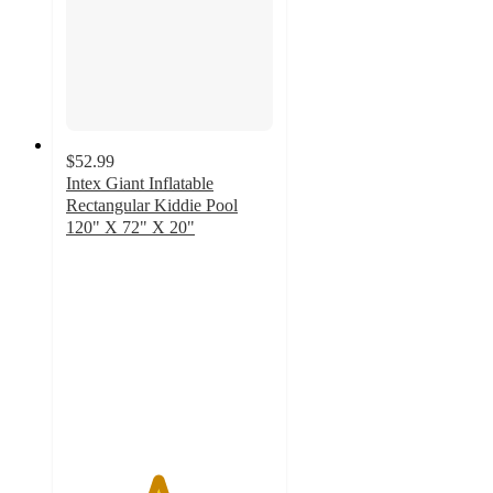
$52.99
Intex Giant Inflatable
Rectangular Kiddie Pool
120" X 72" X 20"
4.4
out
of
5
stars
with
7
ratings