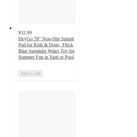
$32.99
HeyGo 59" Non-Slip Splash
Pad for Kids & Dogs, Thick
Blue Sprinkler Water Toy for
Summer Fun in Yard or Pool
Add to cart