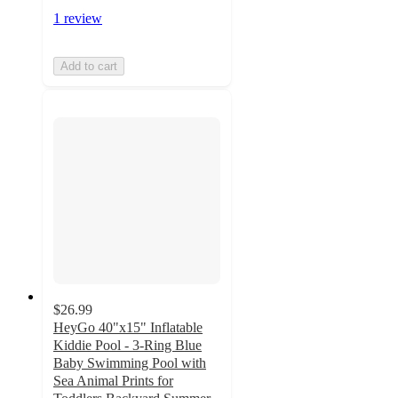
1 review
Add to cart
$26.99
HeyGo 40"x15" Inflatable
Kiddie Pool - 3-Ring Blue
Baby Swimming Pool with
Sea Animal Prints for