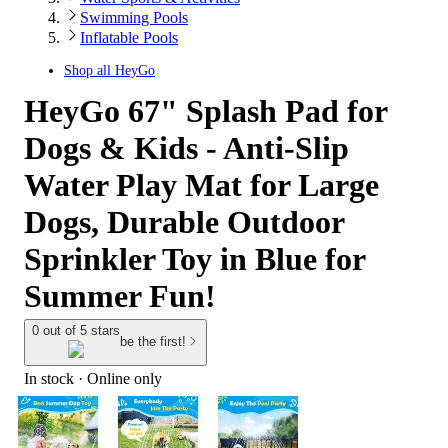
Swimming Pools
Inflatable Pools
Shop all
HeyGo
HeyGo 67" Splash Pad for
Dogs & Kids - Anti-Slip
Water Play Mat for Large
Dogs, Durable Outdoor
Sprinkler Toy in Blue for
Summer Fun!
0 out of 5 stars
be the first!
In stock
 · Online only