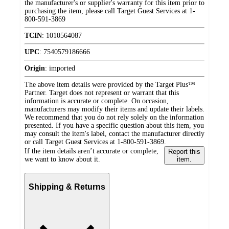
the manufacturer's or supplier's warranty for this item prior to
purchasing the item, please call Target Guest Services at 1-
800-591-3869
TCIN
:
1010564087
UPC
:
7540579186666
Origin
:
imported
The above item details were provided by the Target Plus™
Partner. Target does not represent or warrant that this
information is accurate or complete. On occasion,
manufacturers may modify their items and update their labels.
We recommend that you do not rely solely on the information
presented. If you have a specific question about this item, you
may consult the item's label, contact the manufacturer directly
or call Target Guest Services at 1-800-591-3869.
If the item details aren’t accurate or complete,
Report this
we want to know about it.
item.
Shipping & Returns