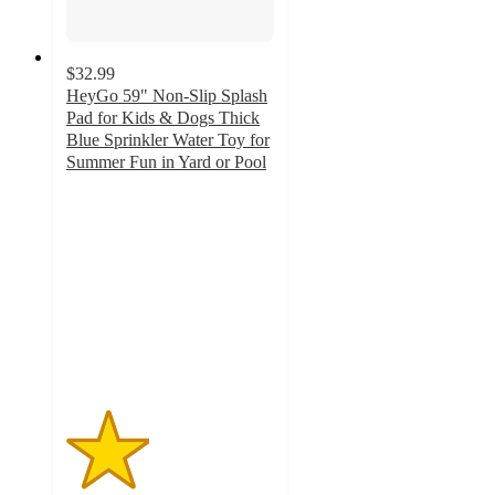
$32.99
HeyGo 59" Non-Slip Splash
Pad for Kids & Dogs Thick
Blue Sprinkler Water Toy for
Summer Fun in Yard or Pool
2
out
of
5
stars
with
1
ratings