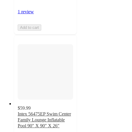
1 review
Add to cart
$59.99
Intex 56475EP Swim Center
Family Lounge Inflatable
Pool 90" X 90" X 26"
3.5