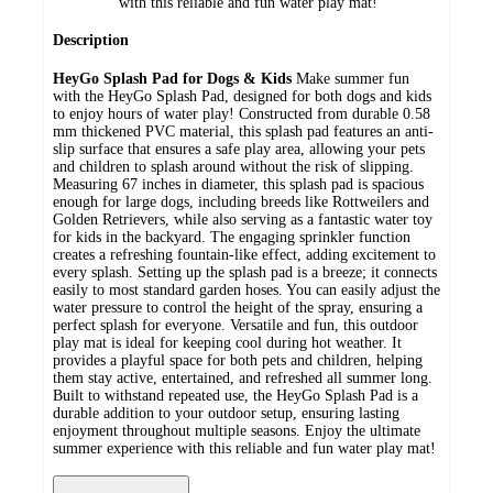
with this reliable and fun water play mat!
Description
HeyGo Splash Pad for Dogs & Kids
Make summer fun
with the HeyGo Splash Pad, designed for both dogs and kids
to enjoy hours of water play! Constructed from durable 0.58
mm thickened PVC material, this splash pad features an anti-
slip surface that ensures a safe play area, allowing your pets
and children to splash around without the risk of slipping.
Measuring 67 inches in diameter, this splash pad is spacious
enough for large dogs, including breeds like Rottweilers and
Golden Retrievers, while also serving as a fantastic water toy
for kids in the backyard. The engaging sprinkler function
creates a refreshing fountain-like effect, adding excitement to
every splash. Setting up the splash pad is a breeze; it connects
easily to most standard garden hoses. You can easily adjust the
water pressure to control the height of the spray, ensuring a
perfect splash for everyone. Versatile and fun, this outdoor
play mat is ideal for keeping cool during hot weather. It
provides a playful space for both pets and children, helping
them stay active, entertained, and refreshed all summer long.
Built to withstand repeated use, the HeyGo Splash Pad is a
durable addition to your outdoor setup, ensuring lasting
enjoyment throughout multiple seasons. Enjoy the ultimate
summer experience with this reliable and fun water play mat!