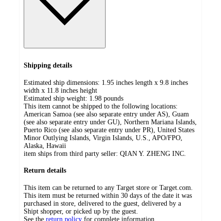
Shipping details
Estimated ship dimensions: 1.95 inches length x 9.8 inches
width x 11.8 inches height
Estimated ship weight:
1.98
pounds
This item cannot be shipped to the following locations:
American Samoa (see also separate entry under AS), Guam
(see also separate entry under GU), Northern Mariana Islands,
Puerto Rico (see also separate entry under PR), United States
Minor Outlying Islands, Virgin Islands, U.S., APO/FPO,
Alaska, Hawaii
item ships from third party seller:
QIAN Y. ZHENG INC.
Return details
This item can be returned to any Target store or Target.com.
This item must be returned within 30 days of the date it was
purchased in store, delivered to the guest, delivered by a
Shipt shopper, or picked up by the guest.
See the
return policy
for complete information.