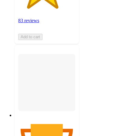
83 reviews
Add to cart