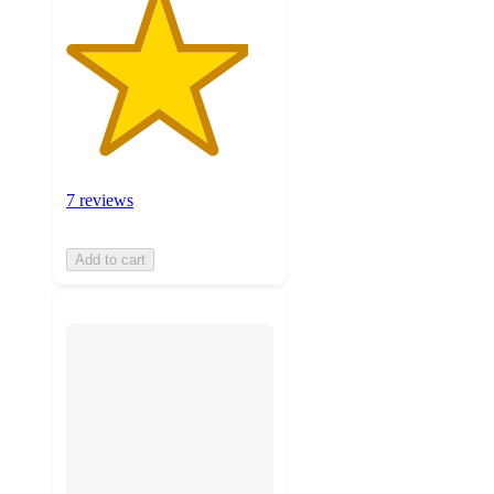
7 reviews
Add to cart