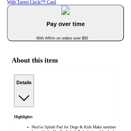
With Target Circle™ Card
Pay over time
With Affirm on orders over $50
About this item
Details
Highlights
HeyGo Splash Pad for Dogs & Kids Make summer