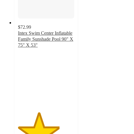
$72.99
Intex Swim Center Inflatable
Family Sunshade Pool 90" X
75" X 53"
3.7
out
of
5
stars
with
3
ratings