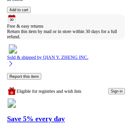
Add to cart
Free & easy returns
Return this item by mail or in store within 30 days for a full 
refund.
Sold & shipped by
QIAN Y. ZHENG INC.
Report this item
Eligible for registries and wish lists
Sign in
Save 5% every day