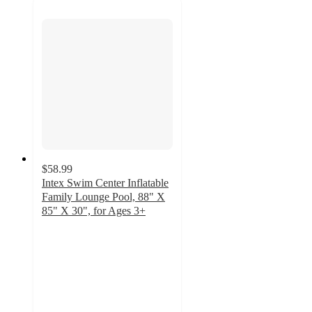
$58.99
Intex Swim Center Inflatable
Family Lounge Pool, 88" X
85" X 30", for Ages 3+
2.8
out
of
5
stars
with
5