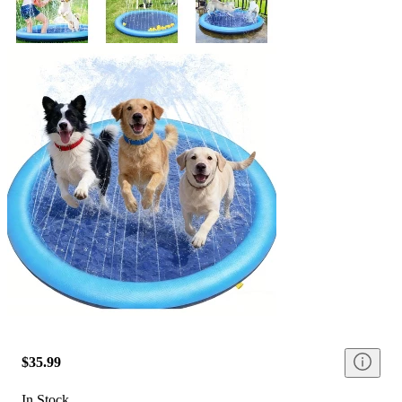
$35.99
In Stock