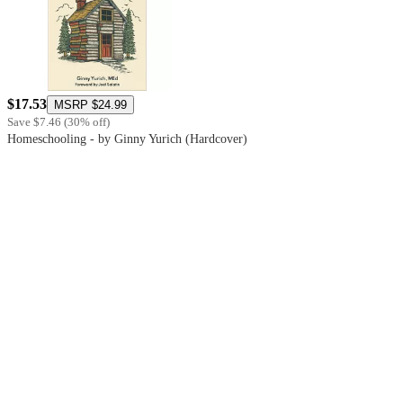
$17.53
MSRP
$24.99
Save
$7.46
(
30
%
off
)
Homeschooling - by Ginny Yurich (Hardcover)
5
out
of
5
stars
with
2
reviews