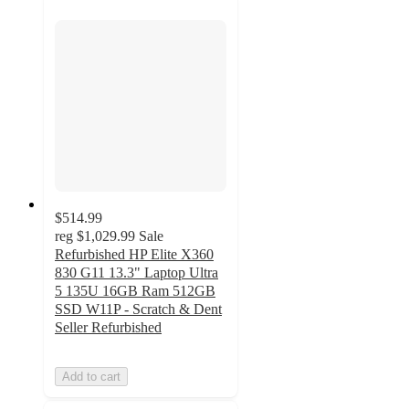
$514.99
reg
$1,029.99
Sale
Refurbished HP Elite X360
830 G11 13.3" Laptop Ultra
5 135U 16GB Ram 512GB
SSD W11P - Scratch & Dent
Seller Refurbished
Add to cart