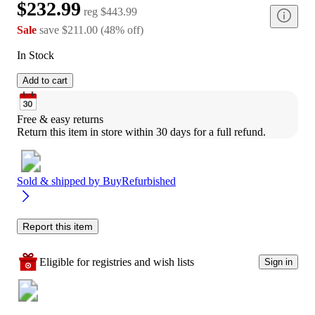
$232.99
reg
$443.99
Sale
save
$211.00
(
48
%
off
)
In Stock
Add to cart
Free & easy returns
Return this item in store within 30 days for a full refund.
Sold & shipped by
BuyRefurbished
Report this item
Eligible for registries and wish lists
Sign in