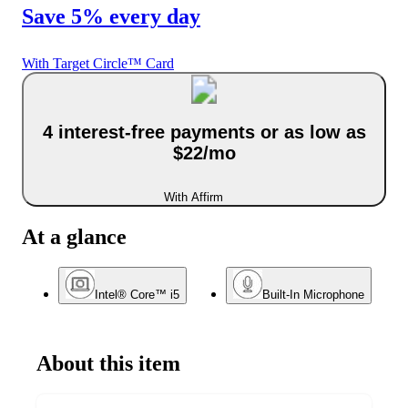
Save 5% every day
With Target Circle™ Card
4 interest-free payments or as low as
$22/mo
With Affirm
At a glance
Intel® Core™ i5
Built-In Microphone
About this item