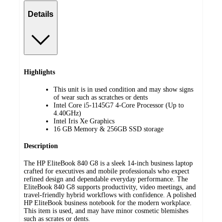
Details
Highlights
This unit is in used condition and may show signs
of wear such as scratches or dents
Intel Core i5-1145G7 4-Core Processor (Up to
4.40GHz)
Intel Iris Xe Graphics
16 GB Memory & 256GB SSD storage
Description
The HP EliteBook 840 G8 is a sleek 14-inch business laptop
crafted for executives and mobile professionals who expect
refined design and dependable everyday performance. The
EliteBook 840 G8 supports productivity, video meetings, and
travel-friendly hybrid workflows with confidence. A polished
HP EliteBook business notebook for the modern workplace.
This item is used, and may have minor cosmetic blemishes
such as scrates or dents.