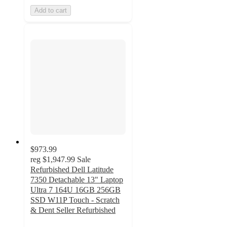
Add to cart
$973.99
reg
$1,947.99
Sale
Refurbished Dell Latitude
7350 Detachable 13" Laptop
Ultra 7 164U 16GB 256GB
SSD W11P Touch - Scratch
& Dent Seller Refurbished