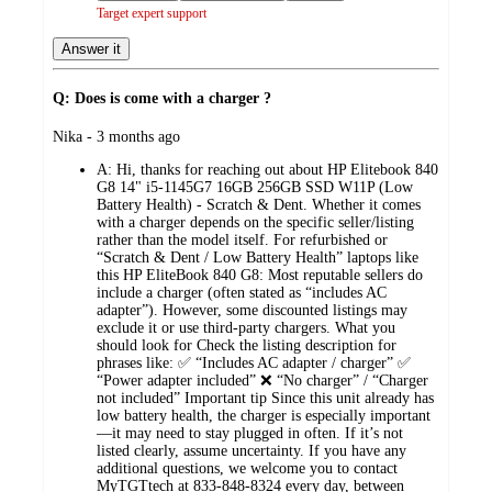
Target expert support
Answer it
Q: Does is come with a charger ?
submitted
Nika - 3 months ago
by
A:
Hi, thanks for reaching out about HP Elitebook 840
G8 14" i5-1145G7 16GB 256GB SSD W11P (Low
Battery Health) - Scratch & Dent. Whether it comes
with a charger depends on the specific seller/listing
rather than the model itself. For refurbished or
“Scratch & Dent / Low Battery Health” laptops like
this HP EliteBook 840 G8: Most reputable sellers do
include a charger (often stated as “includes AC
adapter”). However, some discounted listings may
exclude it or use third‑party chargers. What you
should look for Check the listing description for
phrases like: ✅ “Includes AC adapter / charger” ✅
“Power adapter included” ❌ “No charger” / “Charger
not included” Important tip Since this unit already has
low battery health, the charger is especially important
—it may need to stay plugged in often. If it’s not
listed clearly, assume uncertainty. If you have any
additional questions, we welcome you to contact
MyTGTtech at 833-848-8324 every day, between