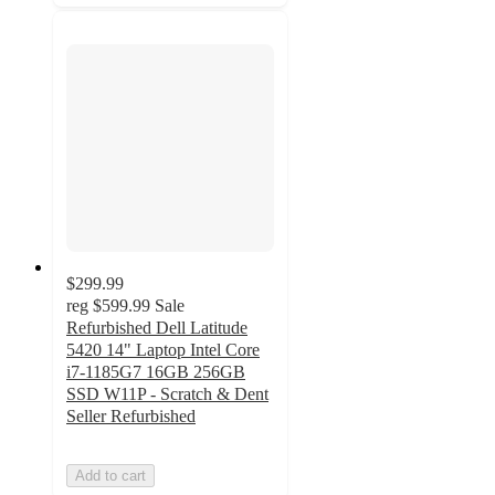
$299.99
reg
$599.99
Sale
Refurbished Dell Latitude
5420 14" Laptop Intel Core
i7-1185G7 16GB 256GB
SSD W11P - Scratch & Dent
Seller Refurbished
Add to cart