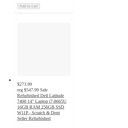
Add to cart
$273.99
reg
$547.99
Sale
Refurbished Dell Latitude
7400 14" Laptop i7-8665U
16GB RAM 256GB SSD
W11P - Scratch & Dent
Seller Refurbished