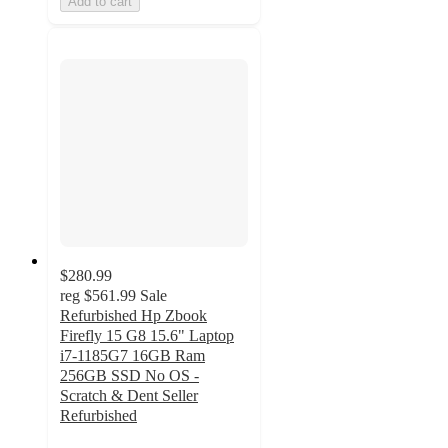
Add to cart
$280.99
reg
$561.99
Sale
Refurbished Hp Zbook
Firefly 15 G8 15.6" Laptop
i7-1185G7 16GB Ram
256GB SSD No OS -
Scratch & Dent Seller
Refurbished