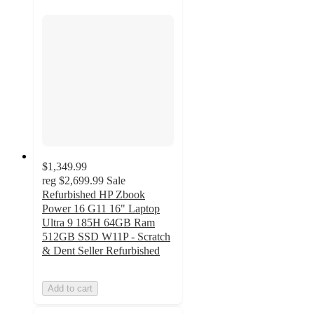
$1,349.99
reg
$2,699.99
Sale
Refurbished HP Zbook
Power 16 G11 16" Laptop
Ultra 9 185H 64GB Ram
512GB SSD W11P - Scratch
& Dent Seller Refurbished
Add to cart