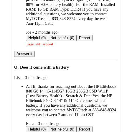
80%, or 90% battery health). For the RAM: Installed
RAM: 16 GB RAM Type: DDR4 If you have any
additional questions, we welcome you to contact
MyTGTtech at 833-848-8324 every day, between
7am-11pm CST.
submitted
Joe - 2 months ago
by
Helpful (0)
Not helpful (0)
Report
Target staff support
Answer it
Q: Does it come with a battery
submitted
Lisa - 3 months ago
by
A:
Hi, thanks for reaching out about the HP Elitebook
840 G8 14" i5-1145G7 16GB 256GB SSD W11P
(Low Battery Health) - Scratch & Dent Yes, the HP
Elitebook 840 G8 14" i5-1145G7 comes with a
battery. If you have any additional questions, we
welcome you to contact MyTGTtech at 833-848-8324
every day between 7 am and 11 pm CST.
submitted
Rena - 3 months ago
by
Helpful (0)
Not helpful (0)
Report