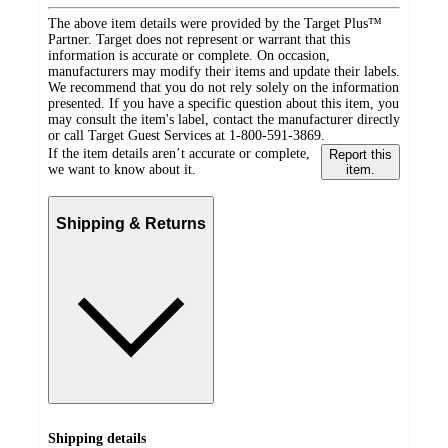
The above item details were provided by the Target Plus™
Partner. Target does not represent or warrant that this
information is accurate or complete. On occasion,
manufacturers may modify their items and update their labels.
We recommend that you do not rely solely on the information
presented. If you have a specific question about this item, you
may consult the item's label, contact the manufacturer directly
or call Target Guest Services at 1-800-591-3869.
If the item details aren’t accurate or complete,
Report this
we want to know about it.
item.
Shipping & Returns
Shipping details