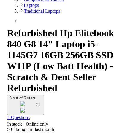
Laptops
Traditional Laptops
Refurbished Hp Elitebook
840 G8 14" Laptop i5-
1145G7 16GB 256GB SSD
W11P (Low Batt Health) -
Scratch & Dent Seller
Refurbished
3 out of 5 stars
2
5 Questions
In stock
 · Online only
50+
bought in last month