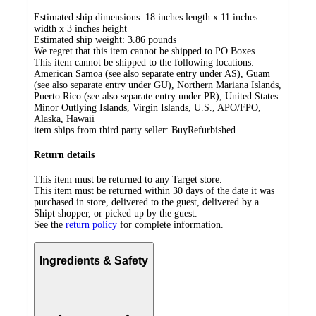
Estimated ship dimensions: 18 inches length x 11 inches
width x 3 inches height
Estimated ship weight:
3.86
pounds
We regret that this item cannot be shipped to PO Boxes.
This item cannot be shipped to the following locations:
American Samoa (see also separate entry under AS), Guam
(see also separate entry under GU), Northern Mariana Islands,
Puerto Rico (see also separate entry under PR), United States
Minor Outlying Islands, Virgin Islands, U.S., APO/FPO,
Alaska, Hawaii
item ships from third party seller:
BuyRefurbished
Return details
This item must be returned to any Target store.
This item must be returned within 30 days of the date it was
purchased in store, delivered to the guest, delivered by a
Shipt shopper, or picked up by the guest.
See the
return policy
for complete information.
Ingredients & Safety