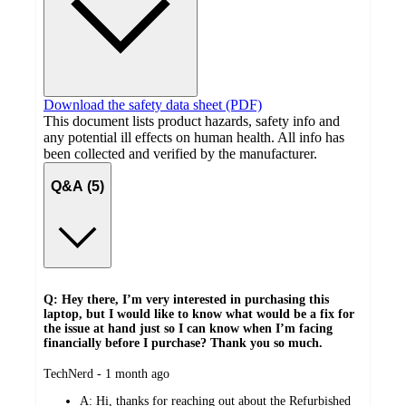
Download the safety data sheet (PDF)
This document lists product hazards, safety info and
any potential ill effects on human health. All info has
been collected and verified by the manufacturer.
Q&A (5)
Q: Hey there, I’m very interested in purchasing this
laptop, but I would like to know what would be a fix for
the issue at hand just so I can know when I’m facing
financially before I purchase? Thank you so much.
submitted
TechNerd - 1 month ago
by
A:
Hi, thanks for reaching out about the Refurbished