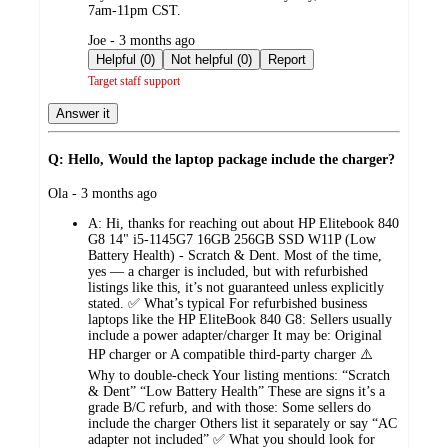
7am-11pm CST.
submitted
Joe - 3 months ago
by
Helpful (0)
Not helpful (0)
Report
Target staff support
Answer it
Q: Hello, Would the laptop package include the charger?
submitted
Ola - 3 months ago
by
A:
Hi, thanks for reaching out about HP Elitebook 840
G8 14" i5-1145G7 16GB 256GB SSD W11P (Low
Battery Health) - Scratch & Dent. Most of the time,
yes — a charger is included, but with refurbished
listings like this, it’s not guaranteed unless explicitly
stated. ✅ What’s typical For refurbished business
laptops like the HP EliteBook 840 G8: Sellers usually
include a power adapter/charger It may be: Original
HP charger or A compatible third‑party charger ⚠️
Why to double-check Your listing mentions: “Scratch
& Dent” “Low Battery Health” These are signs it’s a
grade B/C refurb, and with those: Some sellers do
include the charger Others list it separately or say “AC
adapter not included” ✅ What you should look for