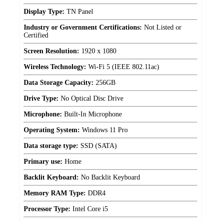
Display Type:
TN Panel
Industry or Government Certifications:
Not Listed or
Certified
Screen Resolution:
1920 x 1080
Wireless Technology:
Wi-Fi 5 (IEEE 802.11ac)
Data Storage Capacity:
256GB
Drive Type:
No Optical Disc Drive
Microphone:
Built-In Microphone
Operating System:
Windows 11 Pro
Data storage type:
SSD (SATA)
Primary use:
Home
Backlit Keyboard:
No Backlit Keyboard
Memory RAM Type:
DDR4
Processor Type:
Intel Core i5