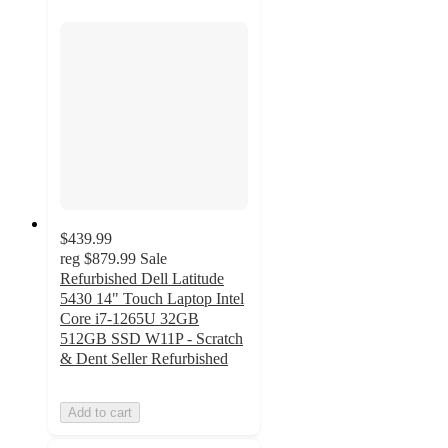
$439.99
reg
$879.99
Sale
Refurbished Dell Latitude
5430 14" Touch Laptop Intel
Core i7-1265U 32GB
512GB SSD W11P - Scratch
& Dent Seller Refurbished
Add to cart