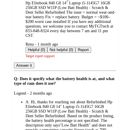
Hp Elitebook 840 G8 14" Laptop i5-1145G7 16GB
256GB SSD W11P (Low Batt Health) - Scratch &
Dent Seller Refurbished The issue = normal wear-and-
tear battery Fix = replace battery. Budget = ~$100–
$200 worst case installed If you have any additional
questions, we welcome you to contact MyTGTtech at
833-848-8324 every day between 7 am and 11 pm
CST.
submitted
Rena - 1 month ago
by
Helpful (0)
Not helpful (0)
Report
Target expert support
Answer it
Q: Does it specify what the battery health is at, and what
type of ram does it use?
submitted
Legend - 2 months ago
by
A:
Hi, thanks for reaching out about Refurbished Hp
Elitebook 840 G8 14" Laptop i5-1145G7 16GB
256GB SSD W11P (Low Batt Health) - Scratch &
Dent Seller Refurbished. Based on the product listing,
the battery health percentage is not specified. The
description only says"Low Batt Health" and does not
provide a remaining capacity figure (such as 70%,