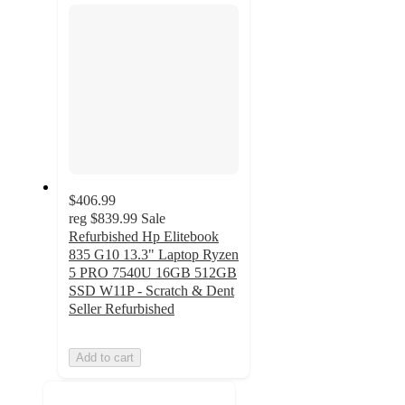
$406.99
reg
$839.99
Sale
Refurbished Hp Elitebook
835 G10 13.3" Laptop Ryzen
5 PRO 7540U 16GB 512GB
SSD W11P - Scratch & Dent
Seller Refurbished
Add to cart