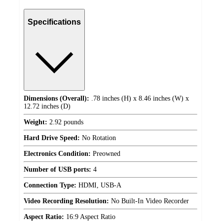
Specifications
Dimensions (Overall):
.78 inches (H) x 8.46 inches (W) x
12.72 inches (D)
Weight:
2.92 pounds
Hard Drive Speed:
No Rotation
Electronics Condition:
Preowned
Number of USB ports:
4
Connection Type:
HDMI, USB-A
Video Recording Resolution:
No Built-In Video Recorder
Aspect Ratio:
16:9 Aspect Ratio