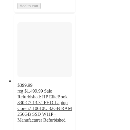
Add to cart
$399.99
reg
$1,499.99
Sale
Refurbished: HP EliteBook
830 G7 13.3" FHD Laptop
Core i7-10610U 32GB RAM
256GB SSD W11P -
Manufacturer Refurbished