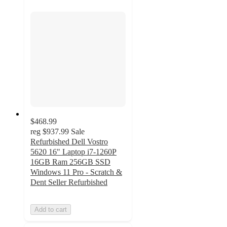
$468.99
reg
$937.99
Sale
Refurbished Dell Vostro
5620 16" Laptop i7-1260P
16GB Ram 256GB SSD
Windows 11 Pro - Scratch &
Dent Seller Refurbished
Add to cart