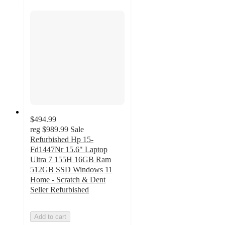
$494.99
reg
$989.99
Sale
Refurbished Hp 15-
Fd1447Nr 15.6" Laptop
Ultra 7 155H 16GB Ram
512GB SSD Windows 11
Home - Scratch & Dent
Seller Refurbished
Add to cart