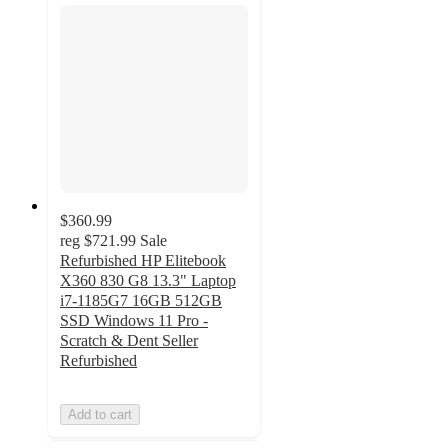
$360.99
reg
$721.99
Sale
Refurbished HP Elitebook
X360 830 G8 13.3" Laptop
i7-1185G7 16GB 512GB
SSD Windows 11 Pro -
Scratch & Dent Seller
Refurbished
Add to cart