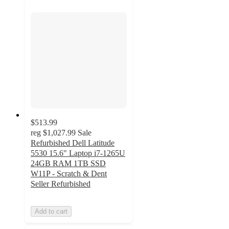
$513.99
reg
$1,027.99
Sale
Refurbished Dell Latitude
5530 15.6" Laptop i7-1265U
24GB RAM 1TB SSD
W11P - Scratch & Dent
Seller Refurbished
Add to cart