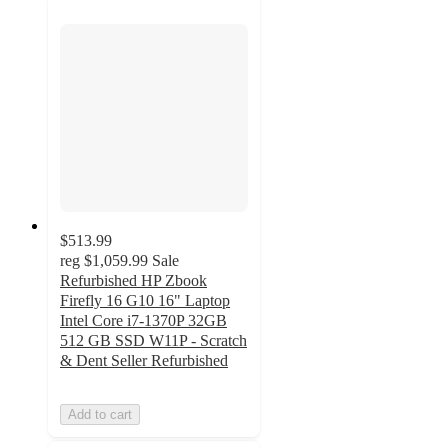
$513.99
reg
$1,059.99
Sale
Refurbished HP Zbook
Firefly 16 G10 16" Laptop
Intel Core i7-1370P 32GB
512 GB SSD W11P - Scratch
& Dent Seller Refurbished
Add to cart