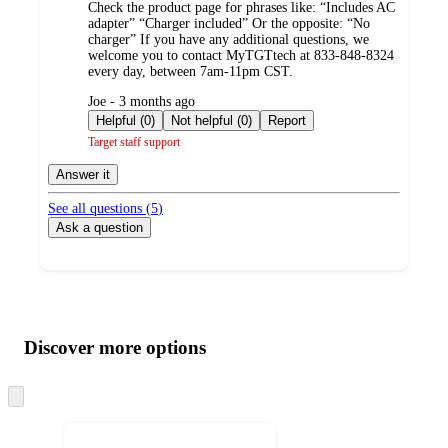
Check the product page for phrases like: “Includes AC
adapter” “Charger included” Or the opposite: “No
charger” If you have any additional questions, we
welcome you to contact MyTGTtech at 833-848-8324
every day, between 7am-11pm CST.
submitted
Joe - 3 months ago
by
Helpful (0)
Not helpful (0)
Report
Target staff support
Answer it
See all questions (
5
)
Ask a question
Additional
Load
all
product
content
Discover more options
at
information
once
and
Skip
to
recommendations
next
section