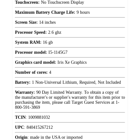
Touchscreen:
No Touchscreen Display
Maximum Battery Charge Life:
9 hours
Screen Size:
14 inches
Processor Speed:
2.6 ghz
System RAM:
16 gb
Processor model:
I5-1145G7
Graphics card model:
Iris Xe Graphics
Number of cores:
4
Battery:
1 Non-Universal Lithium, Required, Not Included
Warranty:
90 Day Limited Warranty. To obtain a copy of
the manufacturer's or supplier's warranty for this item prior to
purchasing the item, please call Target Guest Services at 1-
800-591-3869
TCIN
:
1009881032
UPC
:
840415267212
Origin
:
made in the USA or imported