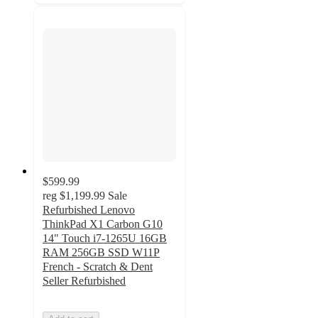
$599.99
reg
$1,199.99
Sale
Refurbished Lenovo
ThinkPad X1 Carbon G10
14" Touch i7-1265U 16GB
RAM 256GB SSD W11P
French - Scratch & Dent
Seller Refurbished