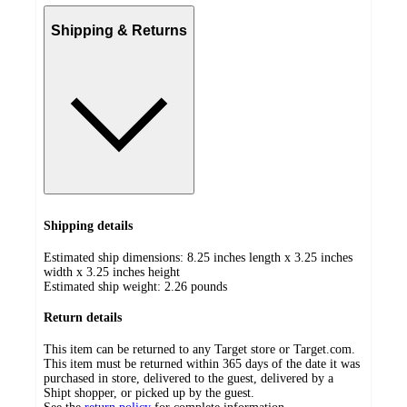
Shipping & Returns
Shipping details
Estimated ship dimensions: 8.25 inches length x 3.25 inches
width x 3.25 inches height
Estimated ship weight:
2.26
pounds
Return details
This item can be returned to any Target store or Target.com.
This item must be returned within 365 days of the date it was
purchased in store, delivered to the guest, delivered by a
Shipt shopper, or picked up by the guest.