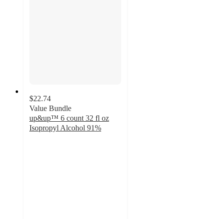
$22.74
Value Bundle
up&up™ 6 count 32 fl oz
Isopropyl Alcohol 91%
4.8
out
of
5
stars
with
5420
ratings