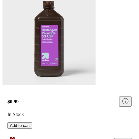
$0.99
In Stock
Add to cart