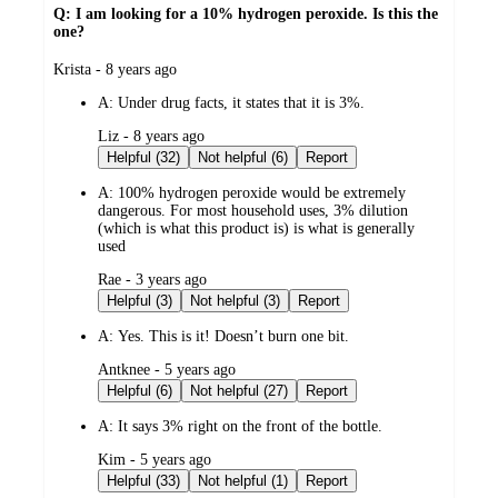
Q: I am looking for a 10% hydrogen peroxide. Is this the
one?
submitted
Krista - 8 years ago
by
A:
Under drug facts, it states that it is 3%.
submitted
Liz - 8 years ago
by
Helpful (32)
Not helpful (6)
Report
A:
100% hydrogen peroxide would be extremely
dangerous. For most household uses, 3% dilution
(which is what this product is) is what is generally
used
submitted
Rae - 3 years ago
by
Helpful (3)
Not helpful (3)
Report
A:
Yes. This is it! Doesn’t burn one bit.
submitted
Antknee - 5 years ago
by
Helpful (6)
Not helpful (27)
Report
A:
It says 3% right on the front of the bottle.
submitted
Kim - 5 years ago
by
Helpful (33)
Not helpful (1)
Report