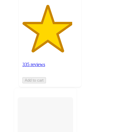
335 reviews
Add to cart