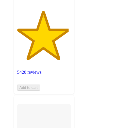
5420 reviews
Add to cart