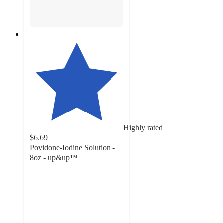
Highly rated
$6.69
Povidone-Iodine Solution -
8oz - up&up™
4.7
out
of
5
stars
with