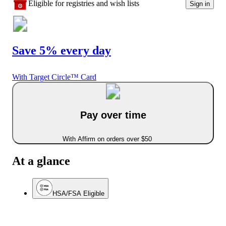
Eligible for registries and wish lists
Sign in
Save 5% every day
With Target Circle™ Card
Pay over time
With Affirm on orders over $50
At a glance
HSA/FSA Eligible