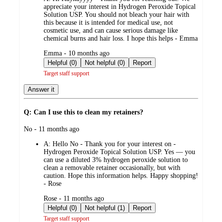
appreciate your interest in Hydrogen Peroxide Topical
Solution USP. You should not bleach your hair with
this because it is intended for medical use, not
cosmetic use, and can cause serious damage like
chemical burns and hair loss. I hope this helps - Emma
submitted
Emma - 10 months ago
by
Helpful (0)
Not helpful (0)
Report
Target staff support
Answer it
Q: Can I use this to clean my retainers?
submitted
No - 11 months ago
by
A:
Hello No - Thank you for your interest on -
Hydrogen Peroxide Topical Solution USP. Yes — you
can use a diluted 3% hydrogen peroxide solution to
clean a removable retainer occasionally, but with
caution. Hope this information helps. Happy shopping!
- Rose
submitted
Rose - 11 months ago
by
Helpful (0)
Not helpful (1)
Report
Target staff support