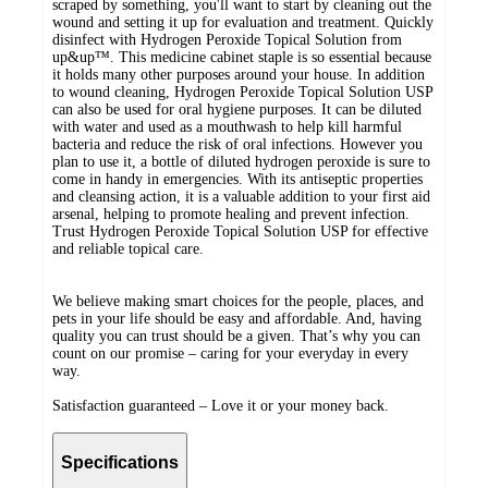
scraped by something, you'll want to start by cleaning out the
wound and setting it up for evaluation and treatment. Quickly
disinfect with Hydrogen Peroxide Topical Solution from
up&up™. This medicine cabinet staple is so essential because
it holds many other purposes around your house. In addition
to wound cleaning, Hydrogen Peroxide Topical Solution USP
can also be used for oral hygiene purposes. It can be diluted
with water and used as a mouthwash to help kill harmful
bacteria and reduce the risk of oral infections. However you
plan to use it, a bottle of diluted hydrogen peroxide is sure to
come in handy in emergencies. With its antiseptic properties
and cleansing action, it is a valuable addition to your first aid
arsenal, helping to promote healing and prevent infection.
Trust Hydrogen Peroxide Topical Solution USP for effective
and reliable topical care.
We believe making smart choices for the people, places, and
pets in your life should be easy and affordable. And, having
quality you can trust should be a given. That’s why you can
count on our promise – caring for your everyday in every
way.
Satisfaction guaranteed – Love it or your money back.
Specifications