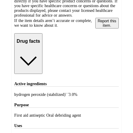
directly if you have specific product concerns or questions. If
you have specific healthcare concerns or questions about the
products displayed, please contact your licensed healthcare
professional for advice or answers.
If the item details aren’t accurate or complete,
Report this
we want to know about it.
item.
Drug facts
Active ingredients
hydrogen peroxide (stabilized)' '3.0%
Purpose
First aid antiseptic Oral debriding agent
Uses