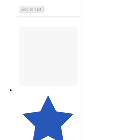
Add to cart