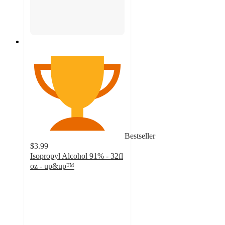
Bestseller
$3.99
Isopropyl Alcohol 91% - 32fl
oz - up&up™
4.8
out
of
5
stars