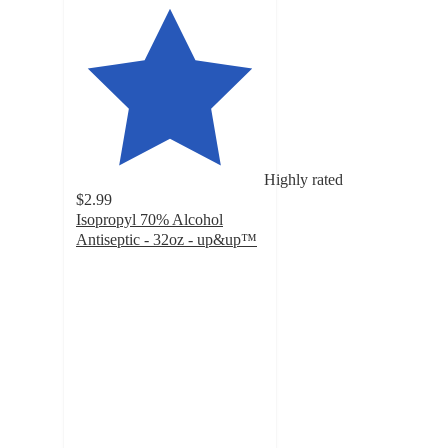
Highly rated
$2.99
Isopropyl 70% Alcohol
Antiseptic - 32oz - up&up™
4.5
out
of
5
stars
with
335
ratings