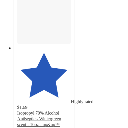
Highly rated
$1.69
Isopropyl 70% Alcohol
Antiseptic - Wintergreen
scent - 16oz - up&up™