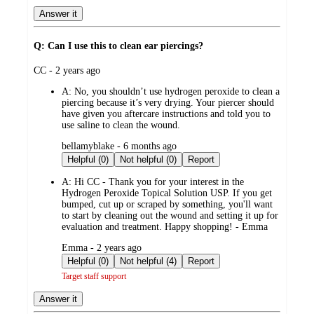
Answer it
Q: Can I use this to clean ear piercings?
submitted
CC - 2 years ago
by
A:
No, you shouldn’t use hydrogen peroxide to clean a
piercing because it’s very drying. Your piercer should
have given you aftercare instructions and told you to
use saline to clean the wound.
submitted
bellamyblake - 6 months ago
by
Helpful (0)
Not helpful (0)
Report
A:
Hi CC - Thank you for your interest in the
Hydrogen Peroxide Topical Solution USP. If you get
bumped, cut up or scraped by something, you'll want
to start by cleaning out the wound and setting it up for
evaluation and treatment. Happy shopping! - Emma
submitted
Emma - 2 years ago
by
Helpful (0)
Not helpful (4)
Report
Target staff support
Answer it