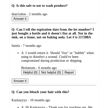
Q: Is this safe to use to wash produce?
submitted
dian1odon - 2 months ago
by
Answer it
Q: Can I tell the expiration date from the lot number? I
just bought a bottle and it doesn't fizz at all. Not in the
sink, on a tissue, not on baking soda. Lot # is 217288A
submitted
Ineela - 7 months ago
by
A:
I would return it. Should "fizz" or "bubble" when
using to disinfect a wound. Could've been
compromised during production or shipping.
submitted
Bretsmom - 6 months ago
by
Helpful (0)
Not helpful (0)
Report
Answer it
Q: Can you bleach your hair with this?
submitted
Kaykayyyy - 10 months ago
by
A:
Hi Kaykayyyy - Thank you for reaching out. We