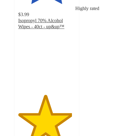
Highly rated
$3.99
Isopropyl 70% Alcohol
Wipes - 40ct - up&up™
4.7
out
of
5
stars
with
1574
ratings