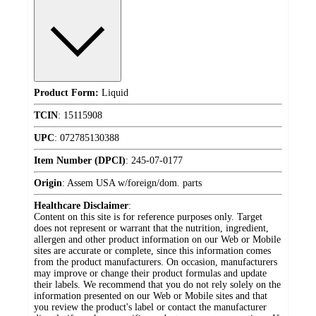
Product Form:
Liquid
TCIN
:
15115908
UPC
:
072785130388
Item Number (DPCI)
:
245-07-0177
Origin
:
Assem USA w/foreign/dom. parts
Healthcare Disclaimer
:
Content on this site is for reference purposes only. Target
does not represent or warrant that the nutrition, ingredient,
allergen and other product information on our Web or Mobile
sites are accurate or complete, since this information comes
from the product manufacturers. On occasion, manufacturers
may improve or change their product formulas and update
their labels. We recommend that you do not rely solely on the
information presented on our Web or Mobile sites and that
you review the product's label or contact the manufacturer