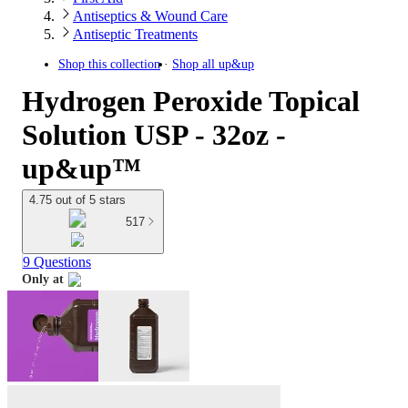
Antiseptics & Wound Care
Antiseptic Treatments
Shop this collection
Shop all
up&up
Hydrogen Peroxide Topical
Solution USP - 32oz -
up&up™
4.75 out of 5 stars
517
9 Questions
Only at
target