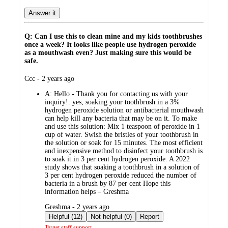
Answer it
Q: Can I use this to clean mine and my kids toothbrushes
once a week? It looks like people use hydrogen peroxide
as a mouthwash even? Just making sure this would be
safe.
submitted
Ccc - 2 years ago
by
A:
Hello - Thank you for contacting us with your
inquiry!. yes, soaking your toothbrush in a 3%
hydrogen peroxide solution or antibacterial mouthwash
can help kill any bacteria that may be on it. To make
and use this solution: Mix 1 teaspoon of peroxide in 1
cup of water. Swish the bristles of your toothbrush in
the solution or soak for 15 minutes. The most efficient
and inexpensive method to disinfect your toothbrush is
to soak it in 3 per cent hydrogen peroxide. A 2022
study shows that soaking a toothbrush in a solution of
3 per cent hydrogen peroxide reduced the number of
bacteria in a brush by 87 per cent Hope this
information helps – Greshma
submitted
Greshma - 2 years ago
by
Helpful (12)
Not helpful (0)
Report
Target staff support