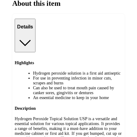
About this item
Details
Highlights
Hydrogen peroxide solution is a first aid antiseptic
For use in preventing infection in minor cuts,
scrapes and burns
Can also be used to treat mouth pain caused by
canker sores, gingivitis or dentures
An essential medicine to keep in your home
Description
Hydrogen Peroxide Topical Solution USP is a versatile and
essential solution for various topical applications. It provides
a range of benefits, making it a must-have addition to your
medicine cabinet or first aid kit. If you get bumped, cut up or