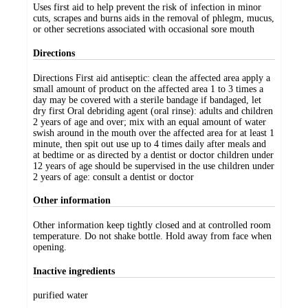
Uses first aid to help prevent the risk of infection in minor
cuts, scrapes and burns aids in the removal of phlegm, mucus,
or other secretions associated with occasional sore mouth
Directions
Directions First aid antiseptic: clean the affected area apply a
small amount of product on the affected area 1 to 3 times a
day may be covered with a sterile bandage if bandaged, let
dry first Oral debriding agent (oral rinse): adults and children
2 years of age and over; mix with an equal amount of water
swish around in the mouth over the affected area for at least 1
minute, then spit out use up to 4 times daily after meals and
at bedtime or as directed by a dentist or doctor children under
12 years of age should be supervised in the use children under
2 years of age: consult a dentist or doctor
Other information
Other information keep tightly closed and at controlled room
temperature. Do not shake bottle. Hold away from face when
opening.
Inactive ingredients
purified water