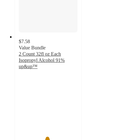
$7.58
Value Bundle
2 Count 32fl oz Each
Isopropyl Alcohol 91%
up&up™
4.8
out
of
5
stars
with
5420
ratings