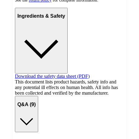
See the
return policy
for complete information.
Ingredients & Safety
Download the safety data sheet (PDF)
This document lists product hazards, safety info and
any potential ill effects on human health. All info has
been collected and verified by the manufacturer.
Q&A (9)