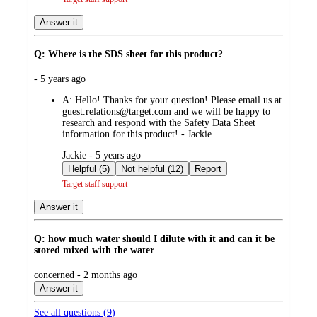
Answer it
Q: Where is the SDS sheet for this product?
submitted
- 5 years ago
by
A:
Hello! Thanks for your question! Please email us at
guest.relations@target.com and we will be happy to
research and respond with the Safety Data Sheet
information for this product! - Jackie
submitted
Jackie - 5 years ago
by
Helpful (5)
Not helpful (12)
Report
Target staff support
Answer it
Q: how much water should I dilute with it and can it be
stored mixed with the water
submitted
concerned - 2 months ago
by
Answer it
See all questions (
9
)