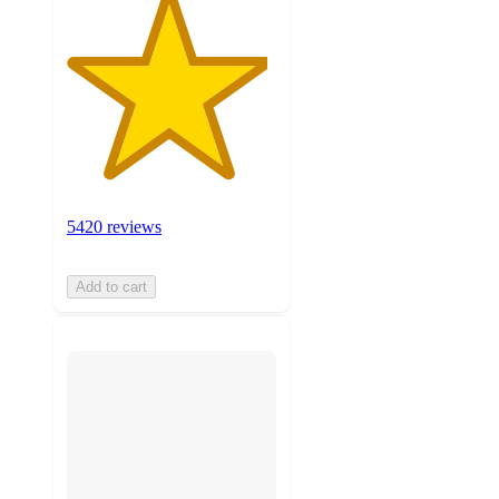
5420 reviews
Add to cart