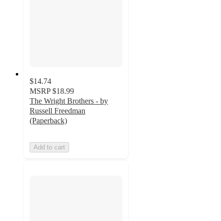
$14.74
MSRP
$18.99
The Wright Brothers - by
Russell Freedman
(Paperback)
Add to cart