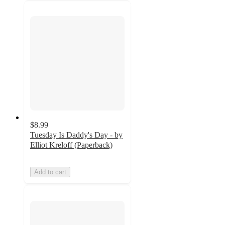
$8.99
Tuesday Is Daddy's Day - by
Elliot Kreloff (Paperback)
Add to cart