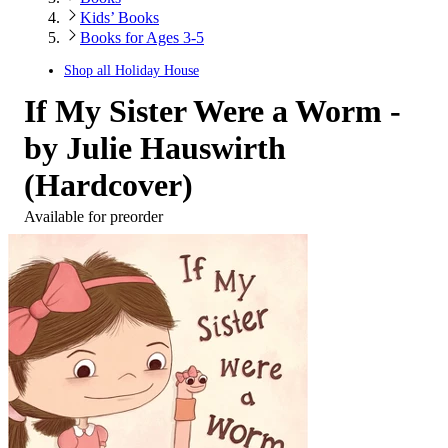
Kids’ Books
Books for Ages 3-5
Shop all
Holiday House
If My Sister Were a Worm -
by Julie Hauswirth
(Hardcover)
Available for preorder