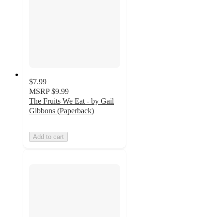
$7.99
MSRP
$9.99
The Fruits We Eat - by Gail
Gibbons (Paperback)
Add to cart