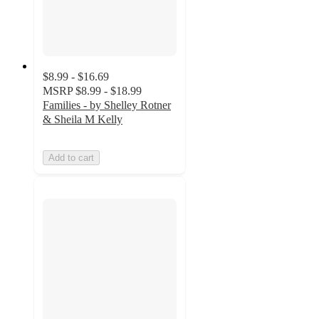
$8.99 - $16.69
MSRP
$8.99 - $18.99
Families - by Shelley Rotner
& Sheila M Kelly
Add to cart