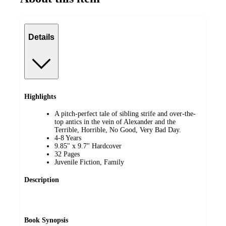
Details
Highlights
A pitch-perfect tale of sibling strife and over-the-
top antics in the vein of Alexander and the
Terrible, Horrible, No Good, Very Bad Day.
4-8 Years
9.85" x 9.7" Hardcover
32 Pages
Juvenile Fiction, Family
Description
Book Synopsis