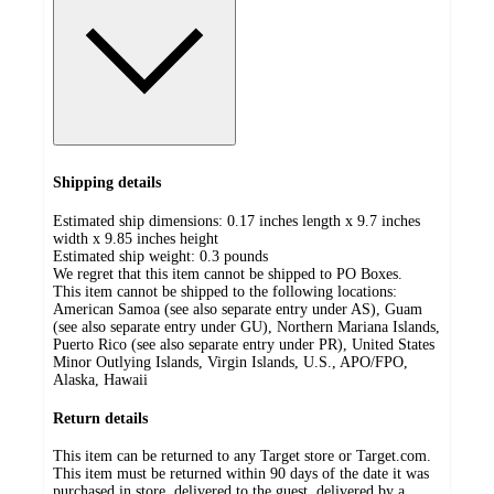
Shipping details
Estimated ship dimensions: 0.17 inches length x 9.7 inches
width x 9.85 inches height
Estimated ship weight:
0.3
pounds
We regret that this item cannot be shipped to PO Boxes.
This item cannot be shipped to the following locations:
American Samoa (see also separate entry under AS), Guam
(see also separate entry under GU), Northern Mariana Islands,
Puerto Rico (see also separate entry under PR), United States
Minor Outlying Islands, Virgin Islands, U.S., APO/FPO,
Alaska, Hawaii
Return details
This item can be returned to any Target store or Target.com.
This item must be returned within 90 days of the date it was
purchased in store, delivered to the guest, delivered by a