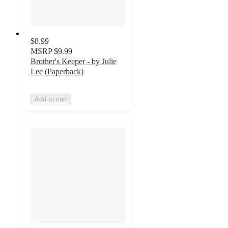
$8.99
MSRP
$9.99
Brother's Keeper - by Julie
Lee (Paperback)
Add to cart