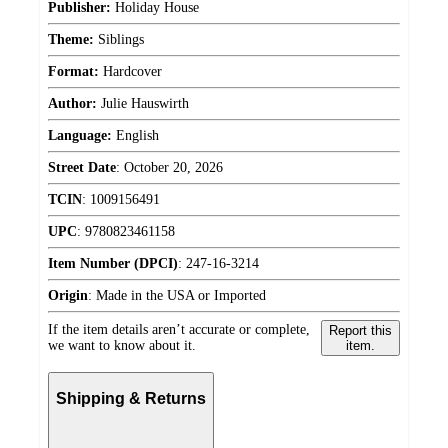
Publisher:
Holiday House
Theme:
Siblings
Format:
Hardcover
Author:
Julie Hauswirth
Language:
English
Street Date
:
October 20, 2026
TCIN
:
1009156491
UPC
:
9780823461158
Item Number (DPCI)
:
247-16-3214
Origin
:
Made in the USA or Imported
If the item details aren’t accurate or complete,
Report this
we want to know about it.
item.
Shipping & Returns