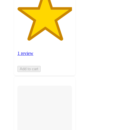
1 review
Add to cart