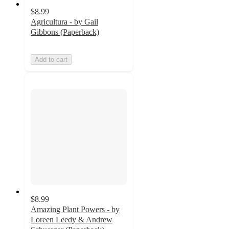
$8.99
Agricultura - by Gail
Gibbons (Paperback)
Add to cart
$8.99
Amazing Plant Powers - by
Loreen Leedy & Andrew