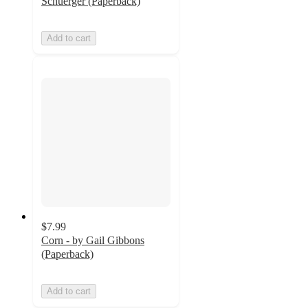
Schuerger (Paperback)
Add to cart
$7.99
Corn - by Gail Gibbons
(Paperback)
Add to cart