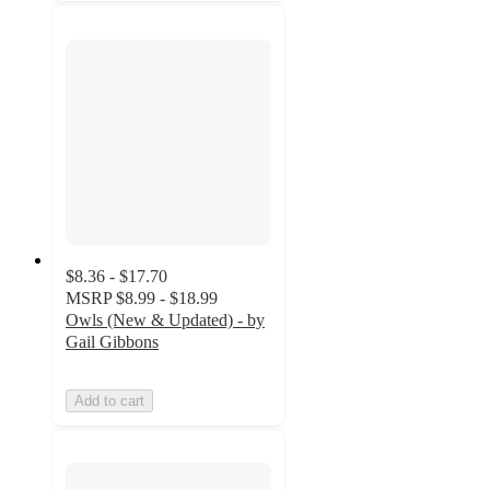
$8.36 - $17.70
MSRP
$8.99 - $18.99
Owls (New & Updated) - by
Gail Gibbons
Add to cart