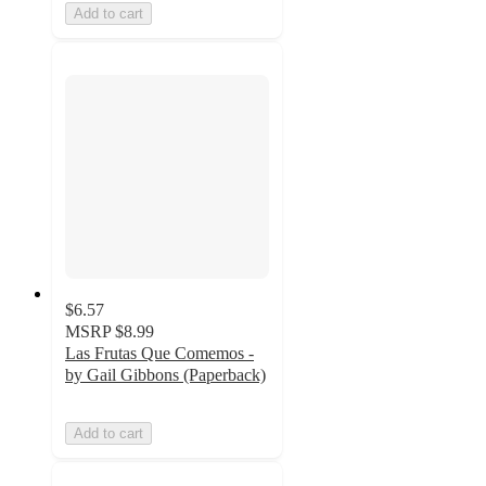
Add to cart
$6.57
MSRP
$8.99
Las Frutas Que Comemos -
by Gail Gibbons (Paperback)
Add to cart