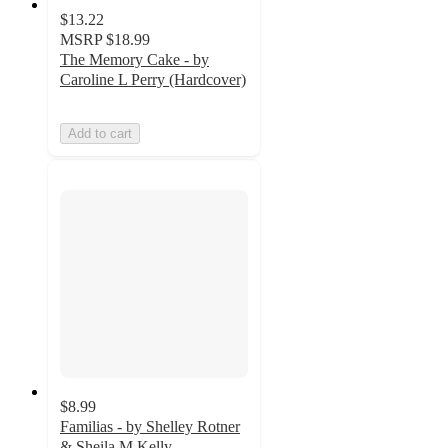
$13.22
MSRP
$18.99
The Memory Cake - by
Caroline L Perry (Hardcover)
Add to cart
$8.99
Familias - by Shelley Rotner
& Sheila M Kelly