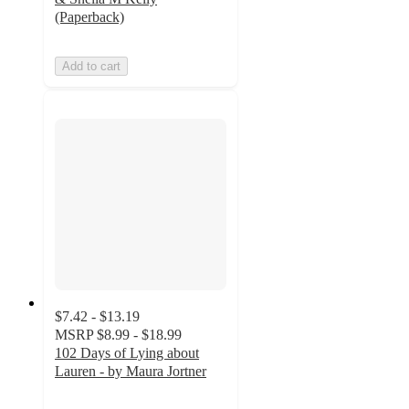
(Paperback)
Add to cart
$7.42 - $13.19
MSRP
$8.99 - $18.99
102 Days of Lying about
Lauren - by Maura Jortner