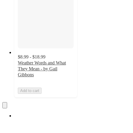
$8.99 - $18.99
Weather Words and What
They Mean - by Gail
Gibbons
Add to cart