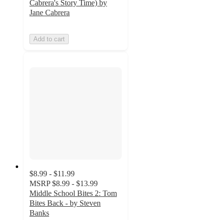
Cabrera's Story Time) by
Jane Cabrera
Add to cart
$8.99 - $11.99
MSRP
$8.99 - $13.99
Middle School Bites 2: Tom
Bites Back - by Steven
Banks