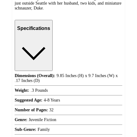
just outside Seattle with her husband, two kids, and miniature
schnauzer, Duke.
Specifications
Dimensions (Overall):
9.85 Inches (H) x 9.7 Inches (W) x
.17 Inches (D)
Weight:
.3 Pounds
Suggested Age:
4-8 Years
Number of Pages:
32
Genre:
Juvenile Fiction
Sub-Genre:
Family