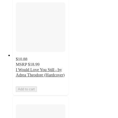
$10.88
MSRP
$18.99
I Would Love You Still - by
Adrea Theodore (Hardcover)
Add to cart