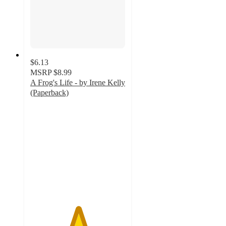
$6.13
MSRP
$8.99
A Frog's Life - by Irene Kelly
(Paperback)
5
out
of
5
stars
with
1
ratings