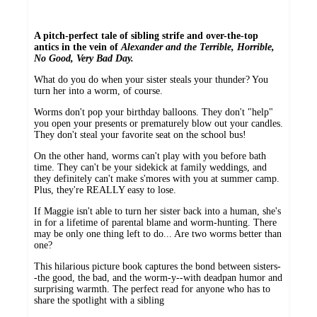
A pitch-perfect tale of sibling strife and over-the-top
antics in the vein of
Alexander and the Terrible, Horrible,
No Good, Very Bad Day.
What do you do when your sister steals your thunder? You
turn her into a worm, of course.
Worms don't pop your birthday balloons. They don't "help"
you open your presents or prematurely blow out your candles.
They don't steal your favorite seat on the school bus!
On the other hand, worms can't play with you before bath
time. They can't be your sidekick at family weddings, and
they definitely can't make s'mores with you at summer camp.
Plus, they're REALLY easy to lose.
If Maggie isn't able to turn her sister back into a human, she's
in for a lifetime of parental blame and worm-hunting. There
may be only one thing left to do... Are two worms better than
one?
This hilarious picture book captures the bond between sisters-
-the good, the bad, and the worm-y--with deadpan humor and
surprising warmth. The perfect read for anyone who has to
share the spotlight with a sibling