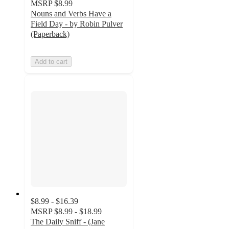
MSRP
$8.99
Nouns and Verbs Have a
Field Day - by Robin Pulver
(Paperback)
Add to cart
$8.99 - $16.39
MSRP
$8.99 - $18.99
The Daily Sniff - (Jane