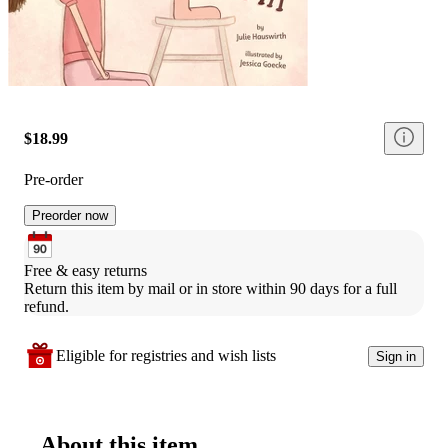
$18.99
Pre-order
Preorder now
Free & easy returns
Return this item by mail or in store within 90 days for a full 
refund.
Eligible for registries and wish lists
Sign in
About this item