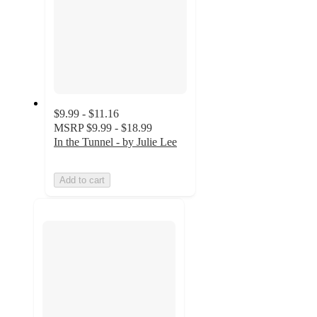
$9.99 - $11.16
MSRP
$9.99 - $18.99
In the Tunnel - by Julie Lee
Add to cart