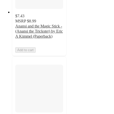
$7.43
MSRP
$8.99
Anansi and the Magic Stick -
(Anansi the Trickster) by Eric
A Kimmel (Paperback)
Add to cart