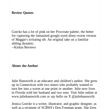
Review Quotes
Goecke has a lot of pink on her Procreate palette, the better
for capturing the fantasized googly-eyed slimy-worm version
of Maggie's irritating sib. An original take on a familiar
sibling dynamic.
--Kirkus Reviews
About the Author
Julie Hauswirth is an educator and children's author. She grew
up in Connecticut with two sisters who probably wanted to
turn her into a worm at one point or another. Julie now lives
in Florida with her husband and two sons. Visit Julie online at
www.juliehauswirth.com or say hello on X @juliehauswirth.
Jessica Goecke is a writer, illustrator, and graphic designer, as
well as a recipient of SCBWI's Don Freeman grant. She lives