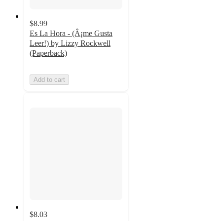
$8.99
Es La Hora - (Â¡me Gusta
Leer!) by Lizzy Rockwell
(Paperback)
Add to cart
$8.03