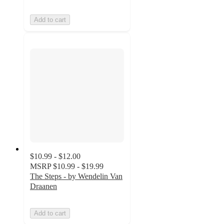
Add to cart
$10.99 - $12.00
MSRP
$10.99 - $19.99
The Steps - by Wendelin Van
Draanen
Add to cart