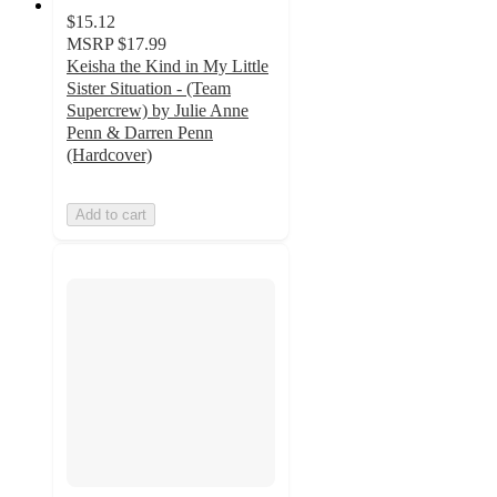
$15.12
MSRP
$17.99
Keisha the Kind in My Little
Sister Situation - (Team
Supercrew) by Julie Anne
Penn & Darren Penn
(Hardcover)
Add to cart