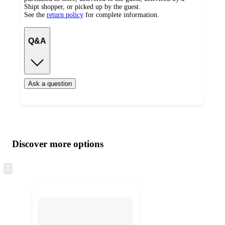
Shipt shopper, or picked up by the guest.
See the
return policy
for complete information.
Q&A
Ask a question
Additional
Load
all
product
content
Discover more options
at
information
once
and
Skip
to
recommendations
next
section