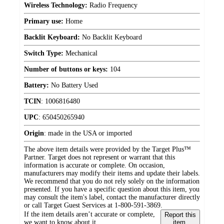
Wireless Technology:
Radio Frequency
Primary use:
Home
Backlit Keyboard:
No Backlit Keyboard
Switch Type:
Mechanical
Number of buttons or keys:
104
Battery:
No Battery Used
TCIN
:
1006816480
UPC
:
650450265940
Origin
:
made in the USA or imported
The above item details were provided by the Target Plus™
Partner. Target does not represent or warrant that this
information is accurate or complete. On occasion,
manufacturers may modify their items and update their labels.
We recommend that you do not rely solely on the information
presented. If you have a specific question about this item, you
may consult the item's label, contact the manufacturer directly
or call Target Guest Services at 1-800-591-3869.
If the item details aren’t accurate or complete,
Report this
we want to know about it.
item.