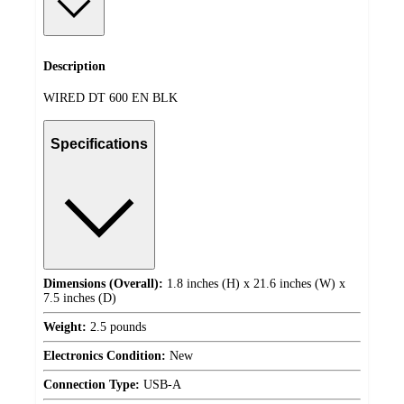
Description
WIRED DT 600 EN BLK
Specifications
Dimensions (Overall):
1.8 inches (H) x 21.6 inches (W) x
7.5 inches (D)
Weight:
2.5 pounds
Electronics Condition:
New
Connection Type:
USB-A