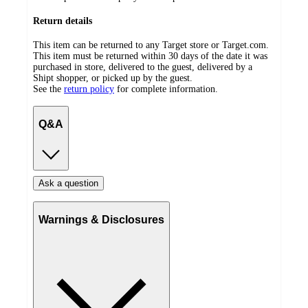
Return details
This item can be returned to any Target store or Target.com.
This item must be returned within 30 days of the date it was
purchased in store, delivered to the guest, delivered by a
Shipt shopper, or picked up by the guest.
See the
return policy
for complete information.
Q&A
Ask a question
Warnings & Disclosures