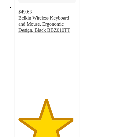
$49.63
Belkin Wireless Keyboard
and Mouse, Ergonomic
Design, Black BBZ010TT
4.8
out
of
5
stars
with
86
ratings