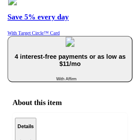
Save 5% every day
With Target Circle™ Card
4 interest-free payments or as low as
$11/mo
With Affirm
About this item
Details