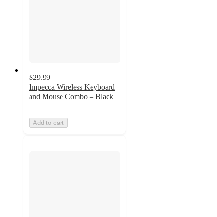
$29.99
Impecca Wireless Keyboard
and Mouse Combo – Black
Add to cart