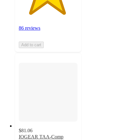
86 reviews
Add to cart
$81.06
IOGEAR TAA-Comp