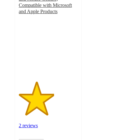
Compatible with Microsoft
and Apple Products
3
out
of
5
stars
with
2
ratings
2 reviews