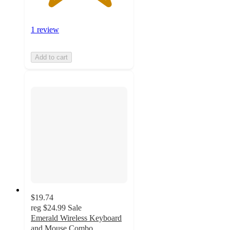
1 review
Add to cart
$19.74
reg
$24.99
Sale
Emerald Wireless Keyboard
and Mouse Combo,