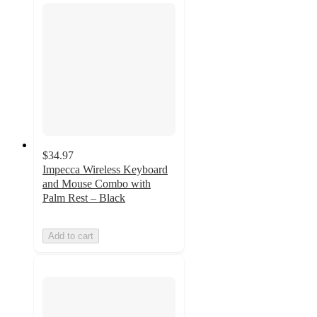
$34.97
Impecca Wireless Keyboard
and Mouse Combo with
Palm Rest – Black
Add to cart