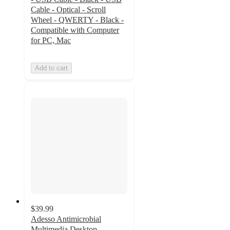
Cable - Optical - Scroll
Wheel - QWERTY - Black -
Compatible with Computer
for PC, Mac
Add to cart
$39.99
Adesso Antimicrobial
Multimedia Desktop