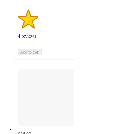
4 reviews
Add to cart
$36.99