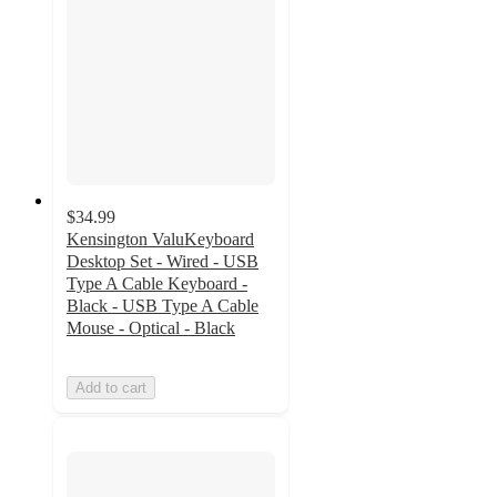
$34.99
Kensington ValuKeyboard
Desktop Set - Wired - USB
Type A Cable Keyboard -
Black - USB Type A Cable
Mouse - Optical - Black
Add to cart