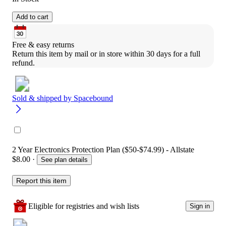
Add to cart
Free & easy returns
Return this item by mail or in store within 30 days for a full 
refund.
Sold & shipped by
Spacebound
2 Year Electronics Protection Plan ($50-$74.99) - Allstate
$8.00
·
See plan details
Report this item
Eligible for registries and wish lists
Sign in