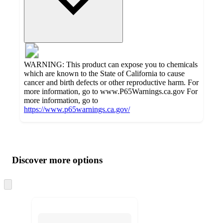
WARNING: This product can expose you to chemicals
which are known to the State of California to cause
cancer and birth defects or other reproductive harm. For
more information, go to www.P65Warnings.ca.gov For
more information, go to
https://www.p65warnings.ca.gov/
Additional
Load
all
product
content
Discover more options
at
information
once
and
Skip
to
recommendations
next
section