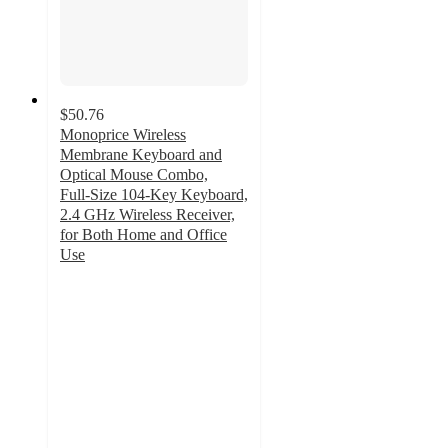
$50.76
Monoprice Wireless
Membrane Keyboard and
Optical Mouse Combo,
Full‑Size 104‑Key Keyboard,
2.4 GHz Wireless Receiver,
for Both Home and Office
Use
1.8
out
of
5
stars
with
4
ratings