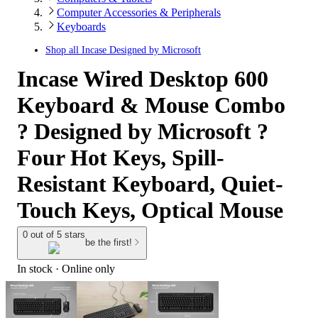
Computer Accessories & Peripherals
Keyboards
Shop all
Incase Designed by Microsoft
Incase Wired Desktop 600
Keyboard & Mouse Combo
? Designed by Microsoft ?
Four Hot Keys, Spill-
Resistant Keyboard, Quiet-
Touch Keys, Optical Mouse
0 out of 5 stars
be the first!
In stock
 · Online only