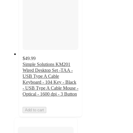
$49.99
Simple Solutions KM201
Wired Desktop Set -TAA -
USB Type A Cable
Keyboard - 104 Key - Black
- USB Type A Cable Mouse -
Optical - 1600 dpi - 3 Button
Add to cart