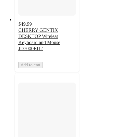
$49.99
CHERRY GENTIX
DESKTOP Wireless
Keyboard and Mouse
JD7000EU2
Add to cart