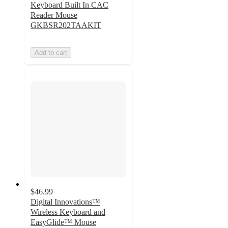
Keyboard Built In CAC
Reader Mouse
GKBSR202TAAKIT
Add to cart
$46.99
Digital Innovations™
Wireless Keyboard and
EasyGlide™ Mouse