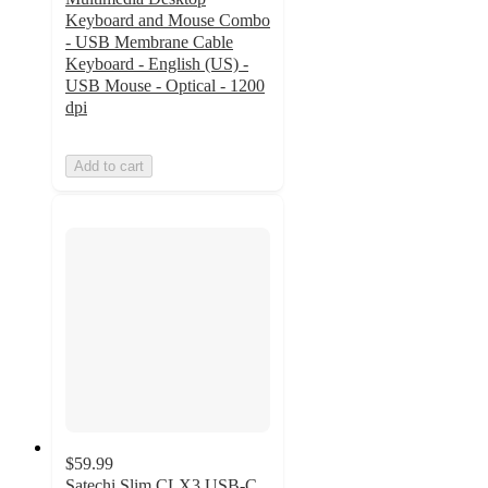
Keyboard and Mouse Combo
- USB Membrane Cable
Keyboard - English (US) -
USB Mouse - Optical - 1200
dpi
Add to cart
$59.99
Satechi Slim CLX3 USB-C