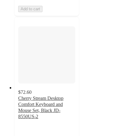
Add to cart
$72.60
Cherry Stream Desktop
Comfort Keyboard and
Mouse Set, Black JD-
8550US-2
4.9
out
of