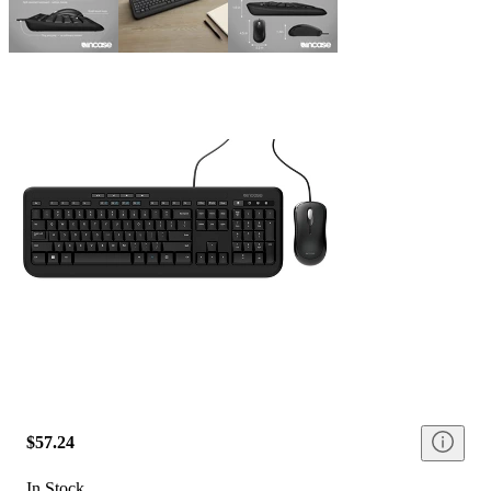
$57.24
In Stock