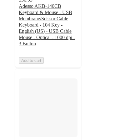
Adesso AKB-140CB
Keyboard & Mouse - USB
Membrane/Scissor Cable
Keyboard - 104 Key -
English (US) - USB Cable
Mouse - Optical - 1000 dpi -
3 Button
Add to cart