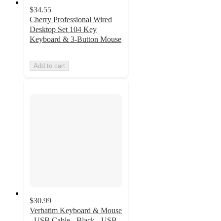
$34.55
Cherry Professional Wired
Desktop Set 104 Key
Keyboard & 3-Button Mouse
Add to cart
$30.99
Verbatim Keyboard & Mouse
- USB Cable - Black - USB