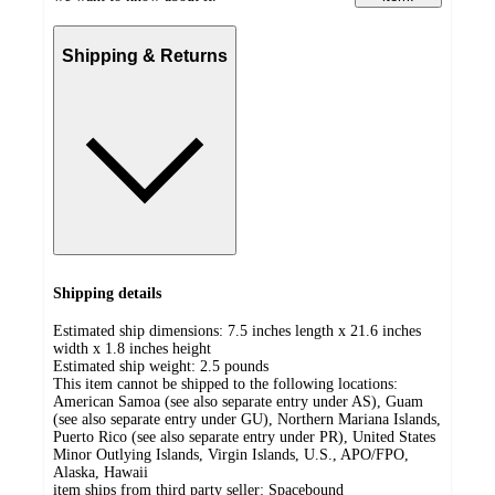
Shipping & Returns
Shipping details
Estimated ship dimensions: 7.5 inches length x 21.6 inches
width x 1.8 inches height
Estimated ship weight:
2.5
pounds
This item cannot be shipped to the following locations:
American Samoa (see also separate entry under AS), Guam
(see also separate entry under GU), Northern Mariana Islands,
Puerto Rico (see also separate entry under PR), United States
Minor Outlying Islands, Virgin Islands, U.S., APO/FPO,
Alaska, Hawaii
item ships from third party seller:
Spacebound