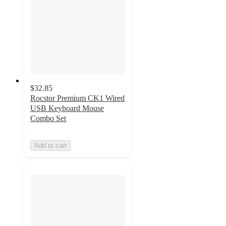
$32.85
Rocstor Premium CK1 Wired
USB Keyboard Mouse
Combo Set
Add to cart