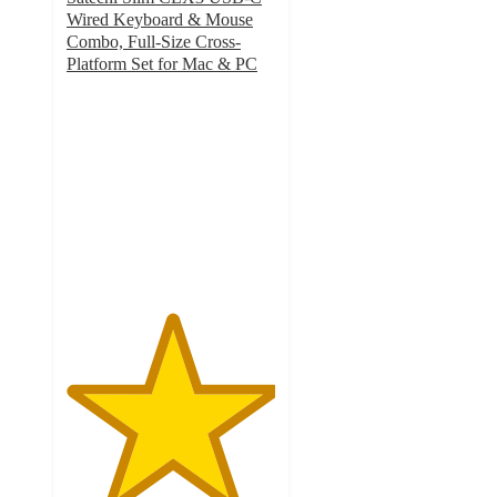
Wired Keyboard & Mouse
Combo, Full-Size Cross-
Platform Set for Mac & PC
5
out
of
5
stars
with
1
ratings