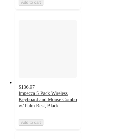
Add to cart
$136.97
Impecca 5-Pack Wireless
Keyboard and Mouse Combo
w/ Palm Rest, Black
Add to cart