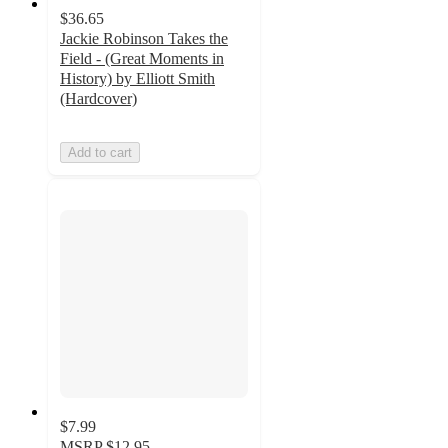
$36.65
Jackie Robinson Takes the
Field - (Great Moments in
History) by Elliott Smith
(Hardcover)
Add to cart
$7.99
MSRP
$12.95