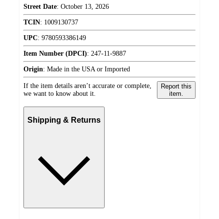
Street Date
:
October 13, 2026
TCIN
:
1009130737
UPC
:
9780593386149
Item Number (DPCI)
:
247-11-9887
Origin
:
Made in the USA or Imported
If the item details aren’t accurate or complete,
Report this
we want to know about it.
item.
Shipping & Returns