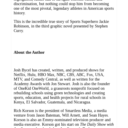
discrimination, but nothing could stop him from becoming
one of the most pivotal, legendary athletes in American sports
history.
This is the incredible true story of Sports Superhero Jackie
Robinson, in the third graphic novel presented by Stephen
Curry.
About the Author
Josh Bycel has created, written, and produced shows for
Netflix, Hulu, HBO Max, NBC, CBS, ABC, Fox, USA,
MTV, and Comedy Central, as well as written for the
Academy Awards with Jon Stewart. Josh is also the founder
of OneKid OneWorld, a grassroots nonprofit focused on
rebuilding schools using green technologies and creating
sports, education, and health projects for rural schools in
Kenya, El Salvador, Guatemala, and Nicaragua.
Rich Korson is the president of Smartless Media, a media
venture from Jason Bateman, Will Arnett, and Sean Hayes.
Korson is also an Emmy-nominated television producer and
media executive. Korson got his start on
The Daily Show with