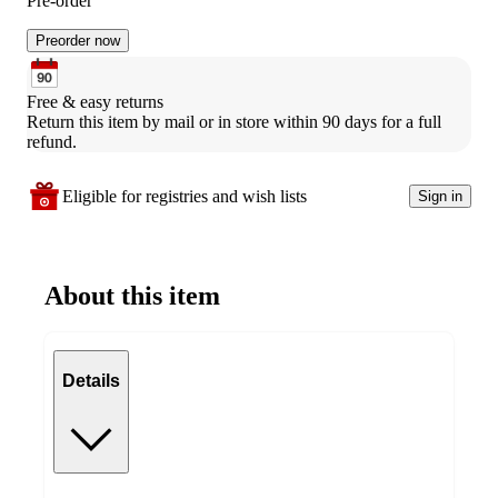
Pre-order
Preorder now
Free & easy returns
Return this item by mail or in store within 90 days for a full 
refund.
Eligible for registries and wish lists
Sign in
About this item
Details