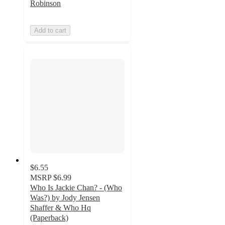
Robinson
Add to cart
$6.55
MSRP
$6.99
Who Is Jackie Chan? - (Who
Was?) by Jody Jensen
Shaffer & Who Hq
(Paperback)