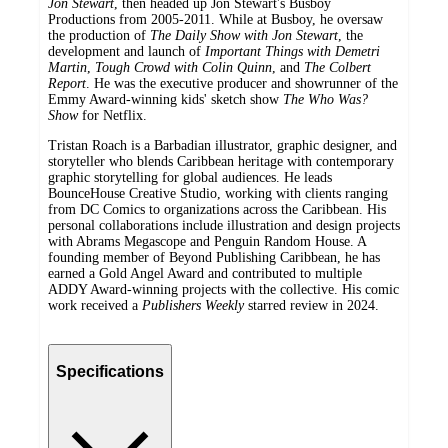
Jon Stewart
, then headed up Jon Stewart's Busboy
Productions from 2005-2011. While at Busboy, he oversaw
the production of
The Daily Show with Jon Stewart
, the
development and launch of
Important Things with Demetri
Martin
,
Tough Crowd with Colin Quinn
, and
The Colbert
Report
. He was the executive producer and showrunner of the
Emmy Award-winning kids' sketch show
The Who Was?
Show
for Netflix.
Tristan Roach is a Barbadian illustrator, graphic designer, and
storyteller who blends Caribbean heritage with contemporary
graphic storytelling for global audiences. He leads
BounceHouse Creative Studio, working with clients ranging
from DC Comics to organizations across the Caribbean. His
personal collaborations include illustration and design projects
with Abrams Megascope and Penguin Random House. A
founding member of Beyond Publishing Caribbean, he has
earned a Gold Angel Award and contributed to multiple
ADDY Award-winning projects with the collective. His comic
work received a
Publishers Weekly
starred review in 2024.
Specifications