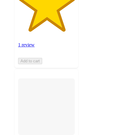
1 review
Add to cart