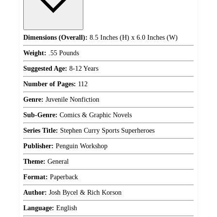
Dimensions (Overall):
8.5 Inches (H) x 6.0 Inches (W)
Weight:
.55 Pounds
Suggested Age:
8-12 Years
Number of Pages:
112
Genre:
Juvenile Nonfiction
Sub-Genre:
Comics & Graphic Novels
Series Title:
Stephen Curry Sports Superheroes
Publisher:
Penguin Workshop
Theme:
General
Format:
Paperback
Author:
Josh Bycel & Rich Korson
Language:
English