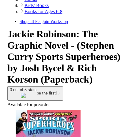
Kids’ Books
Books for Ages 6-8
Shop all
Penguin Workshop
Jackie Robinson: The
Graphic Novel - (Stephen
Curry Sports Superheroes)
by Josh Bycel & Rich
Korson (Paperback)
0 out of 5 stars
be the first!
Available for preorder