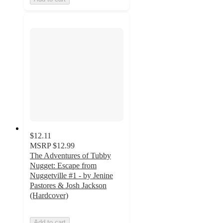
$12.11
MSRP
$12.99
The Adventures of Tubby
Nugget: Escape from
Nuggetville #1 - by Jenine
Pastores & Josh Jackson
(Hardcover)
Add to cart