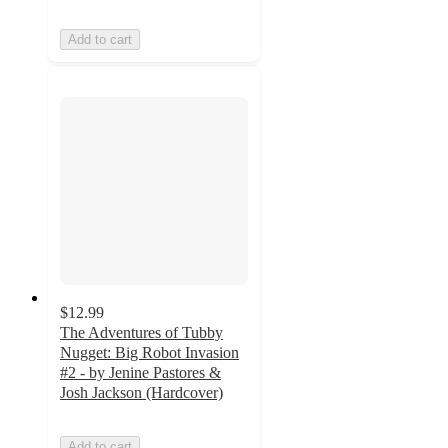
Add to cart
$12.99
The Adventures of Tubby
Nugget: Big Robot Invasion
#2 - by Jenine Pastores &
Josh Jackson (Hardcover)
Add to cart