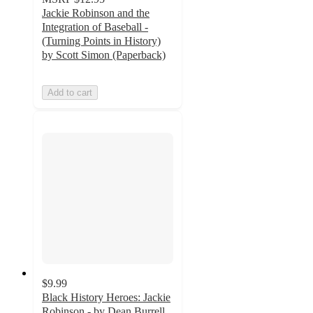
Jackie Robinson and the
Integration of Baseball -
(Turning Points in History)
by Scott Simon (Paperback)
Add to cart
$9.99
Black History Heroes: Jackie
Robinson - by Dean Burrell