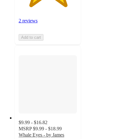
2 reviews
Add to cart
$9.99 - $16.82
MSRP
$9.99 - $18.99
Whale Eyes - by James