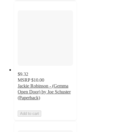
$9.32
MSRP
$10.00
Jackie Robinson - (Gemma
Open Door) by Joe Schuster
(Paperback)
Add to cart