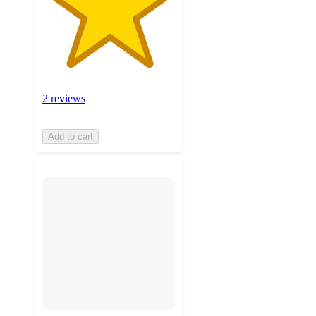
2 reviews
Add to cart