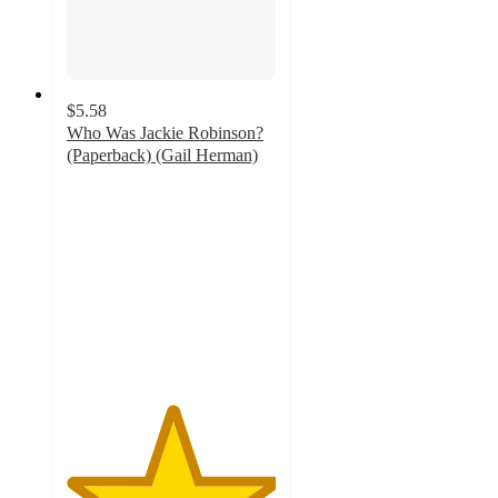
$5.58
Who Was Jackie Robinson?
(Paperback) (Gail Herman)
5
out
of
5
stars
with
2
ratings