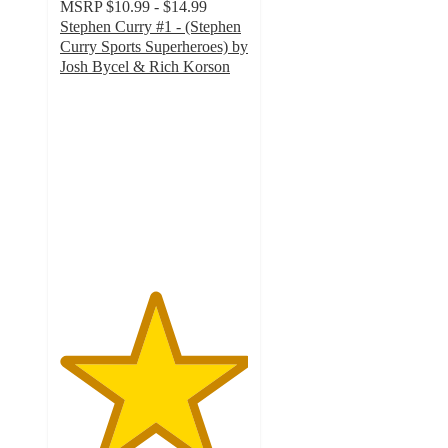
MSRP
$10.99 - $14.99
Stephen Curry #1 - (Stephen
Curry Sports Superheroes) by
Josh Bycel & Rich Korson
5
out
of
5
stars
with
2
ratings