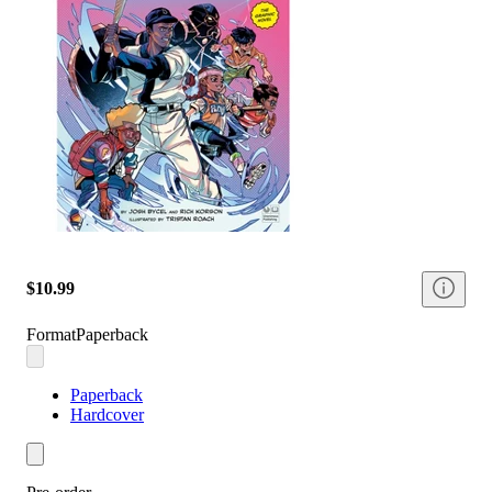
$10.99
Format
Paperback
Paperback
Hardcover