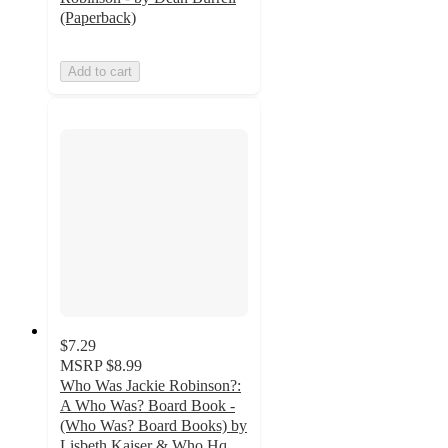
(Paperback)
Add to cart
$7.29
MSRP
$8.99
Who Was Jackie Robinson?:
A Who Was? Board Book -
(Who Was? Board Books) by
Lisbeth Kaiser & Who Hq