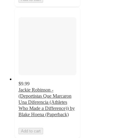
$9.99
Jackie Robinson -
(Deportistas Que Marcaron
Una Diferencia (Athletes
Who Made a Difference)) by
Blake Hoena (Paperback)
Add to cart