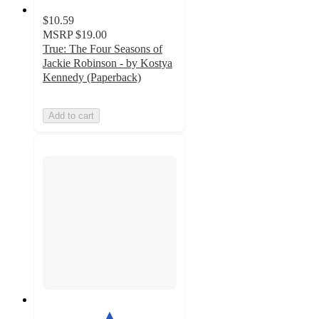
$10.59
MSRP
$19.00
True: The Four Seasons of
Jackie Robinson - by Kostya
Kennedy (Paperback)
Add to cart