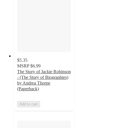
$5.35
MSRP
$6.99
The Story of Jackie Robinson
- (The Story of Biographies)
by Andrea Thorpe
(Paperback)
Add to cart