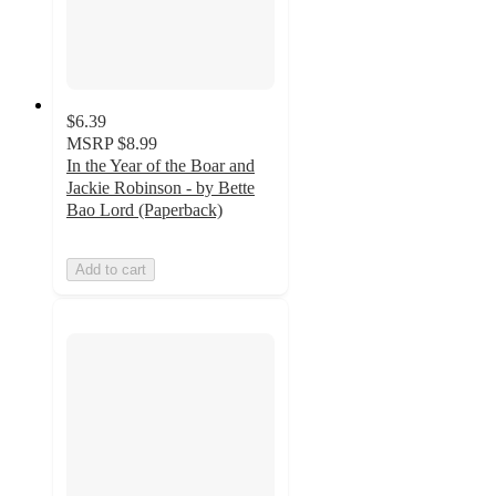
$6.39
MSRP
$8.99
In the Year of the Boar and
Jackie Robinson - by Bette
Bao Lord (Paperback)
Add to cart