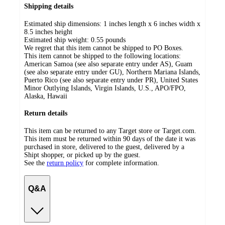
Shipping details
Estimated ship dimensions: 1 inches length x 6 inches width x
8.5 inches height
Estimated ship weight:
0.55
pounds
We regret that this item cannot be shipped to PO Boxes.
This item cannot be shipped to the following locations:
American Samoa (see also separate entry under AS), Guam
(see also separate entry under GU), Northern Mariana Islands,
Puerto Rico (see also separate entry under PR), United States
Minor Outlying Islands, Virgin Islands, U.S., APO/FPO,
Alaska, Hawaii
Return details
This item can be returned to any Target store or Target.com.
This item must be returned within 90 days of the date it was
purchased in store, delivered to the guest, delivered by a
Shipt shopper, or picked up by the guest.
See the
return policy
for complete information.
Q&A