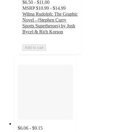
$6.50 - $11.00
MSRP
$10.99 - $14.99
Wilma Rudolph: The Graphic
Novel - (Stephen Curry
Sports Superheroes) by Josh
Bycel & Rich Korson
Add to cart
$6.06 - $9.15