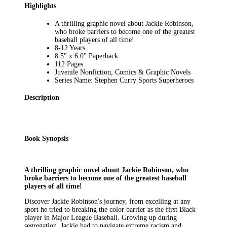
Highlights
A thrilling graphic novel about Jackie Robinson,
who broke barriers to become one of the greatest
baseball players of all time!
8-12 Years
8.5" x 6.0" Paperback
112 Pages
Juvenile Nonfiction, Comics & Graphic Novels
Series Name: Stephen Curry Sports Superheroes
Description
Book Synopsis
A thrilling graphic novel about Jackie Robinson, who
broke barriers to become one of the greatest baseball
players of all time!
Discover Jackie Robinson's journey, from excelling at any
sport he tried to breaking the color barrier as the first Black
player in Major League Baseball. Growing up during
segregation, Jackie had to navigate extreme racism and