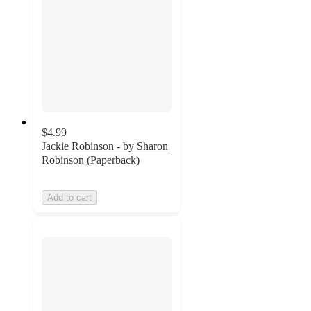
$4.99
Jackie Robinson - by Sharon
Robinson (Paperback)
Add to cart