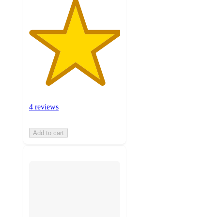
4 reviews
Add to cart