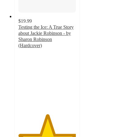
$19.99
Testing the Ice: A True Story
about Jackie Robinson - by
Sharon Robinson
(Hardcover)
5
out
of
5
stars
with
1
ratings