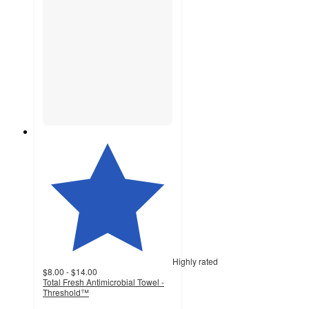
Highly rated
$8.00 - $14.00
Total Fresh Antimicrobial Towel -
Threshold™
4.5