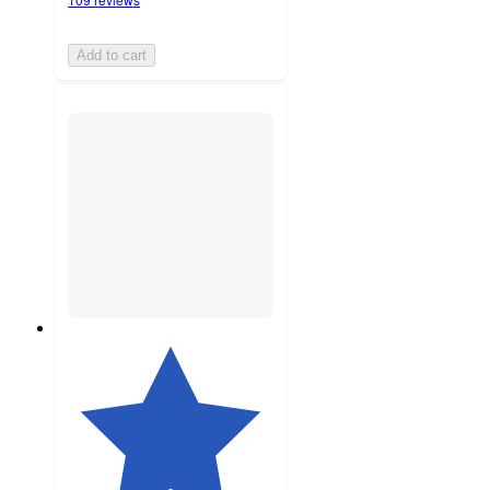
Add to cart