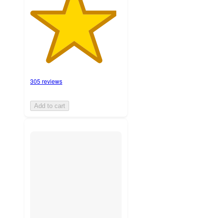
305 reviews
Add to cart