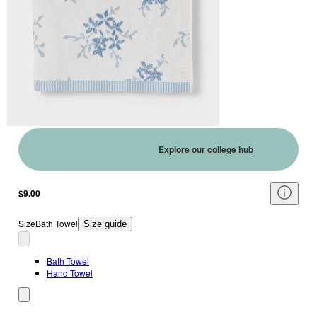
Explore our college hub
$9.00
Size
Bath Towel
Size guide
Bath Towel
Hand Towel