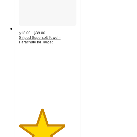
$12.00 - $39.00
Striped Supersoft Towel -
Parachute for Target
4
out
of
5
stars
with
20
ratings