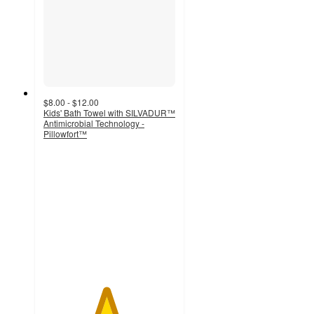
$8.00 - $12.00
Kids' Bath Towel with SILVADUR™
Antimicrobial Technology -
Pillowfort™
4.7
out
of
5
stars
with
305
ratings