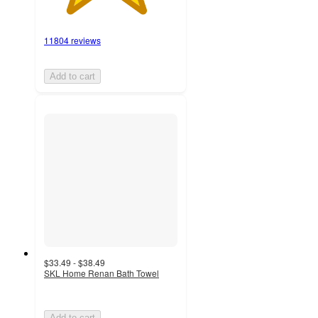
11804 reviews
Add to cart
$33.49 - $38.49
SKL Home Renan Bath Towel
Add to cart