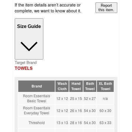
If the item details aren’t accurate or
Report
complete, we want to know about it.
this item.
Size Guide
Target Brand
TOWELS
Wash
Hand
Bath
XL Bath
Brand
Cloth
Towel
Towel
Towel
Room Essentials
12 x 12
25 x 15
52 x 27
n/a
Basic Towel
Room Essentials
12 x 12
26 x 16
54 x 30
60 x 30
Everyday Towel
Threshold
13 x 13
28 x 16
54 x 30
63 x 33