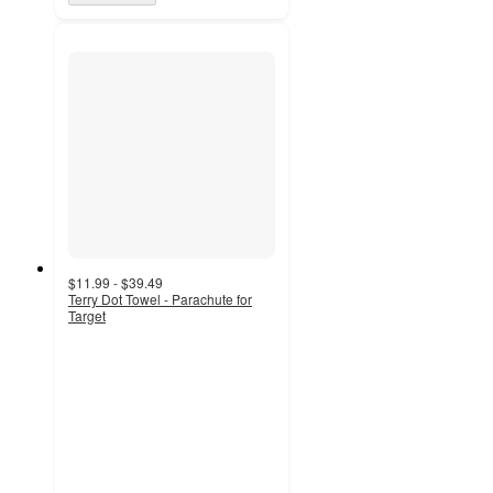
$11.99 - $39.49
Terry Dot Towel - Parachute for
Target
4.2
out
of
5
stars
with
19
ratings