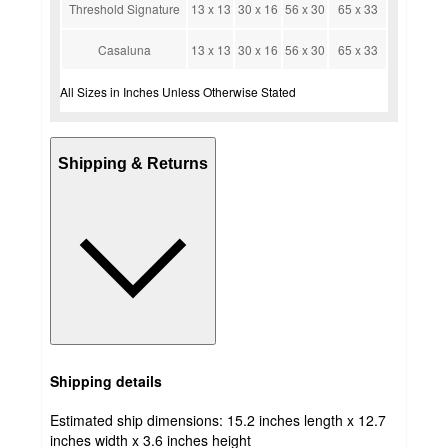
Threshold Signature
13 x 13
30 x 16
56 x 30
65 x 33
Casaluna
13 x 13
30 x 16
56 x 30
65 x 33
All Sizes in Inches Unless Otherwise Stated
Shipping & Returns
Shipping details
Estimated ship dimensions: 15.2 inches length x 12.7
inches width x 3.6 inches height