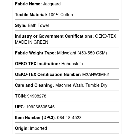
Fabric Name:
Jacquard
Textile Material:
100% Cotton
Style:
Bath Towel
Industry or Government Certifications:
OEKO-TEX
MADE IN GREEN
Fabric Weight Type:
Midweight (450-550 GSM)
OEKO-TEX Institution:
Hohenstein
OEKO-TEX Certification Number:
M2ANW3MF2
Care and Cleaning:
Machine Wash, Tumble Dry
TCIN
:
94908278
UPC
:
199268805646
Item Number (DPCI)
:
064-18-4523
Origin
:
Imported