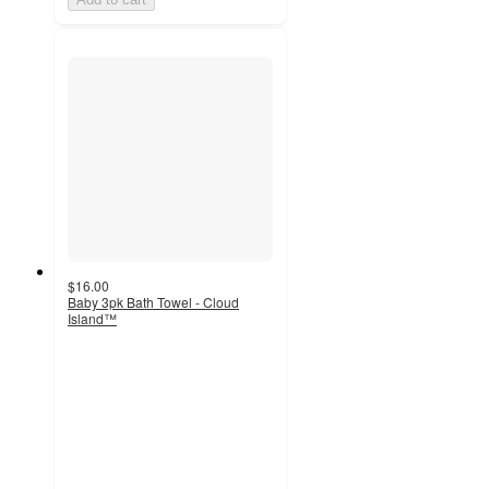
$16.00
Baby 3pk Bath Towel - Cloud
Island™
5
out
of
5
stars
with
4
ratings