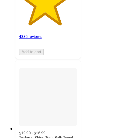
4385 reviews
Add to cart
$12.99 - $16.99
Textured Stripe Terry Bath Towel