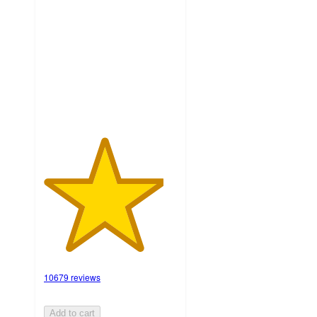
out
of
5
stars
with
10679
ratings
10679 reviews
Add to cart