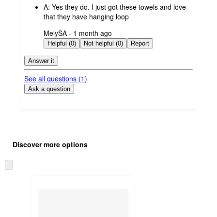
A:
Yes they do. I just got these towels and love
that they have hanging loop
submitted
MelySA - 1 month ago
by
Helpful (0)
Not helpful (0)
Report
Answer it
See all questions (
1
)
Ask a question
Additional
Load
all
product
Discover more options
content
at
information
once
Skip
and
to
recommendations
next
section