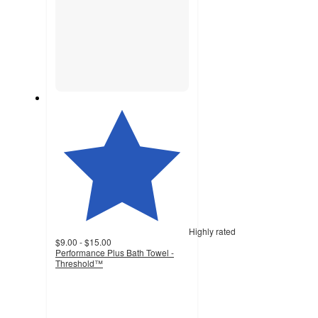
Highly rated
$9.00 - $15.00
Performance Plus Bath Towel -
Threshold™
4.5
out
of
5
stars