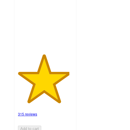
of
5
stars
with
315
ratings
315 reviews
Add to cart