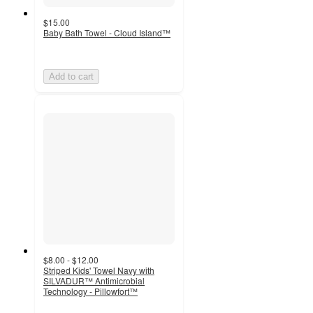
$15.00
Baby Bath Towel - Cloud Island™
Add to cart
$8.00 - $12.00
Striped Kids' Towel Navy with
SILVADUR™ Antimicrobial
Technology - Pillowfort™
4.7
out