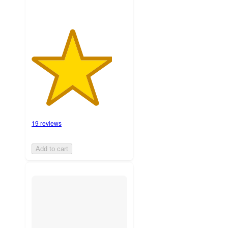
19 reviews
Add to cart