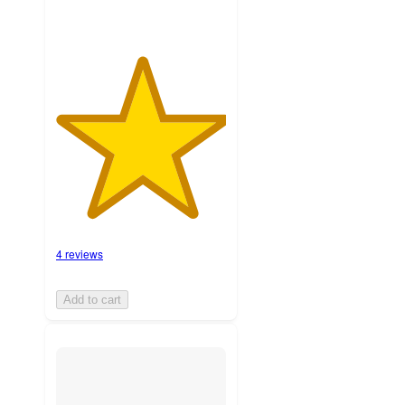
4 reviews
Add to cart