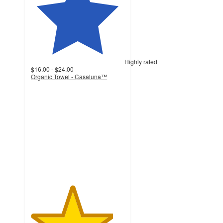
Highly rated
$16.00 - $24.00
Organic Towel - Casaluna™
4.4
out
of
5
stars
with
4385
ratings