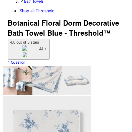
Bath Towels
Shop all
Threshold
Botanical Floral Dorm Decorative
Bath Towel Blue - Threshold™
4.8 out of 5 stars
44
1 Question