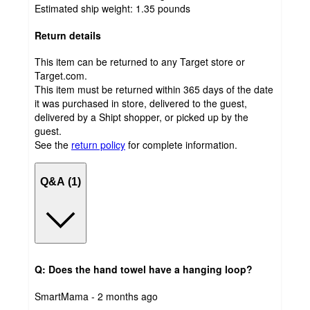
Estimated ship weight:
1.35
pounds
Return details
This item can be returned to any Target store or
Target.com.
This item must be returned within 365 days of the date
it was purchased in store, delivered to the guest,
delivered by a Shipt shopper, or picked up by the
guest.
See the
return policy
for complete information.
Q&A (1)
Q: Does the hand towel have a hanging loop?
submitted
SmartMama - 2 months ago
by