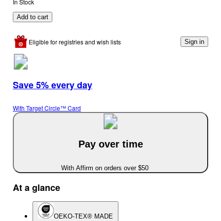
In Stock
Add to cart
Eligible for registries and wish lists
Sign in
Save 5% every day
With Target Circle™ Card
Pay over time
With Affirm on orders over $50
At a glance
OEKO-TEX® MADE