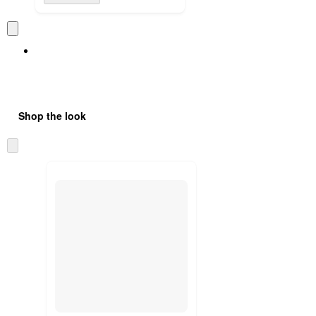
Shop the look
Skip
to
next
section