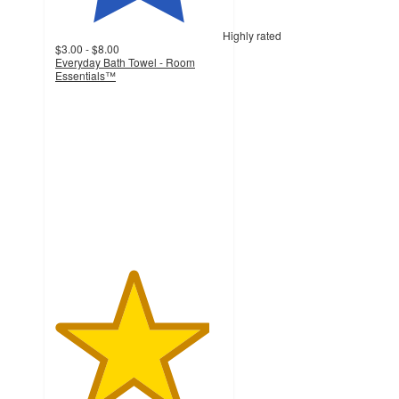
Highly rated
$3.00 - $8.00
Everyday Bath Towel - Room
Essentials™
4.6
out
of
5
stars
with
11804
ratings