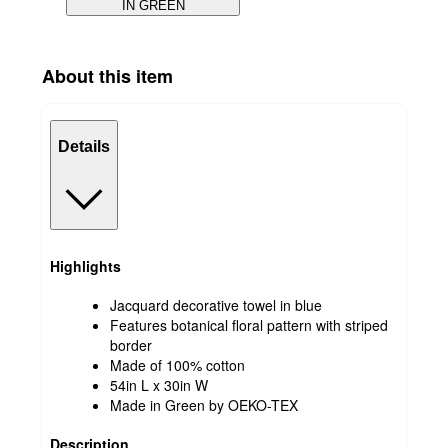
IN GREEN
About this item
Details
Highlights
Jacquard decorative towel in blue
Features botanical floral pattern with striped
border
Made of 100% cotton
54in L x 30in W
Made in Green by OEKO-TEX
Description