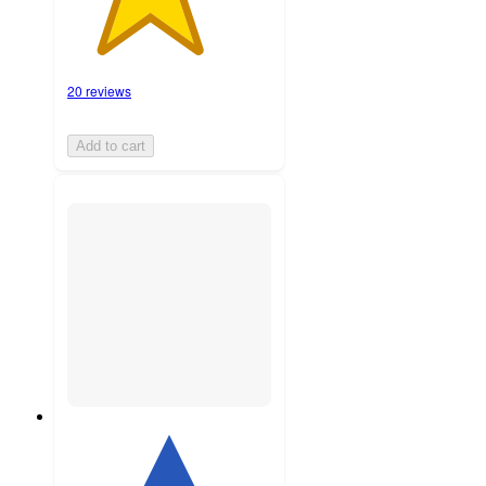
20 reviews
Add to cart