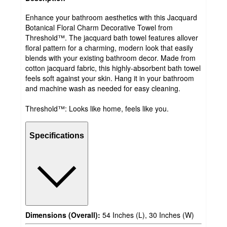
Enhance your bathroom aesthetics with this Jacquard
Botanical Floral Charm Decorative Towel from
Threshold™. The jacquard bath towel features allover
floral pattern for a charming, modern look that easily
blends with your existing bathroom decor. Made from
cotton jacquard fabric, this highly-absorbent bath towel
feels soft against your skin. Hang it in your bathroom
and machine wash as needed for easy cleaning.
Threshold™: Looks like home, feels like you.
Specifications
Dimensions (Overall):
54 Inches (L), 30 Inches (W)