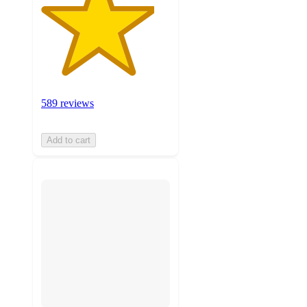
589 reviews
Add to cart