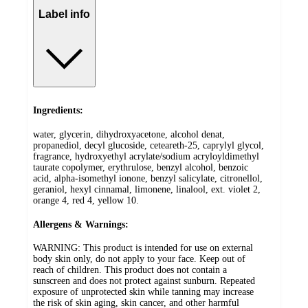
Label info
Ingredients:
water, glycerin, dihydroxyacetone, alcohol denat,
propanediol, decyl glucoside, ceteareth-25, caprylyl glycol,
fragrance, hydroxyethyl acrylate/sodium acryloyldimethyl
taurate copolymer, erythrulose, benzyl alcohol, benzoic
acid, alpha-isomethyl ionone, benzyl salicylate, citronellol,
geraniol, hexyl cinnamal, limonene, linalool, ext. violet 2,
orange 4, red 4, yellow 10.
Allergens & Warnings:
WARNING: This product is intended for use on external
body skin only, do not apply to your face. Keep out of
reach of children. This product does not contain a
sunscreen and does not protect against sunburn. Repeated
exposure of unprotected skin while tanning may increase
the risk of skin aging, skin cancer, and other harmful