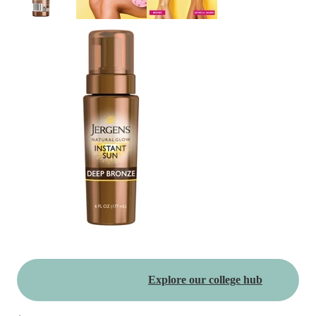
Explore our college hub