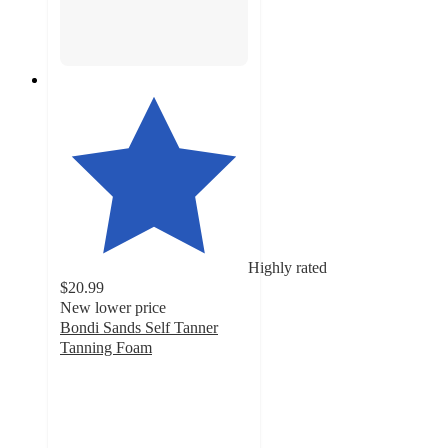
Highly rated
$20.99
New lower price
Bondi Sands Self Tanner
Tanning Foam
4.8
out
of
5
stars