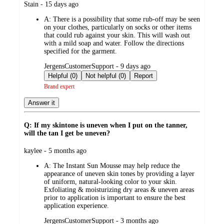
submitted
Stain - 15 days ago
by
A:
There is a possibility that some rub-off may be seen
on your clothes, particularly on socks or other items
that could rub against your skin. This will wash out
with a mild soap and water. Follow the directions
specified for the garment.
submitted
JergensCustomerSupport - 9 days ago
by
Helpful (0)
Not helpful (0)
Report
Brand expert
Answer it
Q: If my skintone is uneven when I put on the tanner,
will the tan I get be uneven?
submitted
kaylee - 5 months ago
by
A:
The Instant Sun Mousse may help reduce the
appearance of uneven skin tones by providing a layer
of uniform, natural-looking color to your skin.
Exfoliating & moisturizing dry areas & uneven areas
prior to application is important to ensure the best
application experience.
submitted
JergensCustomerSupport - 3 months ago