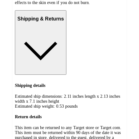
effects to the skin even if you do not burn.
Shipping & Returns
Shipping details
Estimated ship dimensions: 2.11 inches length x 2.13 inches
width x 7.1 inches height
Estimated ship weight:
0.53
pounds
Return details
This item can be returned to any Target store or Target.com.
This item must be returned within 90 days of the date it was
purchased in store, delivered to the guest, delivered by a