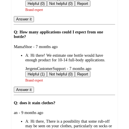
by
Helpful (0)
Not helpful (0)
Report
Brand expert
Answer it
Q: How many applications could I expect from one
bottle?
submitted
MamaShoe - 7 months ago
by
A:
Hi there! We estimate one bottle would have
enough product for 10-14 full-body applications.
submitted
JergensCustomerSupport - 7 months ago
by
Helpful (1)
Not helpful (0)
Report
Brand expert
Answer it
Q: does it stain clothes?
submitted
an - 9 months ago
by
A:
Hi there, There is a possibility that some rub-off
may be seen on your clothes, particularly on socks or