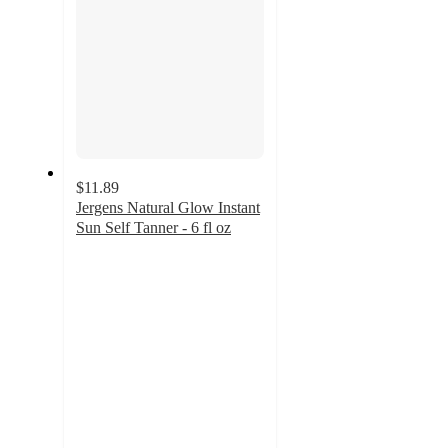
$11.89
Jergens Natural Glow Instant
Sun Self Tanner - 6 fl oz
4.5
out
of
5
stars
with
126
ratings