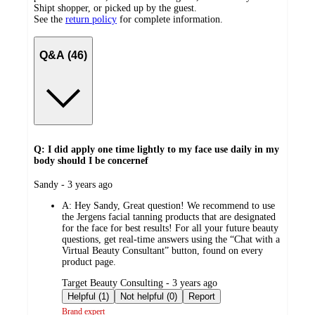
Shipt shopper, or picked up by the guest.
See the
return policy
for complete information.
Q&A (46)
Q: I did apply one time lightly to my face use daily in my
body should I be concernef
submitted
Sandy - 3 years ago
by
A:
Hey Sandy, Great question! We recommend to use
the Jergens facial tanning products that are designated
for the face for best results! For all your future beauty
questions, get real-time answers using the “Chat with a
Virtual Beauty Consultant” button, found on every
product page.
submitted
Target Beauty Consulting - 3 years ago
by
Helpful (1)
Not helpful (0)
Report
Brand expert