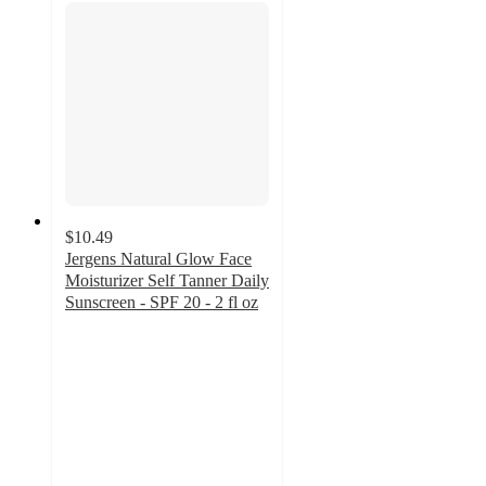
$10.49
Jergens Natural Glow Face
Moisturizer Self Tanner Daily
Sunscreen - SPF 20 - 2 fl oz
4
out
of
5
stars
with
227
ratings