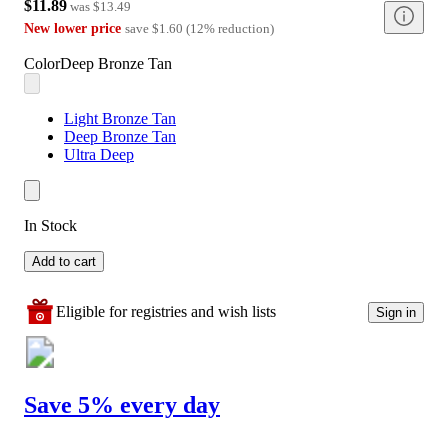
$11.89
was
$13.49
New lower price
save
$1.60
(
12
%
reduction
)
Color
Deep Bronze Tan
Light Bronze Tan
Deep Bronze Tan
Ultra Deep
In Stock
Add to cart
Eligible for registries and wish lists
Sign in
Save 5% every day