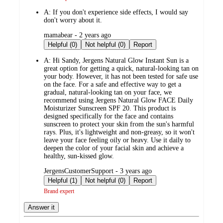
A:
If you don't experience side effects, I would say
don't worry about it.
submitted
mamabear - 2 years ago
by
Helpful (0)
Not helpful (0)
Report
A:
Hi Sandy, Jergens Natural Glow Instant Sun is a
great option for getting a quick, natural-looking tan on
your body. However, it has not been tested for safe use
on the face. For a safe and effective way to get a
gradual, natural-looking tan on your face, we
recommend using Jergens Natural Glow FACE Daily
Moisturizer Sunscreen SPF 20. This product is
designed specifically for the face and contains
sunscreen to protect your skin from the sun's harmful
rays. Plus, it's lightweight and non-greasy, so it won't
leave your face feeling oily or heavy. Use it daily to
deepen the color of your facial skin and achieve a
healthy, sun-kissed glow.
submitted
JergensCustomerSupport - 3 years ago
by
Helpful (1)
Not helpful (0)
Report
Brand expert
Answer it