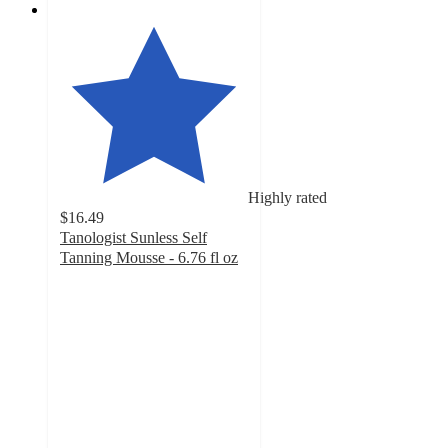
Highly rated
$16.49
Tanologist Sunless Self
Tanning Mousse - 6.76 fl oz
4
out
of
5
stars
with
1192
ratings