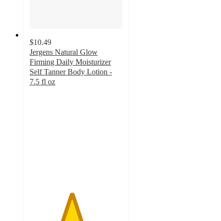
$10.49
Jergens Natural Glow
Firming Daily Moisturizer
Self Tanner Body Lotion -
7.5 fl oz
4.5
out
of
5
stars
with
333
ratings