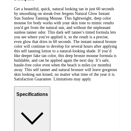
Get a beautiful, quick, natural looking tan in just 60 seconds
by smoothing on streak-free Jergens Natural Glow Instant
Sun Sunless Tanning Mousse. This lightweight, deep color
mousse for body works with your skin tone to mimic results
you'd get from the natural sun, and without the unpleasant
sunless tanner odor. This dark self tanner's tinted formula lets
you see where you've applied it, so the result is a precise,
even glow that dries in 60 seconds. The instant natural bronze
color will continue to develop for several hours after applying
this self tanning lotion to a natural-looking shade. If you’d
like deeper fake tan color, this deep bronze mousse formula is
buildable, and can be applied again the next day. It’s safe,
hassle-free color even when the beach is miles (or months)
away. This self tanner and natural bronzer will leave gorgeous
skin looking sun kissed, no matter what time of the year it is.
Satisfaction Guarantee. Limitations may apply.
Specifications