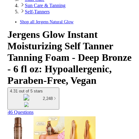
Sun Care & Tanning
Self-Tanners
Shop all
Jergens Natural Glow
Jergens Glow Instant
Moisturizing Self Tanner
Tanning Foam - Deep Bronze
- 6 fl oz: Hypoallergenic,
Paraben-Free, Vegan
4.31 out of 5 stars
2,248
46 Questions