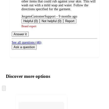
other items that could rub against your skin. This will
wash out with a mild soap and water. Follow the
directions specified for the garment.
submitted
JergensCustomerSupport - 9 months ago
by
Helpful (0)
Not helpful (0)
Report
Brand expert
Answer it
See all questions (
46
)
Ask a question
Additional
Load
all
product
content
Discover more options
at
information
once
and
Skip
to
recommendations
next
section