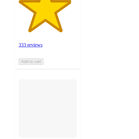
333 reviews
Add to cart