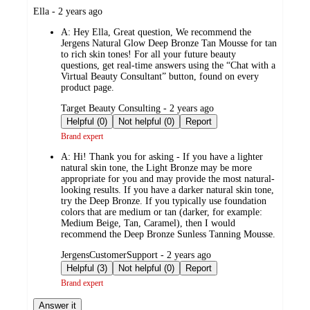
submitted
Ella - 2 years ago
by
A:
Hey Ella, Great question, We recommend the
Jergens Natural Glow Deep Bronze Tan Mousse for tan
to rich skin tones! For all your future beauty
questions, get real-time answers using the “Chat with a
Virtual Beauty Consultant” button, found on every
product page.
submitted
Target Beauty Consulting - 2 years ago
by
Helpful (0)
Not helpful (0)
Report
Brand expert
A:
Hi! Thank you for asking - If you have a lighter
natural skin tone, the Light Bronze may be more
appropriate for you and may provide the most natural-
looking results. If you have a darker natural skin tone,
try the Deep Bronze. If you typically use foundation
colors that are medium or tan (darker, for example:
Medium Beige, Tan, Caramel), then I would
recommend the Deep Bronze Sunless Tanning Mousse.
submitted
JergensCustomerSupport - 2 years ago
by
Helpful (3)
Not helpful (0)
Report
Brand expert
Answer it