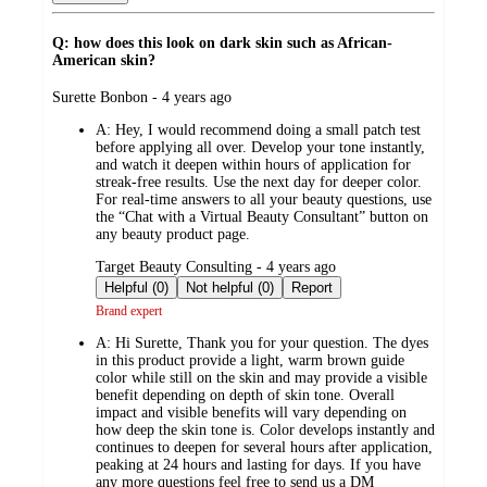
Q: how does this look on dark skin such as African-
American skin?
submitted
Surette Bonbon - 4 years ago
by
A:
Hey, I would recommend doing a small patch test
before applying all over. Develop your tone instantly,
and watch it deepen within hours of application for
streak-free results. Use the next day for deeper color.
For real-time answers to all your beauty questions, use
the “Chat with a Virtual Beauty Consultant” button on
any beauty product page.
submitted
Target Beauty Consulting - 4 years ago
by
Helpful (0)
Not helpful (0)
Report
Brand expert
A:
Hi Surette, Thank you for your question. The dyes
in this product provide a light, warm brown guide
color while still on the skin and may provide a visible
benefit depending on depth of skin tone. Overall
impact and visible benefits will vary depending on
how deep the skin tone is. Color develops instantly and
continues to deepen for several hours after application,
peaking at 24 hours and lasting for days. If you have
any more questions feel free to send us a DM