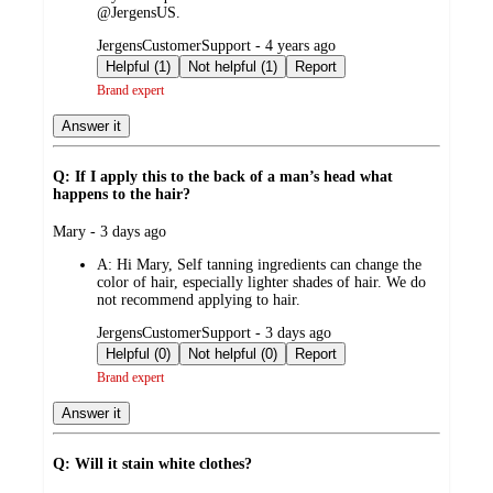
@JergensUS.
submitted
JergensCustomerSupport - 4 years ago
by
Helpful (1)
Not helpful (1)
Report
Brand expert
Answer it
Q: If I apply this to the back of a man’s head what
happens to the hair?
submitted
Mary - 3 days ago
by
A:
Hi Mary, Self tanning ingredients can change the
color of hair, especially lighter shades of hair. We do
not recommend applying to hair.
submitted
JergensCustomerSupport - 3 days ago
by
Helpful (0)
Not helpful (0)
Report
Brand expert
Answer it
Q: Will it stain white clothes?