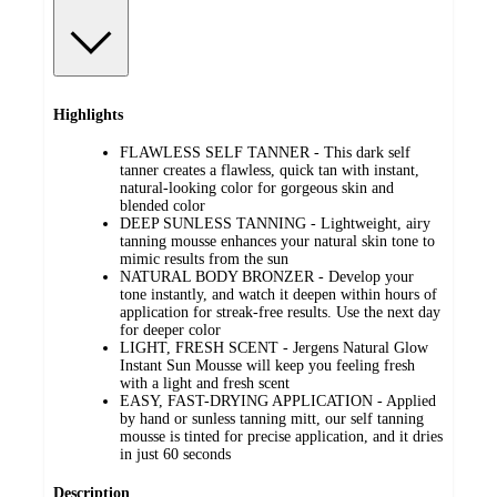
Highlights
FLAWLESS SELF TANNER - This dark self
tanner creates a flawless, quick tan with instant,
natural-looking color for gorgeous skin and
blended color
DEEP SUNLESS TANNING - Lightweight, airy
tanning mousse enhances your natural skin tone to
mimic results from the sun
NATURAL BODY BRONZER - Develop your
tone instantly, and watch it deepen within hours of
application for streak-free results. Use the next day
for deeper color
LIGHT, FRESH SCENT - Jergens Natural Glow
Instant Sun Mousse will keep you feeling fresh
with a light and fresh scent
EASY, FAST-DRYING APPLICATION - Applied
by hand or sunless tanning mitt, our self tanning
mousse is tinted for precise application, and it dries
in just 60 seconds
Description