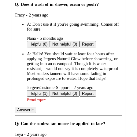
Q: Does it wash of in shower, ocean or pool??
submitted
Tracy - 2 years ago
by
A:
Don't use it if you're going swimming. Comes off
for sure.
submitted
Nana - 5 months ago
by
Helpful (0)
Not helpful (0)
Report
A:
Hello! You should wait at least four hours after
applying Jergens Natural Glow before showering, or
getting into an ocean/pool. Though it is water
resistant, I would not say it is completely waterproof.
Most sunless tanners will have some fading in
prolonged exposure to water. Hope that helps!
submitted
JergensCustomerSupport - 2 years ago
by
Helpful (1)
Not helpful (0)
Report
Brand expert
Answer it
Q: Can the sunless tan moose be applied to face?
submitted
Teya - 2 years ago