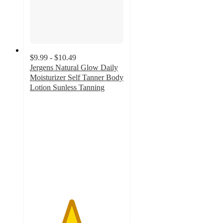
$9.99 - $10.49
Jergens Natural Glow Daily
Moisturizer Self Tanner Body
Lotion Sunless Tanning
4.4
out
of
5
stars
with
589
ratings