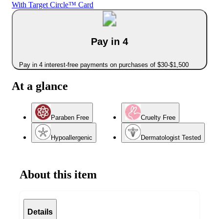
With Target Circle™ Card
Pay in 4
Pay in 4 interest-free payments on purchases of $30-$1,500
At a glance
Paraben Free
Cruelty Free
Hypoallergenic
Dermatologist Tested
About this item
Details