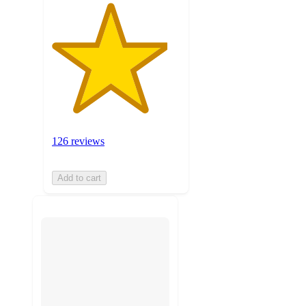
126 reviews
Add to cart