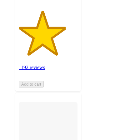
1192 reviews
Add to cart