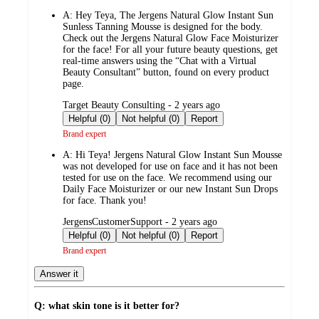
by
A:
Hey Teya, The Jergens Natural Glow Instant Sun
Sunless Tanning Mousse is designed for the body.
Check out the Jergens Natural Glow Face Moisturizer
for the face! For all your future beauty questions, get
real-time answers using the “Chat with a Virtual
Beauty Consultant” button, found on every product
page.
submitted
Target Beauty Consulting - 2 years ago
by
Helpful (0)
Not helpful (0)
Report
Brand expert
A:
Hi Teya! Jergens Natural Glow Instant Sun Mousse
was not developed for use on face and it has not been
tested for use on the face. We recommend using our
Daily Face Moisturizer or our new Instant Sun Drops
for face. Thank you!
submitted
JergensCustomerSupport - 2 years ago
by
Helpful (0)
Not helpful (0)
Report
Brand expert
Answer it
Q: what skin tone is it better for?