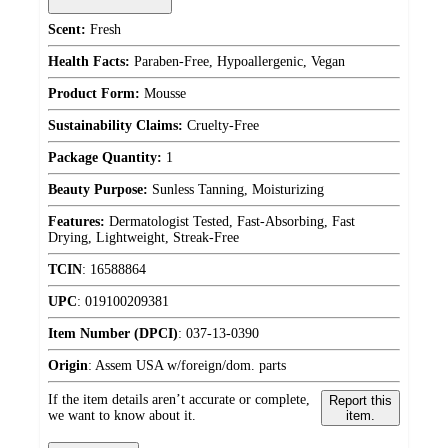
Scent:
Fresh
Health Facts:
Paraben-Free, Hypoallergenic, Vegan
Product Form:
Mousse
Sustainability Claims:
Cruelty-Free
Package Quantity:
1
Beauty Purpose:
Sunless Tanning, Moisturizing
Features:
Dermatologist Tested, Fast-Absorbing, Fast
Drying, Lightweight, Streak-Free
TCIN
:
16588864
UPC
:
019100209381
Item Number (DPCI)
:
037-13-0390
Origin
:
Assem USA w/foreign/dom. parts
If the item details aren’t accurate or complete,
Report this
we want to know about it.
item.