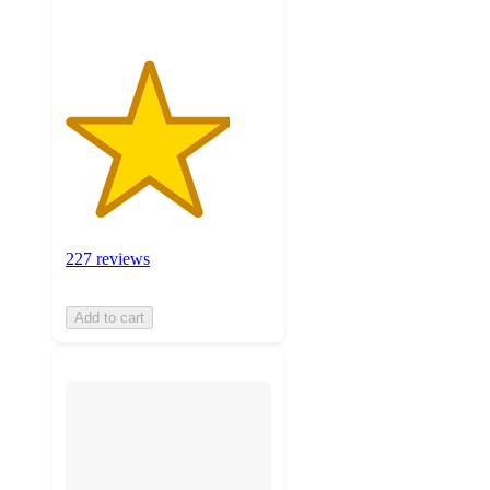
227 reviews
Add to cart